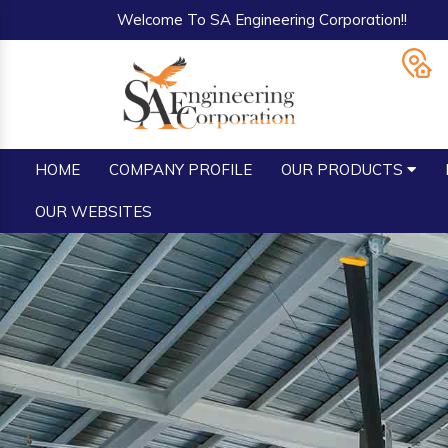
Welcome To SA Engineering Corporation!!
HOME
COMPANY PROFILE
OUR PRODUCTS
OUR WEBSITES