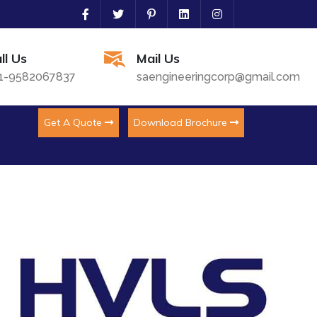
ll Us
Mail Us
1-9582067837
saengineeringcorp@gmail.com
Get A Quote
Download Brochure