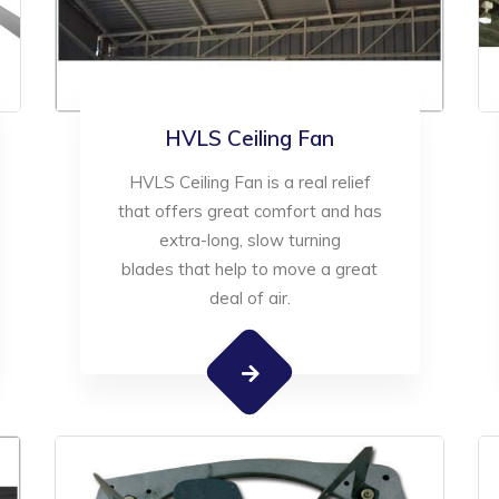
HVLS Ceiling Fan
HVLS Ceiling Fan is a real relief
that offers great comfort and has
extra-long, slow turning
blades that help to move a great
deal of air.