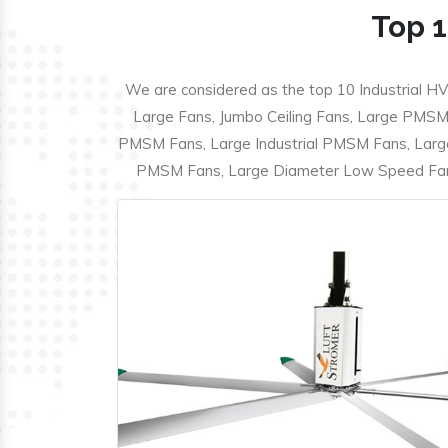
Top 1
We are considered as the top 10 Industrial HV
Large Fans, Jumbo Ceiling Fans, Large PMSM F
PMSM Fans, Large Industrial PMSM Fans, Larg
PMSM Fans, Large Diameter Low Speed Fans,