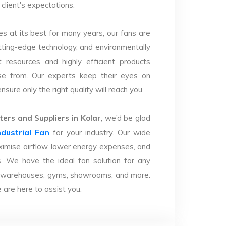
client's expectations.
s at its best for many years, our fans are
utting-edge technology, and environmentally
 resources and highly efficient products
se from. Our experts keep their eyes on
sure only the right quality will reach you.
ers and Suppliers in Kolar
, we’d be glad
ndustrial Fan
for your industry. Our wide
imise airflow, lower energy expenses, and
. We have the ideal fan solution for any
ries, warehouses, gyms, showrooms, and more.
are here to assist you.