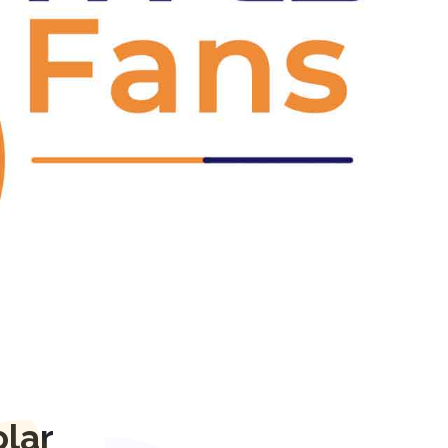
Next
lar