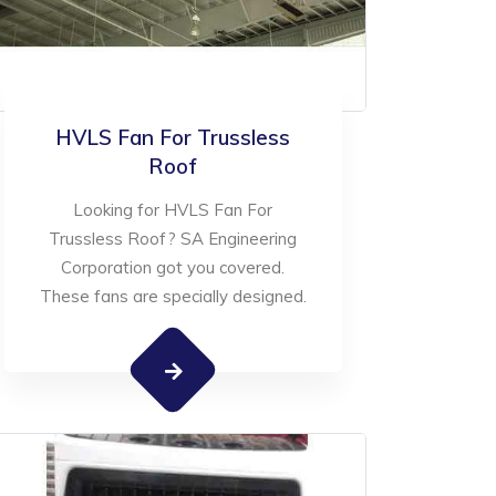
HVLS Fan For Trussless
Roof
Looking for HVLS Fan For
Trussless Roof? SA Engineering
Corporation got you covered.
These fans are specially designed.