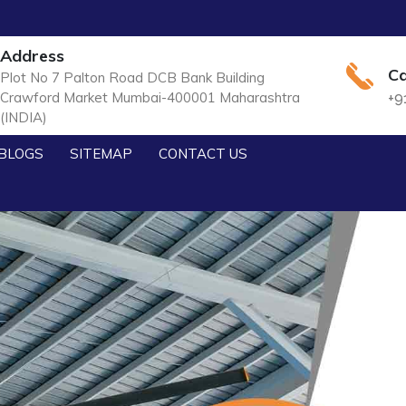
Address
Ca
Plot No 7 Palton Road DCB Bank Building
Crawford Market Mumbai-400001 Maharashtra
+9
(INDIA)
BLOGS
SITEMAP
CONTACT US