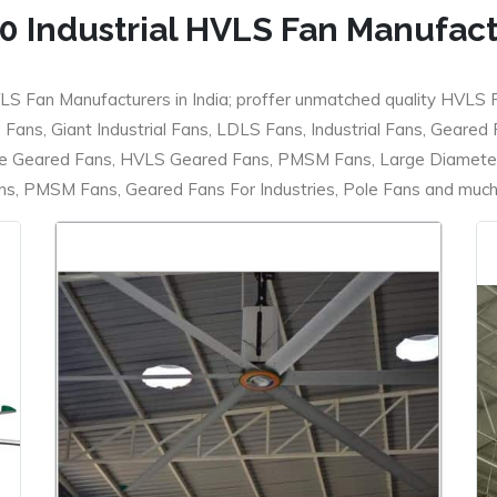
0 Industrial HVLS Fan Manufac
LS Fan Manufacturers in India; proffer unmatched quality HVLS 
ans, Giant Industrial Fans, LDLS Fans, Industrial Fans, Geared
e Geared Fans, HVLS Geared Fans, PMSM Fans, Large Diameter
 PMSM Fans, Geared Fans For Industries, Pole Fans and much m