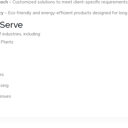
oach
– Customized solutions to meet client-specific requirements
cy
– Eco-friendly and energy-efficient products designed for long
 Serve
industries, including:
 Plants
es
ssing
Venues