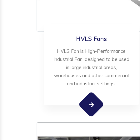
HVLS Fans
HVLS Fan is High-Performance
Industrial Fan, designed to be used
in large industrial areas,
warehouses and other commercial
and industrial settings.