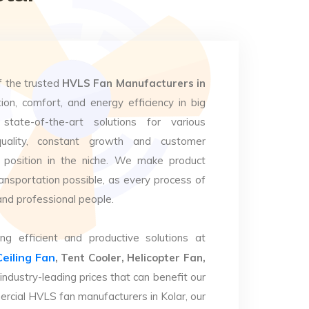
f the trusted
HVLS Fan Manufacturers in
ion, comfort, and energy efficiency in big
state-of-the-art solutions for various
uality, constant growth and customer
 position in the niche. We make product
ansportation possible, as every process of
and professional people.
ng efficient and productive solutions at
Ceiling Fan
, Tent Cooler, Helicopter Fan,
industry-leading prices that can benefit our
ercial HVLS fan manufacturers in Kolar, our