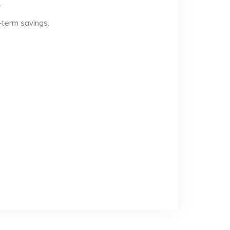
.
-term savings.