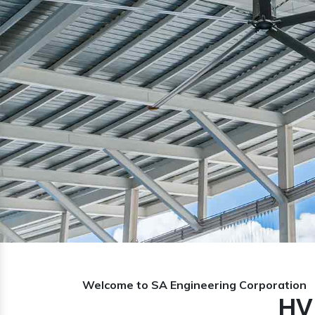
Previous
Welcome to SA Engineering Corporation
HV