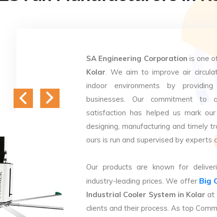
SA Engineering Corporation
is one o
Kolar
. We aim to improve air circulat
indoor environments by providing 
businesses. Our commitment to q
satisfaction has helped us mark our
designing, manufacturing and timely tr
ours is run and supervised by experts 
Our products are known for deliveri
Big 
industry-leading prices. We offer
Industrial Cooler System in Kolar
at 
clients and their process. As top Comm