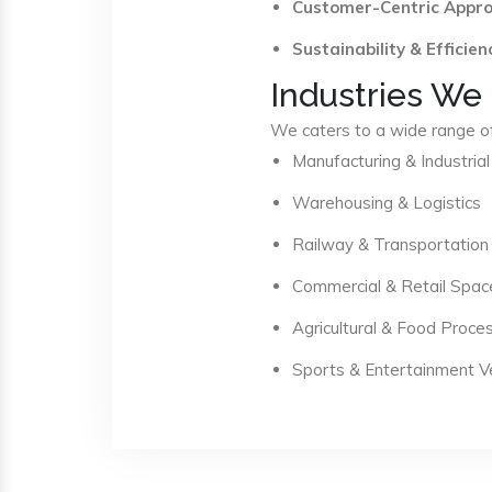
Customer-Centric Appr
Sustainability & Efficien
Industries We
We caters to a wide range of 
Manufacturing & Industrial
Warehousing & Logistics
Railway & Transportation
Commercial & Retail Spac
Agricultural & Food Proce
Sports & Entertainment 