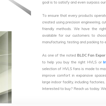
goal is to satisfy and even surpass our 
To ensure that every products operate
created using precision engineering, c
friendly methods. We have the right
available for our customers to choo
manufacturing, testing and packing to en
As one of the noted
BLDC Fan Export
I
to help you buy the right HVLS or
selection of HVLS fans is made to max
improve comfort in expansive spaces
large indoor facility, including facto
Interested to buy? Reach us today. We 