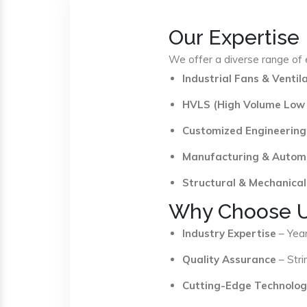
Our Expertise
We offer a diverse range of e
Industrial Fans & Venti
HVLS (High Volume Low
Customized Engineering
Manufacturing & Autom
Structural & Mechanical
Why Choose 
Industry Expertise
– Year
Quality Assurance
– Stri
Cutting-Edge Technolog