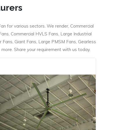
turers
Fan for various sectors. We render, Commercial
 Fans, Commercial HVLS Fans, Large Industrial
 Fans, Giant Fans, Large PMSM Fans, Gearless
ore. Share your requirement with us today.