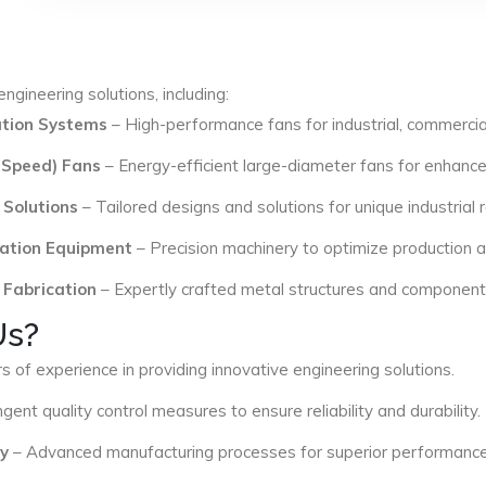
ngineering solutions, including:
lation Systems
– High-performance fans for industrial, commercial
 Speed) Fans
– Energy-efficient large-diameter fans for enhance
 Solutions
– Tailored designs and solutions for unique industrial
ation Equipment
– Precision machinery to optimize production an
 Fabrication
– Expertly crafted metal structures and components 
Us?
s of experience in providing innovative engineering solutions.
ngent quality control measures to ensure reliability and durability.
y
– Advanced manufacturing processes for superior performance