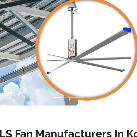
LS Fan Manufacturers In Ko