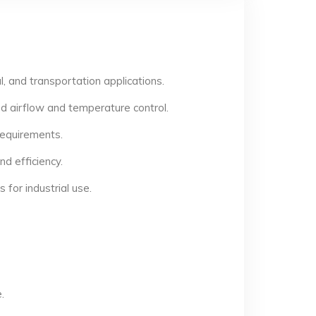
, and transportation applications.
d airflow and temperature control.
 requirements.
d efficiency.
for industrial use.
.