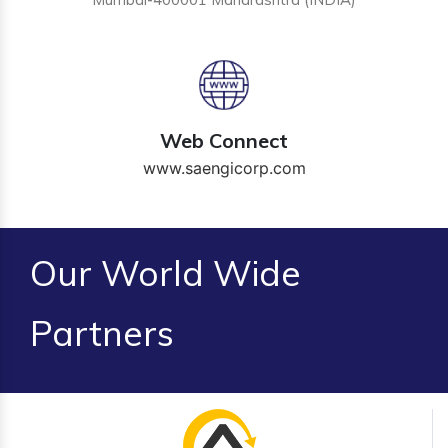
Web Connect
www.saengicorp.com
Our World Wide
Partners