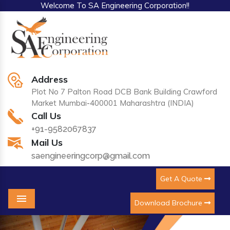
Welcome To SA Engineering Corporation!!
Address
Plot No 7 Palton Road DCB Bank Building Crawford
Market Mumbai-400001 Maharashtra (INDIA)
Call Us
+91-9582067837
Mail Us
saengineeringcorp@gmail.com
Get A Quote
Download Brochure
Menu