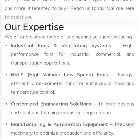
and more. Interested to buy? Reach us today. We are here
to assist you.
Our Expertise
We offer a diverse range of engineering solutions, including:
Industrial Fans & Ventilation Systems
– High-
performance fans for industrial, commercial, and
transportation applications.
HVLS (High Volume Low Speed) Fans
– Energy-
efficient large-diameter fans for enhanced airflow and
temperature control.
Customized Engineering Solutions
– Tailored designs
and solutions for unique industrial requirements.
Manufacturing & Automation Equipment
– Precision
machinery to optimize production and efficiency.