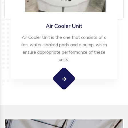
Air Cooler Unit
Air Cooler Unit is the one that consists of a
fan, water-soaked pads and a pump, which
ensure appropriate performance of these
units.