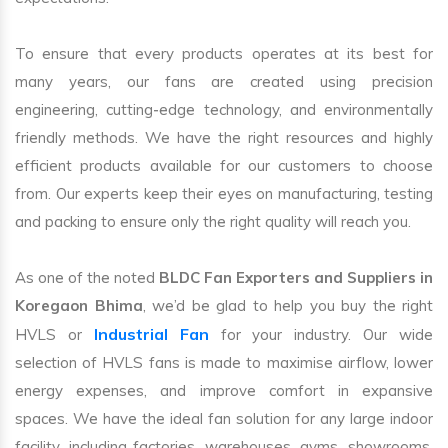
To ensure that every products operates at its best for
many years, our fans are created using precision
engineering, cutting-edge technology, and environmentally
friendly methods. We have the right resources and highly
efficient products available for our customers to choose
from. Our experts keep their eyes on manufacturing, testing
and packing to ensure only the right quality will reach you.
As one of the noted
BLDC Fan Exporters and Suppliers in
Koregaon Bhima
, we’d be glad to help you buy the right
Industrial Fan
HVLS or
for your industry. Our wide
selection of HVLS fans is made to maximise airflow, lower
energy expenses, and improve comfort in expansive
spaces. We have the ideal fan solution for any large indoor
facility, including factories, warehouses, gyms, showrooms,