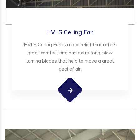
HVLS Ceiling Fan
HVLS Ceiling Fan is a real relief that offers
great comfort and has extra-long, slow
turning blades that help to move a great
deal of air.