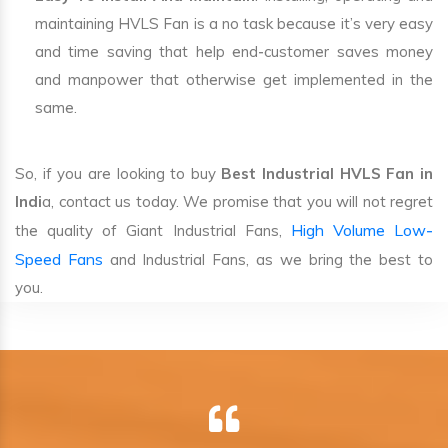
maintaining HVLS Fan is a no task because it’s very easy
and time saving that help end-customer saves money
and manpower that otherwise get implemented in the
same.
So, if you are looking to buy
Best Industrial HVLS Fan in
Indi
a, contact us today. We promise that you will not regret
High Volume Low-
the quality of Giant Industrial Fans,
Speed Fans
and Industrial Fans, as we bring the best to
you.