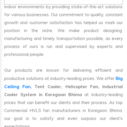
indoor environments by providing state-of-the-art solutions
for various businesses. Our commitment to quality, constant
growth and customer satisfaction has helped us mark our
position in the niche. We make product designing,
manufacturing and timely transportation possible, as every
process of ours is run and supervised by experts and
professional people.
Our products are known for delivering efficient and
Big
productive solutions at industry-leading prices. We offer
Ceiling Fan
, Tent Cooler, Helicopter Fan, Industrial
Cooler System in Koregaon Bhima
at industry-leading
prices that can benefit our clients and their process. As top
Commercial HVLS fan manufacturers in Koregaon Bhima,
our goal is to satisfy and even surpass our client's
expectations.