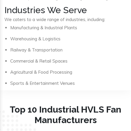
Industries We Serve
We caters to a wide range of industries, including:
Manufacturing & Industrial Plants
Warehousing & Logistics
Railway & Transportation
Commercial & Retail Spaces
Agricultural & Food Processing
Sports & Entertainment Venues
Top 10 Industrial HVLS Fan
Manufacturers