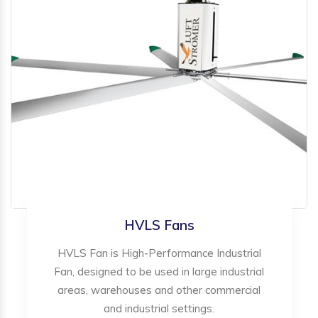
HVLS Fans
HVLS Fan is High-Performance Industrial
Fan, designed to be used in large industrial
areas, warehouses and other commercial
and industrial settings.