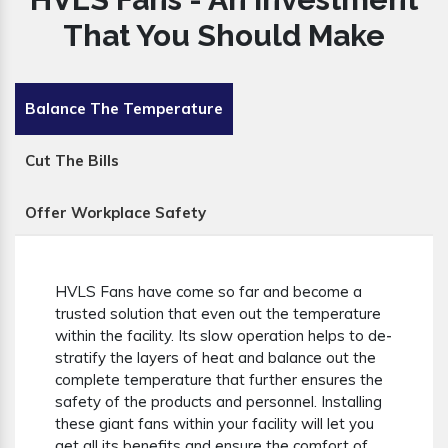
That You Should Make
Balance The Temperature
Cut The Bills
Offer Workplace Safety
HVLS Fans have come so far and become a
trusted solution that even out the temperature
within the facility. Its slow operation helps to de-
stratify the layers of heat and balance out the
complete temperature that further ensures the
safety of the products and personnel. Installing
these giant fans within your facility will let you
get all its benefits and ensure the comfort of