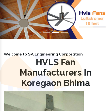
Previous
Nex
Welcome to SA Engineering Corporation
HVLS Fan
Manufacturers In
Koregaon Bhima