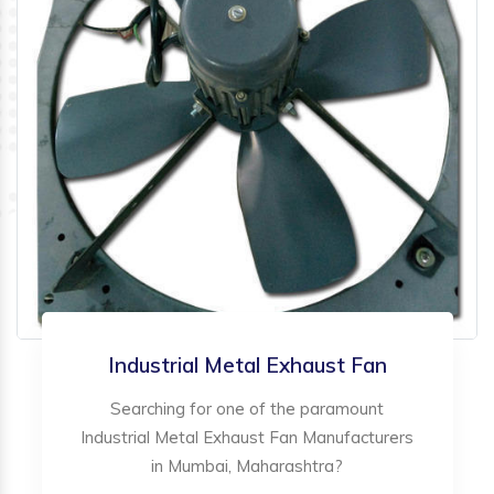
Industrial Metal Exhaust Fan
Searching for one of the paramount
Industrial Metal Exhaust Fan Manufacturers
in Mumbai, Maharashtra?