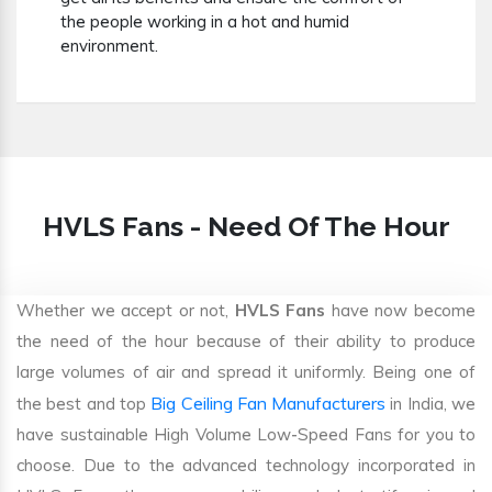
the people working in a hot and humid
environment.
HVLS Fans - Need Of The Hour
Whether we accept or not,
HVLS Fans
have now become
the need of the hour because of their ability to produce
large volumes of air and spread it uniformly. Being one of
Big Ceiling Fan Manufacturers
the best and top
in India, we
have sustainable High Volume Low-Speed Fans for you to
choose. Due to the advanced technology incorporated in