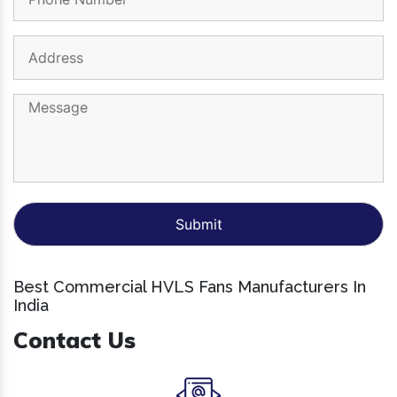
Best Commercial HVLS Fans Manufacturers In
India
Contact Us