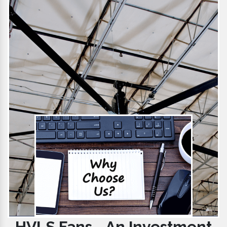
HVLS Fans - An Investment