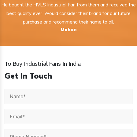
He bought the HVLS Industrial Fan from them and received the
best quality ever. Would consider their brand for our future
purchase and recommend their name to all.
Mohan
To Buy Industrial Fans In India
Get In Touch