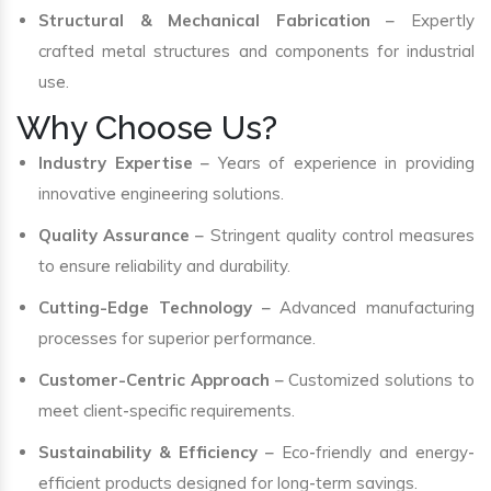
Structural & Mechanical Fabrication
– Expertly
crafted metal structures and components for industrial
use.
Why Choose Us?
Industry Expertise
– Years of experience in providing
innovative engineering solutions.
Quality Assurance
– Stringent quality control measures
to ensure reliability and durability.
Cutting-Edge Technology
– Advanced manufacturing
processes for superior performance.
Customer-Centric Approach
– Customized solutions to
meet client-specific requirements.
Sustainability & Efficiency
– Eco-friendly and energy-
efficient products designed for long-term savings.