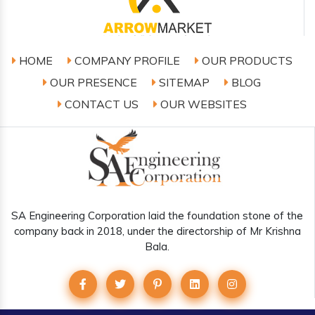
HOME
COMPANY PROFILE
OUR PRODUCTS
OUR PRESENCE
SITEMAP
BLOG
CONTACT US
OUR WEBSITES
SA Engineering Corporation laid the foundation stone of the
company back in 2018, under the directorship of Mr Krishna
Bala.