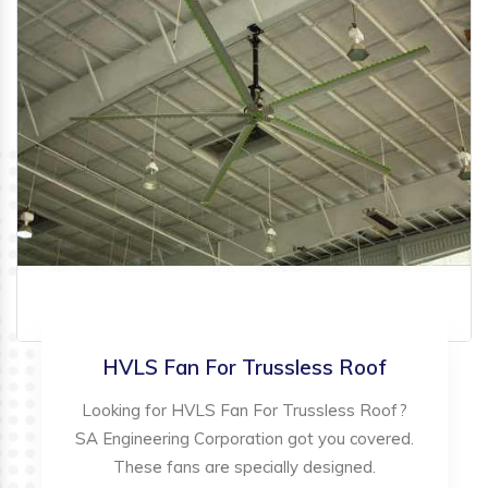
HVLS Fan For Trussless Roof
Looking for HVLS Fan For Trussless Roof?
SA Engineering Corporation got you covered.
These fans are specially designed.