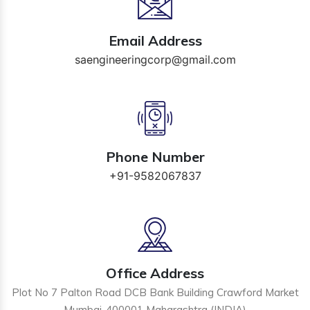
Email Address
saengineeringcorp@gmail.com
Phone Number
+91-9582067837
Office Address
Plot No 7 Palton Road DCB Bank Building Crawford Market
Mumbai-400001 Maharashtra (INDIA)