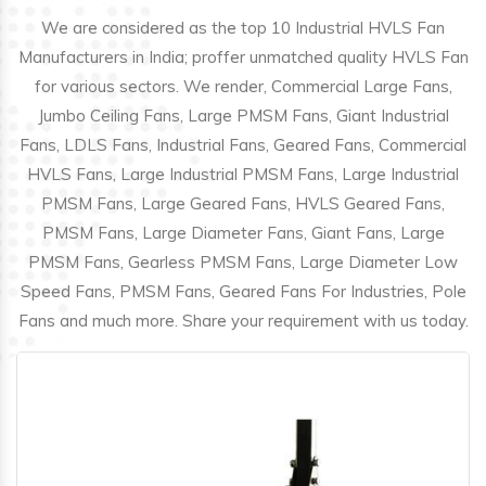
We are considered as the top 10 Industrial HVLS Fan
Manufacturers in India; proffer unmatched quality HVLS Fan
for various sectors. We render, Commercial Large Fans,
Jumbo Ceiling Fans, Large PMSM Fans, Giant Industrial
Fans, LDLS Fans, Industrial Fans, Geared Fans, Commercial
HVLS Fans, Large Industrial PMSM Fans, Large Industrial
PMSM Fans, Large Geared Fans, HVLS Geared Fans,
PMSM Fans, Large Diameter Fans, Giant Fans, Large
PMSM Fans, Gearless PMSM Fans, Large Diameter Low
Speed Fans, PMSM Fans, Geared Fans For Industries, Pole
Fans and much more. Share your requirement with us today.