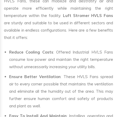
HVLS Fans, these can mobilize and destratify air and
operate more efficiently while maintaining the right
temperature within the facility.
Luft Stromer HVLS Fans
are sturdy and suitable to be used in different sectors and
available in endless configurations. Here are a few benefits
that it offers:
Reduce Cooling Costs
: Offered Industrial HVLS Fans
consume low power and maintain the right temperature
without unnecessarily increasing your utility bills.
Ensure Better Ventilation
: These HVLS Fans spread
air to every corner possible that maintains the ventilation
and eliminate all the humidity out of the area. This may
further ensure human comfort and safety of products
and plant as well.
Easy To Install And Maintain
: Installing, operating and