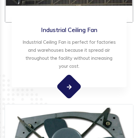
Industrial Ceiling Fan
Industrial Ceiling Fan is perfect for factories
and warehouses because it spread air
throughout the facility without increasing
your cost.