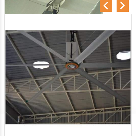
SA Engineering Corporation
is one of the trusted
HVLS
Fan Manufacturers in Koregaon Bhima
. We aim to
improve air circulation, comfort, and energy efficiency in big