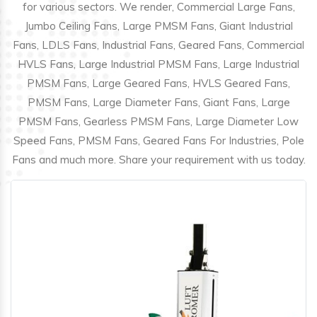
for various sectors. We render, Commercial Large Fans,
Jumbo Ceiling Fans, Large PMSM Fans, Giant Industrial
Fans, LDLS Fans, Industrial Fans, Geared Fans, Commercial
HVLS Fans, Large Industrial PMSM Fans, Large Industrial
PMSM Fans, Large Geared Fans, HVLS Geared Fans,
PMSM Fans, Large Diameter Fans, Giant Fans, Large
PMSM Fans, Gearless PMSM Fans, Large Diameter Low
Speed Fans, PMSM Fans, Geared Fans For Industries, Pole
Fans and much more. Share your requirement with us today.