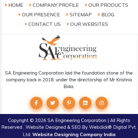
HOME
COMPANY PROFILE
OUR PRODUCTS
OUR PRESENCE
SITEMAP
BLOG
CONTACT US
OUR WEBSITES
SA Engineering Corporation laid the foundation stone of the
company back in 2018, under the directorship of Mr Krishna
Bala.
Copyright
© 2026 SA Engineering Corporation | All Rights
Reserved . Website Designed & SEO By Webclick® Digital Pvt.
Website Designing Company India
Ltd.