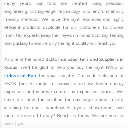
many years, our fans are created using precision
engineering, cutting-edge technology, and environmentally
friendly methods. We have the right resources and highly
efficient products available for our customers to choose
from. Our experts keep their eyes on manufacturing, testing
and packing to ensure only the right quality will reach you.
As one of the noted
BLDC Fan Exporters and Suppliers in
Kudus
, we’d be glad to help you buy the right HVLS or
Industrial Fan
for your industry. Our wide selection of
HVLS fans is made to maximise airflow, lower energy
expenses, and improve comfort in expansive spaces. We
have the ideal fan solution for any large indoor facility,
including factories, warehouses, gyms, showrooms, and
more. Interested to buy? Reach us today. We are here to
assist you.