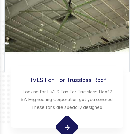
HVLS Fan For Trussless Roof
Looking for HVLS Fan For Trussless Roof?
SA Engineering Corporation got you covered.
These fans are specially designed.