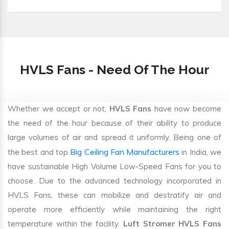
HVLS Fans - Need Of The Hour
Whether we accept or not,
HVLS Fans
have now become
the need of the hour because of their ability to produce
large volumes of air and spread it uniformly. Being one of
Big Ceiling Fan Manufacturers
the best and top
in India, we
have sustainable High Volume Low-Speed Fans for you to
choose. Due to the advanced technology incorporated in
HVLS Fans, these can mobilize and destratify air and
operate more efficiently while maintaining the right
temperature within the facility.
Luft Stromer HVLS Fans