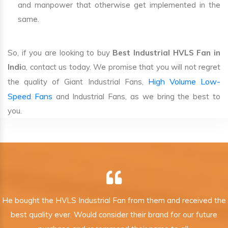
and manpower that otherwise get implemented in the
same.
So, if you are looking to buy
Best Industrial HVLS Fan in
Indi
a, contact us today. We promise that you will not regret
High Volume Low-
the quality of Giant Industrial Fans,
Speed Fans
and Industrial Fans, as we bring the best to
you.
He bought the HVLS Industrial Fan from them and received the
best quality ever. Would consider their brand for our future