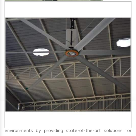
SA Engineering Corporation
is one of the trusted
HVLS
Fan Manufacturers in Kudus
. We aim to improve air
circulation, comfort, and energy efficiency in big indoor
environments by providing state-of-the-art solutions for