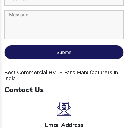
Best Commercial HVLS Fans Manufacturers In
India
Contact Us
Email Address