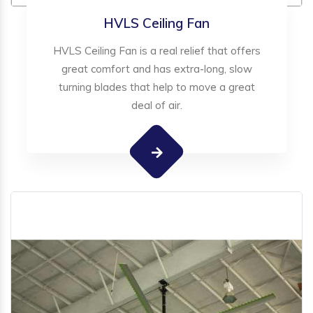
HVLS Ceiling Fan
HVLS Ceiling Fan is a real relief that offers
great comfort and has extra-long, slow
turning blades that help to move a great
deal of air.