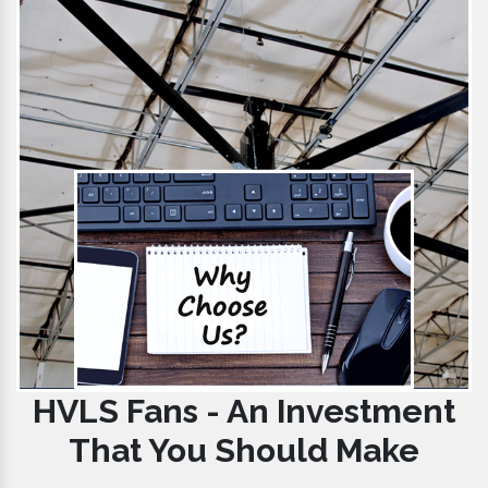
HVLS Fans - An Investment
That You Should Make