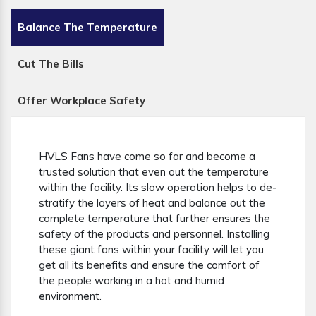
Balance The Temperature
Cut The Bills
Offer Workplace Safety
HVLS Fans have come so far and become a
trusted solution that even out the temperature
within the facility. Its slow operation helps to de-
stratify the layers of heat and balance out the
complete temperature that further ensures the
safety of the products and personnel. Installing
these giant fans within your facility will let you
get all its benefits and ensure the comfort of
the people working in a hot and humid
environment.