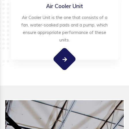
Air Cooler Unit
Air Cooler Unit is the one that consists of a
fan, water-soaked pads and a pump, which
ensure appropriate performance of these
units.