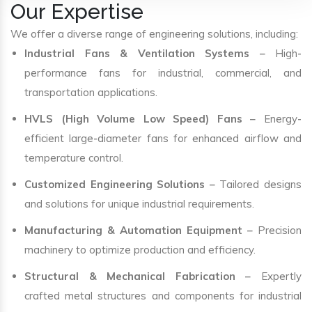
Our Expertise
We offer a diverse range of engineering solutions, including:
Industrial Fans & Ventilation Systems
– High-
performance fans for industrial, commercial, and
transportation applications.
HVLS (High Volume Low Speed) Fans
– Energy-
efficient large-diameter fans for enhanced airflow and
temperature control.
Customized Engineering Solutions
– Tailored designs
and solutions for unique industrial requirements.
Manufacturing & Automation Equipment
– Precision
machinery to optimize production and efficiency.
Structural & Mechanical Fabrication
– Expertly
crafted metal structures and components for industrial