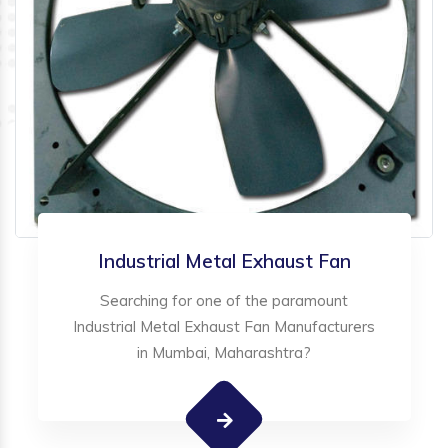
Industrial Metal Exhaust Fan
Searching for one of the paramount
Industrial Metal Exhaust Fan Manufacturers
in Mumbai, Maharashtra?