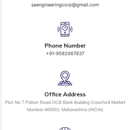
saengineeringcorp@gmail.com
Phone Number
+91-9582067837
Office Address
Plot No 7 Palton Road DCB Bank Building Crawford Market
Mumbai-400001 Maharashtra (INDIA)