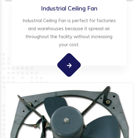
Industrial Ceiling Fan
Industrial Ceiling Fan is perfect for factories
and warehouses because it spread air
throughout the facility without increasing
your cost.