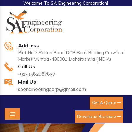
Welcome To SA Engineering Corporation!!
Address
Plot No 7 Palton Road DCB Bank Building Crawford
Market Mumbai-400001 Maharashtra (INDIA)
Call Us
+91-9582067837
Mail Us
saengineeringcorp@gmail.com
Get A Quote
Download Brochure
Menu