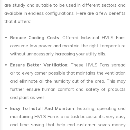
are sturdy and suitable to be used in different sectors and
available in endless configurations. Here are a few benefits
that it offers:
Reduce Cooling Costs
: Offered Industrial HVLS Fans
consume low power and maintain the right temperature
without unnecessarily increasing your utility bills.
Ensure Better Ventilation
: These HVLS Fans spread
air to every corner possible that maintains the ventilation
and eliminate all the humidity out of the area. This may
further ensure human comfort and safety of products
and plant as well.
Easy To Install And Maintain
: Installing, operating and
maintaining HVLS Fan is a no task because it’s very easy
and time saving that help end-customer saves money