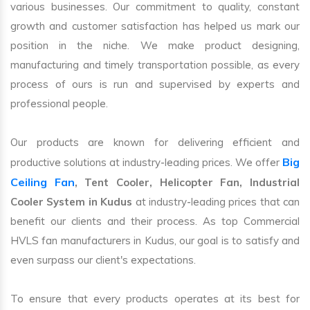
various businesses. Our commitment to quality, constant
growth and customer satisfaction has helped us mark our
position in the niche. We make product designing,
manufacturing and timely transportation possible, as every
process of ours is run and supervised by experts and
professional people.
Our products are known for delivering efficient and
Big
productive solutions at industry-leading prices. We offer
Ceiling Fan
, Tent Cooler, Helicopter Fan, Industrial
Cooler System in Kudus
at industry-leading prices that can
benefit our clients and their process. As top Commercial
HVLS fan manufacturers in Kudus, our goal is to satisfy and
even surpass our client's expectations.
To ensure that every products operates at its best for