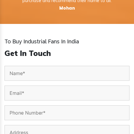
purchase and recommend their name to all.
Mohan
To Buy Industrial Fans In India
Get In Touch