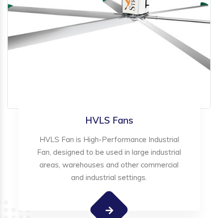
HVLS Fans
HVLS Fan is High-Performance Industrial
Fan, designed to be used in large industrial
areas, warehouses and other commercial
and industrial settings.