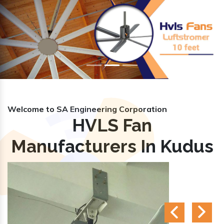
Previous
Nex
Welcome to SA Engineering Corporation
HVLS Fan
Manufacturers In Kudus