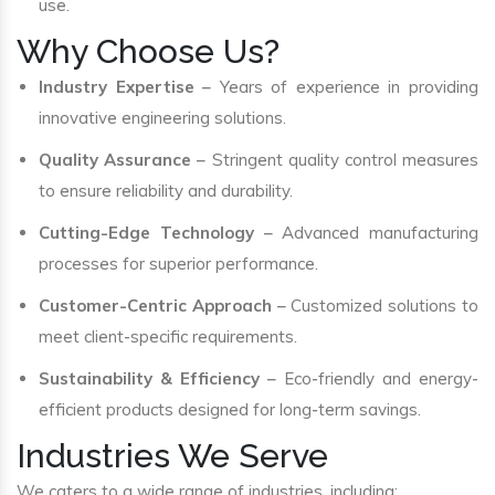
use.
Why Choose Us?
Industry Expertise
– Years of experience in providing
innovative engineering solutions.
Quality Assurance
– Stringent quality control measures
to ensure reliability and durability.
Cutting-Edge Technology
– Advanced manufacturing
processes for superior performance.
Customer-Centric Approach
– Customized solutions to
meet client-specific requirements.
Sustainability & Efficiency
– Eco-friendly and energy-
efficient products designed for long-term savings.
Industries We Serve
We caters to a wide range of industries, including: