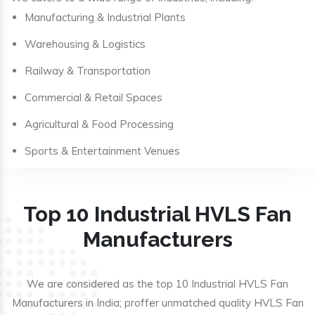
Manufacturing & Industrial Plants
Warehousing & Logistics
Railway & Transportation
Commercial & Retail Spaces
Agricultural & Food Processing
Sports & Entertainment Venues
Top 10 Industrial HVLS Fan
Manufacturers
We are considered as the top 10 Industrial HVLS Fan
Manufacturers in India; proffer unmatched quality HVLS Fan