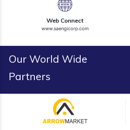
Web Connect
www.saengicorp.com
Our World Wide
Partners