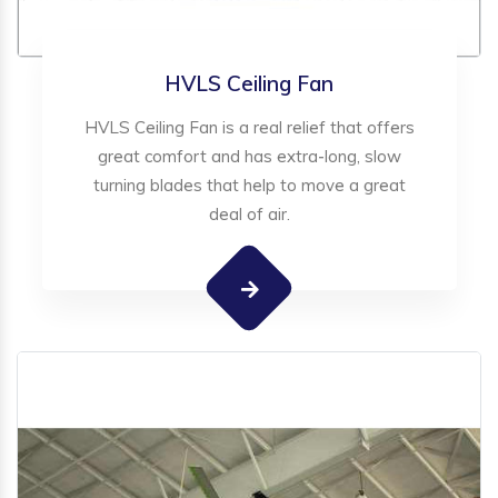
HVLS Ceiling Fan
HVLS Ceiling Fan is a real relief that offers
great comfort and has extra-long, slow
turning blades that help to move a great
deal of air.