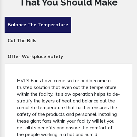
That You Should Make
Balance The Temperature
Cut The Bills
Offer Workplace Safety
HVLS Fans have come so far and become a
trusted solution that even out the temperature
within the facility. Its slow operation helps to de-
stratify the layers of heat and balance out the
complete temperature that further ensures the
safety of the products and personnel. Installing
these giant fans within your facility will let you
get all its benefits and ensure the comfort of
the people working in a hot and humid