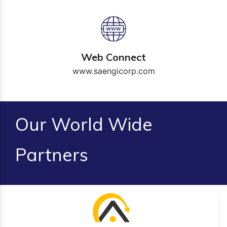
Web Connect
www.saengicorp.com
Our World Wide
Partners