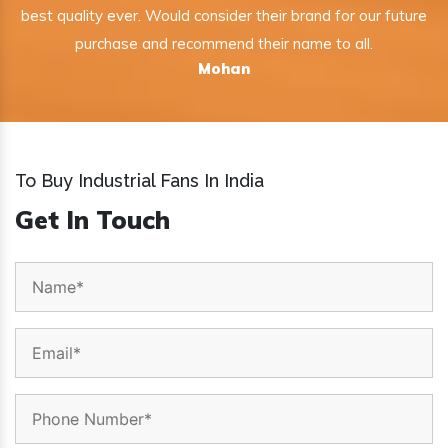
best quality ever. Would consider their brand for our future
purchase and recommend their name to all.
Mohan
To Buy Industrial Fans In India
Get In Touch