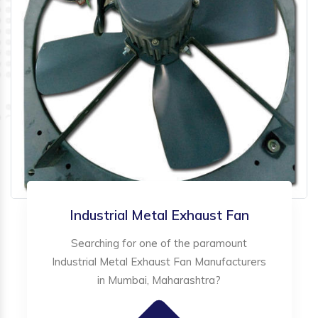
Industrial Metal Exhaust Fan
Searching for one of the paramount
Industrial Metal Exhaust Fan Manufacturers
in Mumbai, Maharashtra?