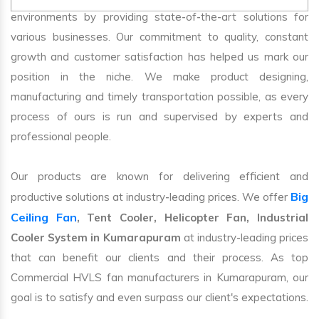
environments by providing state-of-the-art solutions for
various businesses. Our commitment to quality, constant
growth and customer satisfaction has helped us mark our
position in the niche. We make product designing,
manufacturing and timely transportation possible, as every
process of ours is run and supervised by experts and
professional people.
Our products are known for delivering efficient and
Big
productive solutions at industry-leading prices. We offer
Ceiling Fan
, Tent Cooler, Helicopter Fan, Industrial
Cooler System in Kumarapuram
at industry-leading prices
that can benefit our clients and their process. As top
Commercial HVLS fan manufacturers in Kumarapuram, our
goal is to satisfy and even surpass our client's expectations.