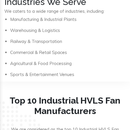
Industries We Serve
We caters to a wide range of industries, including:
Manufacturing & Industrial Plants
Warehousing & Logistics
Railway & Transportation
Commercial & Retail Spaces
Agricultural & Food Processing
Sports & Entertainment Venues
Top 10 Industrial HVLS Fan
Manufacturers
We are considered as the top 10 Industrial HVLS Fan