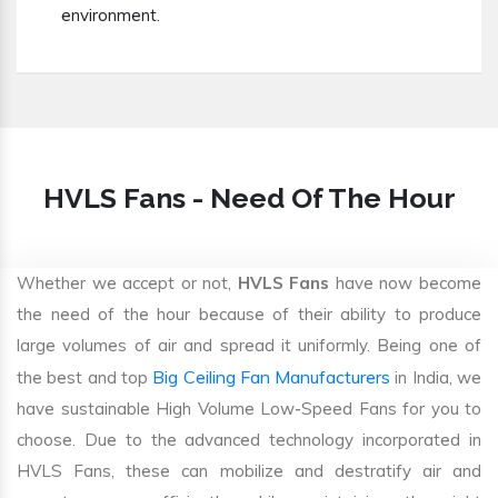
environment.
HVLS Fans - Need Of The Hour
Whether we accept or not,
HVLS Fans
have now become
the need of the hour because of their ability to produce
large volumes of air and spread it uniformly. Being one of
Big Ceiling Fan Manufacturers
the best and top
in India, we
have sustainable High Volume Low-Speed Fans for you to
choose. Due to the advanced technology incorporated in
HVLS Fans, these can mobilize and destratify air and