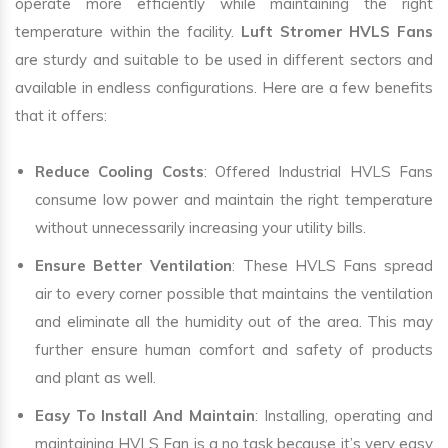
operate more efficiently while maintaining the right
temperature within the facility.
Luft Stromer HVLS Fans
are sturdy and suitable to be used in different sectors and
available in endless configurations. Here are a few benefits
that it offers:
Reduce Cooling Costs
: Offered Industrial HVLS Fans
consume low power and maintain the right temperature
without unnecessarily increasing your utility bills.
Ensure Better Ventilation
: These HVLS Fans spread
air to every corner possible that maintains the ventilation
and eliminate all the humidity out of the area. This may
further ensure human comfort and safety of products
and plant as well.
Easy To Install And Maintain
: Installing, operating and
maintaining HVLS Fan is a no task because it’s very easy