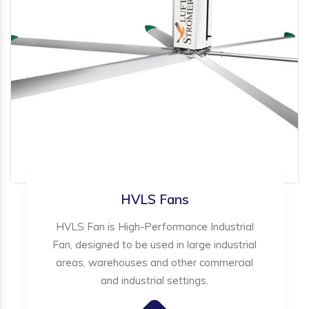
HVLS Fans
HVLS Fan is High-Performance Industrial
Fan, designed to be used in large industrial
areas, warehouses and other commercial
and industrial settings.