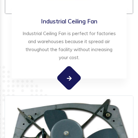
Industrial Ceiling Fan
Industrial Ceiling Fan is perfect for factories
and warehouses because it spread air
throughout the facility without increasing
your cost.