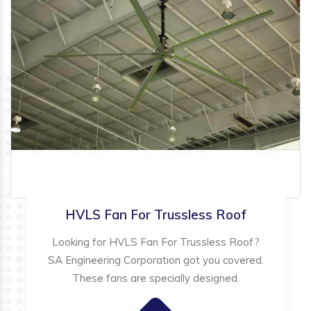
HVLS Fan For Trussless Roof
Looking for HVLS Fan For Trussless Roof?
SA Engineering Corporation got you covered.
These fans are specially designed.