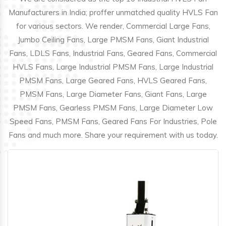
Manufacturers in India; proffer unmatched quality HVLS Fan
for various sectors. We render, Commercial Large Fans,
Jumbo Ceiling Fans, Large PMSM Fans, Giant Industrial
Fans, LDLS Fans, Industrial Fans, Geared Fans, Commercial
HVLS Fans, Large Industrial PMSM Fans, Large Industrial
PMSM Fans, Large Geared Fans, HVLS Geared Fans,
PMSM Fans, Large Diameter Fans, Giant Fans, Large
PMSM Fans, Gearless PMSM Fans, Large Diameter Low
Speed Fans, PMSM Fans, Geared Fans For Industries, Pole
Fans and much more. Share your requirement with us today.