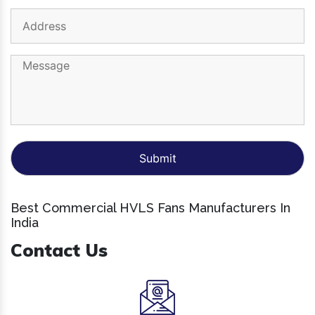
Best Commercial HVLS Fans Manufacturers In
India
Contact Us