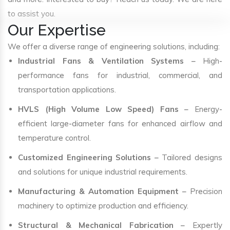
to assist you.
Our Expertise
We offer a diverse range of engineering solutions, including:
Industrial Fans & Ventilation Systems
– High-
performance fans for industrial, commercial, and
transportation applications.
HVLS (High Volume Low Speed) Fans
– Energy-
efficient large-diameter fans for enhanced airflow and
temperature control.
Customized Engineering Solutions
– Tailored designs
and solutions for unique industrial requirements.
Manufacturing & Automation Equipment
– Precision
machinery to optimize production and efficiency.
Structural & Mechanical Fabrication
– Expertly