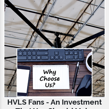
HVLS Fans - An Investment