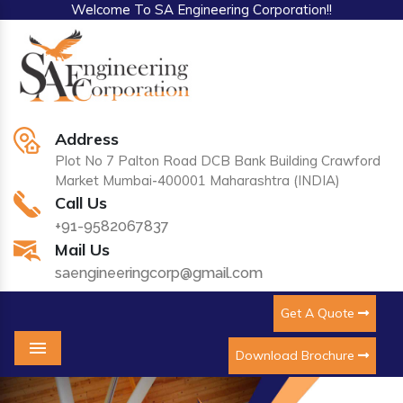
Welcome To SA Engineering Corporation!!
Address
Plot No 7 Palton Road DCB Bank Building Crawford
Market Mumbai-400001 Maharashtra (INDIA)
Call Us
+91-9582067837
Mail Us
saengineeringcorp@gmail.com
Get A Quote
Download Brochure
Menu