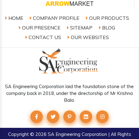
HOME
COMPANY PROFILE
OUR PRODUCTS
OUR PRESENCE
SITEMAP
BLOG
CONTACT US
OUR WEBSITES
SA Engineering Corporation laid the foundation stone of the
company back in 2018, under the directorship of Mr Krishna
Bala.
Copyright
© 2026 SA Engineering Corporation | All Rights