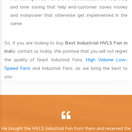
and time saving that help end-customer saves money
and manpower that otherwise get implemented in the
same.
So, if you are looking to buy
Best Industrial HVLS Fan in
Indi
a, contact us today. We promise that you will not regret
High Volume Low-
the quality of Giant Industrial Fans,
Speed Fans
and Industrial Fans, as we bring the best to
you.
He bought the HVLS Industrial Fan from them and received the