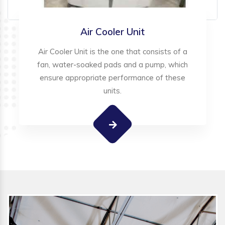
Air Cooler Unit
Air Cooler Unit is the one that consists of a
fan, water-soaked pads and a pump, which
ensure appropriate performance of these
units.