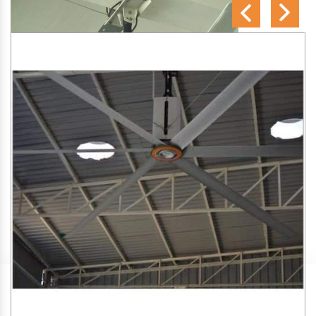
SA Engineering Corporation
is one of the trusted
HVLS
Fan Manufacturers in Kumarapuram
. We aim to improve
air circulation, comfort, and energy efficiency in big indoor