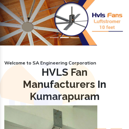
Previous
Nex
Welcome to SA Engineering Corporation
HVLS Fan
Manufacturers In
Kumarapuram