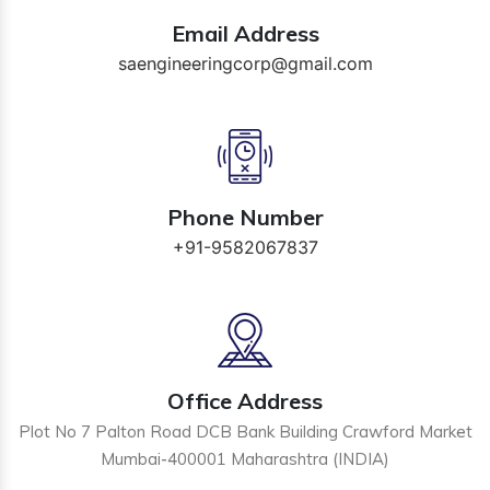
Email Address
saengineeringcorp@gmail.com
Phone Number
+91-9582067837
Office Address
Plot No 7 Palton Road DCB Bank Building Crawford Market
Mumbai-400001 Maharashtra (INDIA)