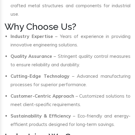
crafted metal structures and components for industrial
use.
Why Choose Us?
Industry Expertise
– Years of experience in providing
innovative engineering solutions.
Quality Assurance
– Stringent quality control measures
to ensure reliability and durability.
Cutting-Edge Technology
– Advanced manufacturing
processes for superior performance.
Customer-Centric Approach
– Customized solutions to
meet client-specific requirements.
Sustainability & Efficiency
– Eco-friendly and energy-
efficient products designed for long-term savings.