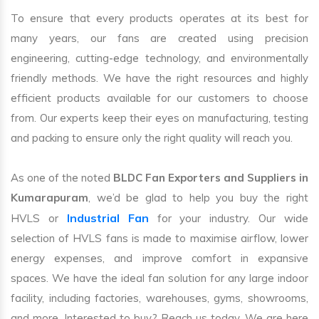
To ensure that every products operates at its best for
many years, our fans are created using precision
engineering, cutting-edge technology, and environmentally
friendly methods. We have the right resources and highly
efficient products available for our customers to choose
from. Our experts keep their eyes on manufacturing, testing
and packing to ensure only the right quality will reach you.
As one of the noted
BLDC Fan Exporters and Suppliers in
Kumarapuram
, we’d be glad to help you buy the right
Industrial Fan
HVLS or
for your industry. Our wide
selection of HVLS fans is made to maximise airflow, lower
energy expenses, and improve comfort in expansive
spaces. We have the ideal fan solution for any large indoor
facility, including factories, warehouses, gyms, showrooms,
and more. Interested to buy? Reach us today. We are here