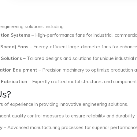
ngineering solutions, including:
lation Systems
– High-performance fans for industrial, commercial
 Speed) Fans
– Energy-efficient large-diameter fans for enhance
 Solutions
– Tailored designs and solutions for unique industrial
ation Equipment
– Precision machinery to optimize production an
 Fabrication
– Expertly crafted metal structures and components 
Us?
s of experience in providing innovative engineering solutions.
ngent quality control measures to ensure reliability and durability.
y
– Advanced manufacturing processes for superior performance