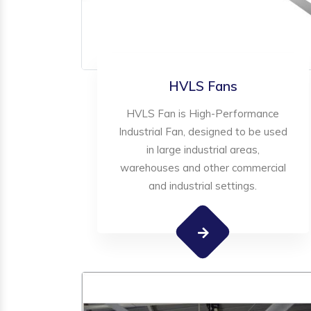
HVLS Fans
HVLS Fan is High-Performance
Industrial Fan, designed to be used
in large industrial areas,
warehouses and other commercial
and industrial settings.