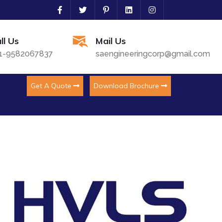
ll Us
Mail Us
1-9582067837
saengineeringcorp@gmail.com
Get A Quote
Download Brochure