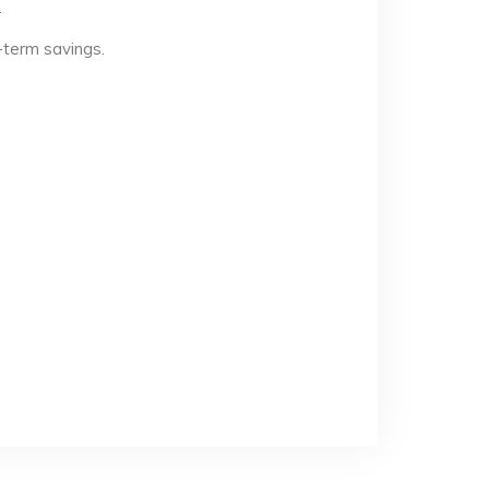
.
-term savings.