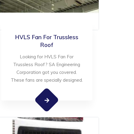
HVLS Fan For Trussless
Roof
Looking for HVLS Fan For
Trussless Roof? SA Engineering
Corporation got you covered.
These fans are specially designed.