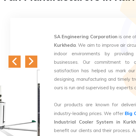
SA Engineering Corporation
is one o
Kurkheda
. We aim to improve air circu
indoor environments by providing 
businesses. Our commitment to q
satisfaction has helped us mark our
designing, manufacturing and timely tr
ours is run and supervised by experts 
Our products are known for deliveri
Big 
industry-leading prices. We offer
Industrial Cooler System in Kurk
benefit our clients and their process