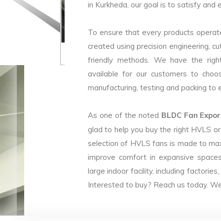
in Kurkheda, our goal is to satisfy and 
To ensure that every products operate
created using precision engineering, c
friendly methods. We have the right
available for our customers to choo
manufacturing, testing and packing to en
As one of the noted
BLDC Fan Export
glad to help you buy the right HVLS o
selection of HVLS fans is made to max
improve comfort in expansive spaces
large indoor facility, including facto
Interested to buy? Reach us today. We 