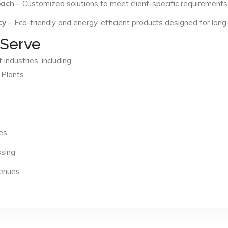
oach
– Customized solutions to meet client-specific requirements
cy
– Eco-friendly and energy-efficient products designed for long
 Serve
industries, including:
 Plants
es
ssing
Venues