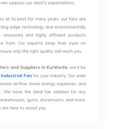
even surpass our client's expectations.
s at its best for many years, our fans are
utting-edge technology, and environmentally
 resources and highly efficient products
se from. Our experts keep their eyes on
sure only the right quality will reach you.
ers and Suppliers in Kurkheda
, we’d be
Industrial Fan
r
for your industry. Our wide
imise airflow, lower energy expenses, and
. We have the ideal fan solution for any
ries, warehouses, gyms, showrooms, and more.
are here to assist you.