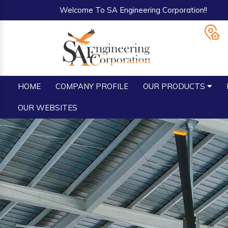
Welcome To SA Engineering Corporation!!
HOME
COMPANY PROFILE
OUR PRODUCTS
OUR WEBSITES