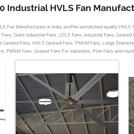
0 Industrial HVLS Fan Manufac
LS Fan Manufacturers in India; proffer unmatched quality HVLS 
ans, Giant Industrial Fans, LDLS Fans, Industrial Fans, Geared
e Geared Fans, HVLS Geared Fans, PMSM Fans, Large Diameter
 PMSM Fans, Geared Fans For Industries, Pole Fans and much m