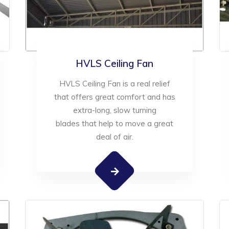
HVLS Ceiling Fan
HVLS Ceiling Fan is a real relief
that offers great comfort and has
extra-long, slow turning
blades that help to move a great
deal of air.