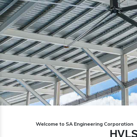
Previous
Welcome to SA Engineering Corporation
HVLS