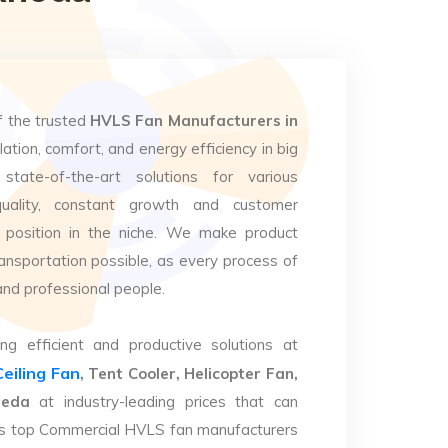
f the trusted
HVLS Fan Manufacturers in
lation, comfort, and energy efficiency in big
state-of-the-art solutions for various
uality, constant growth and customer
 position in the niche. We make product
ansportation possible, as every process of
and professional people.
ng efficient and productive solutions at
Ceiling Fan
, Tent Cooler, Helicopter Fan,
heda
at industry-leading prices that can
. As top Commercial HVLS fan manufacturers