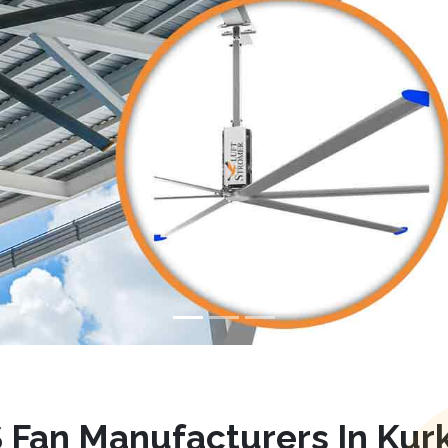
 Fan Manufacturers In Kur