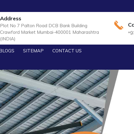
Address
Ca
Plot No 7 Palton Road DCB Bank Building
Crawford Market Mumbai-400001 Maharashtra
+9
(INDIA)
BLOGS
SITEMAP
CONTACT US