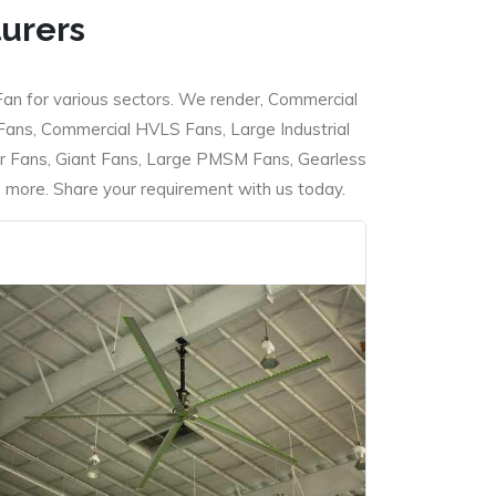
turers
Fan for various sectors. We render, Commercial
 Fans, Commercial HVLS Fans, Large Industrial
 Fans, Giant Fans, Large PMSM Fans, Gearless
ore. Share your requirement with us today.