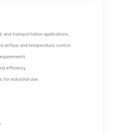
, and transportation applications.
d airflow and temperature control.
 requirements.
d efficiency.
for industrial use.
.