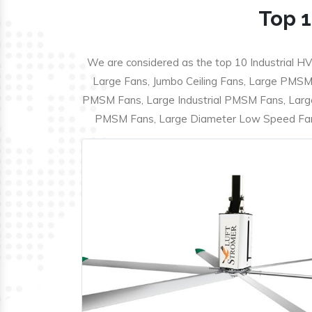
Top 1
We are considered as the top 10 Industrial HV
Large Fans, Jumbo Ceiling Fans, Large PMSM F
PMSM Fans, Large Industrial PMSM Fans, Larg
PMSM Fans, Large Diameter Low Speed Fans,