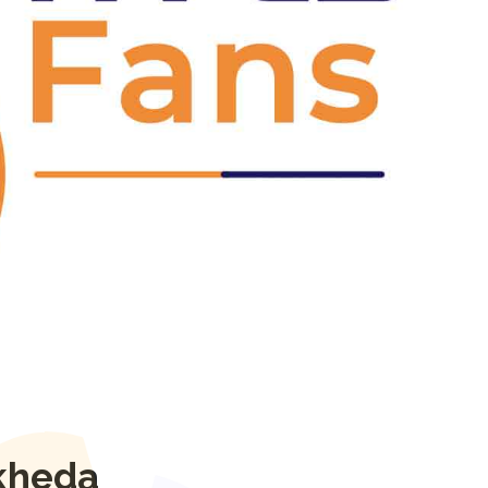
Next
kheda