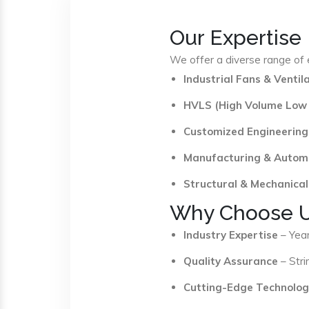
Our Expertise
We offer a diverse range of e
Industrial Fans & Venti
HVLS (High Volume Low
Customized Engineering
Manufacturing & Autom
Structural & Mechanical
Why Choose 
Industry Expertise
– Year
Quality Assurance
– Stri
Cutting-Edge Technolog