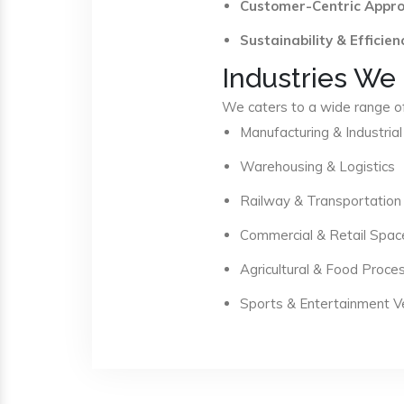
Customer-Centric Appr
Sustainability & Efficien
Industries We
We caters to a wide range of 
Manufacturing & Industrial
Warehousing & Logistics
Railway & Transportation
Commercial & Retail Spac
Agricultural & Food Proce
Sports & Entertainment 