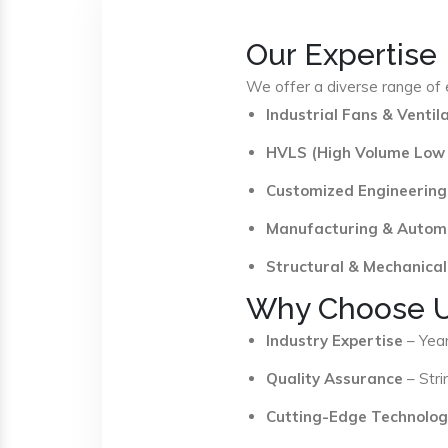
Our Expertise
We offer a diverse range of e
Industrial Fans & Venti
HVLS (High Volume Low
Customized Engineering
Manufacturing & Autom
Structural & Mechanical
Why Choose 
Industry Expertise
– Year
Quality Assurance
– Stri
Cutting-Edge Technolog