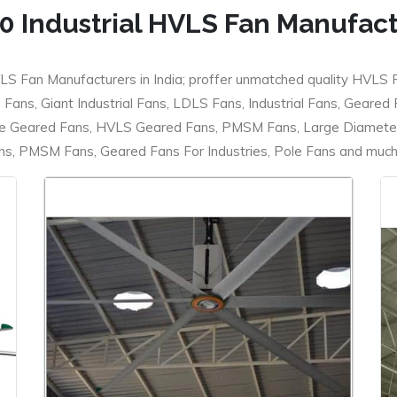
0 Industrial HVLS Fan Manufac
LS Fan Manufacturers in India; proffer unmatched quality HVLS 
ans, Giant Industrial Fans, LDLS Fans, Industrial Fans, Geared
e Geared Fans, HVLS Geared Fans, PMSM Fans, Large Diameter
 PMSM Fans, Geared Fans For Industries, Pole Fans and much m