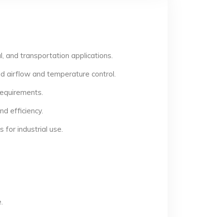
, and transportation applications.
d airflow and temperature control.
 requirements.
d efficiency.
for industrial use.
.