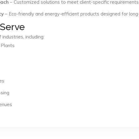
oach
– Customized solutions to meet client-specific requirements
cy
– Eco-friendly and energy-efficient products designed for long
 Serve
industries, including:
 Plants
es
ssing
Venues