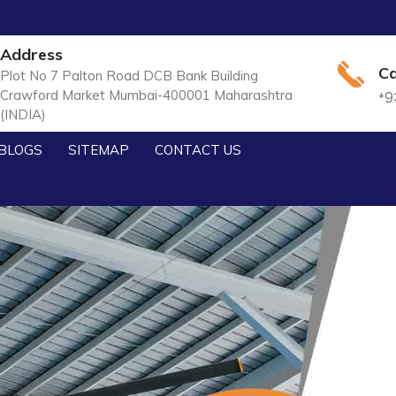
Address
Ca
Plot No 7 Palton Road DCB Bank Building
Crawford Market Mumbai-400001 Maharashtra
+9
(INDIA)
BLOGS
SITEMAP
CONTACT US