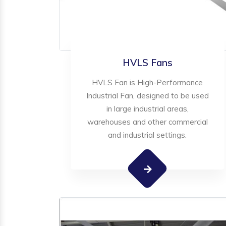
HVLS Fans
HVLS Fan is High-Performance
Industrial Fan, designed to be used
in large industrial areas,
warehouses and other commercial
and industrial settings.