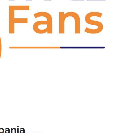
Next
pania