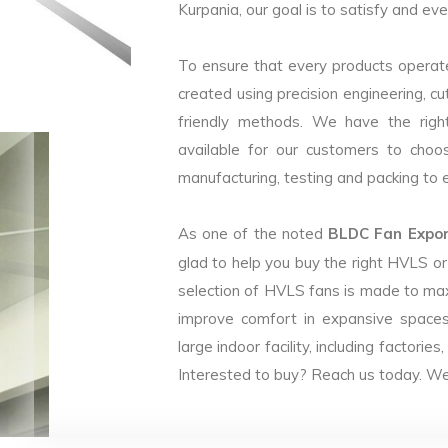
Kurpania, our goal is to satisfy and eve
To ensure that every products operate
created using precision engineering, c
friendly methods. We have the right
available for our customers to choo
manufacturing, testing and packing to en
As one of the noted
BLDC Fan Export
glad to help you buy the right HVLS o
selection of HVLS fans is made to max
improve comfort in expansive spaces
large indoor facility, including facto
Interested to buy? Reach us today. We 