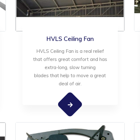
HVLS Ceiling Fan
HVLS Ceiling Fan is a real relief
that offers great comfort and has
extra-long, slow turning
blades that help to move a great
deal of air.