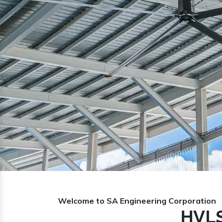
Previous
Welcome to SA Engineering Corporation
HVLS