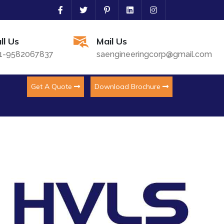
ll Us
Mail Us
1-9582067837
saengineeringcorp@gmail.com
Get A Quote
Download Brochure