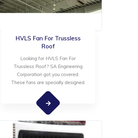
HVLS Fan For Trussless
Roof
Looking for HVLS Fan For
Trussless Roof? SA Engineering
Corporation got you covered.
These fans are specially designed.