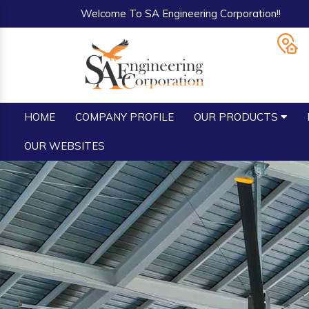
Welcome To SA Engineering Corporation!!
HOME
COMPANY PROFILE
OUR PRODUCTS
OUR WEBSITES