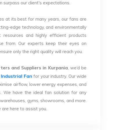
n surpass our client's expectations.
s at its best for many years, our fans are
utting-edge technology, and environmentally
 resources and highly efficient products
se from. Our experts keep their eyes on
sure only the right quality will reach you.
ers and Suppliers in Kurpania
, we’d be
Industrial Fan
r
for your industry. Our wide
imise airflow, lower energy expenses, and
. We have the ideal fan solution for any
ries, warehouses, gyms, showrooms, and more.
are here to assist you.