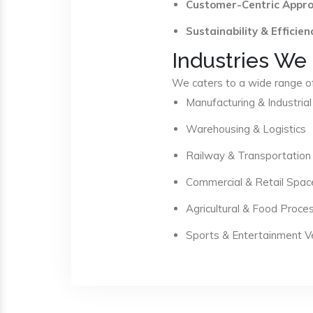
Customer-Centric Appr
Sustainability & Efficien
Industries We
We caters to a wide range of 
Manufacturing & Industrial
Warehousing & Logistics
Railway & Transportation
Commercial & Retail Spac
Agricultural & Food Proce
Sports & Entertainment 