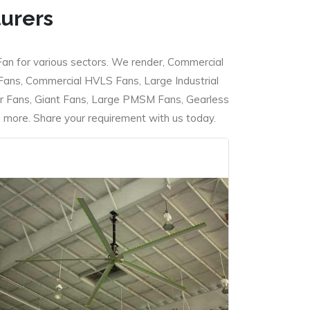
turers
Fan for various sectors. We render, Commercial
 Fans, Commercial HVLS Fans, Large Industrial
 Fans, Giant Fans, Large PMSM Fans, Gearless
ore. Share your requirement with us today.