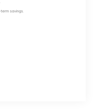
.
-term savings.