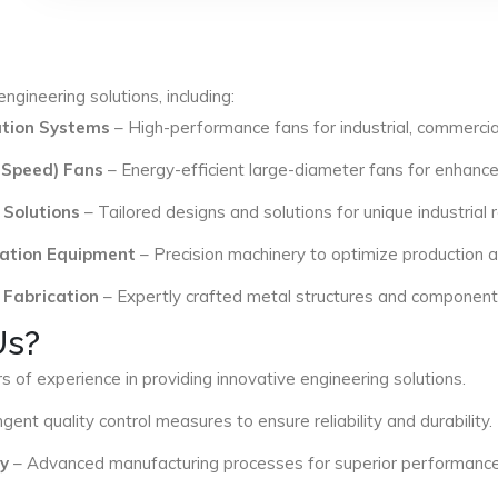
ngineering solutions, including:
lation Systems
– High-performance fans for industrial, commercial
 Speed) Fans
– Energy-efficient large-diameter fans for enhance
 Solutions
– Tailored designs and solutions for unique industrial
ation Equipment
– Precision machinery to optimize production an
 Fabrication
– Expertly crafted metal structures and components 
Us?
s of experience in providing innovative engineering solutions.
ngent quality control measures to ensure reliability and durability.
y
– Advanced manufacturing processes for superior performance