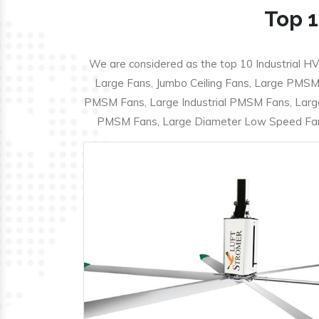
Top 1
We are considered as the top 10 Industrial HV
Large Fans, Jumbo Ceiling Fans, Large PMSM F
PMSM Fans, Large Industrial PMSM Fans, Larg
PMSM Fans, Large Diameter Low Speed Fans,