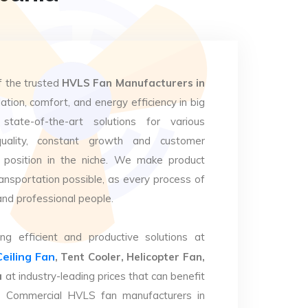
f the trusted
HVLS Fan Manufacturers in
lation, comfort, and energy efficiency in big
state-of-the-art solutions for various
uality, constant growth and customer
 position in the niche. We make product
ansportation possible, as every process of
and professional people.
ng efficient and productive solutions at
Ceiling Fan
, Tent Cooler, Helicopter Fan,
a
at industry-leading prices that can benefit
op Commercial HVLS fan manufacturers in