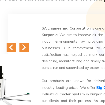
SA Engineering Corporation
is one o
Kurpania
. We aim to improve air circu
indoor environments by providing 
businesses. Our commitment to q
satisfaction has helped us mark our
designing, manufacturing and timely tr
ours is run and supervised by experts 
Our products are known for deliveri
Big 
industry-leading prices. We offer
Industrial Cooler System in Kurpani
our clients and their process. As t