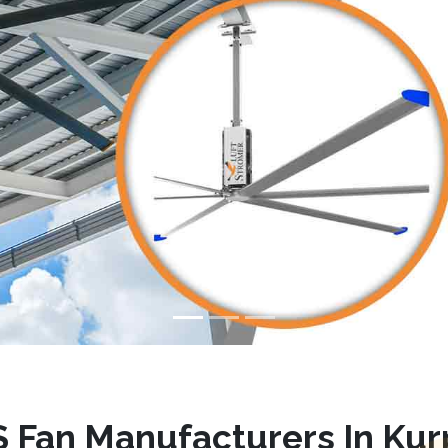
 Fan Manufacturers In Kur