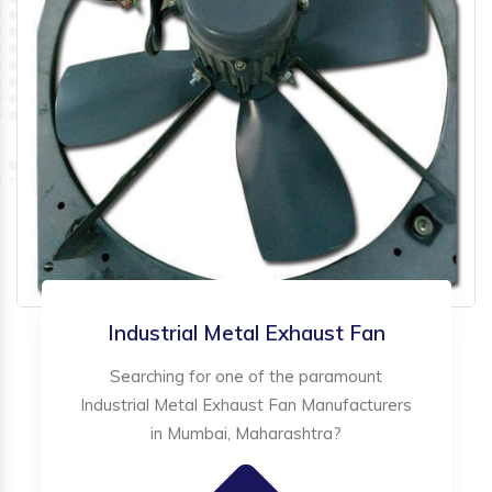
Industrial Metal Exhaust Fan
Searching for one of the paramount
Industrial Metal Exhaust Fan Manufacturers
in Mumbai, Maharashtra?