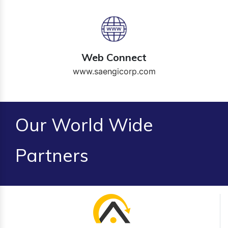
Web Connect
www.saengicorp.com
Our World Wide
Partners