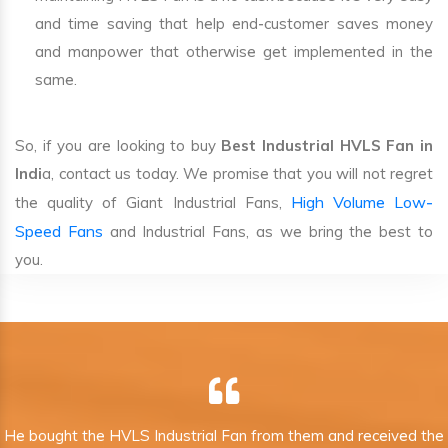
and time saving that help end-customer saves money
and manpower that otherwise get implemented in the
same.
So, if you are looking to buy
Best Industrial HVLS Fan in
Indi
a, contact us today. We promise that you will not regret
High Volume Low-
the quality of Giant Industrial Fans,
Speed Fans
and Industrial Fans, as we bring the best to
you.
He bought the HVLS Industrial Fan from them and received the