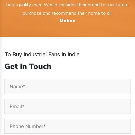
best quality ever. Would consider their brand for our future
purchase and recommend their name to all.
Mohan
To Buy Industrial Fans In India
Get In Touch