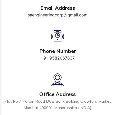
Email Address
saengineeringcorp@gmail.com
Phone Number
+91-9582067837
Office Address
Plot No 7 Palton Road DCB Bank Building Crawford Market
Mumbai-400001 Maharashtra (INDIA)