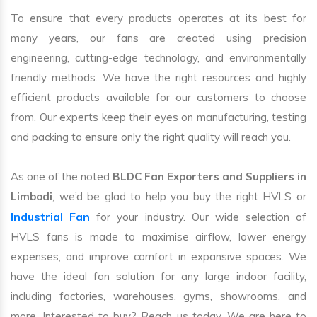
To ensure that every products operates at its best for
many years, our fans are created using precision
engineering, cutting-edge technology, and environmentally
friendly methods. We have the right resources and highly
efficient products available for our customers to choose
from. Our experts keep their eyes on manufacturing, testing
and packing to ensure only the right quality will reach you.
As one of the noted
BLDC Fan Exporters and Suppliers in
Limbodi
, we’d be glad to help you buy the right HVLS or
Industrial Fan
for your industry. Our wide selection of
HVLS fans is made to maximise airflow, lower energy
expenses, and improve comfort in expansive spaces. We
have the ideal fan solution for any large indoor facility,
including factories, warehouses, gyms, showrooms, and
more. Interested to buy? Reach us today. We are here to