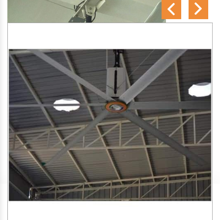
SA Engineering Corporation
is one of the trusted
HVLS
Fan Manufacturers in Limbodi
. We aim to improve air
circulation, comfort, and energy efficiency in big indoor