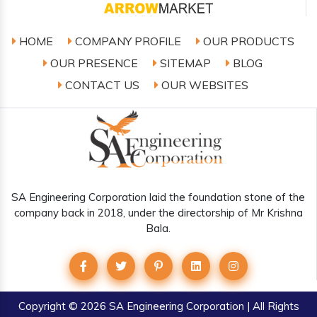
HOME
COMPANY PROFILE
OUR PRODUCTS
OUR PRESENCE
SITEMAP
BLOG
CONTACT US
OUR WEBSITES
SA Engineering Corporation laid the foundation stone of the
company back in 2018, under the directorship of Mr Krishna
Bala.
Copyright
© 2026 SA Engineering Corporation | All Rights