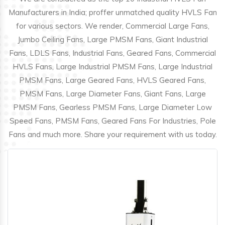
Manufacturers in India; proffer unmatched quality HVLS Fan
for various sectors. We render, Commercial Large Fans,
Jumbo Ceiling Fans, Large PMSM Fans, Giant Industrial
Fans, LDLS Fans, Industrial Fans, Geared Fans, Commercial
HVLS Fans, Large Industrial PMSM Fans, Large Industrial
PMSM Fans, Large Geared Fans, HVLS Geared Fans,
PMSM Fans, Large Diameter Fans, Giant Fans, Large
PMSM Fans, Gearless PMSM Fans, Large Diameter Low
Speed Fans, PMSM Fans, Geared Fans For Industries, Pole
Fans and much more. Share your requirement with us today.