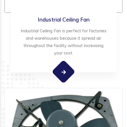
Industrial Ceiling Fan
Industrial Ceiling Fan is perfect for factories
and warehouses because it spread air
throughout the facility without increasing
your cost.