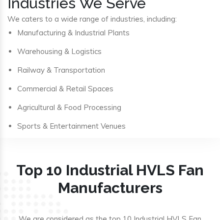
Industries We Serve
We caters to a wide range of industries, including:
Manufacturing & Industrial Plants
Warehousing & Logistics
Railway & Transportation
Commercial & Retail Spaces
Agricultural & Food Processing
Sports & Entertainment Venues
Top 10 Industrial HVLS Fan
Manufacturers
We are considered as the top 10 Industrial HVLS Fan