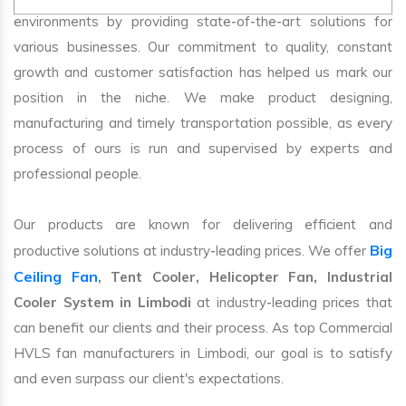
environments by providing state-of-the-art solutions for
various businesses. Our commitment to quality, constant
growth and customer satisfaction has helped us mark our
position in the niche. We make product designing,
manufacturing and timely transportation possible, as every
process of ours is run and supervised by experts and
professional people.
Our products are known for delivering efficient and
Big
productive solutions at industry-leading prices. We offer
Ceiling Fan
, Tent Cooler, Helicopter Fan, Industrial
Cooler System in Limbodi
at industry-leading prices that
can benefit our clients and their process. As top Commercial
HVLS fan manufacturers in Limbodi, our goal is to satisfy
and even surpass our client's expectations.