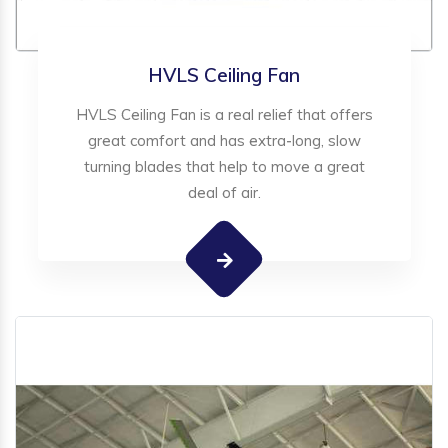
HVLS Ceiling Fan
HVLS Ceiling Fan is a real relief that offers
great comfort and has extra-long, slow
turning blades that help to move a great
deal of air.