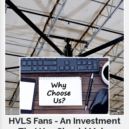
HVLS Fans - An Investment