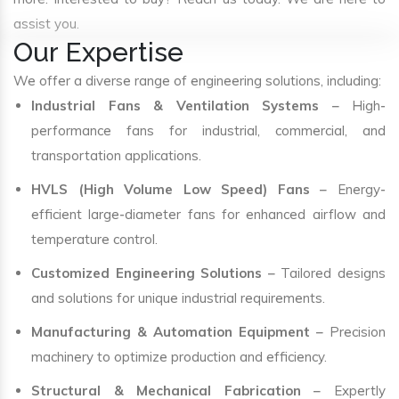
assist you.
Our Expertise
We offer a diverse range of engineering solutions, including:
Industrial Fans & Ventilation Systems
– High-
performance fans for industrial, commercial, and
transportation applications.
HVLS (High Volume Low Speed) Fans
– Energy-
efficient large-diameter fans for enhanced airflow and
temperature control.
Customized Engineering Solutions
– Tailored designs
and solutions for unique industrial requirements.
Manufacturing & Automation Equipment
– Precision
machinery to optimize production and efficiency.
Structural & Mechanical Fabrication
– Expertly