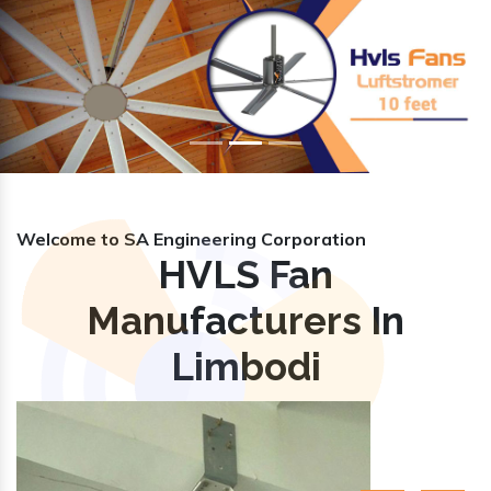
Previous
Nex
Welcome to SA Engineering Corporation
HVLS Fan
Manufacturers In
Limbodi