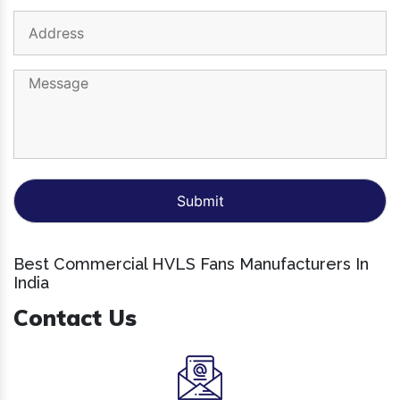
Best Commercial HVLS Fans Manufacturers In
India
Contact Us