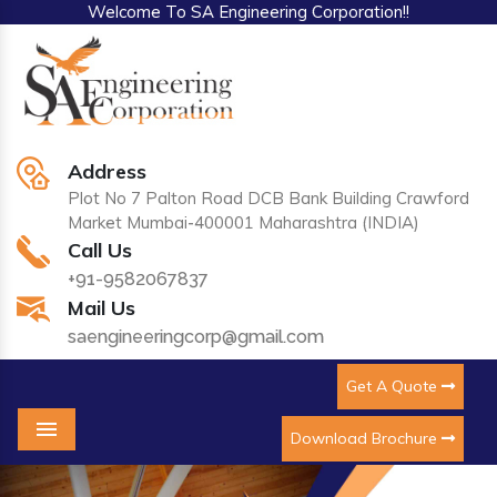
Welcome To SA Engineering Corporation!!
Address
Plot No 7 Palton Road DCB Bank Building Crawford
Market Mumbai-400001 Maharashtra (INDIA)
Call Us
+91-9582067837
Mail Us
saengineeringcorp@gmail.com
Get A Quote
Download Brochure
Menu