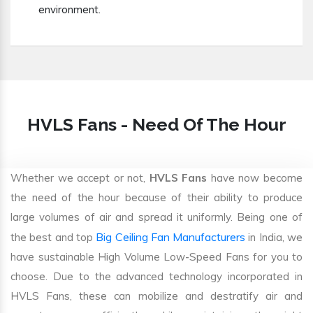
environment.
HVLS Fans - Need Of The Hour
Whether we accept or not,
HVLS Fans
have now become
the need of the hour because of their ability to produce
large volumes of air and spread it uniformly. Being one of
Big Ceiling Fan Manufacturers
the best and top
in India, we
have sustainable High Volume Low-Speed Fans for you to
choose. Due to the advanced technology incorporated in
HVLS Fans, these can mobilize and destratify air and