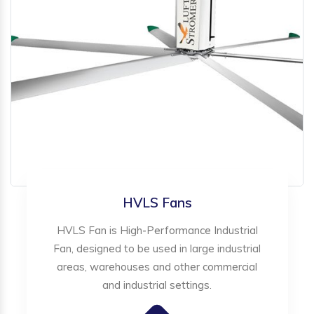
HVLS Fans
HVLS Fan is High-Performance Industrial
Fan, designed to be used in large industrial
areas, warehouses and other commercial
and industrial settings.