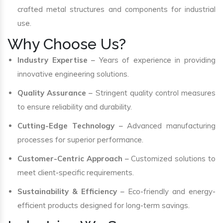
crafted metal structures and components for industrial
use.
Why Choose Us?
Industry Expertise
– Years of experience in providing
innovative engineering solutions.
Quality Assurance
– Stringent quality control measures
to ensure reliability and durability.
Cutting-Edge Technology
– Advanced manufacturing
processes for superior performance.
Customer-Centric Approach
– Customized solutions to
meet client-specific requirements.
Sustainability & Efficiency
– Eco-friendly and energy-
efficient products designed for long-term savings.