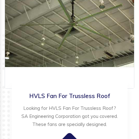
HVLS Fan For Trussless Roof
Looking for HVLS Fan For Trussless Roof?
SA Engineering Corporation got you covered.
These fans are specially designed.