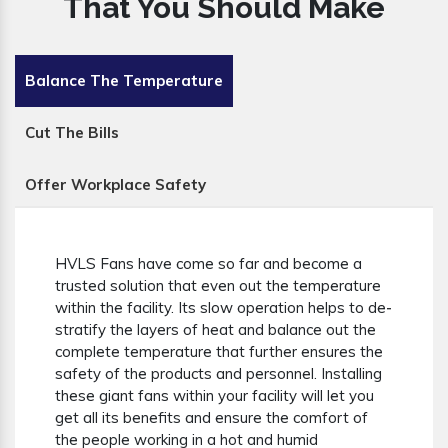
That You Should Make
Balance The Temperature
Cut The Bills
Offer Workplace Safety
HVLS Fans have come so far and become a
trusted solution that even out the temperature
within the facility. Its slow operation helps to de-
stratify the layers of heat and balance out the
complete temperature that further ensures the
safety of the products and personnel. Installing
these giant fans within your facility will let you
get all its benefits and ensure the comfort of
the people working in a hot and humid