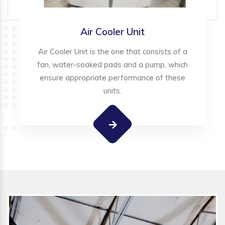
Air Cooler Unit
Air Cooler Unit is the one that consists of a
fan, water-soaked pads and a pump, which
ensure appropriate performance of these
units.