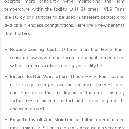
operate more efficiently while maintaining the right
temperature within the facility.
Luft Stromer HVLS Fans
are sturdy and suitable to be used in different sectors and
available in endless configurations. Here are a few benefits
that it offers:
Reduce Cooling Costs
: Offered Industrial HVLS Fans
consume low power and maintain the right temperature
without unnecessarily increasing your utility bills.
Ensure Better Ventilation
: These HVLS Fans spread
air to every corner possible that maintains the ventilation
and eliminate all the humidity out of the area. This may
further ensure human comfort and safety of products
and plant as well.
Easy To Install And Maintain
: Installing, operating and
maintaining HVLS Fan is a no task because it’s very easy