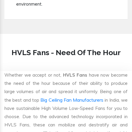
environment.
HVLS Fans - Need Of The Hour
Whether we accept or not,
HVLS Fans
have now become
the need of the hour because of their ability to produce
large volumes of air and spread it uniformly. Being one of
Big Ceiling Fan Manufacturers
the best and top
in India, we
have sustainable High Volume Low-Speed Fans for you to
choose. Due to the advanced technology incorporated in
HVLS Fans, these can mobilize and destratify air and