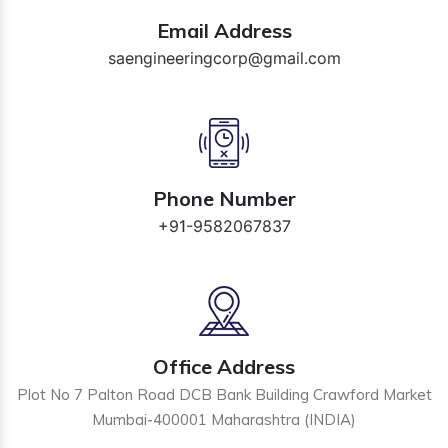
Email Address
saengineeringcorp@gmail.com
Phone Number
+91-9582067837
Office Address
Plot No 7 Palton Road DCB Bank Building Crawford Market
Mumbai-400001 Maharashtra (INDIA)