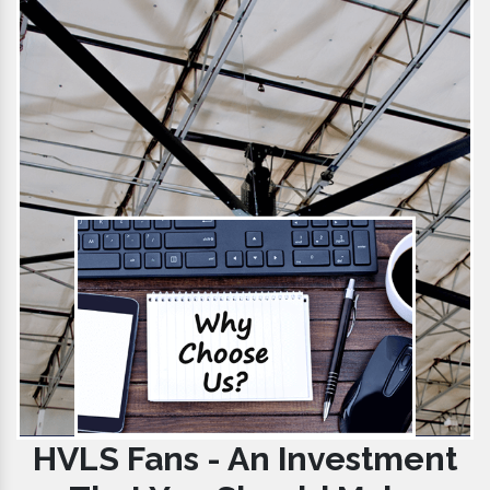
HVLS Fans - An Investment