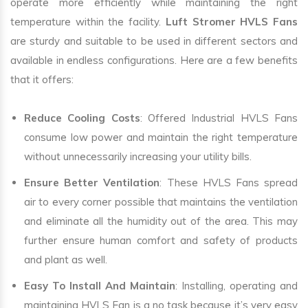
operate more efficiently while maintaining the right
temperature within the facility.
Luft Stromer HVLS Fans
are sturdy and suitable to be used in different sectors and
available in endless configurations. Here are a few benefits
that it offers:
Reduce Cooling Costs
: Offered Industrial HVLS Fans
consume low power and maintain the right temperature
without unnecessarily increasing your utility bills.
Ensure Better Ventilation
: These HVLS Fans spread
air to every corner possible that maintains the ventilation
and eliminate all the humidity out of the area. This may
further ensure human comfort and safety of products
and plant as well.
Easy To Install And Maintain
: Installing, operating and
maintaining HVLS Fan is a no task because it’s very easy