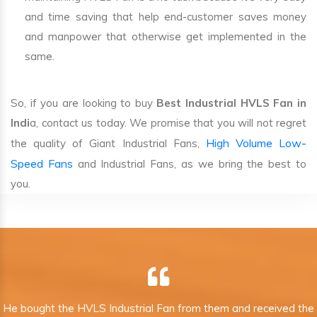
and time saving that help end-customer saves money
and manpower that otherwise get implemented in the
same.
So, if you are looking to buy
Best Industrial HVLS Fan in
Indi
a, contact us today. We promise that you will not regret
High Volume Low-
the quality of Giant Industrial Fans,
Speed Fans
and Industrial Fans, as we bring the best to
you.
He bought the HVLS Industrial Fan from them and received the