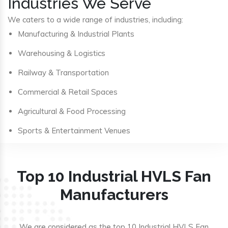
Industries We Serve
We caters to a wide range of industries, including:
Manufacturing & Industrial Plants
Warehousing & Logistics
Railway & Transportation
Commercial & Retail Spaces
Agricultural & Food Processing
Sports & Entertainment Venues
Top 10 Industrial HVLS Fan
Manufacturers
We are considered as the top 10 Industrial HVLS Fan