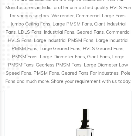
Manufacturers in India; proffer unmatched quality HVLS Fan
for various sectors. We render, Commercial Large Fans,
Jumbo Ceiling Fans, Large PMSM Fans, Giant Industrial
Fans, LDLS Fans, Industrial Fans, Geared Fans, Commercial
HVLS Fans, Large Industrial PMSM Fans, Large Industrial
PMSM Fans, Large Geared Fans, HVLS Geared Fans,
PMSM Fans, Large Diameter Fans, Giant Fans, Large
PMSM Fans, Gearless PMSM Fans, Large Diameter Low
Speed Fans, PMSM Fans, Geared Fans For Industries, Pole
Fans and much more. Share your requirement with us today.