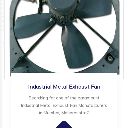
Industrial Metal Exhaust Fan
Searching for one of the paramount
Industrial Metal Exhaust Fan Manufacturers
in Mumbai, Maharashtra?