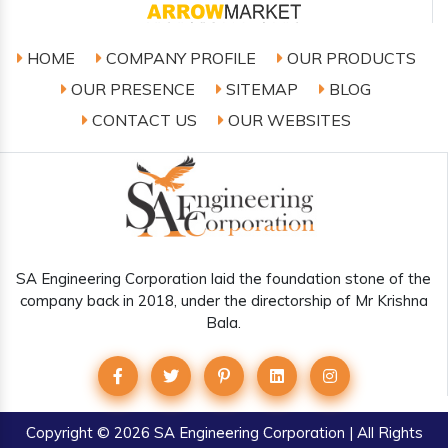
HOME
COMPANY PROFILE
OUR PRODUCTS
OUR PRESENCE
SITEMAP
BLOG
CONTACT US
OUR WEBSITES
SA Engineering Corporation laid the foundation stone of the
company back in 2018, under the directorship of Mr Krishna
Bala.
Copyright
© 2026 SA Engineering Corporation | All Rights