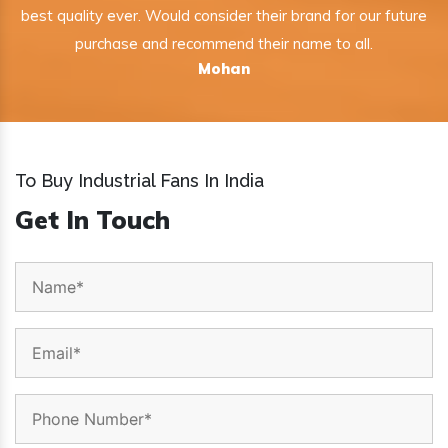
best quality ever. Would consider their brand for our future
purchase and recommend their name to all.
Mohan
To Buy Industrial Fans In India
Get In Touch