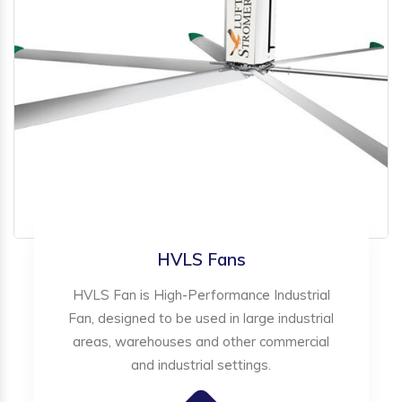
HVLS Fans
HVLS Fan is High-Performance Industrial
Fan, designed to be used in large industrial
areas, warehouses and other commercial
and industrial settings.