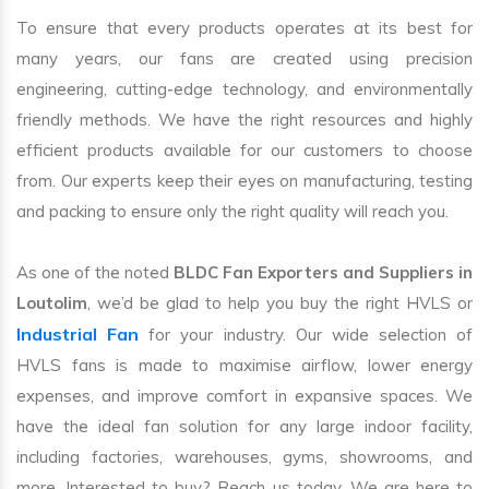
To ensure that every products operates at its best for
many years, our fans are created using precision
engineering, cutting-edge technology, and environmentally
friendly methods. We have the right resources and highly
efficient products available for our customers to choose
from. Our experts keep their eyes on manufacturing, testing
and packing to ensure only the right quality will reach you.
As one of the noted
BLDC Fan Exporters and Suppliers in
Loutolim
, we’d be glad to help you buy the right HVLS or
Industrial Fan
for your industry. Our wide selection of
HVLS fans is made to maximise airflow, lower energy
expenses, and improve comfort in expansive spaces. We
have the ideal fan solution for any large indoor facility,
including factories, warehouses, gyms, showrooms, and
more. Interested to buy? Reach us today. We are here to