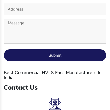
Best Commercial HVLS Fans Manufacturers In
India
Contact Us