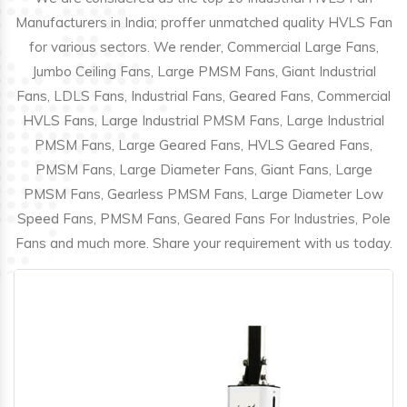
Manufacturers in India; proffer unmatched quality HVLS Fan
for various sectors. We render, Commercial Large Fans,
Jumbo Ceiling Fans, Large PMSM Fans, Giant Industrial
Fans, LDLS Fans, Industrial Fans, Geared Fans, Commercial
HVLS Fans, Large Industrial PMSM Fans, Large Industrial
PMSM Fans, Large Geared Fans, HVLS Geared Fans,
PMSM Fans, Large Diameter Fans, Giant Fans, Large
PMSM Fans, Gearless PMSM Fans, Large Diameter Low
Speed Fans, PMSM Fans, Geared Fans For Industries, Pole
Fans and much more. Share your requirement with us today.