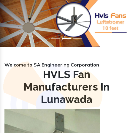
Previous
Nex
Welcome to SA Engineering Corporation
HVLS Fan
Manufacturers In
Lunawada