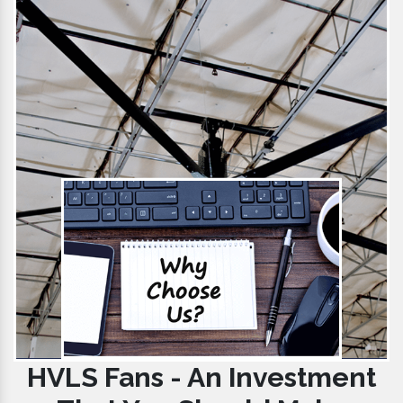
HVLS Fans - An Investment