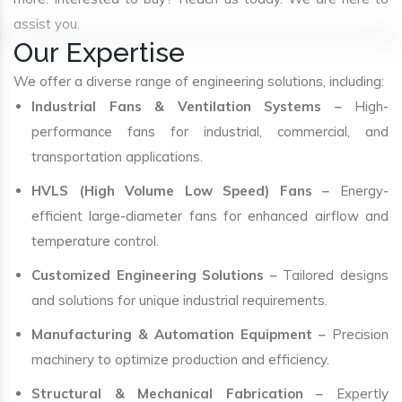
assist you.
Our Expertise
We offer a diverse range of engineering solutions, including:
Industrial Fans & Ventilation Systems
– High-
performance fans for industrial, commercial, and
transportation applications.
HVLS (High Volume Low Speed) Fans
– Energy-
efficient large-diameter fans for enhanced airflow and
temperature control.
Customized Engineering Solutions
– Tailored designs
and solutions for unique industrial requirements.
Manufacturing & Automation Equipment
– Precision
machinery to optimize production and efficiency.
Structural & Mechanical Fabrication
– Expertly