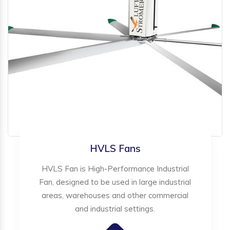
HVLS Fans
HVLS Fan is High-Performance Industrial
Fan, designed to be used in large industrial
areas, warehouses and other commercial
and industrial settings.