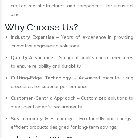
crafted metal structures and components for industrial
use.
Why Choose Us?
Industry Expertise
– Years of experience in providing
innovative engineering solutions.
Quality Assurance
– Stringent quality control measures
to ensure reliability and durability.
Cutting-Edge Technology
– Advanced manufacturing
processes for superior performance.
Customer-Centric Approach
– Customized solutions to
meet client-specific requirements.
Sustainability & Efficiency
– Eco-friendly and energy-
efficient products designed for long-term savings.