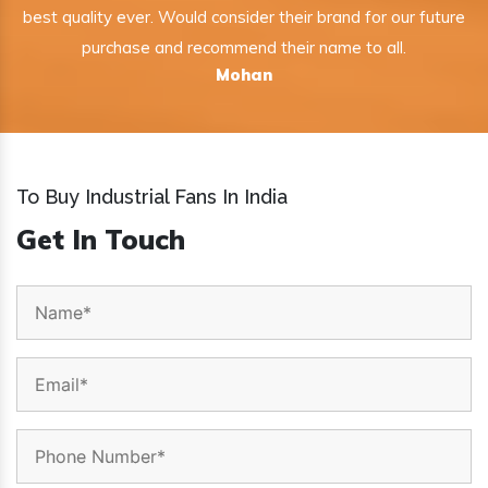
best quality ever. Would consider their brand for our future
purchase and recommend their name to all.
Mohan
To Buy Industrial Fans In India
Get In Touch