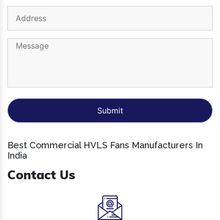
Best Commercial HVLS Fans Manufacturers In
India
Contact Us