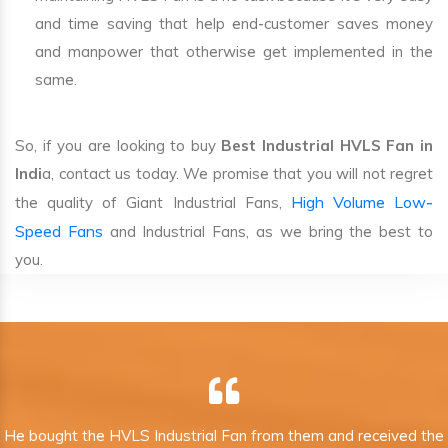
and time saving that help end-customer saves money
and manpower that otherwise get implemented in the
same.
So, if you are looking to buy
Best Industrial HVLS Fan in
Indi
a, contact us today. We promise that you will not regret
High Volume Low-
the quality of Giant Industrial Fans,
Speed Fans
and Industrial Fans, as we bring the best to
you.
He bought the HVLS Industrial Fan from them and received the