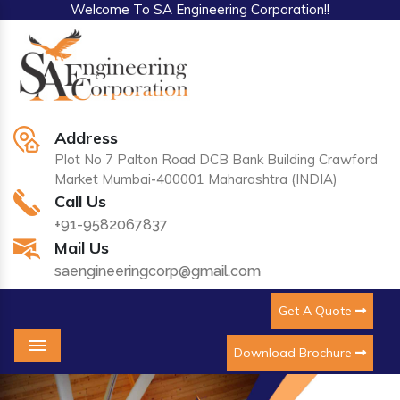
Welcome To SA Engineering Corporation!!
Address
Plot No 7 Palton Road DCB Bank Building Crawford
Market Mumbai-400001 Maharashtra (INDIA)
Call Us
+91-9582067837
Mail Us
saengineeringcorp@gmail.com
Get A Quote
Download Brochure
Menu