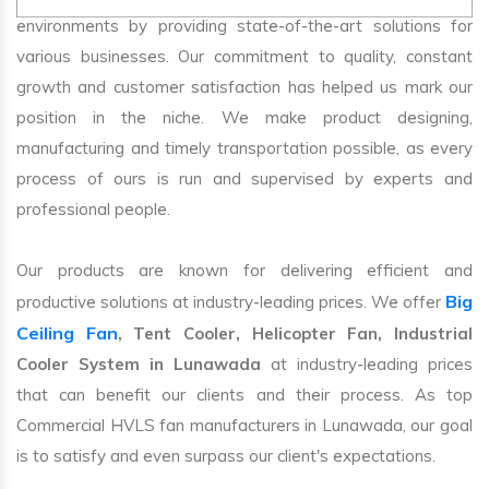
environments by providing state-of-the-art solutions for
various businesses. Our commitment to quality, constant
growth and customer satisfaction has helped us mark our
position in the niche. We make product designing,
manufacturing and timely transportation possible, as every
process of ours is run and supervised by experts and
professional people.
Our products are known for delivering efficient and
Big
productive solutions at industry-leading prices. We offer
Ceiling Fan
, Tent Cooler, Helicopter Fan, Industrial
Cooler System in Lunawada
at industry-leading prices
that can benefit our clients and their process. As top
Commercial HVLS fan manufacturers in Lunawada, our goal
is to satisfy and even surpass our client's expectations.