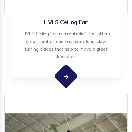
HVLS Ceiling Fan
HVLS Ceiling Fan is a real relief that offers
great comfort and has extra-long, slow
turning blades that help to move a great
deal of air.