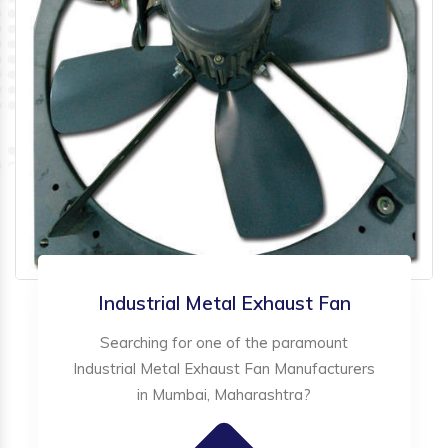
Industrial Metal Exhaust Fan
Searching for one of the paramount
Industrial Metal Exhaust Fan Manufacturers
in Mumbai, Maharashtra?