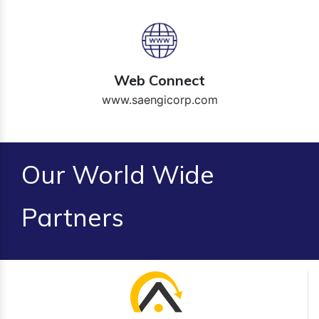
Web Connect
www.saengicorp.com
Our World Wide
Partners