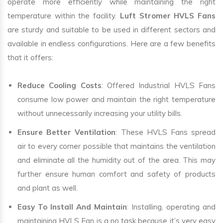
operate more efficiently while maintaining the right
temperature within the facility.
Luft Stromer HVLS Fans
are sturdy and suitable to be used in different sectors and
available in endless configurations. Here are a few benefits
that it offers:
Reduce Cooling Costs
: Offered Industrial HVLS Fans
consume low power and maintain the right temperature
without unnecessarily increasing your utility bills.
Ensure Better Ventilation
: These HVLS Fans spread
air to every corner possible that maintains the ventilation
and eliminate all the humidity out of the area. This may
further ensure human comfort and safety of products
and plant as well.
Easy To Install And Maintain
: Installing, operating and
maintaining HVLS Fan is a no task because it’s very easy