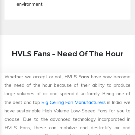
environment.
HVLS Fans - Need Of The Hour
Whether we accept or not,
HVLS Fans
have now become
the need of the hour because of their ability to produce
large volumes of air and spread it uniformly. Being one of
Big Ceiling Fan Manufacturers
the best and top
in India, we
have sustainable High Volume Low-Speed Fans for you to
choose. Due to the advanced technology incorporated in
HVLS Fans, these can mobilize and destratify air and