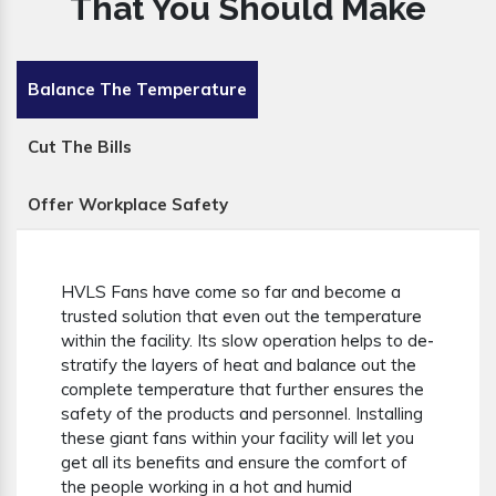
That You Should Make
Balance The Temperature
Cut The Bills
Offer Workplace Safety
HVLS Fans have come so far and become a
trusted solution that even out the temperature
within the facility. Its slow operation helps to de-
stratify the layers of heat and balance out the
complete temperature that further ensures the
safety of the products and personnel. Installing
these giant fans within your facility will let you
get all its benefits and ensure the comfort of
the people working in a hot and humid