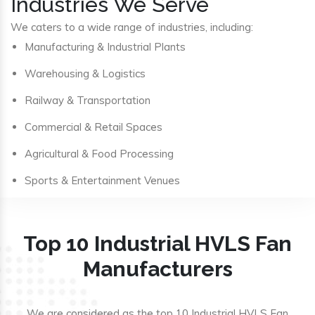
Industries We Serve
We caters to a wide range of industries, including:
Manufacturing & Industrial Plants
Warehousing & Logistics
Railway & Transportation
Commercial & Retail Spaces
Agricultural & Food Processing
Sports & Entertainment Venues
Top 10 Industrial HVLS Fan
Manufacturers
We are considered as the top 10 Industrial HVLS Fan