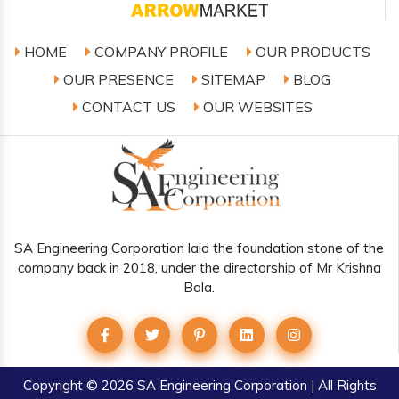
HOME
COMPANY PROFILE
OUR PRODUCTS
OUR PRESENCE
SITEMAP
BLOG
CONTACT US
OUR WEBSITES
SA Engineering Corporation laid the foundation stone of the
company back in 2018, under the directorship of Mr Krishna
Bala.
Copyright
© 2026 SA Engineering Corporation | All Rights