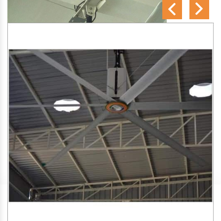
SA Engineering Corporation
is one of the trusted
HVLS
Fan Manufacturers in Lunawada
. We aim to improve air
circulation, comfort, and energy efficiency in big indoor