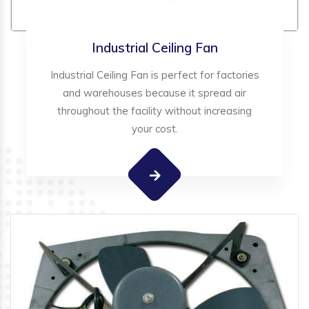
Industrial Ceiling Fan
Industrial Ceiling Fan is perfect for factories
and warehouses because it spread air
throughout the facility without increasing
your cost.