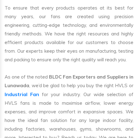
To ensure that every products operates at its best for
many years, our fans are created using precision
engineering, cutting-edge technology, and environmentally
friendly methods. We have the right resources and highly
efficient products available for our customers to choose
from. Our experts keep their eyes on manufacturing, testing
and packing to ensure only the right quality will reach you.
As one of the noted
BLDC Fan Exporters and Suppliers in
Lunawada
, we’d be glad to help you buy the right HVLS or
Industrial Fan
for your industry. Our wide selection of
HVLS fans is made to maximise airflow, lower energy
expenses, and improve comfort in expansive spaces. We
have the ideal fan solution for any large indoor facility,
including factories, warehouses, gyms, showrooms, and
more. Interested to buy? Reach us today. We are here to