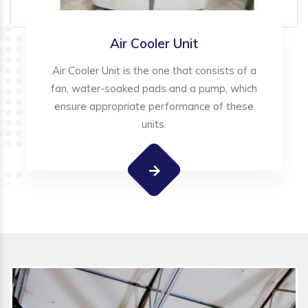
Air Cooler Unit
Air Cooler Unit is the one that consists of a
fan, water-soaked pads and a pump, which
ensure appropriate performance of these
units.