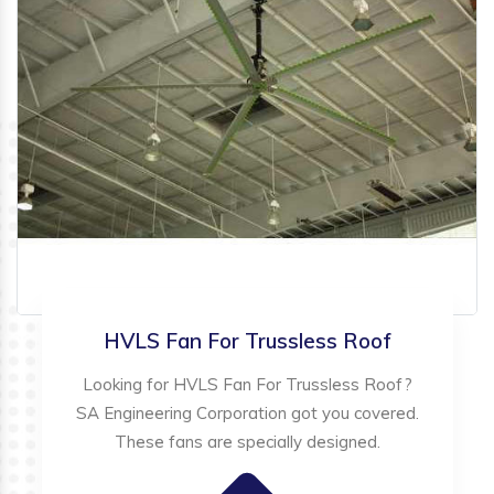
HVLS Fan For Trussless Roof
Looking for HVLS Fan For Trussless Roof?
SA Engineering Corporation got you covered.
These fans are specially designed.