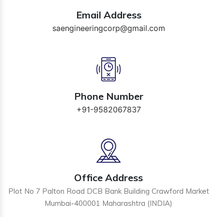
Email Address
saengineeringcorp@gmail.com
Phone Number
+91-9582067837
Office Address
Plot No 7 Palton Road DCB Bank Building Crawford Market
Mumbai-400001 Maharashtra (INDIA)