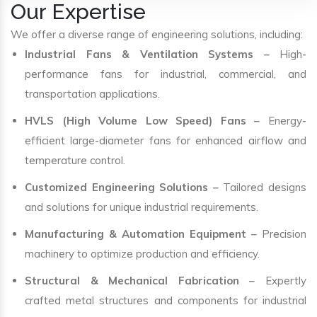
Our Expertise
We offer a diverse range of engineering solutions, including:
Industrial Fans & Ventilation Systems
– High-
performance fans for industrial, commercial, and
transportation applications.
HVLS (High Volume Low Speed) Fans
– Energy-
efficient large-diameter fans for enhanced airflow and
temperature control.
Customized Engineering Solutions
– Tailored designs
and solutions for unique industrial requirements.
Manufacturing & Automation Equipment
– Precision
machinery to optimize production and efficiency.
Structural & Mechanical Fabrication
– Expertly
crafted metal structures and components for industrial