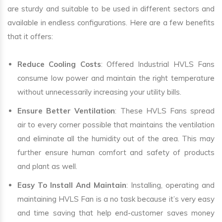
are sturdy and suitable to be used in different sectors and
available in endless configurations. Here are a few benefits
that it offers:
Reduce Cooling Costs
: Offered Industrial HVLS Fans
consume low power and maintain the right temperature
without unnecessarily increasing your utility bills.
Ensure Better Ventilation
: These HVLS Fans spread
air to every corner possible that maintains the ventilation
and eliminate all the humidity out of the area. This may
further ensure human comfort and safety of products
and plant as well.
Easy To Install And Maintain
: Installing, operating and
maintaining HVLS Fan is a no task because it’s very easy
and time saving that help end-customer saves money