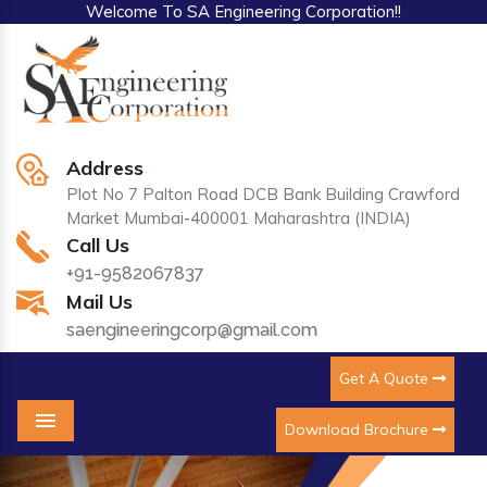
Welcome To SA Engineering Corporation!!
Address
Plot No 7 Palton Road DCB Bank Building Crawford
Market Mumbai-400001 Maharashtra (INDIA)
Call Us
+91-9582067837
Mail Us
saengineeringcorp@gmail.com
Get A Quote
Download Brochure
Menu