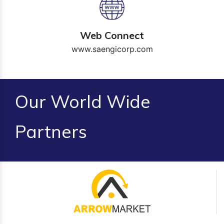
Web Connect
www.saengicorp.com
Our World Wide
Partners