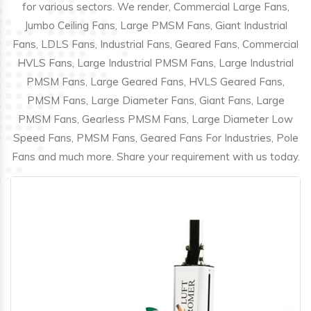
for various sectors. We render, Commercial Large Fans,
Jumbo Ceiling Fans, Large PMSM Fans, Giant Industrial
Fans, LDLS Fans, Industrial Fans, Geared Fans, Commercial
HVLS Fans, Large Industrial PMSM Fans, Large Industrial
PMSM Fans, Large Geared Fans, HVLS Geared Fans,
PMSM Fans, Large Diameter Fans, Giant Fans, Large
PMSM Fans, Gearless PMSM Fans, Large Diameter Low
Speed Fans, PMSM Fans, Geared Fans For Industries, Pole
Fans and much more. Share your requirement with us today.