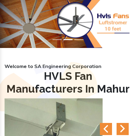
Previous
Nex
Welcome to SA Engineering Corporation
HVLS Fan
Manufacturers In Mahur