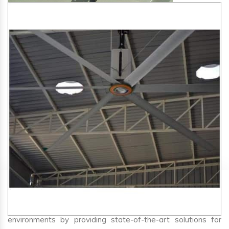
SA Engineering Corporation
is one of the trusted
HVLS
Fan Manufacturers in Mahur
. We aim to improve air
circulation, comfort, and energy efficiency in big indoor
environments by providing state-of-the-art solutions for