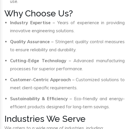
use.
Why Choose Us?
Industry Expertise
– Years of experience in providing
innovative engineering solutions.
Quality Assurance
– Stringent quality control measures
to ensure reliability and durability.
Cutting-Edge Technology
– Advanced manufacturing
processes for superior performance.
Customer-Centric Approach
– Customized solutions to
meet client-specific requirements.
Sustainability & Efficiency
– Eco-friendly and energy-
efficient products designed for long-term savings.
Industries We Serve
We caters to a wide range of industries, including: