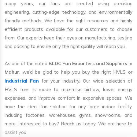
many years, our fans are created using precision
engineering, cutting-edge technology, and environmentally
friendly methods. We have the right resources and highly
efficient products available for our customers to choose
from. Our experts keep their eyes on manufacturing, testing
and packing to ensure only the right quality will reach you.
As one of the noted
BLDC Fan Exporters and Suppliers in
Mahur
, we’d be glad to help you buy the right HVLS or
Industrial Fan
for your industry. Our wide selection of
HVLS fans is made to maximise airflow, lower energy
expenses, and improve comfort in expansive spaces. We
have the ideal fan solution for any large indoor facility,
including factories, warehouses, gyms, showrooms, and
more. Interested to buy? Reach us today. We are here to
assist you.