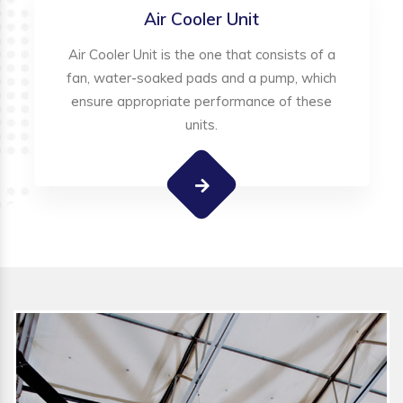
Air Cooler Unit
Air Cooler Unit is the one that consists of a
fan, water-soaked pads and a pump, which
ensure appropriate performance of these
units.