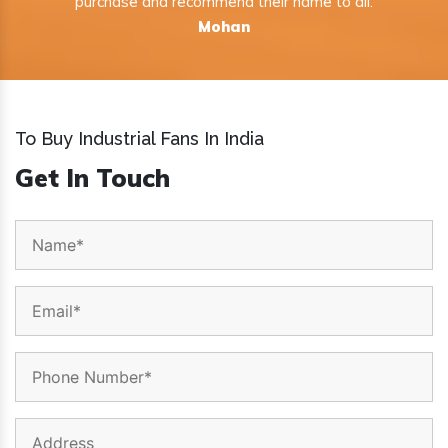
purchase and recommend their name to all.
Mohan
To Buy Industrial Fans In India
Get In Touch