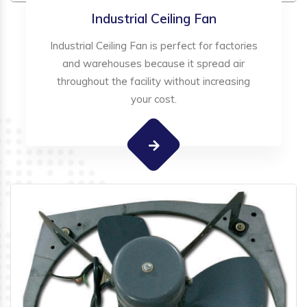
Industrial Ceiling Fan
Industrial Ceiling Fan is perfect for factories
and warehouses because it spread air
throughout the facility without increasing
your cost.