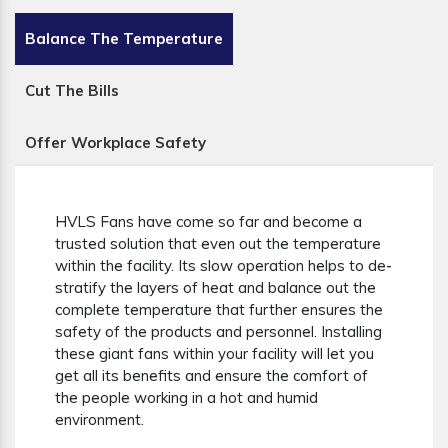
Balance The Temperature
Cut The Bills
Offer Workplace Safety
HVLS Fans have come so far and become a
trusted solution that even out the temperature
within the facility. Its slow operation helps to de-
stratify the layers of heat and balance out the
complete temperature that further ensures the
safety of the products and personnel. Installing
these giant fans within your facility will let you
get all its benefits and ensure the comfort of
the people working in a hot and humid
environment.