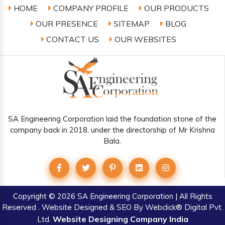
HOME
COMPANY PROFILE
OUR PRODUCTS
OUR PRESENCE
SITEMAP
BLOG
CONTACT US
OUR WEBSITES
SA Engineering Corporation laid the foundation stone of the
company back in 2018, under the directorship of Mr Krishna
Bala.
Copyright
© 2026 SA Engineering Corporation | All Rights
Reserved . Website Designed & SEO By Webclick® Digital Pvt.
Website Designing Company India
Ltd.