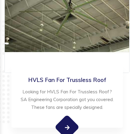
HVLS Fan For Trussless Roof
Looking for HVLS Fan For Trussless Roof?
SA Engineering Corporation got you covered.
These fans are specially designed.