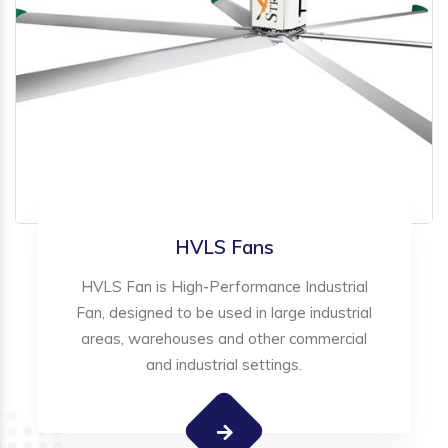
HVLS Fans
HVLS Fan is High-Performance Industrial
Fan, designed to be used in large industrial
areas, warehouses and other commercial
and industrial settings.