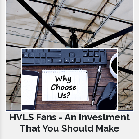
HVLS Fans - An Investment
That You Should Make