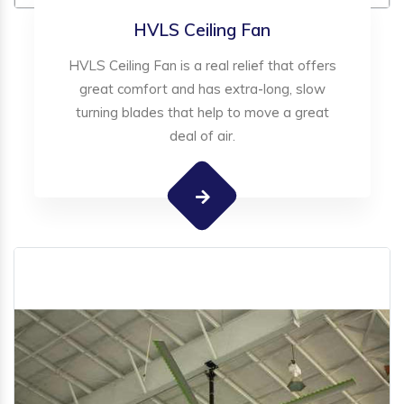
HVLS Ceiling Fan
HVLS Ceiling Fan is a real relief that offers
great comfort and has extra-long, slow
turning blades that help to move a great
deal of air.