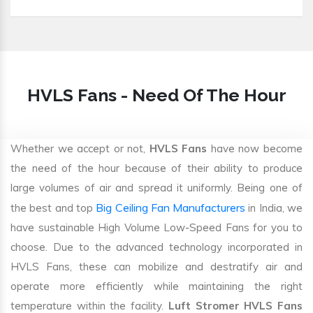
HVLS Fans - Need Of The Hour
Whether we accept or not,
HVLS Fans
have now become
the need of the hour because of their ability to produce
large volumes of air and spread it uniformly. Being one of
Big Ceiling Fan Manufacturers
the best and top
in India, we
have sustainable High Volume Low-Speed Fans for you to
choose. Due to the advanced technology incorporated in
HVLS Fans, these can mobilize and destratify air and
operate more efficiently while maintaining the right
temperature within the facility.
Luft Stromer HVLS Fans