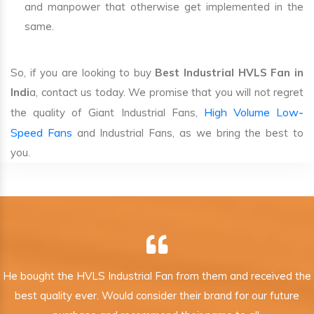
and manpower that otherwise get implemented in the
same.
So, if you are looking to buy
Best Industrial HVLS Fan in
Indi
a, contact us today. We promise that you will not regret
High Volume Low-
the quality of Giant Industrial Fans,
Speed Fans
and Industrial Fans, as we bring the best to
you.
He bought the HVLS Industrial Fan from them and received the
best quality ever. Would consider their brand for our future