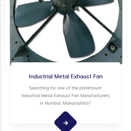
Industrial Metal Exhaust Fan
Searching for one of the paramount
Industrial Metal Exhaust Fan Manufacturers
in Mumbai, Maharashtra?