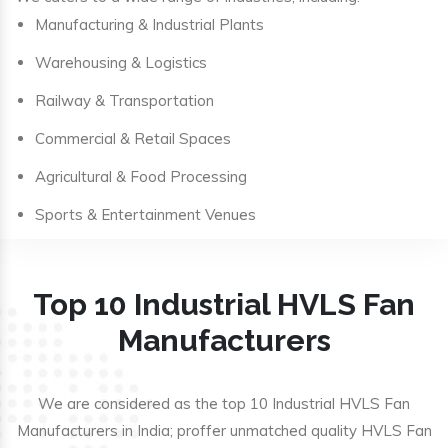
Manufacturing & Industrial Plants
Warehousing & Logistics
Railway & Transportation
Commercial & Retail Spaces
Agricultural & Food Processing
Sports & Entertainment Venues
Top 10 Industrial HVLS Fan
Manufacturers
We are considered as the top 10 Industrial HVLS Fan
Manufacturers in India; proffer unmatched quality HVLS Fan