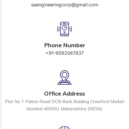
saengineeringcorp@gmail.com
Phone Number
+91-9582067837
Office Address
Plot No 7 Palton Road DCB Bank Building Crawford Market
Mumbai-400001 Maharashtra (INDIA)