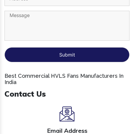
Best Commercial HVLS Fans Manufacturers In
India
Contact Us
Email Address