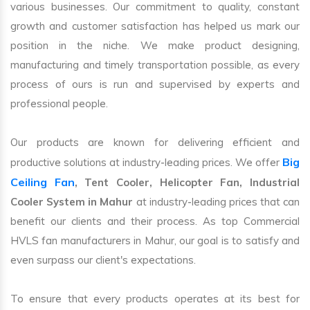
various businesses. Our commitment to quality, constant
growth and customer satisfaction has helped us mark our
position in the niche. We make product designing,
manufacturing and timely transportation possible, as every
process of ours is run and supervised by experts and
professional people.
Our products are known for delivering efficient and
Big
productive solutions at industry-leading prices. We offer
Ceiling Fan
, Tent Cooler, Helicopter Fan, Industrial
Cooler System in Mahur
at industry-leading prices that can
benefit our clients and their process. As top Commercial
HVLS fan manufacturers in Mahur, our goal is to satisfy and
even surpass our client's expectations.
To ensure that every products operates at its best for