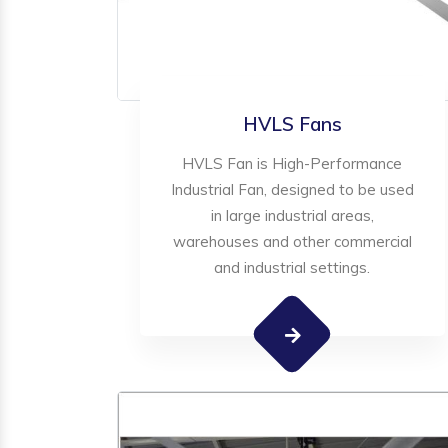
HVLS Fans
HVLS Fan is High-Performance
Industrial Fan, designed to be used
in large industrial areas,
warehouses and other commercial
and industrial settings.