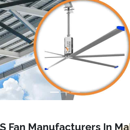
S Fan Manufacturers In Ma