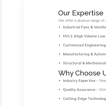
Our Expertise
We offer a diverse range of e
Industrial Fans & Venti
HVLS (High Volume Low
Customized Engineering
Manufacturing & Autom
Structural & Mechanical
Why Choose 
Industry Expertise
– Year
Quality Assurance
– Stri
Cutting-Edge Technolog