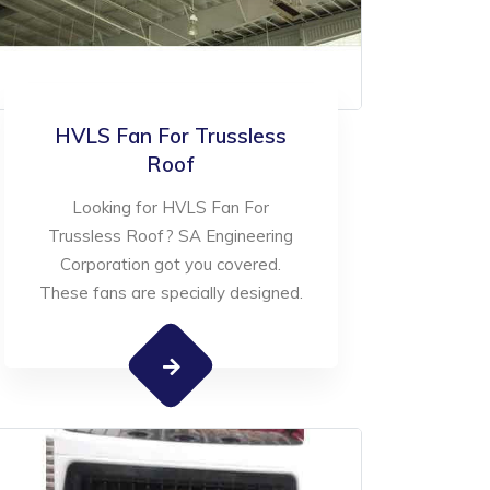
HVLS Fan For Trussless
Roof
Looking for HVLS Fan For
Trussless Roof? SA Engineering
Corporation got you covered.
These fans are specially designed.