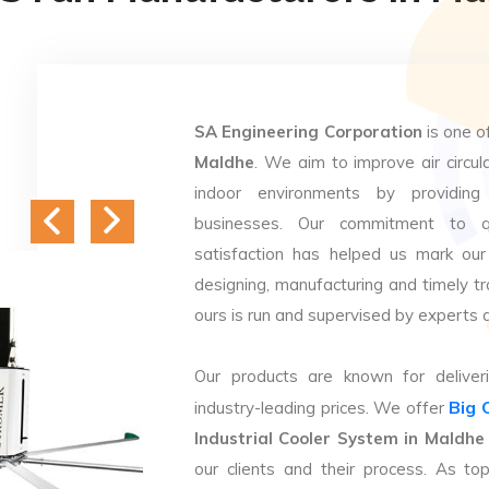
SA Engineering Corporation
is one o
Maldhe
. We aim to improve air circula
indoor environments by providing 
businesses. Our commitment to q
satisfaction has helped us mark our
designing, manufacturing and timely tr
ours is run and supervised by experts 
Our products are known for deliveri
Big 
industry-leading prices. We offer
Industrial Cooler System in Maldhe
our clients and their process. As t