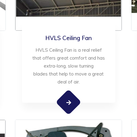
HVLS Ceiling Fan
HVLS Ceiling Fan is a real relief
that offers great comfort and has
extra-long, slow turning
blades that help to move a great
deal of air.