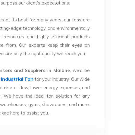
 surpass our client's expectations.
s at its best for many years, our fans are
utting-edge technology, and environmentally
 resources and highly efficient products
se from. Our experts keep their eyes on
sure only the right quality will reach you.
ters and Suppliers in Maldhe
, we’d be
Industrial Fan
r
for your industry. Our wide
imise airflow, lower energy expenses, and
. We have the ideal fan solution for any
ries, warehouses, gyms, showrooms, and more.
are here to assist you.