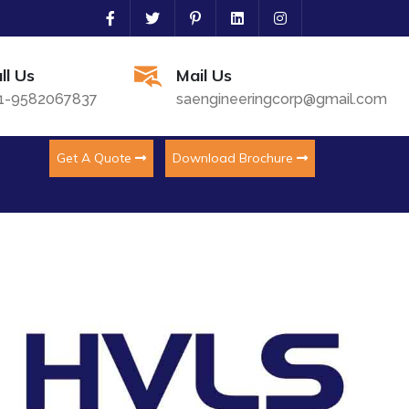
ll Us
Mail Us
1-9582067837
saengineeringcorp@gmail.com
Get A Quote
Download Brochure