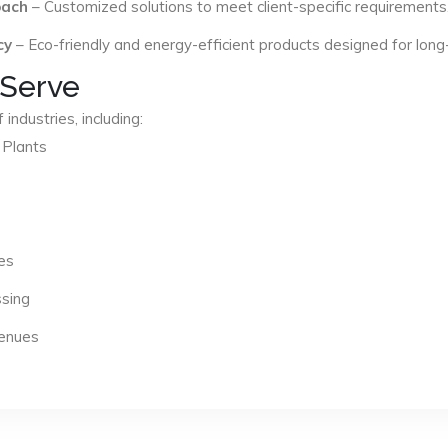
oach
– Customized solutions to meet client-specific requirements
cy
– Eco-friendly and energy-efficient products designed for long
 Serve
industries, including:
 Plants
es
ssing
Venues