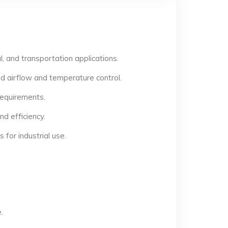
, and transportation applications.
d airflow and temperature control.
 requirements.
d efficiency.
for industrial use.
.