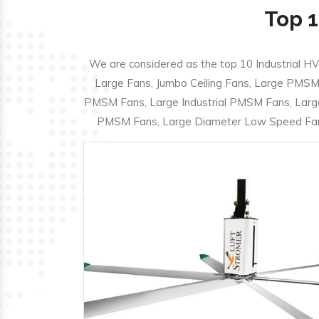
Top 1
We are considered as the top 10 Industrial HV
Large Fans, Jumbo Ceiling Fans, Large PMSM F
PMSM Fans, Large Industrial PMSM Fans, Larg
PMSM Fans, Large Diameter Low Speed Fans,