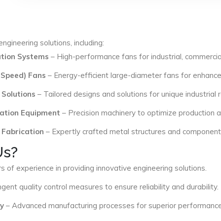
ngineering solutions, including:
lation Systems
– High-performance fans for industrial, commercial
 Speed) Fans
– Energy-efficient large-diameter fans for enhance
 Solutions
– Tailored designs and solutions for unique industrial
ation Equipment
– Precision machinery to optimize production an
 Fabrication
– Expertly crafted metal structures and components 
Us?
s of experience in providing innovative engineering solutions.
ngent quality control measures to ensure reliability and durability.
y
– Advanced manufacturing processes for superior performance