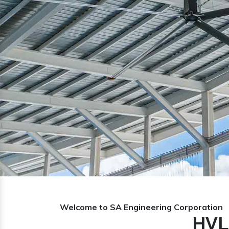
Previous
Welcome to SA Engineering Corporation
HVL