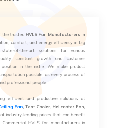
f the trusted
HVLS Fan Manufacturers in
tion, comfort, and energy efficiency in big
state-of-the-art solutions for various
uality, constant growth and customer
 position in the niche. We make product
ansportation possible, as every process of
and professional people.
ng efficient and productive solutions at
Ceiling Fan
, Tent Cooler, Helicopter Fan,
at industry-leading prices that can benefit
op Commercial HVLS fan manufacturers in