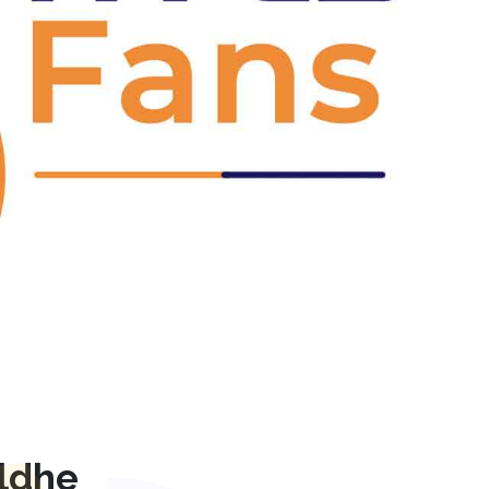
Next
ldhe