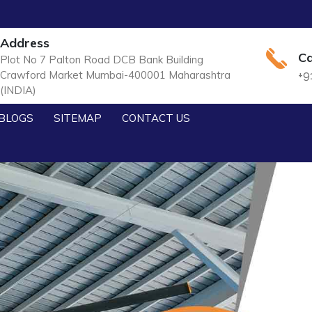
Address
Ca
Plot No 7 Palton Road DCB Bank Building
Crawford Market Mumbai-400001 Maharashtra
+9
(INDIA)
BLOGS
SITEMAP
CONTACT US