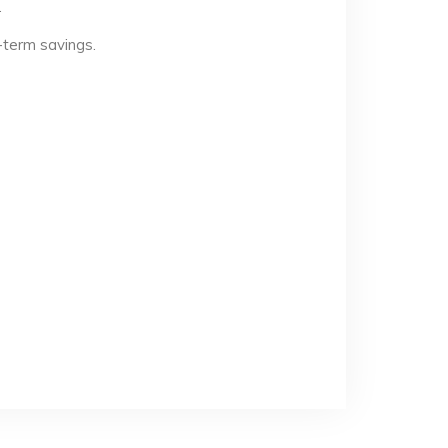
.
-term savings.