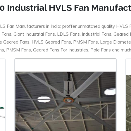
0 Industrial HVLS Fan Manufac
LS Fan Manufacturers in India; proffer unmatched quality HVLS 
ans, Giant Industrial Fans, LDLS Fans, Industrial Fans, Geared
e Geared Fans, HVLS Geared Fans, PMSM Fans, Large Diameter
 PMSM Fans, Geared Fans For Industries, Pole Fans and much m