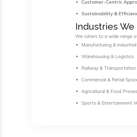
Customer-Centric Appr
Sustainability & Efficien
Industries We
We caters to a wide range of 
Manufacturing & Industrial
Warehousing & Logistics
Railway & Transportation
Commercial & Retail Spac
Agricultural & Food Proce
Sports & Entertainment 