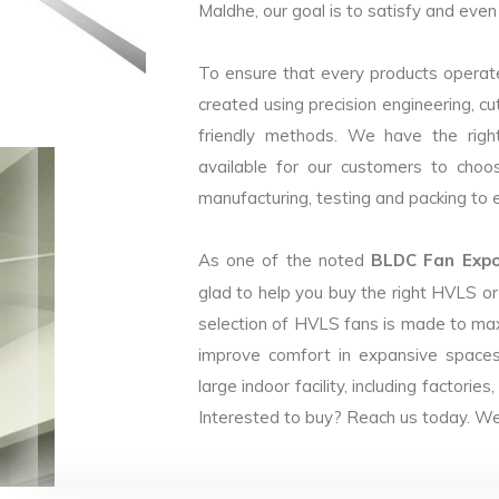
Maldhe, our goal is to satisfy and even
To ensure that every products operate
created using precision engineering, c
friendly methods. We have the right
available for our customers to choo
manufacturing, testing and packing to en
As one of the noted
BLDC Fan Expor
glad to help you buy the right HVLS o
selection of HVLS fans is made to max
improve comfort in expansive spaces
large indoor facility, including facto
Interested to buy? Reach us today. We 