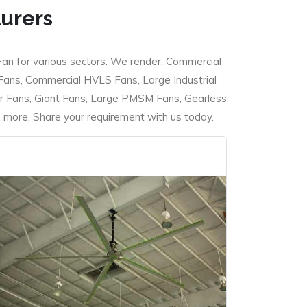
turers
Fan for various sectors. We render, Commercial
 Fans, Commercial HVLS Fans, Large Industrial
 Fans, Giant Fans, Large PMSM Fans, Gearless
ore. Share your requirement with us today.