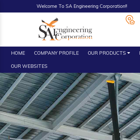
Welcome To SA Engineering Corporation!!
HOME
COMPANY PROFILE
OUR PRODUCTS
OUR WEBSITES