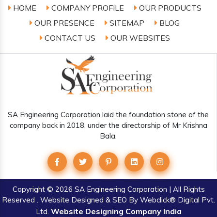
HOME
COMPANY PROFILE
OUR PRODUCTS
OUR PRESENCE
SITEMAP
BLOG
CONTACT US
OUR WEBSITES
SA Engineering Corporation laid the foundation stone of the
company back in 2018, under the directorship of Mr Krishna
Bala.
Copyright
© 2026 SA Engineering Corporation | All Rights
Reserved . Website Designed & SEO By Webclick® Digital Pvt.
Website Designing Company India
Ltd.