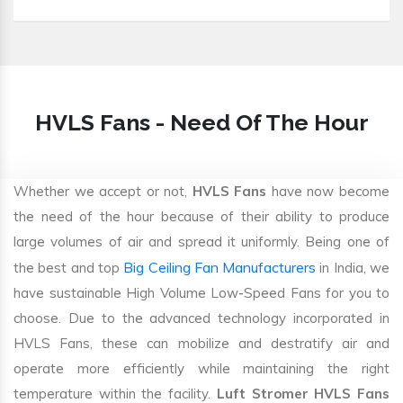
HVLS Fans - Need Of The Hour
Whether we accept or not,
HVLS Fans
have now become
the need of the hour because of their ability to produce
large volumes of air and spread it uniformly. Being one of
Big Ceiling Fan Manufacturers
the best and top
in India, we
have sustainable High Volume Low-Speed Fans for you to
choose. Due to the advanced technology incorporated in
HVLS Fans, these can mobilize and destratify air and
operate more efficiently while maintaining the right
temperature within the facility.
Luft Stromer HVLS Fans