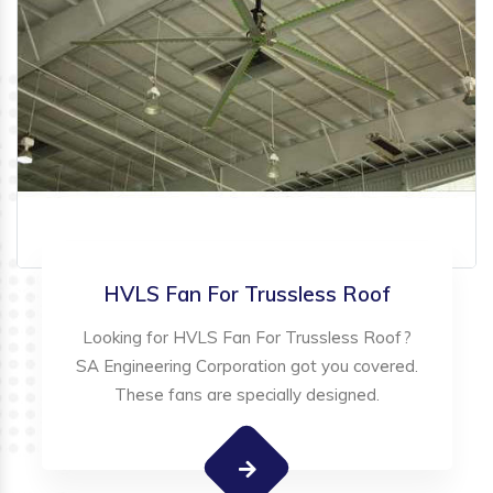
HVLS Fan For Trussless Roof
Looking for HVLS Fan For Trussless Roof?
SA Engineering Corporation got you covered.
These fans are specially designed.