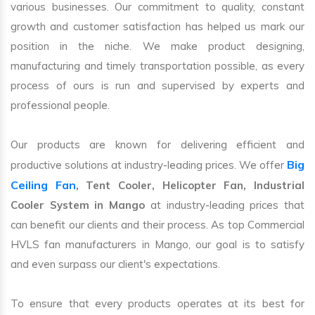
various businesses. Our commitment to quality, constant
growth and customer satisfaction has helped us mark our
position in the niche. We make product designing,
manufacturing and timely transportation possible, as every
process of ours is run and supervised by experts and
professional people.
Our products are known for delivering efficient and
Big
productive solutions at industry-leading prices. We offer
Ceiling Fan
, Tent Cooler, Helicopter Fan, Industrial
Cooler System in Mango
at industry-leading prices that
can benefit our clients and their process. As top Commercial
HVLS fan manufacturers in Mango, our goal is to satisfy
and even surpass our client's expectations.
To ensure that every products operates at its best for