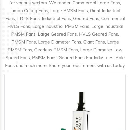
for various sectors. We render, Commercial Large Fans,
Jumbo Ceiling Fans, Large PMSM Fans, Giant Industrial
Fans, LDLS Fans, Industrial Fans, Geared Fans, Commercial
HVLS Fans, Large Industrial PMSM Fans, Large Industrial
PMSM Fans, Large Geared Fans, HVLS Geared Fans,
PMSM Fans, Large Diameter Fans, Giant Fans, Large
PMSM Fans, Gearless PMSM Fans, Large Diameter Low
Speed Fans, PMSM Fans, Geared Fans For Industries, Pole
Fans and much more. Share your requirement with us today.