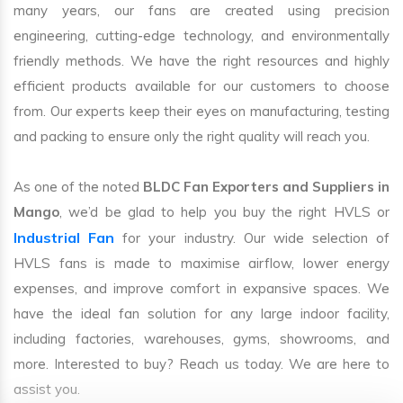
many years, our fans are created using precision
engineering, cutting-edge technology, and environmentally
friendly methods. We have the right resources and highly
efficient products available for our customers to choose
from. Our experts keep their eyes on manufacturing, testing
and packing to ensure only the right quality will reach you.
As one of the noted
BLDC Fan Exporters and Suppliers in
Mango
, we’d be glad to help you buy the right HVLS or
Industrial Fan
for your industry. Our wide selection of
HVLS fans is made to maximise airflow, lower energy
expenses, and improve comfort in expansive spaces. We
have the ideal fan solution for any large indoor facility,
including factories, warehouses, gyms, showrooms, and
more. Interested to buy? Reach us today. We are here to
assist you.