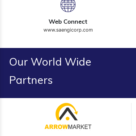
Web Connect
www.saengicorp.com
Our World Wide
Partners