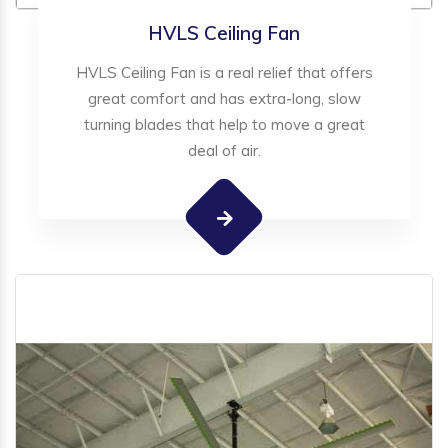
HVLS Ceiling Fan
HVLS Ceiling Fan is a real relief that offers
great comfort and has extra-long, slow
turning blades that help to move a great
deal of air.