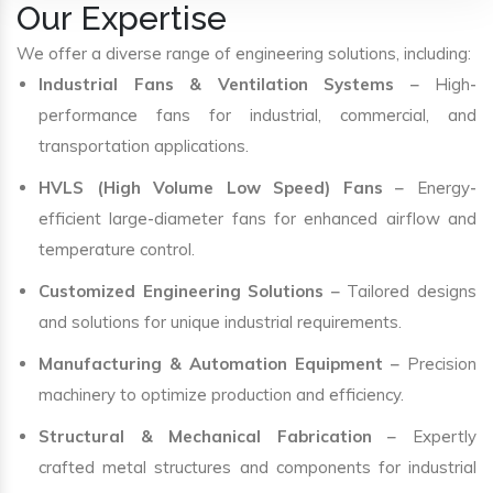
Our Expertise
We offer a diverse range of engineering solutions, including:
Industrial Fans & Ventilation Systems
– High-
performance fans for industrial, commercial, and
transportation applications.
HVLS (High Volume Low Speed) Fans
– Energy-
efficient large-diameter fans for enhanced airflow and
temperature control.
Customized Engineering Solutions
– Tailored designs
and solutions for unique industrial requirements.
Manufacturing & Automation Equipment
– Precision
machinery to optimize production and efficiency.
Structural & Mechanical Fabrication
– Expertly
crafted metal structures and components for industrial