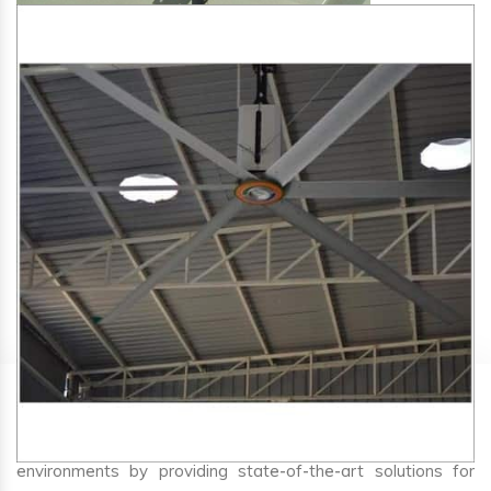
SA Engineering Corporation
is one of the trusted
HVLS
Fan Manufacturers in Mango
. We aim to improve air
circulation, comfort, and energy efficiency in big indoor
environments by providing state-of-the-art solutions for