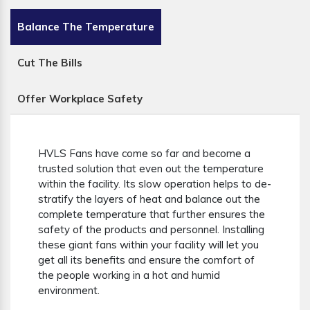
Balance The Temperature
Cut The Bills
Offer Workplace Safety
HVLS Fans have come so far and become a
trusted solution that even out the temperature
within the facility. Its slow operation helps to de-
stratify the layers of heat and balance out the
complete temperature that further ensures the
safety of the products and personnel. Installing
these giant fans within your facility will let you
get all its benefits and ensure the comfort of
the people working in a hot and humid
environment.