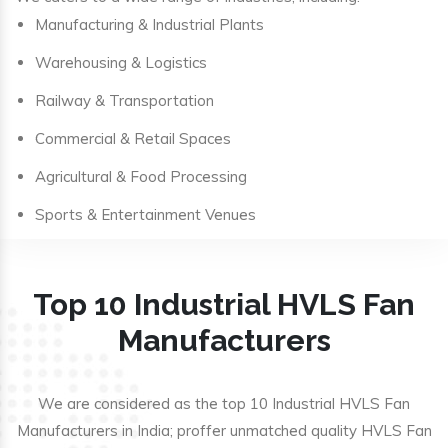
Manufacturing & Industrial Plants
Warehousing & Logistics
Railway & Transportation
Commercial & Retail Spaces
Agricultural & Food Processing
Sports & Entertainment Venues
Top 10 Industrial HVLS Fan
Manufacturers
We are considered as the top 10 Industrial HVLS Fan
Manufacturers in India; proffer unmatched quality HVLS Fan