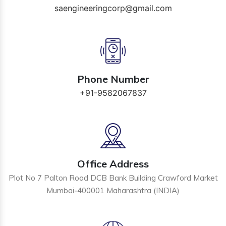
saengineeringcorp@gmail.com
Phone Number
+91-9582067837
Office Address
Plot No 7 Palton Road DCB Bank Building Crawford Market
Mumbai-400001 Maharashtra (INDIA)