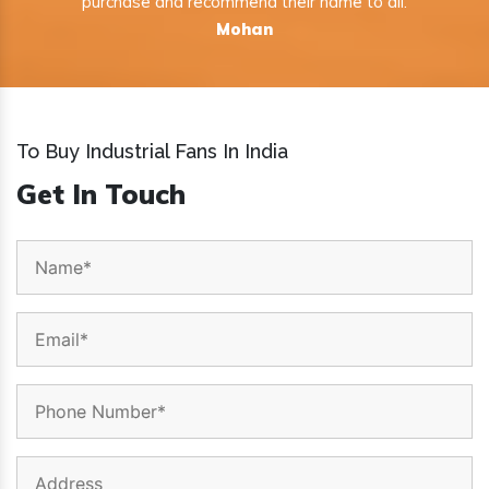
purchase and recommend their name to all.
Mohan
To Buy Industrial Fans In India
Get In Touch