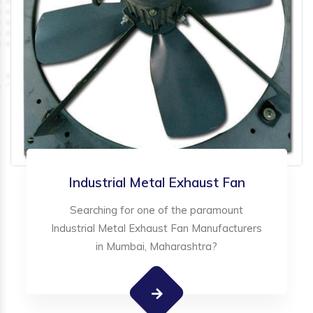
Industrial Metal Exhaust Fan
Searching for one of the paramount
Industrial Metal Exhaust Fan Manufacturers
in Mumbai, Maharashtra?