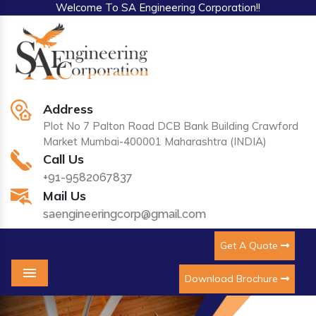
Welcome To SA Engineering Corporation!!
Address
Plot No 7 Palton Road DCB Bank Building Crawford
Market Mumbai-400001 Maharashtra (INDIA)
Call Us
+91-9582067837
Mail Us
saengineeringcorp@gmail.com
Get A Quote
Download Brochure
Menu