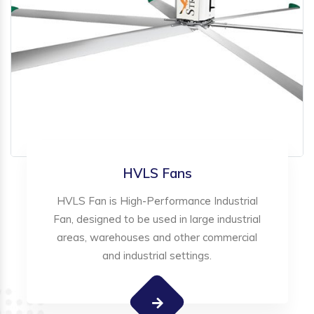
HVLS Fans
HVLS Fan is High-Performance Industrial
Fan, designed to be used in large industrial
areas, warehouses and other commercial
and industrial settings.