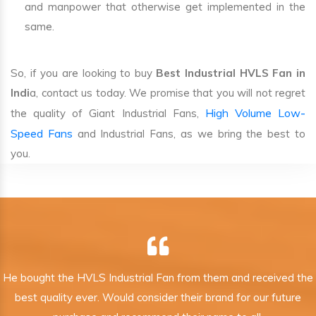
and manpower that otherwise get implemented in the
same.
So, if you are looking to buy
Best Industrial HVLS Fan in
Indi
a, contact us today. We promise that you will not regret
High Volume Low-
the quality of Giant Industrial Fans,
Speed Fans
and Industrial Fans, as we bring the best to
you.
He bought the HVLS Industrial Fan from them and received the
best quality ever. Would consider their brand for our future