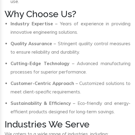
use.
Why Choose Us?
Industry Expertise
– Years of experience in providing
innovative engineering solutions.
Quality Assurance
– Stringent quality control measures
to ensure reliability and durability.
Cutting-Edge Technology
– Advanced manufacturing
processes for superior performance.
Customer-Centric Approach
– Customized solutions to
meet client-specific requirements.
Sustainability & Efficiency
– Eco-friendly and energy-
efficient products designed for long-term savings.
Industries We Serve
We caters to a wide range of industries, including: