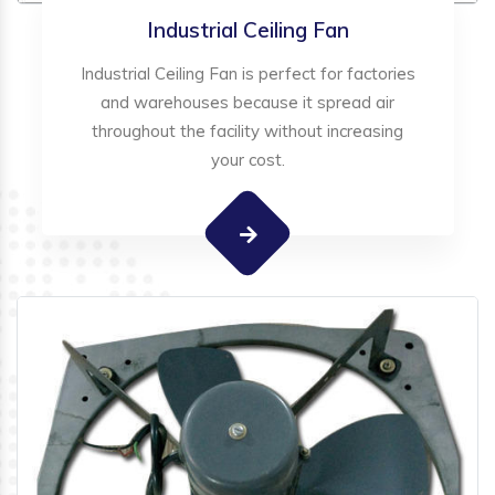
Industrial Ceiling Fan
Industrial Ceiling Fan is perfect for factories
and warehouses because it spread air
throughout the facility without increasing
your cost.