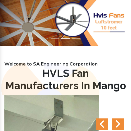
Previous
Nex
Welcome to SA Engineering Corporation
HVLS Fan
Manufacturers In Mango