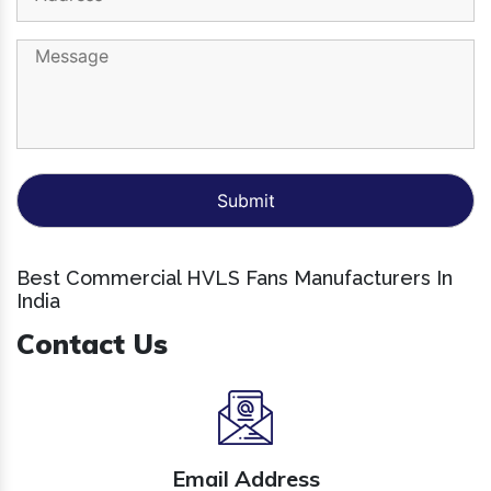
Best Commercial HVLS Fans Manufacturers In
India
Contact Us
Email Address