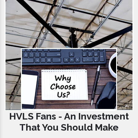
HVLS Fans - An Investment
That You Should Make