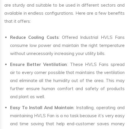
are sturdy and suitable to be used in different sectors and
available in endless configurations. Here are a few benefits
that it offers:
Reduce Cooling Costs
: Offered Industrial HVLS Fans
consume low power and maintain the right temperature
without unnecessarily increasing your utility bills.
Ensure Better Ventilation
: These HVLS Fans spread
air to every corner possible that maintains the ventilation
and eliminate all the humidity out of the area. This may
further ensure human comfort and safety of products
and plant as well.
Easy To Install And Maintain
: Installing, operating and
maintaining HVLS Fan is a no task because it’s very easy
and time saving that help end-customer saves money