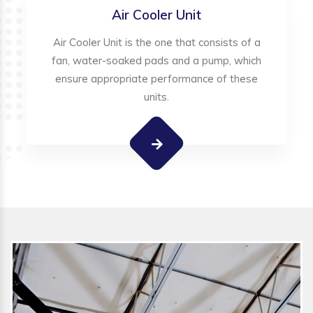
Air Cooler Unit
Air Cooler Unit is the one that consists of a
fan, water-soaked pads and a pump, which
ensure appropriate performance of these
units.