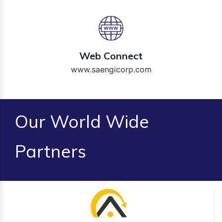
Web Connect
www.saengicorp.com
Our World Wide
Partners