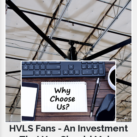
HVLS Fans - An Investment