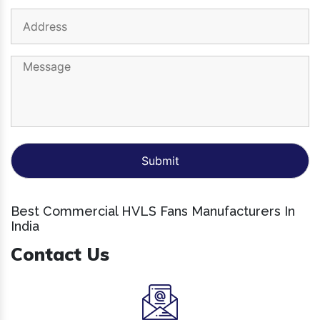
Best Commercial HVLS Fans Manufacturers In
India
Contact Us