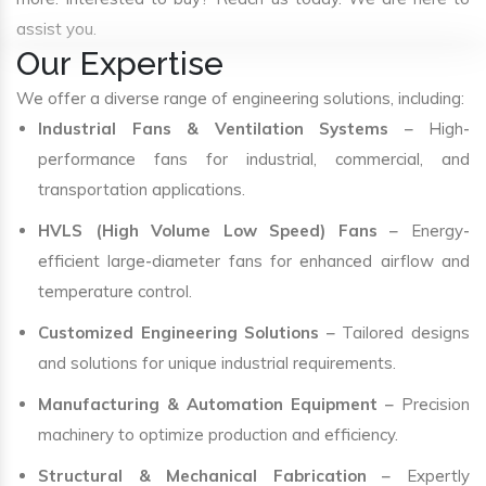
assist you.
Our Expertise
We offer a diverse range of engineering solutions, including:
Industrial Fans & Ventilation Systems
– High-
performance fans for industrial, commercial, and
transportation applications.
HVLS (High Volume Low Speed) Fans
– Energy-
efficient large-diameter fans for enhanced airflow and
temperature control.
Customized Engineering Solutions
– Tailored designs
and solutions for unique industrial requirements.
Manufacturing & Automation Equipment
– Precision
machinery to optimize production and efficiency.
Structural & Mechanical Fabrication
– Expertly