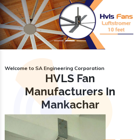
Previous
Nex
Welcome to SA Engineering Corporation
HVLS Fan
Manufacturers In
Mankachar