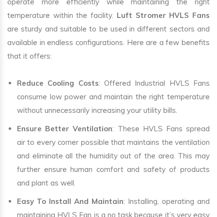
operate more efficiently while maintaining the right
temperature within the facility.
Luft Stromer HVLS Fans
are sturdy and suitable to be used in different sectors and
available in endless configurations. Here are a few benefits
that it offers:
Reduce Cooling Costs
: Offered Industrial HVLS Fans
consume low power and maintain the right temperature
without unnecessarily increasing your utility bills.
Ensure Better Ventilation
: These HVLS Fans spread
air to every corner possible that maintains the ventilation
and eliminate all the humidity out of the area. This may
further ensure human comfort and safety of products
and plant as well.
Easy To Install And Maintain
: Installing, operating and
maintaining HVLS Fan is a no task because it’s very easy