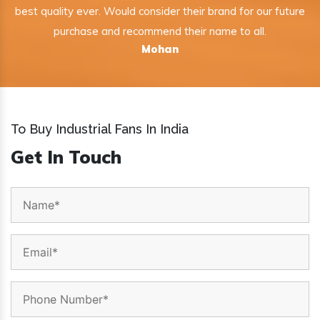
best quality ever. Would consider their brand for our future
purchase and recommend their name to all.
Mohan
To Buy Industrial Fans In India
Get In Touch