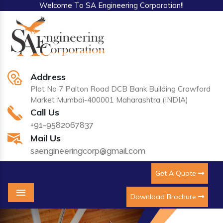
Welcome To SA Engineering Corporation!!
Address
Plot No 7 Palton Road DCB Bank Building Crawford
Market Mumbai-400001 Maharashtra (INDIA)
Call Us
+91-9582067837
Mail Us
saengineeringcorp@gmail.com
Get A Quote
Download Brochure
Menu