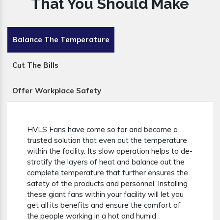
That You Should Make
Balance The Temperature
Cut The Bills
Offer Workplace Safety
HVLS Fans have come so far and become a
trusted solution that even out the temperature
within the facility. Its slow operation helps to de-
stratify the layers of heat and balance out the
complete temperature that further ensures the
safety of the products and personnel. Installing
these giant fans within your facility will let you
get all its benefits and ensure the comfort of
the people working in a hot and humid