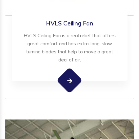
HVLS Ceiling Fan
HVLS Ceiling Fan is a real relief that offers
great comfort and has extra-long, slow
turning blades that help to move a great
deal of air.