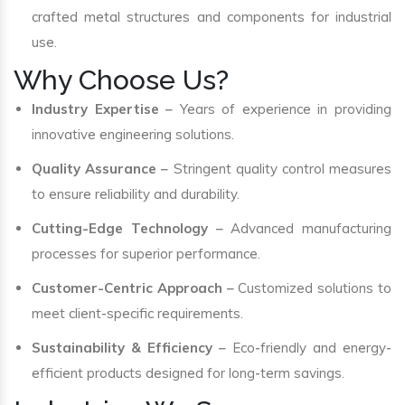
crafted metal structures and components for industrial
use.
Why Choose Us?
Industry Expertise
– Years of experience in providing
innovative engineering solutions.
Quality Assurance
– Stringent quality control measures
to ensure reliability and durability.
Cutting-Edge Technology
– Advanced manufacturing
processes for superior performance.
Customer-Centric Approach
– Customized solutions to
meet client-specific requirements.
Sustainability & Efficiency
– Eco-friendly and energy-
efficient products designed for long-term savings.