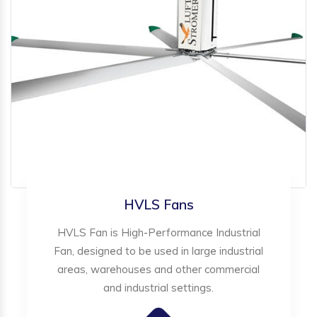
HVLS Fans
HVLS Fan is High-Performance Industrial
Fan, designed to be used in large industrial
areas, warehouses and other commercial
and industrial settings.