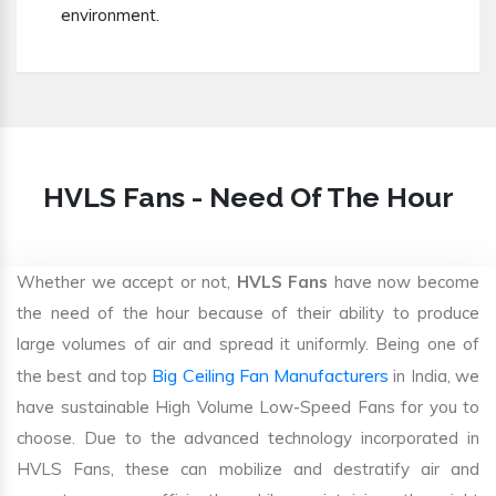
environment.
HVLS Fans - Need Of The Hour
Whether we accept or not,
HVLS Fans
have now become
the need of the hour because of their ability to produce
large volumes of air and spread it uniformly. Being one of
Big Ceiling Fan Manufacturers
the best and top
in India, we
have sustainable High Volume Low-Speed Fans for you to
choose. Due to the advanced technology incorporated in
HVLS Fans, these can mobilize and destratify air and