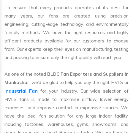
To ensure that every products operates at its best for
many years, our fans are created using precision
engineering, cutting-edge technology, and environmentally
friendly methods. We have the right resources and highly
efficient products available for our customers to choose
from. Our experts keep their eyes on manufacturing, testing
and packing to ensure only the right quality will reach you.
As one of the noted
BLDC Fan Exporters and Suppliers in
Mankachar
, we’d be glad to help you buy the right HVLS or
Industrial Fan
for your industry. Our wide selection of
HVLS fans is made to maximise airflow, lower energy
expenses, and improve comfort in expansive spaces. We
have the ideal fan solution for any large indoor facility,
including factories, warehouses, gyms, showrooms, and
more. Interested to buy? Reach us today. We are here to