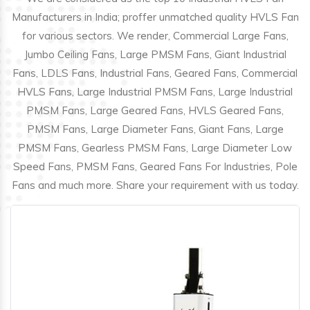
Manufacturers in India; proffer unmatched quality HVLS Fan
for various sectors. We render, Commercial Large Fans,
Jumbo Ceiling Fans, Large PMSM Fans, Giant Industrial
Fans, LDLS Fans, Industrial Fans, Geared Fans, Commercial
HVLS Fans, Large Industrial PMSM Fans, Large Industrial
PMSM Fans, Large Geared Fans, HVLS Geared Fans,
PMSM Fans, Large Diameter Fans, Giant Fans, Large
PMSM Fans, Gearless PMSM Fans, Large Diameter Low
Speed Fans, PMSM Fans, Geared Fans For Industries, Pole
Fans and much more. Share your requirement with us today.