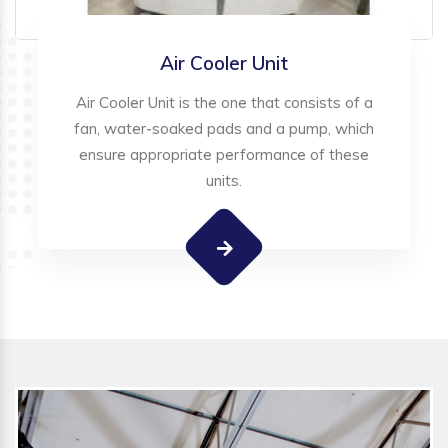
Air Cooler Unit
Air Cooler Unit is the one that consists of a
fan, water-soaked pads and a pump, which
ensure appropriate performance of these
units.