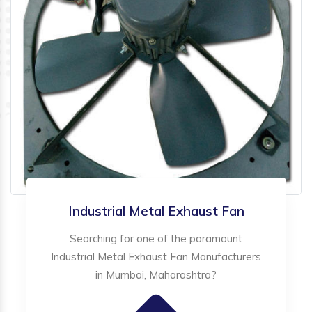
Industrial Metal Exhaust Fan
Searching for one of the paramount
Industrial Metal Exhaust Fan Manufacturers
in Mumbai, Maharashtra?