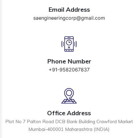
Email Address
saengineeringcorp@gmail.com
Phone Number
+91-9582067837
Office Address
Plot No 7 Palton Road DCB Bank Building Crawford Market
Mumbai-400001 Maharashtra (INDIA)