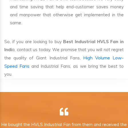
and time saving that help end-customer saves money
and manpower that otherwise get implemented in the
same.
So, if you are looking to buy
Best Industrial HVLS Fan in
Indi
a, contact us today. We promise that you will not regret
High Volume Low-
the quality of Giant Industrial Fans,
Speed Fans
and Industrial Fans, as we bring the best to
you.
He bought the HVLS Industrial Fan from them and received the