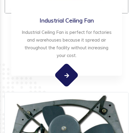
Industrial Ceiling Fan
Industrial Ceiling Fan is perfect for factories
and warehouses because it spread air
throughout the facility without increasing
your cost.