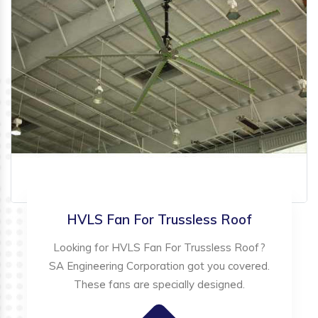
HVLS Fan For Trussless Roof
Looking for HVLS Fan For Trussless Roof?
SA Engineering Corporation got you covered.
These fans are specially designed.