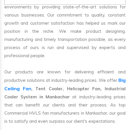
environments by providing state-of-the-art solutions for
various businesses. Our commitment to quality, constant
growth and customer satisfaction has helped us mark our
position in the niche. We make product designing,
manufacturing and timely transportation possible, as every
process of ours is run and supervised by experts and
professional people.
Our products are known for delivering efficient and
Big
productive solutions at industry-leading prices. We offer
Ceiling Fan
, Tent Cooler, Helicopter Fan, Industrial
Cooler System in Mankachar
at industry-leading prices
that can benefit our clients and their process. As top
Commercial HVLS fan manufacturers in Mankachar, our goal
is to satisfy and even surpass our client's expectations.