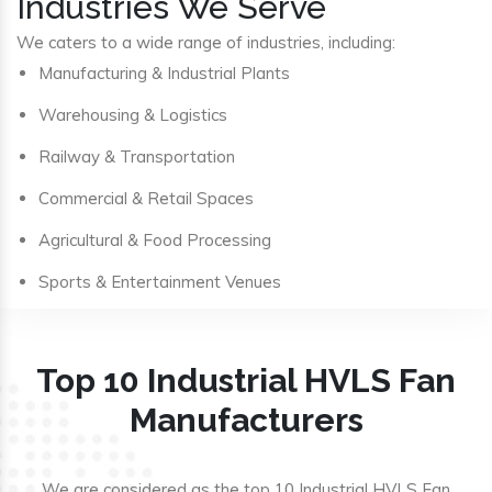
Industries We Serve
We caters to a wide range of industries, including:
Manufacturing & Industrial Plants
Warehousing & Logistics
Railway & Transportation
Commercial & Retail Spaces
Agricultural & Food Processing
Sports & Entertainment Venues
Top 10 Industrial HVLS Fan
Manufacturers
We are considered as the top 10 Industrial HVLS Fan