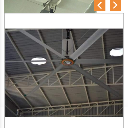
SA Engineering Corporation
is one of the trusted
HVLS
Fan Manufacturers in Mankachar
. We aim to improve air
circulation, comfort, and energy efficiency in big indoor