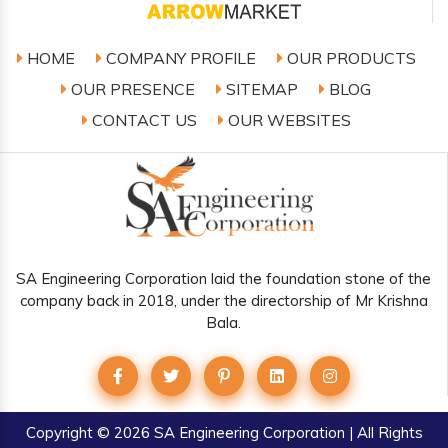
HOME
COMPANY PROFILE
OUR PRODUCTS
OUR PRESENCE
SITEMAP
BLOG
CONTACT US
OUR WEBSITES
SA Engineering Corporation laid the foundation stone of the
company back in 2018, under the directorship of Mr Krishna
Bala.
Copyright
© 2026 SA Engineering Corporation | All Rights