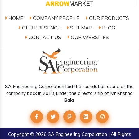
HOME
COMPANY PROFILE
OUR PRODUCTS
OUR PRESENCE
SITEMAP
BLOG
CONTACT US
OUR WEBSITES
SA Engineering Corporation laid the foundation stone of the
company back in 2018, under the directorship of Mr Krishna
Bala.
Copyright
© 2026 SA Engineering Corporation | All Rights