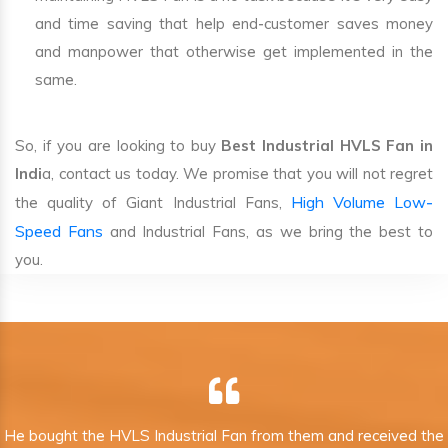
and time saving that help end-customer saves money
and manpower that otherwise get implemented in the
same.
So, if you are looking to buy
Best Industrial HVLS Fan in
Indi
a, contact us today. We promise that you will not regret
High Volume Low-
the quality of Giant Industrial Fans,
Speed Fans
and Industrial Fans, as we bring the best to
you.
He bought the HVLS Industrial Fan from them and received the