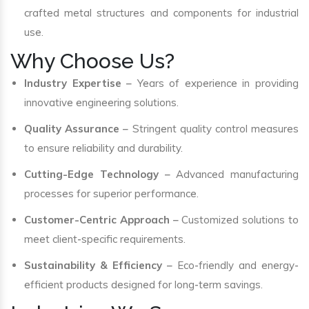
crafted metal structures and components for industrial
use.
Why Choose Us?
Industry Expertise
– Years of experience in providing
innovative engineering solutions.
Quality Assurance
– Stringent quality control measures
to ensure reliability and durability.
Cutting-Edge Technology
– Advanced manufacturing
processes for superior performance.
Customer-Centric Approach
– Customized solutions to
meet client-specific requirements.
Sustainability & Efficiency
– Eco-friendly and energy-
efficient products designed for long-term savings.