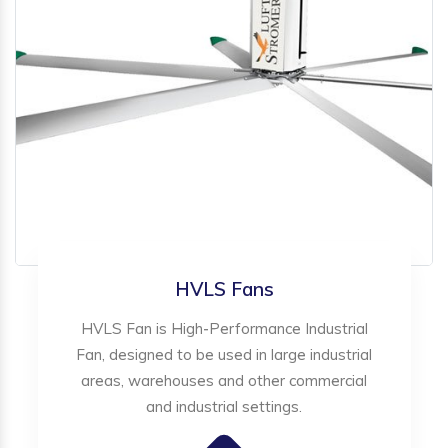
HVLS Fans
HVLS Fan is High-Performance Industrial
Fan, designed to be used in large industrial
areas, warehouses and other commercial
and industrial settings.