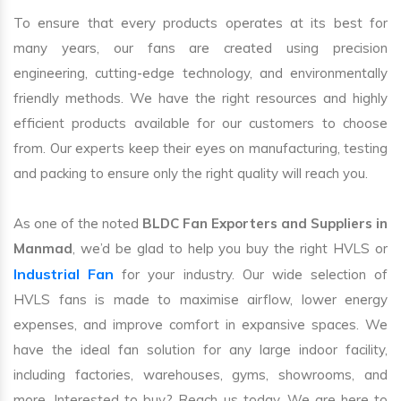
To ensure that every products operates at its best for
many years, our fans are created using precision
engineering, cutting-edge technology, and environmentally
friendly methods. We have the right resources and highly
efficient products available for our customers to choose
from. Our experts keep their eyes on manufacturing, testing
and packing to ensure only the right quality will reach you.
As one of the noted
BLDC Fan Exporters and Suppliers in
Manmad
, we’d be glad to help you buy the right HVLS or
Industrial Fan
for your industry. Our wide selection of
HVLS fans is made to maximise airflow, lower energy
expenses, and improve comfort in expansive spaces. We
have the ideal fan solution for any large indoor facility,
including factories, warehouses, gyms, showrooms, and
more. Interested to buy? Reach us today. We are here to