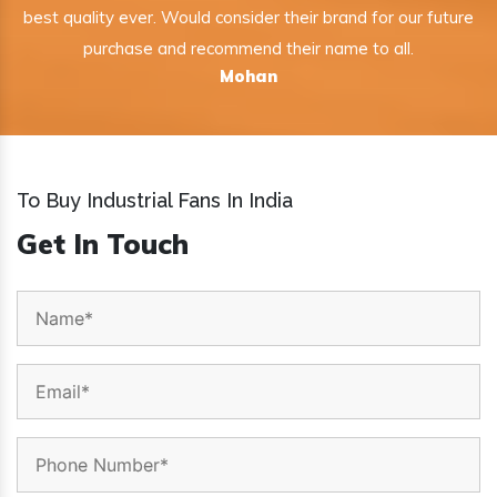
best quality ever. Would consider their brand for our future
purchase and recommend their name to all.
Mohan
To Buy Industrial Fans In India
Get In Touch