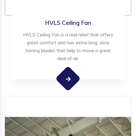
HVLS Ceiling Fan
HVLS Ceiling Fan is a real relief that offers
great comfort and has extra-long, slow
turning blades that help to move a great
deal of air.