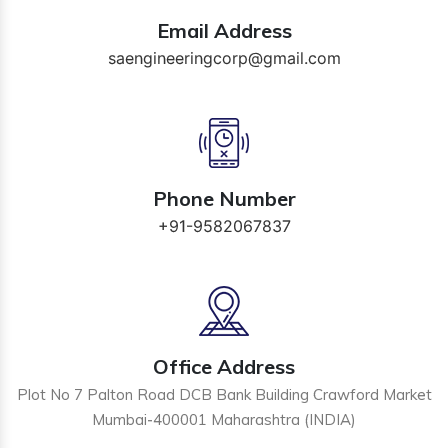
Email Address
saengineeringcorp@gmail.com
Phone Number
+91-9582067837
Office Address
Plot No 7 Palton Road DCB Bank Building Crawford Market
Mumbai-400001 Maharashtra (INDIA)