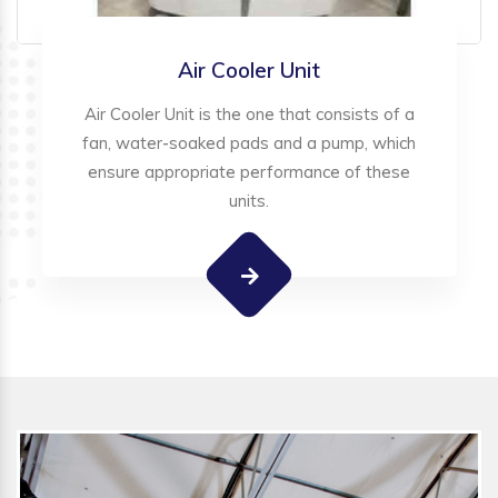
Air Cooler Unit
Air Cooler Unit is the one that consists of a
fan, water-soaked pads and a pump, which
ensure appropriate performance of these
units.