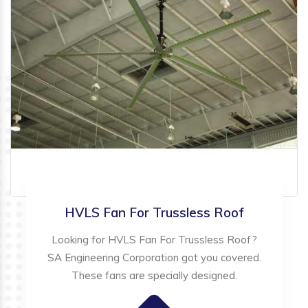
HVLS Fan For Trussless Roof
Looking for HVLS Fan For Trussless Roof?
SA Engineering Corporation got you covered.
These fans are specially designed.