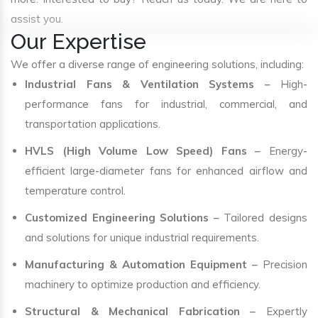
assist you.
Our Expertise
We offer a diverse range of engineering solutions, including:
Industrial Fans & Ventilation Systems
– High-
performance fans for industrial, commercial, and
transportation applications.
HVLS (High Volume Low Speed) Fans
– Energy-
efficient large-diameter fans for enhanced airflow and
temperature control.
Customized Engineering Solutions
– Tailored designs
and solutions for unique industrial requirements.
Manufacturing & Automation Equipment
– Precision
machinery to optimize production and efficiency.
Structural & Mechanical Fabrication
– Expertly