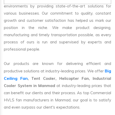
environments by providing state-of-the-art solutions for
various businesses. Our commitment to quality, constant
growth and customer satisfaction has helped us mark our
position in the niche. We make product designing,
manufacturing and timely transportation possible, as every
process of ours is run and supervised by experts and
professional people.
Our products are known for delivering efficient and
Big
productive solutions at industry-leading prices. We offer
Ceiling Fan
, Tent Cooler, Helicopter Fan, Industrial
Cooler System in Manmad
at industry-leading prices that
can benefit our clients and their process. As top Commercial
HVLS fan manufacturers in Manmad, our goal is to satisfy
and even surpass our client's expectations.