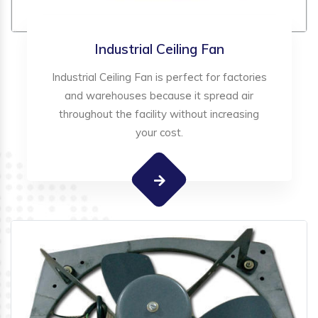
Industrial Ceiling Fan
Industrial Ceiling Fan is perfect for factories
and warehouses because it spread air
throughout the facility without increasing
your cost.