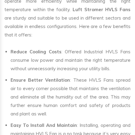
operate more efficiently while maintaining the right
temperature within the facility.
Luft Stromer HVLS Fans
are sturdy and suitable to be used in different sectors and
available in endless configurations. Here are a few benefits
that it offers:
Reduce Cooling Costs
: Offered Industrial HVLS Fans
consume low power and maintain the right temperature
without unnecessarily increasing your utility bills.
Ensure Better Ventilation
: These HVLS Fans spread
air to every corner possible that maintains the ventilation
and eliminate all the humidity out of the area. This may
further ensure human comfort and safety of products
and plant as well.
Easy To Install And Maintain
: Installing, operating and
maintaining HVLS Fan is a no task because it’s very easy