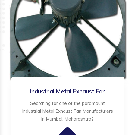
Industrial Metal Exhaust Fan
Searching for one of the paramount
Industrial Metal Exhaust Fan Manufacturers
in Mumbai, Maharashtra?