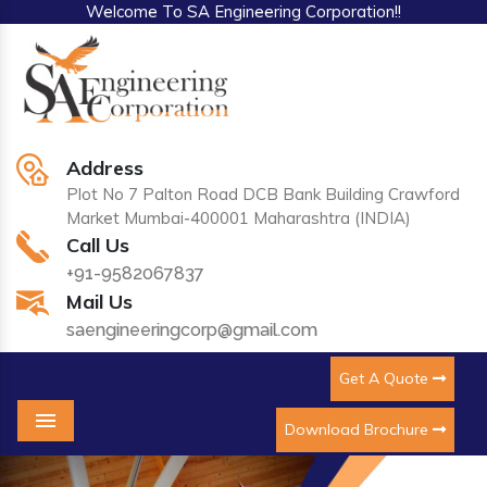
Welcome To SA Engineering Corporation!!
Address
Plot No 7 Palton Road DCB Bank Building Crawford
Market Mumbai-400001 Maharashtra (INDIA)
Call Us
+91-9582067837
Mail Us
saengineeringcorp@gmail.com
Get A Quote
Download Brochure
Menu