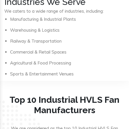
Industries We Serve
We caters to a wide range of industries, including:
Manufacturing & Industrial Plants
Warehousing & Logistics
Railway & Transportation
Commercial & Retail Spaces
Agricultural & Food Processing
Sports & Entertainment Venues
Top 10 Industrial HVLS Fan
Manufacturers
We are considered as the top 10 Industrial HVLS Fan