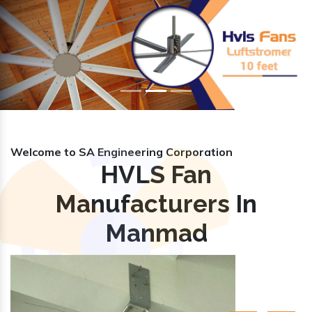
Previous
Nex
Welcome to SA Engineering Corporation
HVLS Fan
Manufacturers In
Manmad