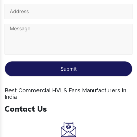
Best Commercial HVLS Fans Manufacturers In
India
Contact Us