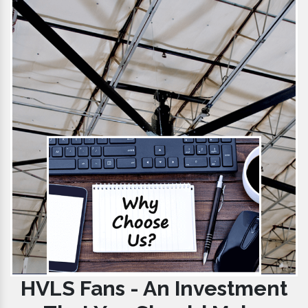
HVLS Fans - An Investment