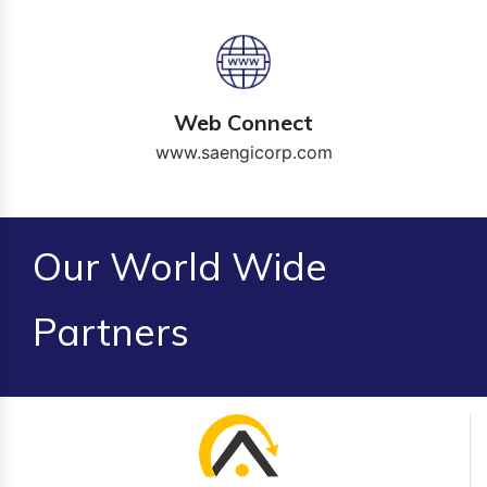
Web Connect
www.saengicorp.com
Our World Wide
Partners