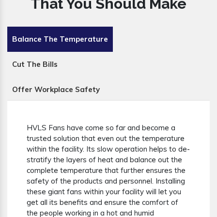
That You Should Make
Balance The Temperature
Cut The Bills
Offer Workplace Safety
HVLS Fans have come so far and become a
trusted solution that even out the temperature
within the facility. Its slow operation helps to de-
stratify the layers of heat and balance out the
complete temperature that further ensures the
safety of the products and personnel. Installing
these giant fans within your facility will let you
get all its benefits and ensure the comfort of
the people working in a hot and humid