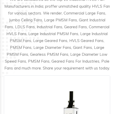
Manufacturers in India; proffer unmatched quality HVLS Fan
for various sectors. We render, Commercial Large Fans,
Jumbo Ceiling Fans, Large PMSM Fans, Giant Industrial
Fans, LDLS Fans, Industrial Fans, Geared Fans, Commercial
HVLS Fans, Large Industrial PMSM Fans, Large Industrial
PMSM Fans, Large Geared Fans, HVLS Geared Fans,
PMSM Fans, Large Diameter Fans, Giant Fans, Large
PMSM Fans, Gearless PMSM Fans, Large Diameter Low
Speed Fans, PMSM Fans, Geared Fans For Industries, Pole
Fans and much more. Share your requirement with us today.