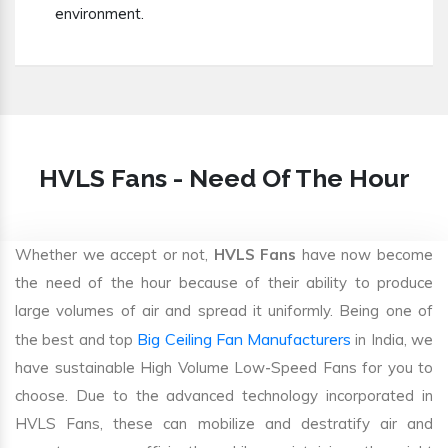
environment.
HVLS Fans - Need Of The Hour
Whether we accept or not,
HVLS Fans
have now become
the need of the hour because of their ability to produce
large volumes of air and spread it uniformly. Being one of
Big Ceiling Fan Manufacturers
the best and top
in India, we
have sustainable High Volume Low-Speed Fans for you to
choose. Due to the advanced technology incorporated in
HVLS Fans, these can mobilize and destratify air and