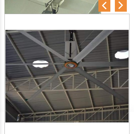
SA Engineering Corporation
is one of the trusted
HVLS
Fan Manufacturers in Manmad
. We aim to improve air
circulation, comfort, and energy efficiency in big indoor