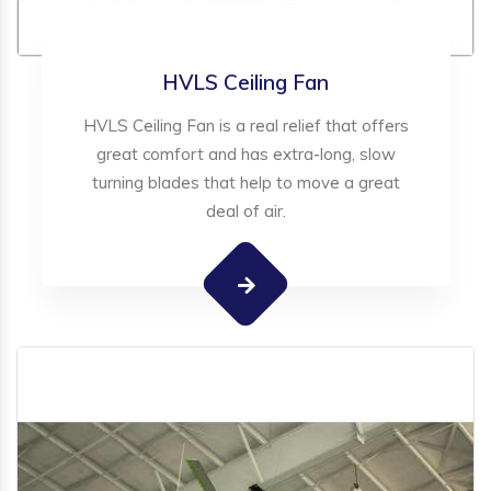
HVLS Ceiling Fan
HVLS Ceiling Fan is a real relief that offers
great comfort and has extra-long, slow
turning blades that help to move a great
deal of air.