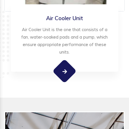
Air Cooler Unit
Air Cooler Unit is the one that consists of a
fan, water-soaked pads and a pump, which
ensure appropriate performance of these
units.