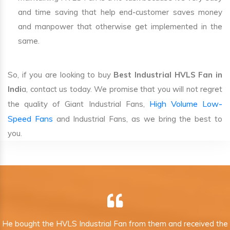
and time saving that help end-customer saves money
and manpower that otherwise get implemented in the
same.
So, if you are looking to buy
Best Industrial HVLS Fan in
Indi
a, contact us today. We promise that you will not regret
High Volume Low-
the quality of Giant Industrial Fans,
Speed Fans
and Industrial Fans, as we bring the best to
you.
He bought the HVLS Industrial Fan from them and received the