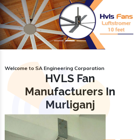
Previous
Nex
Welcome to SA Engineering Corporation
HVLS Fan
Manufacturers In
Murliganj