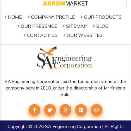
HOME
COMPANY PROFILE
OUR PRODUCTS
OUR PRESENCE
SITEMAP
BLOG
CONTACT US
OUR WEBSITES
SA Engineering Corporation laid the foundation stone of the
company back in 2018, under the directorship of Mr Krishna
Bala.
Copyright
© 2026 SA Engineering Corporation | All Rights