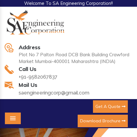
Welcome To SA Engineering Corporation!!
Address
Plot No 7 Palton Road DCB Bank Building Crawford
Market Mumbai-400001 Maharashtra (INDIA)
Call Us
+91-9582067837
Mail Us
saengineeringcorp@gmail.com
Get A Quote
Download Brochure
Menu