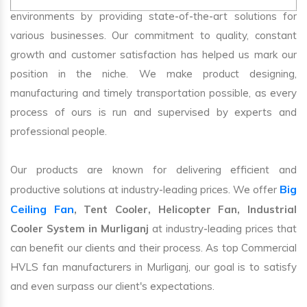
environments by providing state-of-the-art solutions for
various businesses. Our commitment to quality, constant
growth and customer satisfaction has helped us mark our
position in the niche. We make product designing,
manufacturing and timely transportation possible, as every
process of ours is run and supervised by experts and
professional people.
Our products are known for delivering efficient and
Big
productive solutions at industry-leading prices. We offer
Ceiling Fan
, Tent Cooler, Helicopter Fan, Industrial
Cooler System in Murliganj
at industry-leading prices that
can benefit our clients and their process. As top Commercial
HVLS fan manufacturers in Murliganj, our goal is to satisfy
and even surpass our client's expectations.