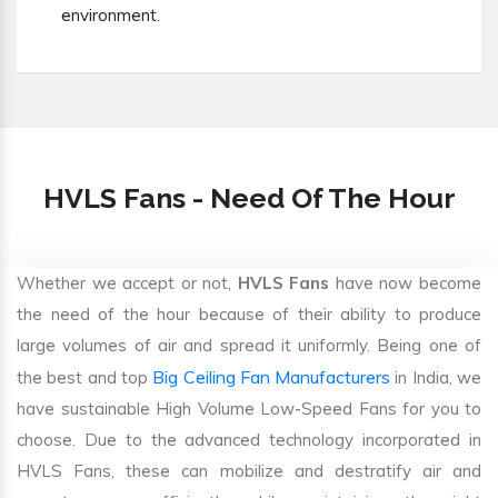
environment.
HVLS Fans - Need Of The Hour
Whether we accept or not,
HVLS Fans
have now become
the need of the hour because of their ability to produce
large volumes of air and spread it uniformly. Being one of
Big Ceiling Fan Manufacturers
the best and top
in India, we
have sustainable High Volume Low-Speed Fans for you to
choose. Due to the advanced technology incorporated in
HVLS Fans, these can mobilize and destratify air and