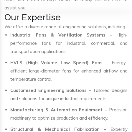
assist you.
Our Expertise
We offer a diverse range of engineering solutions, including:
Industrial Fans & Ventilation Systems
– High-
performance fans for industrial, commercial, and
transportation applications.
HVLS (High Volume Low Speed) Fans
– Energy-
efficient large-diameter fans for enhanced airflow and
temperature control.
Customized Engineering Solutions
– Tailored designs
and solutions for unique industrial requirements.
Manufacturing & Automation Equipment
– Precision
machinery to optimize production and efficiency.
Structural & Mechanical Fabrication
– Expertly