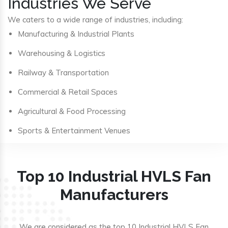
Industries We Serve
We caters to a wide range of industries, including:
Manufacturing & Industrial Plants
Warehousing & Logistics
Railway & Transportation
Commercial & Retail Spaces
Agricultural & Food Processing
Sports & Entertainment Venues
Top 10 Industrial HVLS Fan
Manufacturers
We are considered as the top 10 Industrial HVLS Fan