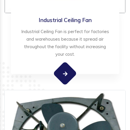
Industrial Ceiling Fan
Industrial Ceiling Fan is perfect for factories
and warehouses because it spread air
throughout the facility without increasing
your cost.