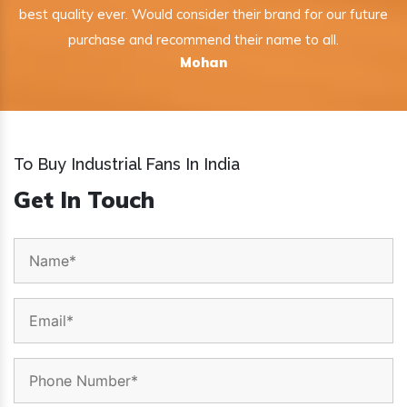
best quality ever. Would consider their brand for our future
purchase and recommend their name to all.
Mohan
To Buy Industrial Fans In India
Get In Touch