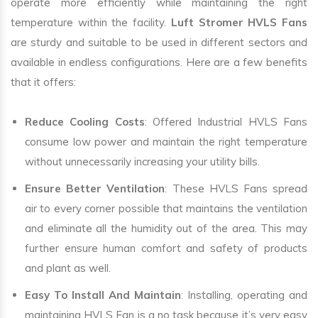
operate more efficiently while maintaining the right
temperature within the facility.
Luft Stromer HVLS Fans
are sturdy and suitable to be used in different sectors and
available in endless configurations. Here are a few benefits
that it offers:
Reduce Cooling Costs
: Offered Industrial HVLS Fans
consume low power and maintain the right temperature
without unnecessarily increasing your utility bills.
Ensure Better Ventilation
: These HVLS Fans spread
air to every corner possible that maintains the ventilation
and eliminate all the humidity out of the area. This may
further ensure human comfort and safety of products
and plant as well.
Easy To Install And Maintain
: Installing, operating and
maintaining HVLS Fan is a no task because it’s very easy