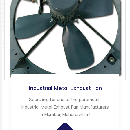
Industrial Metal Exhaust Fan
Searching for one of the paramount
Industrial Metal Exhaust Fan Manufacturers
in Mumbai, Maharashtra?