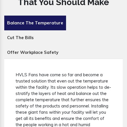
That You Should Make
Balance The Temperature
Cut The Bills
Offer Workplace Safety
HVLS Fans have come so far and become a
trusted solution that even out the temperature
within the facility. Its slow operation helps to de-
stratify the layers of heat and balance out the
complete temperature that further ensures the
safety of the products and personnel. Installing
these giant fans within your facility will let you
get all its benefits and ensure the comfort of
the people working in a hot and humid