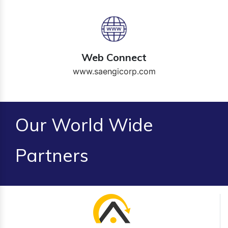
Web Connect
www.saengicorp.com
Our World Wide
Partners