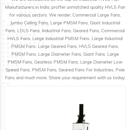
Manufacturers in India; proffer unmatched quality HVLS Fan
for various sectors. We render, Commercial Large Fans,
Jumbo Ceiling Fans, Large PMSM Fans, Giant Industrial
Fans, LDLS Fans, Industrial Fans, Geared Fans, Commercial
HVLS Fans, Large Industrial PMSM Fans, Large Industrial
PMSM Fans, Large Geared Fans, HVLS Geared Fans,
PMSM Fans, Large Diameter Fans, Giant Fans, Large
PMSM Fans, Gearless PMSM Fans, Large Diameter Low
Speed Fans, PMSM Fans, Geared Fans For Industries, Pole
Fans and much more. Share your requirement with us today.