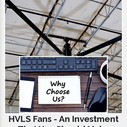
HVLS Fans - An Investment