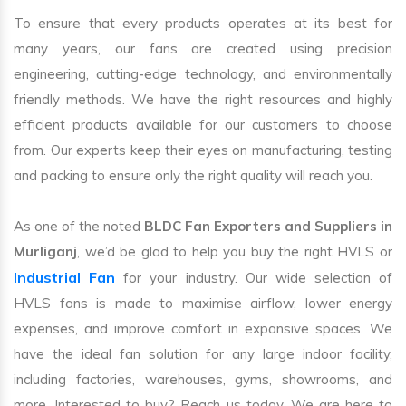
To ensure that every products operates at its best for
many years, our fans are created using precision
engineering, cutting-edge technology, and environmentally
friendly methods. We have the right resources and highly
efficient products available for our customers to choose
from. Our experts keep their eyes on manufacturing, testing
and packing to ensure only the right quality will reach you.
As one of the noted
BLDC Fan Exporters and Suppliers in
Murliganj
, we’d be glad to help you buy the right HVLS or
Industrial Fan
for your industry. Our wide selection of
HVLS fans is made to maximise airflow, lower energy
expenses, and improve comfort in expansive spaces. We
have the ideal fan solution for any large indoor facility,
including factories, warehouses, gyms, showrooms, and
more. Interested to buy? Reach us today. We are here to