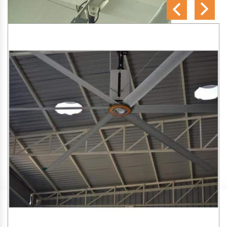
SA Engineering Corporation
is one of the trusted
HVLS
Fan Manufacturers in Murliganj
. We aim to improve air
circulation, comfort, and energy efficiency in big indoor