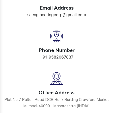
Email Address
saengineeringcorp@gmail.com
Phone Number
+91-9582067837
Office Address
Plot No 7 Palton Road DCB Bank Building Crawford Market
Mumbai-400001 Maharashtra (INDIA)