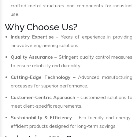
crafted metal structures and components for industrial
use.
Why Choose Us?
Industry Expertise
– Years of experience in providing
innovative engineering solutions.
Quality Assurance
– Stringent quality control measures
to ensure reliability and durability.
Cutting-Edge Technology
– Advanced manufacturing
processes for superior performance.
Customer-Centric Approach
– Customized solutions to
meet client-specific requirements.
Sustainability & Efficiency
– Eco-friendly and energy-
efficient products designed for long-term savings.