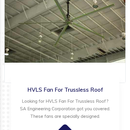
HVLS Fan For Trussless Roof
Looking for HVLS Fan For Trussless Roof?
SA Engineering Corporation got you covered.
These fans are specially designed.