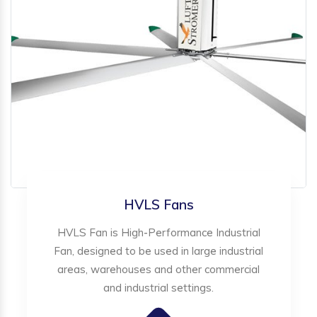
HVLS Fans
HVLS Fan is High-Performance Industrial
Fan, designed to be used in large industrial
areas, warehouses and other commercial
and industrial settings.