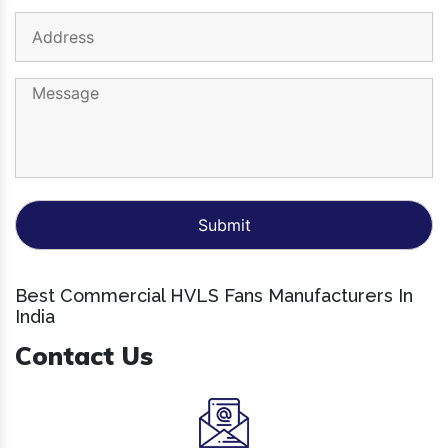
Best Commercial HVLS Fans Manufacturers In
India
Contact Us