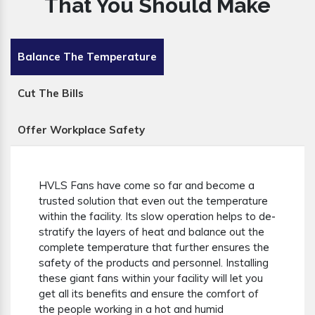
That You Should Make
Balance The Temperature
Cut The Bills
Offer Workplace Safety
HVLS Fans have come so far and become a
trusted solution that even out the temperature
within the facility. Its slow operation helps to de-
stratify the layers of heat and balance out the
complete temperature that further ensures the
safety of the products and personnel. Installing
these giant fans within your facility will let you
get all its benefits and ensure the comfort of
the people working in a hot and humid