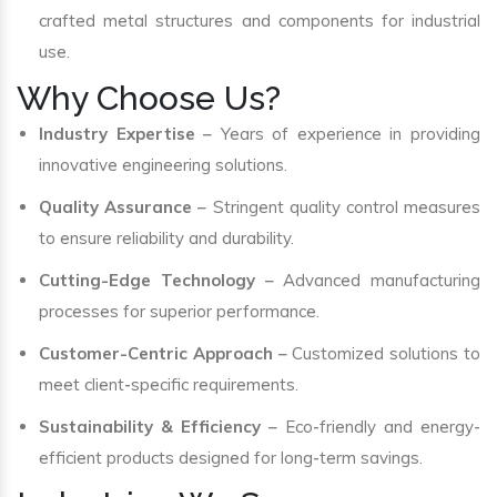
crafted metal structures and components for industrial
use.
Why Choose Us?
Industry Expertise
– Years of experience in providing
innovative engineering solutions.
Quality Assurance
– Stringent quality control measures
to ensure reliability and durability.
Cutting-Edge Technology
– Advanced manufacturing
processes for superior performance.
Customer-Centric Approach
– Customized solutions to
meet client-specific requirements.
Sustainability & Efficiency
– Eco-friendly and energy-
efficient products designed for long-term savings.