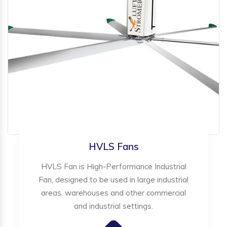
HVLS Fans
HVLS Fan is High-Performance Industrial
Fan, designed to be used in large industrial
areas, warehouses and other commercial
and industrial settings.