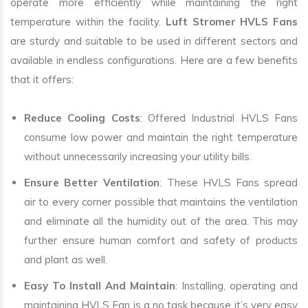
operate more efficiently while maintaining the right
temperature within the facility.
Luft Stromer HVLS Fans
are sturdy and suitable to be used in different sectors and
available in endless configurations. Here are a few benefits
that it offers:
Reduce Cooling Costs
: Offered Industrial HVLS Fans
consume low power and maintain the right temperature
without unnecessarily increasing your utility bills.
Ensure Better Ventilation
: These HVLS Fans spread
air to every corner possible that maintains the ventilation
and eliminate all the humidity out of the area. This may
further ensure human comfort and safety of products
and plant as well.
Easy To Install And Maintain
: Installing, operating and
maintaining HVLS Fan is a no task because it’s very easy