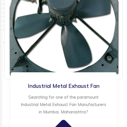
Industrial Metal Exhaust Fan
Searching for one of the paramount
Industrial Metal Exhaust Fan Manufacturers
in Mumbai, Maharashtra?