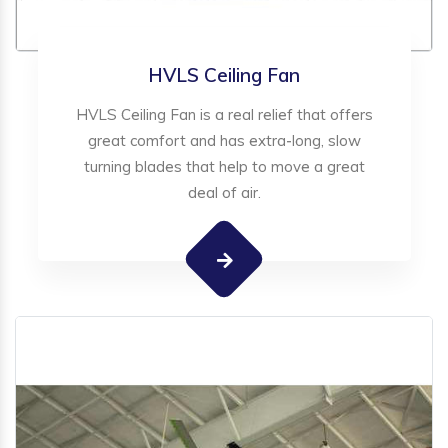
HVLS Ceiling Fan
HVLS Ceiling Fan is a real relief that offers
great comfort and has extra-long, slow
turning blades that help to move a great
deal of air.