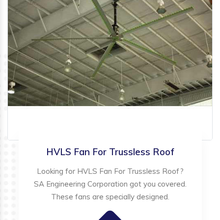
HVLS Fan For Trussless Roof
Looking for HVLS Fan For Trussless Roof?
SA Engineering Corporation got you covered.
These fans are specially designed.