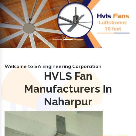
Previous
Nex
Welcome to SA Engineering Corporation
HVLS Fan
Manufacturers In
Naharpur