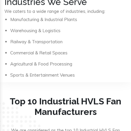
Industries We Serve
We caters to a wide range of industries, including:
Manufacturing & Industrial Plants
Warehousing & Logistics
Railway & Transportation
Commercial & Retail Spaces
Agricultural & Food Processing
Sports & Entertainment Venues
Top 10 Industrial HVLS Fan
Manufacturers
We are considered as the top 10 Industrial HVLS Fan