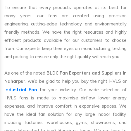
To ensure that every products operates at its best for
many years, our fans are created using precision
engineering, cutting-edge technology, and environmentally
friendly methods. We have the right resources and highly
efficient products available for our customers to choose
from. Our experts keep their eyes on manufacturing, testing
and packing to ensure only the right quality will reach you.
As one of the noted
BLDC Fan Exporters and Suppliers in
Naharpur
, we’d be glad to help you buy the right HVLS or
Industrial Fan
for your industry. Our wide selection of
HVLS fans is made to maximise airflow, lower energy
expenses, and improve comfort in expansive spaces. We
have the ideal fan solution for any large indoor facility,
including factories, warehouses, gyms, showrooms, and
more. Interested to buy? Reach us today. We are here to