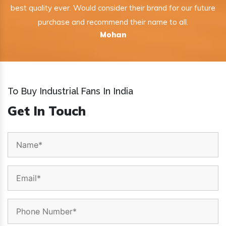
best quality ever. Would consider their brand for our future
purchase and recommend their name to all.
Mohan
To Buy Industrial Fans In India
Get In Touch