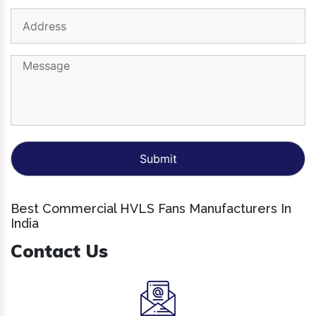
Best Commercial HVLS Fans Manufacturers In
India
Contact Us