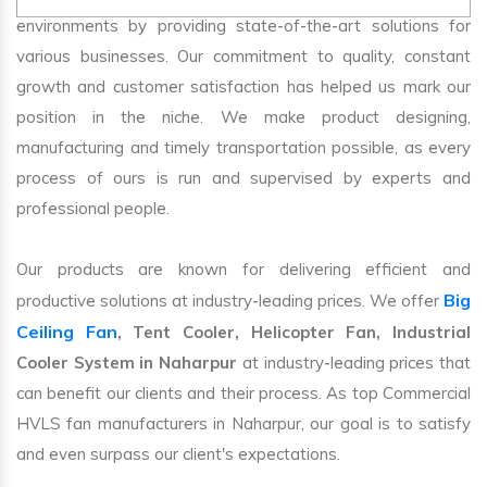
environments by providing state-of-the-art solutions for
various businesses. Our commitment to quality, constant
growth and customer satisfaction has helped us mark our
position in the niche. We make product designing,
manufacturing and timely transportation possible, as every
process of ours is run and supervised by experts and
professional people.
Our products are known for delivering efficient and
Big
productive solutions at industry-leading prices. We offer
Ceiling Fan
, Tent Cooler, Helicopter Fan, Industrial
Cooler System in Naharpur
at industry-leading prices that
can benefit our clients and their process. As top Commercial
HVLS fan manufacturers in Naharpur, our goal is to satisfy
and even surpass our client's expectations.