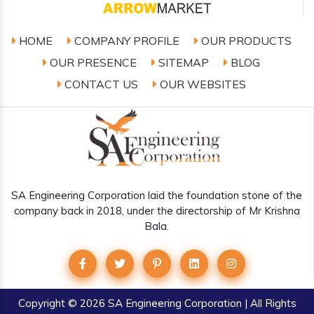
HOME
COMPANY PROFILE
OUR PRODUCTS
OUR PRESENCE
SITEMAP
BLOG
CONTACT US
OUR WEBSITES
SA Engineering Corporation laid the foundation stone of the
company back in 2018, under the directorship of Mr Krishna
Bala.
Copyright
© 2026 SA Engineering Corporation | All Rights