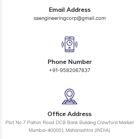
Email Address
saengineeringcorp@gmail.com
Phone Number
+91-9582067837
Office Address
Plot No 7 Palton Road DCB Bank Building Crawford Market
Mumbai-400001 Maharashtra (INDIA)