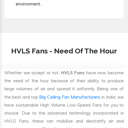
environment.
HVLS Fans - Need Of The Hour
Whether we accept or not,
HVLS Fans
have now become
the need of the hour because of their ability to produce
large volumes of air and spread it uniformly. Being one of
Big Ceiling Fan Manufacturers
the best and top
in India, we
have sustainable High Volume Low-Speed Fans for you to
choose. Due to the advanced technology incorporated in
HVLS Fans, these can mobilize and destratify air and