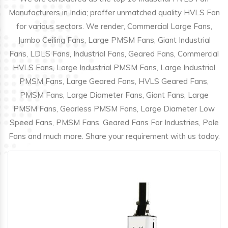
Manufacturers in India; proffer unmatched quality HVLS Fan
for various sectors. We render, Commercial Large Fans,
Jumbo Ceiling Fans, Large PMSM Fans, Giant Industrial
Fans, LDLS Fans, Industrial Fans, Geared Fans, Commercial
HVLS Fans, Large Industrial PMSM Fans, Large Industrial
PMSM Fans, Large Geared Fans, HVLS Geared Fans,
PMSM Fans, Large Diameter Fans, Giant Fans, Large
PMSM Fans, Gearless PMSM Fans, Large Diameter Low
Speed Fans, PMSM Fans, Geared Fans For Industries, Pole
Fans and much more. Share your requirement with us today.