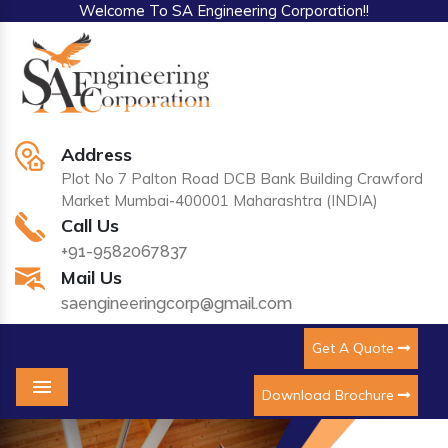
Welcome To SA Engineering Corporation!!
Address
Plot No 7 Palton Road DCB Bank Building Crawford
Market Mumbai-400001 Maharashtra (INDIA)
Call Us
+91-9582067837
Mail Us
saengineeringcorp@gmail.com
Get A Quote
Download Brochure
Menu