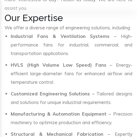
assist you.
Our Expertise
We offer a diverse range of engineering solutions, including:
Industrial Fans & Ventilation Systems
– High-
performance fans for industrial, commercial, and
transportation applications.
HVLS (High Volume Low Speed) Fans
– Energy-
efficient large-diameter fans for enhanced airflow and
temperature control.
Customized Engineering Solutions
– Tailored designs
and solutions for unique industrial requirements.
Manufacturing & Automation Equipment
– Precision
machinery to optimize production and efficiency.
Structural & Mechanical Fabrication
– Expertly