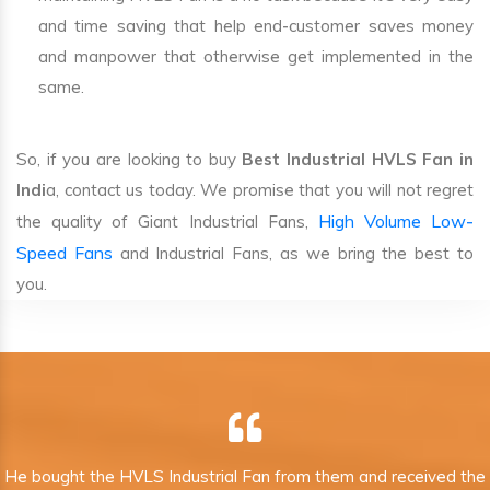
and time saving that help end-customer saves money
and manpower that otherwise get implemented in the
same.
So, if you are looking to buy
Best Industrial HVLS Fan in
Indi
a, contact us today. We promise that you will not regret
High Volume Low-
the quality of Giant Industrial Fans,
Speed Fans
and Industrial Fans, as we bring the best to
you.
He bought the HVLS Industrial Fan from them and received the