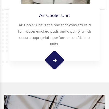
Air Cooler Unit
Air Cooler Unit is the one that consists of a
fan, water-soaked pads and a pump, which
ensure appropriate performance of these
units.