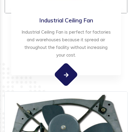
Industrial Ceiling Fan
Industrial Ceiling Fan is perfect for factories
and warehouses because it spread air
throughout the facility without increasing
your cost.