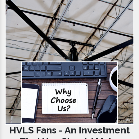
HVLS Fans - An Investment