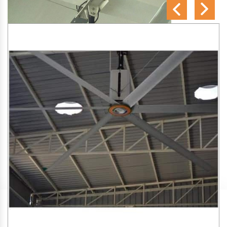
SA Engineering Corporation
is one of the trusted
HVLS
Fan Manufacturers in Naharpur
. We aim to improve air
circulation, comfort, and energy efficiency in big indoor