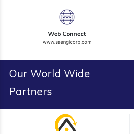
Web Connect
www.saengicorp.com
Our World Wide
Partners