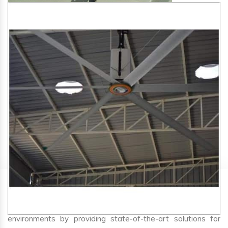
SA Engineering Corporation
is one of the trusted
HVLS
Fan Manufacturers in Nandej
. We aim to improve air
circulation, comfort, and energy efficiency in big indoor
environments by providing state-of-the-art solutions for