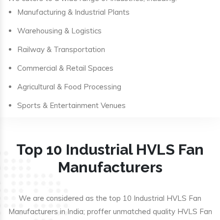
Manufacturing & Industrial Plants
Warehousing & Logistics
Railway & Transportation
Commercial & Retail Spaces
Agricultural & Food Processing
Sports & Entertainment Venues
Top 10 Industrial HVLS Fan
Manufacturers
We are considered as the top 10 Industrial HVLS Fan
Manufacturers in India; proffer unmatched quality HVLS Fan