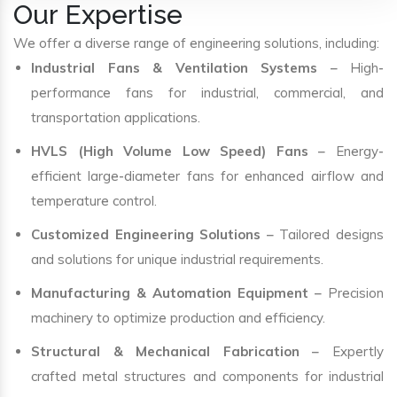
Our Expertise
We offer a diverse range of engineering solutions, including:
Industrial Fans & Ventilation Systems
– High-
performance fans for industrial, commercial, and
transportation applications.
HVLS (High Volume Low Speed) Fans
– Energy-
efficient large-diameter fans for enhanced airflow and
temperature control.
Customized Engineering Solutions
– Tailored designs
and solutions for unique industrial requirements.
Manufacturing & Automation Equipment
– Precision
machinery to optimize production and efficiency.
Structural & Mechanical Fabrication
– Expertly
crafted metal structures and components for industrial