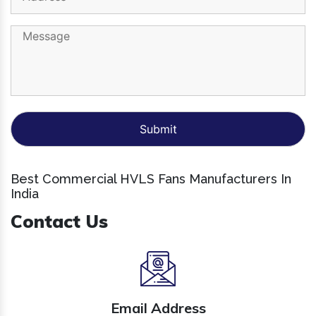
Best Commercial HVLS Fans Manufacturers In
India
Contact Us
Email Address