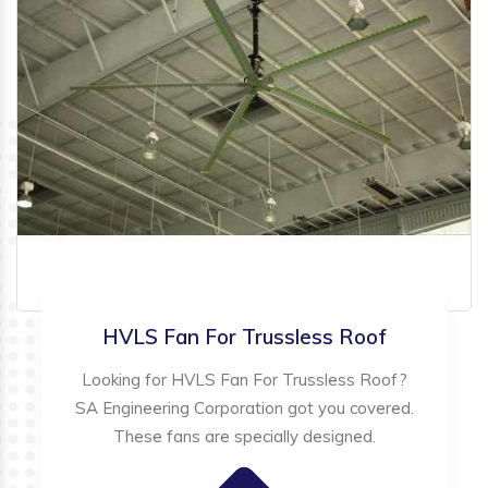
HVLS Fan For Trussless Roof
Looking for HVLS Fan For Trussless Roof?
SA Engineering Corporation got you covered.
These fans are specially designed.