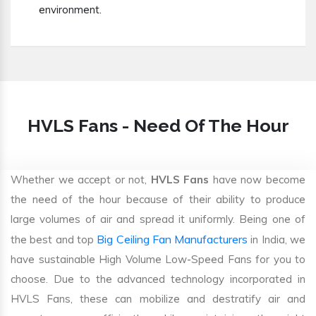
environment.
HVLS Fans - Need Of The Hour
Whether we accept or not,
HVLS Fans
have now become
the need of the hour because of their ability to produce
large volumes of air and spread it uniformly. Being one of
Big Ceiling Fan Manufacturers
the best and top
in India, we
have sustainable High Volume Low-Speed Fans for you to
choose. Due to the advanced technology incorporated in
HVLS Fans, these can mobilize and destratify air and