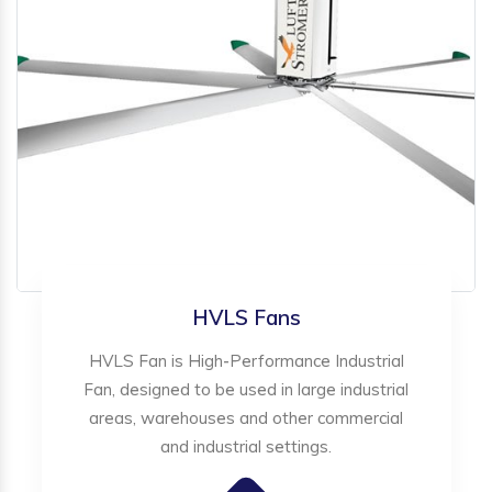
HVLS Fans
HVLS Fan is High-Performance Industrial
Fan, designed to be used in large industrial
areas, warehouses and other commercial
and industrial settings.