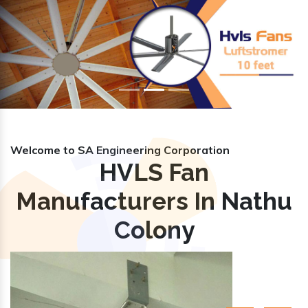
Previous
Nex
Welcome to SA Engineering Corporation
HVLS Fan
Manufacturers In Nathu
Colony