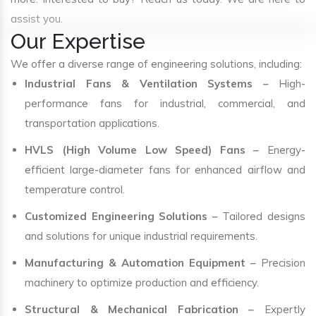
assist you.
Our Expertise
We offer a diverse range of engineering solutions, including:
Industrial Fans & Ventilation Systems
– High-
performance fans for industrial, commercial, and
transportation applications.
HVLS (High Volume Low Speed) Fans
– Energy-
efficient large-diameter fans for enhanced airflow and
temperature control.
Customized Engineering Solutions
– Tailored designs
and solutions for unique industrial requirements.
Manufacturing & Automation Equipment
– Precision
machinery to optimize production and efficiency.
Structural & Mechanical Fabrication
– Expertly