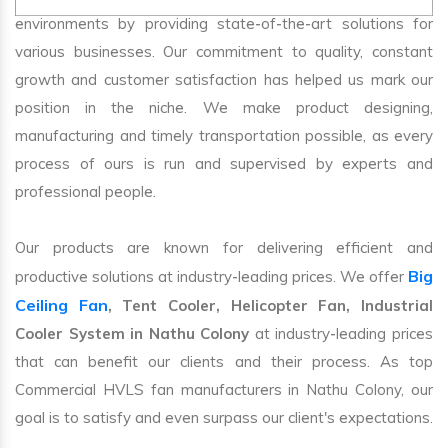
environments by providing state-of-the-art solutions for
various businesses. Our commitment to quality, constant
growth and customer satisfaction has helped us mark our
position in the niche. We make product designing,
manufacturing and timely transportation possible, as every
process of ours is run and supervised by experts and
professional people.
Our products are known for delivering efficient and
Big
productive solutions at industry-leading prices. We offer
Ceiling Fan
, Tent Cooler, Helicopter Fan, Industrial
Cooler System in Nathu Colony
at industry-leading prices
that can benefit our clients and their process. As top
Commercial HVLS fan manufacturers in Nathu Colony, our
goal is to satisfy and even surpass our client's expectations.