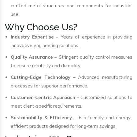
crafted metal structures and components for industrial
use.
Why Choose Us?
Industry Expertise
– Years of experience in providing
innovative engineering solutions.
Quality Assurance
– Stringent quality control measures
to ensure reliability and durability.
Cutting-Edge Technology
– Advanced manufacturing
processes for superior performance.
Customer-Centric Approach
– Customized solutions to
meet client-specific requirements.
Sustainability & Efficiency
– Eco-friendly and energy-
efficient products designed for long-term savings.