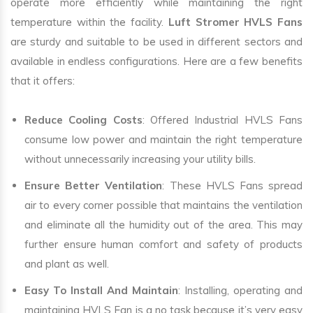
operate more efficiently while maintaining the right
temperature within the facility.
Luft Stromer HVLS Fans
are sturdy and suitable to be used in different sectors and
available in endless configurations. Here are a few benefits
that it offers:
Reduce Cooling Costs
: Offered Industrial HVLS Fans
consume low power and maintain the right temperature
without unnecessarily increasing your utility bills.
Ensure Better Ventilation
: These HVLS Fans spread
air to every corner possible that maintains the ventilation
and eliminate all the humidity out of the area. This may
further ensure human comfort and safety of products
and plant as well.
Easy To Install And Maintain
: Installing, operating and
maintaining HVLS Fan is a no task because it’s very easy