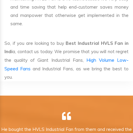
and time saving that help end-customer saves money
and manpower that otherwise get implemented in the
same.
So, if you are looking to buy
Best Industrial HVLS Fan in
Indi
a, contact us today. We promise that you will not regret
High Volume Low-
the quality of Giant Industrial Fans,
Speed Fans
and Industrial Fans, as we bring the best to
you.
He bought the HVLS Industrial Fan from them and received the