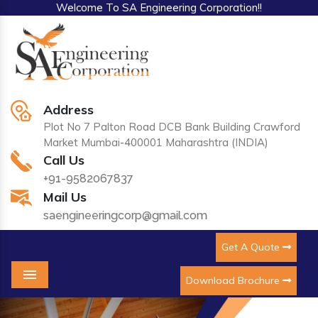
Welcome To SA Engineering Corporation!!
Address
Plot No 7 Palton Road DCB Bank Building Crawford
Market Mumbai-400001 Maharashtra (INDIA)
Call Us
+91-9582067837
Mail Us
saengineeringcorp@gmail.com
Get A Quote
Download Brochure
Menu