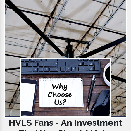
HVLS Fans - An Investment