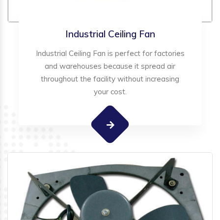
Industrial Ceiling Fan
Industrial Ceiling Fan is perfect for factories
and warehouses because it spread air
throughout the facility without increasing
your cost.