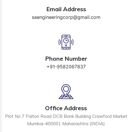
Email Address
saengineeringcorp@gmail.com
Phone Number
+91-9582067837
Office Address
Plot No 7 Palton Road DCB Bank Building Crawford Market
Mumbai-400001 Maharashtra (INDIA)