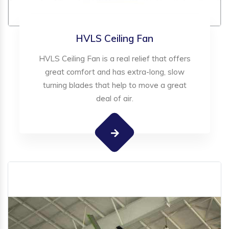
HVLS Ceiling Fan
HVLS Ceiling Fan is a real relief that offers
great comfort and has extra-long, slow
turning blades that help to move a great
deal of air.