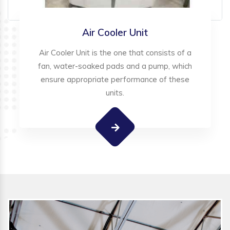
Air Cooler Unit
Air Cooler Unit is the one that consists of a
fan, water-soaked pads and a pump, which
ensure appropriate performance of these
units.