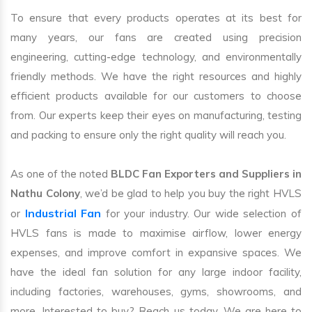
To ensure that every products operates at its best for
many years, our fans are created using precision
engineering, cutting-edge technology, and environmentally
friendly methods. We have the right resources and highly
efficient products available for our customers to choose
from. Our experts keep their eyes on manufacturing, testing
and packing to ensure only the right quality will reach you.
As one of the noted
BLDC Fan Exporters and Suppliers in
Nathu Colony
, we’d be glad to help you buy the right HVLS
Industrial Fan
or
for your industry. Our wide selection of
HVLS fans is made to maximise airflow, lower energy
expenses, and improve comfort in expansive spaces. We
have the ideal fan solution for any large indoor facility,
including factories, warehouses, gyms, showrooms, and
more. Interested to buy? Reach us today. We are here to