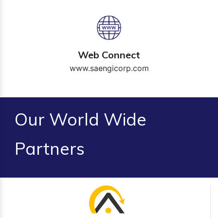
Web Connect
www.saengicorp.com
Our World Wide
Partners