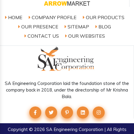
HOME
COMPANY PROFILE
OUR PRODUCTS
OUR PRESENCE
SITEMAP
BLOG
CONTACT US
OUR WEBSITES
SA Engineering Corporation laid the foundation stone of the
company back in 2018, under the directorship of Mr Krishna
Bala.
Copyright
© 2026 SA Engineering Corporation | All Rights