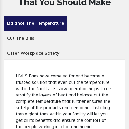
That You Should Make
Balance The Temperature
Cut The Bills
Offer Workplace Safety
HVLS Fans have come so far and become a
trusted solution that even out the temperature
within the facility. Its slow operation helps to de-
stratify the layers of heat and balance out the
complete temperature that further ensures the
safety of the products and personnel. Installing
these giant fans within your facility will let you
get all its benefits and ensure the comfort of
the people working in a hot and humid