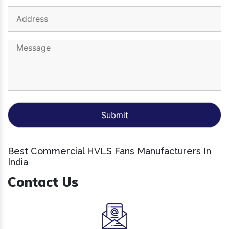
Best Commercial HVLS Fans Manufacturers In
India
Contact Us