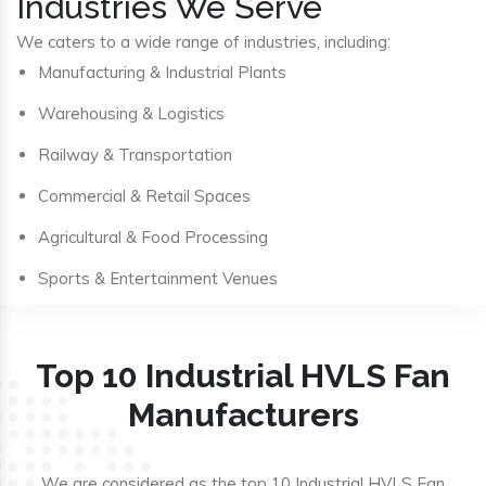
Industries We Serve
We caters to a wide range of industries, including:
Manufacturing & Industrial Plants
Warehousing & Logistics
Railway & Transportation
Commercial & Retail Spaces
Agricultural & Food Processing
Sports & Entertainment Venues
Top 10 Industrial HVLS Fan
Manufacturers
We are considered as the top 10 Industrial HVLS Fan