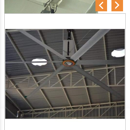
SA Engineering Corporation
is one of the trusted
HVLS
Fan Manufacturers in Nathu Colony
. We aim to improve
air circulation, comfort, and energy efficiency in big indoor