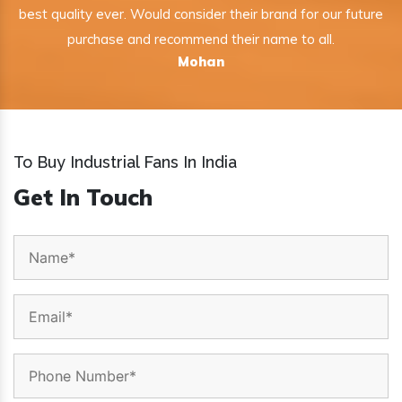
best quality ever. Would consider their brand for our future
purchase and recommend their name to all.
Mohan
To Buy Industrial Fans In India
Get In Touch