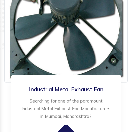
Industrial Metal Exhaust Fan
Searching for one of the paramount
Industrial Metal Exhaust Fan Manufacturers
in Mumbai, Maharashtra?