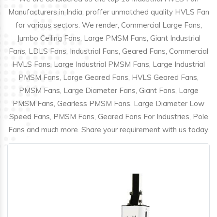
Manufacturers in India; proffer unmatched quality HVLS Fan
for various sectors. We render, Commercial Large Fans,
Jumbo Ceiling Fans, Large PMSM Fans, Giant Industrial
Fans, LDLS Fans, Industrial Fans, Geared Fans, Commercial
HVLS Fans, Large Industrial PMSM Fans, Large Industrial
PMSM Fans, Large Geared Fans, HVLS Geared Fans,
PMSM Fans, Large Diameter Fans, Giant Fans, Large
PMSM Fans, Gearless PMSM Fans, Large Diameter Low
Speed Fans, PMSM Fans, Geared Fans For Industries, Pole
Fans and much more. Share your requirement with us today.