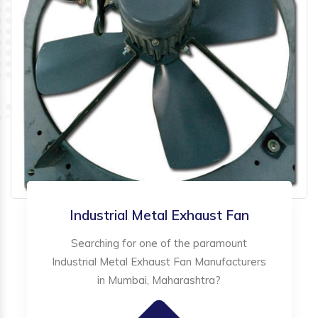
Industrial Metal Exhaust Fan
Searching for one of the paramount
Industrial Metal Exhaust Fan Manufacturers
in Mumbai, Maharashtra?