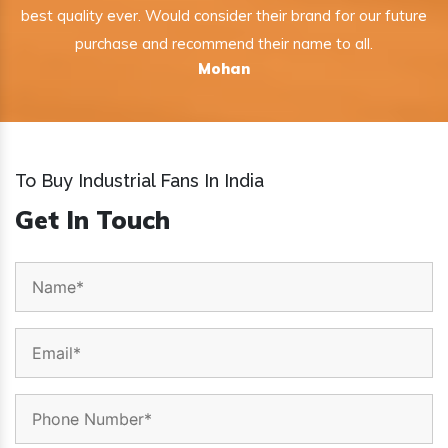
best quality ever. Would consider their brand for our future
purchase and recommend their name to all.
Mohan
To Buy Industrial Fans In India
Get In Touch