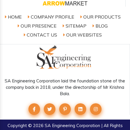
HOME
COMPANY PROFILE
OUR PRODUCTS
OUR PRESENCE
SITEMAP
BLOG
CONTACT US
OUR WEBSITES
SA Engineering Corporation laid the foundation stone of the
company back in 2018, under the directorship of Mr Krishna
Bala.
Copyright
© 2026 SA Engineering Corporation | All Rights