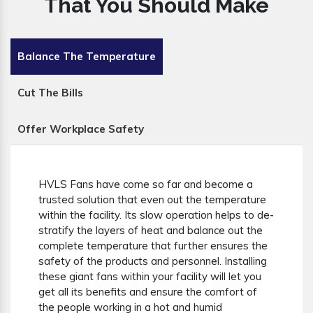
That You Should Make
Balance The Temperature
Cut The Bills
Offer Workplace Safety
HVLS Fans have come so far and become a
trusted solution that even out the temperature
within the facility. Its slow operation helps to de-
stratify the layers of heat and balance out the
complete temperature that further ensures the
safety of the products and personnel. Installing
these giant fans within your facility will let you
get all its benefits and ensure the comfort of
the people working in a hot and humid