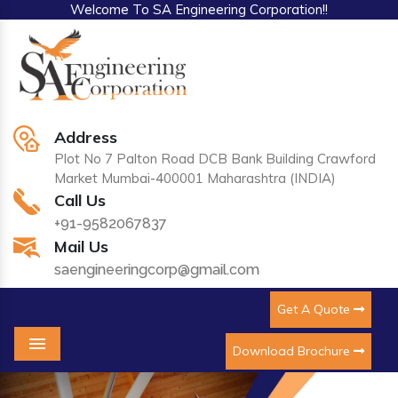
Welcome To SA Engineering Corporation!!
Address
Plot No 7 Palton Road DCB Bank Building Crawford
Market Mumbai-400001 Maharashtra (INDIA)
Call Us
+91-9582067837
Mail Us
saengineeringcorp@gmail.com
Get A Quote
Download Brochure
Menu