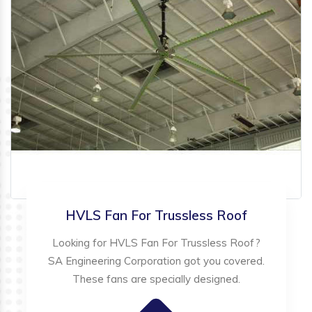
HVLS Fan For Trussless Roof
Looking for HVLS Fan For Trussless Roof?
SA Engineering Corporation got you covered.
These fans are specially designed.