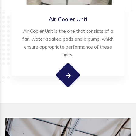
Air Cooler Unit
Air Cooler Unit is the one that consists of a
fan, water-soaked pads and a pump, which
ensure appropriate performance of these
units.