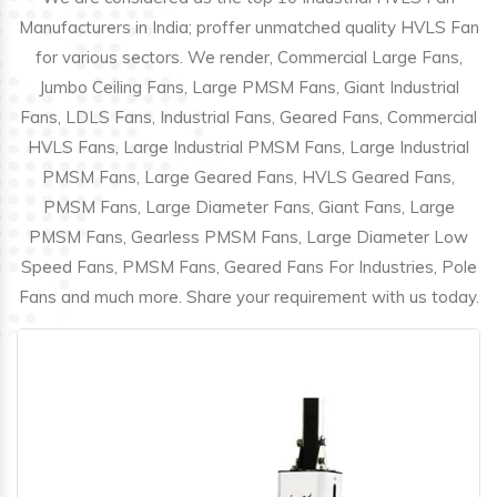
Manufacturers in India; proffer unmatched quality HVLS Fan
for various sectors. We render, Commercial Large Fans,
Jumbo Ceiling Fans, Large PMSM Fans, Giant Industrial
Fans, LDLS Fans, Industrial Fans, Geared Fans, Commercial
HVLS Fans, Large Industrial PMSM Fans, Large Industrial
PMSM Fans, Large Geared Fans, HVLS Geared Fans,
PMSM Fans, Large Diameter Fans, Giant Fans, Large
PMSM Fans, Gearless PMSM Fans, Large Diameter Low
Speed Fans, PMSM Fans, Geared Fans For Industries, Pole
Fans and much more. Share your requirement with us today.