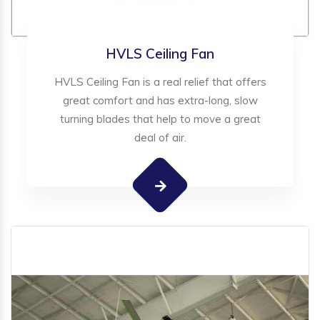
HVLS Ceiling Fan
HVLS Ceiling Fan is a real relief that offers
great comfort and has extra-long, slow
turning blades that help to move a great
deal of air.