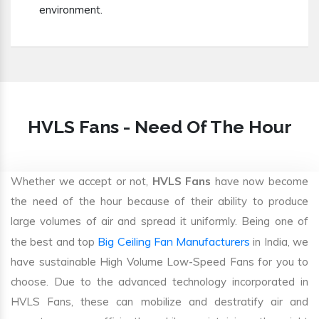
environment.
HVLS Fans - Need Of The Hour
Whether we accept or not,
HVLS Fans
have now become
the need of the hour because of their ability to produce
large volumes of air and spread it uniformly. Being one of
Big Ceiling Fan Manufacturers
the best and top
in India, we
have sustainable High Volume Low-Speed Fans for you to
choose. Due to the advanced technology incorporated in
HVLS Fans, these can mobilize and destratify air and