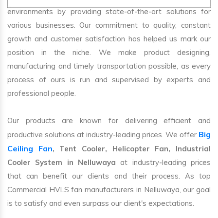
environments by providing state-of-the-art solutions for
various businesses. Our commitment to quality, constant
growth and customer satisfaction has helped us mark our
position in the niche. We make product designing,
manufacturing and timely transportation possible, as every
process of ours is run and supervised by experts and
professional people.
Our products are known for delivering efficient and
Big
productive solutions at industry-leading prices. We offer
Ceiling Fan
, Tent Cooler, Helicopter Fan, Industrial
Cooler System in Nelluwaya
at industry-leading prices
that can benefit our clients and their process. As top
Commercial HVLS fan manufacturers in Nelluwaya, our goal
is to satisfy and even surpass our client's expectations.