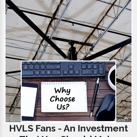
HVLS Fans - An Investment