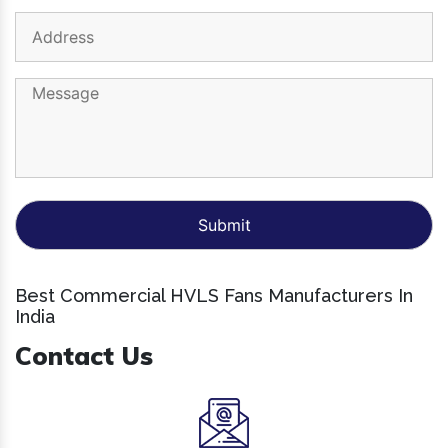
Best Commercial HVLS Fans Manufacturers In
India
Contact Us