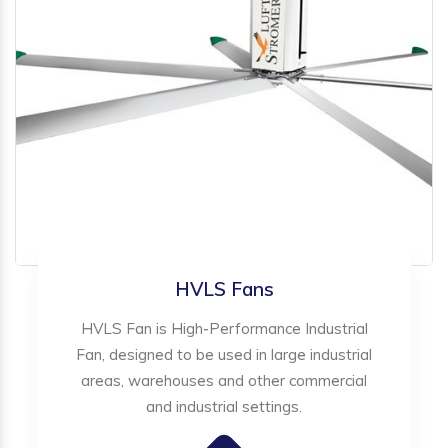
HVLS Fans
HVLS Fan is High-Performance Industrial
Fan, designed to be used in large industrial
areas, warehouses and other commercial
and industrial settings.