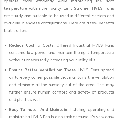
operate more efficiently while maintaining the right
temperature within the facility.
Luft Stromer HVLS Fans
are sturdy and suitable to be used in different sectors and
available in endless configurations. Here are a few benefits
that it offers:
Reduce Cooling Costs
: Offered Industrial HVLS Fans
consume low power and maintain the right temperature
without unnecessarily increasing your utility bills.
Ensure Better Ventilation
: These HVLS Fans spread
air to every corner possible that maintains the ventilation
and eliminate all the humidity out of the area. This may
further ensure human comfort and safety of products
and plant as well.
Easy To Install And Maintain
: Installing, operating and
maintaining HVLS Fan is a no task because it’s very easy