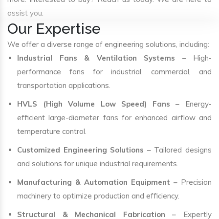
assist you.
Our Expertise
We offer a diverse range of engineering solutions, including:
Industrial Fans & Ventilation Systems
– High-
performance fans for industrial, commercial, and
transportation applications.
HVLS (High Volume Low Speed) Fans
– Energy-
efficient large-diameter fans for enhanced airflow and
temperature control.
Customized Engineering Solutions
– Tailored designs
and solutions for unique industrial requirements.
Manufacturing & Automation Equipment
– Precision
machinery to optimize production and efficiency.
Structural & Mechanical Fabrication
– Expertly