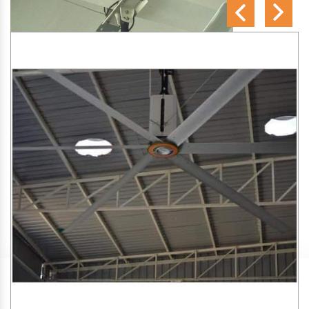
SA Engineering Corporation
is one of the trusted
HVLS
Fan Manufacturers in Nelluwaya
. We aim to improve air
circulation, comfort, and energy efficiency in big indoor