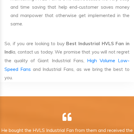
and time saving that help end-customer saves money
and manpower that otherwise get implemented in the
same.
So, if you are looking to buy
Best Industrial HVLS Fan in
Indi
a, contact us today. We promise that you will not regret
High Volume Low-
the quality of Giant Industrial Fans,
Speed Fans
and Industrial Fans, as we bring the best to
you.
He bought the HVLS Industrial Fan from them and received the