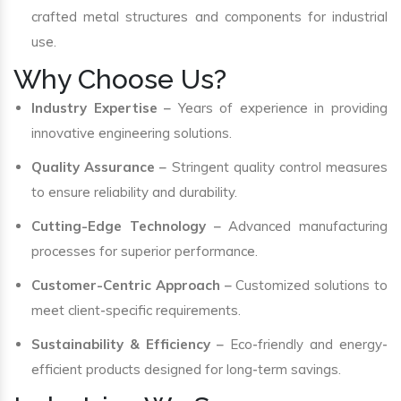
crafted metal structures and components for industrial
use.
Why Choose Us?
Industry Expertise
– Years of experience in providing
innovative engineering solutions.
Quality Assurance
– Stringent quality control measures
to ensure reliability and durability.
Cutting-Edge Technology
– Advanced manufacturing
processes for superior performance.
Customer-Centric Approach
– Customized solutions to
meet client-specific requirements.
Sustainability & Efficiency
– Eco-friendly and energy-
efficient products designed for long-term savings.