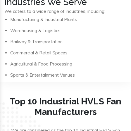
Industries We Serve
We caters to a wide range of industries, including:
Manufacturing & Industrial Plants
Warehousing & Logistics
Railway & Transportation
Commercial & Retail Spaces
Agricultural & Food Processing
Sports & Entertainment Venues
Top 10 Industrial HVLS Fan
Manufacturers
We are considered as the top 10 Industrial HVLS Fan