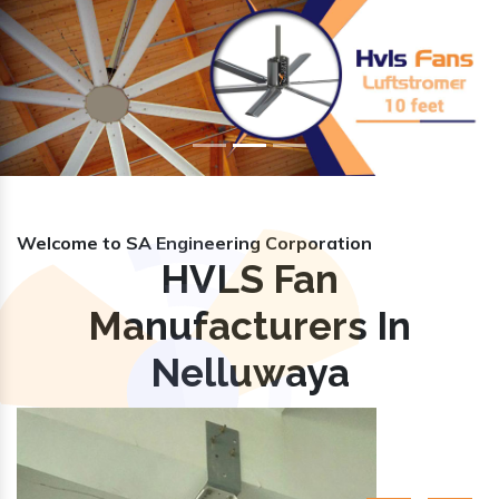
Previous
Nex
Welcome to SA Engineering Corporation
HVLS Fan
Manufacturers In
Nelluwaya