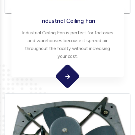
Industrial Ceiling Fan
Industrial Ceiling Fan is perfect for factories
and warehouses because it spread air
throughout the facility without increasing
your cost.