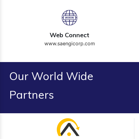
Web Connect
www.saengicorp.com
Our World Wide
Partners