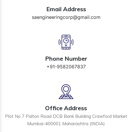
Email Address
saengineeringcorp@gmail.com
Phone Number
+91-9582067837
Office Address
Plot No 7 Palton Road DCB Bank Building Crawford Market
Mumbai-400001 Maharashtra (INDIA)