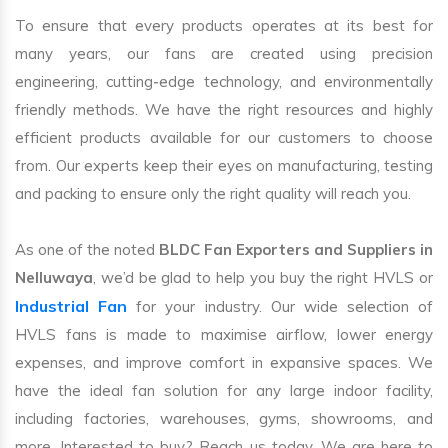
To ensure that every products operates at its best for
many years, our fans are created using precision
engineering, cutting-edge technology, and environmentally
friendly methods. We have the right resources and highly
efficient products available for our customers to choose
from. Our experts keep their eyes on manufacturing, testing
and packing to ensure only the right quality will reach you.
As one of the noted
BLDC Fan Exporters and Suppliers in
Nelluwaya
, we’d be glad to help you buy the right HVLS or
Industrial Fan
for your industry. Our wide selection of
HVLS fans is made to maximise airflow, lower energy
expenses, and improve comfort in expansive spaces. We
have the ideal fan solution for any large indoor facility,
including factories, warehouses, gyms, showrooms, and
more. Interested to buy? Reach us today. We are here to