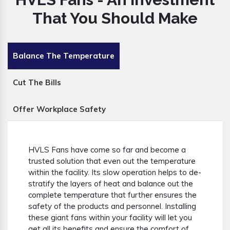
That You Should Make
Balance The Temperature
Cut The Bills
Offer Workplace Safety
HVLS Fans have come so far and become a
trusted solution that even out the temperature
within the facility. Its slow operation helps to de-
stratify the layers of heat and balance out the
complete temperature that further ensures the
safety of the products and personnel. Installing
these giant fans within your facility will let you
get all its benefits and ensure the comfort of