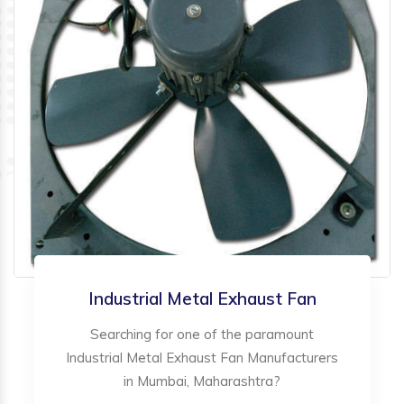
Industrial Metal Exhaust Fan
Searching for one of the paramount
Industrial Metal Exhaust Fan Manufacturers
in Mumbai, Maharashtra?