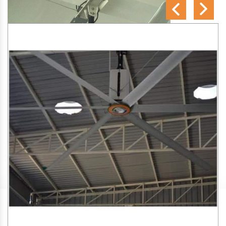
SA Engineering Corporation
is one of the trusted
HVLS
Fan Manufacturers in New Industrial Township
. We aim
to improve air circulation, comfort, and energy efficiency in