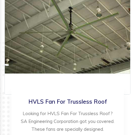
HVLS Fan For Trussless Roof
Looking for HVLS Fan For Trussless Roof?
SA Engineering Corporation got you covered.
These fans are specially designed.