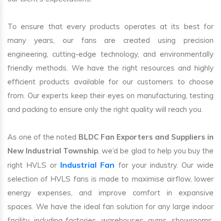
To ensure that every products operates at its best for
many years, our fans are created using precision
engineering, cutting-edge technology, and environmentally
friendly methods. We have the right resources and highly
efficient products available for our customers to choose
from. Our experts keep their eyes on manufacturing, testing
and packing to ensure only the right quality will reach you.
As one of the noted
BLDC Fan Exporters and Suppliers in
New Industrial Township
, we’d be glad to help you buy the
Industrial Fan
right HVLS or
for your industry. Our wide
selection of HVLS fans is made to maximise airflow, lower
energy expenses, and improve comfort in expansive
spaces. We have the ideal fan solution for any large indoor
facility, including factories, warehouses, gyms, showrooms,