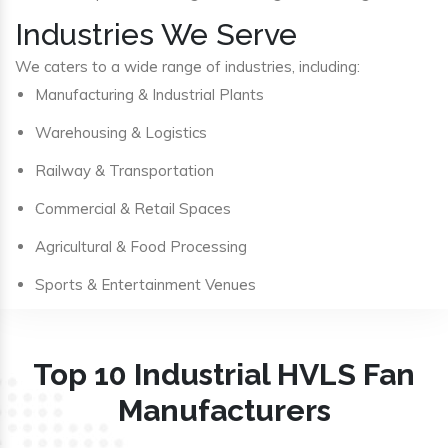
Industries We Serve
We caters to a wide range of industries, including:
Manufacturing & Industrial Plants
Warehousing & Logistics
Railway & Transportation
Commercial & Retail Spaces
Agricultural & Food Processing
Sports & Entertainment Venues
Top 10 Industrial HVLS Fan
Manufacturers