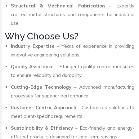
Structural & Mechanical Fabrication
– Expertly
crafted metal structures and components for industrial
use.
Why Choose Us?
Industry Expertise
– Years of experience in providing
innovative engineering solutions.
Quality Assurance
– Stringent quality control measures
to ensure reliability and durability.
Cutting-Edge Technology
– Advanced manufacturing
processes for superior performance.
Customer-Centric Approach
– Customized solutions to
meet client-specific requirements.
Sustainability & Efficiency
– Eco-friendly and energy-
efficient products designed for long-term savings.