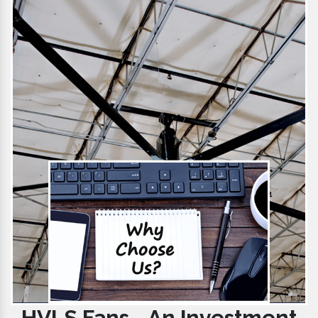
HVLS Fans - An Investment