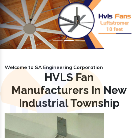
Previous
Nex
Welcome to SA Engineering Corporation
HVLS Fan
Manufacturers In New
Industrial Township