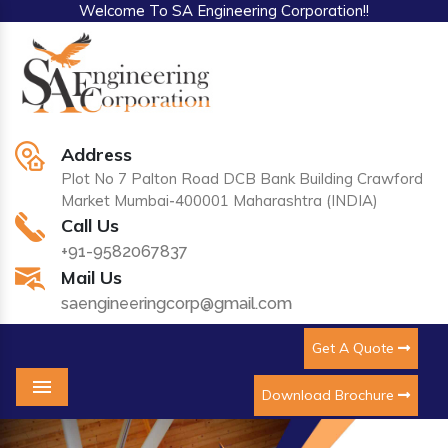
Welcome To SA Engineering Corporation!!
Address
Plot No 7 Palton Road DCB Bank Building Crawford
Market Mumbai-400001 Maharashtra (INDIA)
Call Us
+91-9582067837
Mail Us
saengineeringcorp@gmail.com
Get A Quote
Download Brochure
Menu