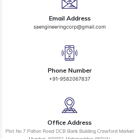
Email Address
saengineeringcorp@gmail.com
Phone Number
+91-9582067837
Office Address
Plot No 7 Palton Road DCB Bank Building Crawford Market
Mumbai-400001 Maharashtra (INDIA)