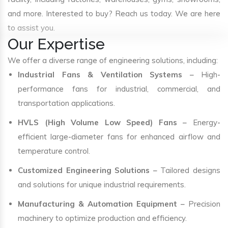
and more. Interested to buy? Reach us today. We are here
to assist you.
Our Expertise
We offer a diverse range of engineering solutions, including:
Industrial Fans & Ventilation Systems
– High-
performance fans for industrial, commercial, and
transportation applications.
HVLS (High Volume Low Speed) Fans
– Energy-
efficient large-diameter fans for enhanced airflow and
temperature control.
Customized Engineering Solutions
– Tailored designs
and solutions for unique industrial requirements.
Manufacturing & Automation Equipment
– Precision
machinery to optimize production and efficiency.