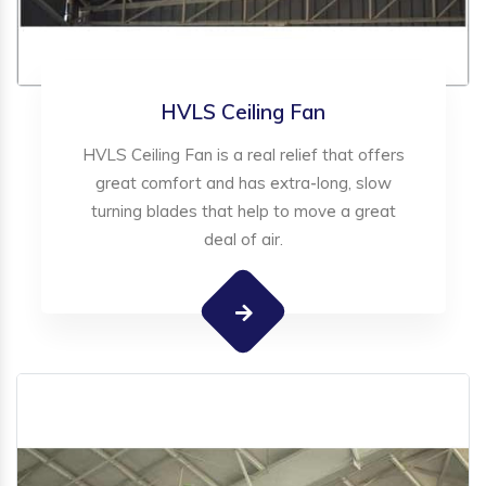
HVLS Ceiling Fan
HVLS Ceiling Fan is a real relief that offers
great comfort and has extra-long, slow
turning blades that help to move a great
deal of air.