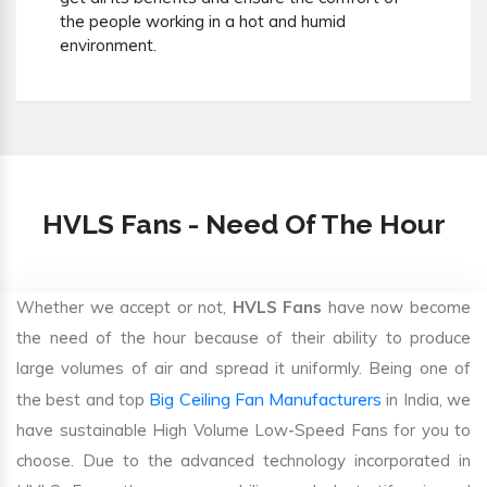
the people working in a hot and humid
environment.
HVLS Fans - Need Of The Hour
Whether we accept or not,
HVLS Fans
have now become
the need of the hour because of their ability to produce
large volumes of air and spread it uniformly. Being one of
Big Ceiling Fan Manufacturers
the best and top
in India, we
have sustainable High Volume Low-Speed Fans for you to
choose. Due to the advanced technology incorporated in