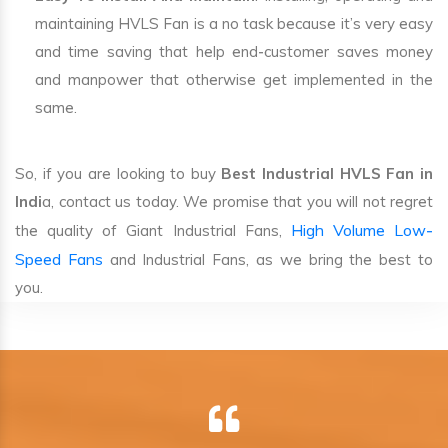
maintaining HVLS Fan is a no task because it’s very easy
and time saving that help end-customer saves money
and manpower that otherwise get implemented in the
same.
So, if you are looking to buy
Best Industrial HVLS Fan in
Indi
a, contact us today. We promise that you will not regret
High Volume Low-
the quality of Giant Industrial Fans,
Speed Fans
and Industrial Fans, as we bring the best to
you.