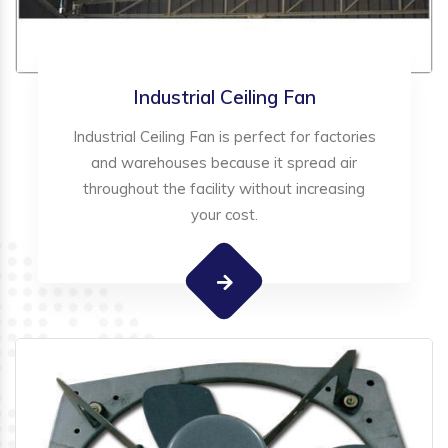
Industrial Ceiling Fan
Industrial Ceiling Fan is perfect for factories
and warehouses because it spread air
throughout the facility without increasing
your cost.