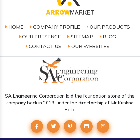
HOME
COMPANY PROFILE
OUR PRODUCTS
OUR PRESENCE
SITEMAP
BLOG
CONTACT US
OUR WEBSITES
SA Engineering Corporation laid the foundation stone of the
company back in 2018, under the directorship of Mr Krishna
Bala.