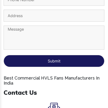
Best Commercial HVLS Fans Manufacturers In
India
Contact Us