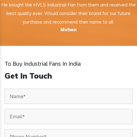
He bought the HVLS Industrial Fan from them and received the
best quality ever. Would consider their brand for our future
purchase and recommend their name to all.
Mohan
To Buy Industrial Fans In India
Get In Touch