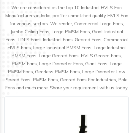
We are considered as the top 10 Industrial HVLS Fan
Manufacturers in India; proffer unmatched quality HVLS Fan
for various sectors. We render, Commercial Large Fans,
Jumbo Ceiling Fans, Large PMSM Fans, Giant Industrial
Fans, LDLS Fans, Industrial Fans, Geared Fans, Commercial
HVLS Fans, Large Industrial PMSM Fans, Large Industrial
PMSM Fans, Large Geared Fans, HVLS Geared Fans,
PMSM Fans, Large Diameter Fans, Giant Fans, Large
PMSM Fans, Gearless PMSM Fans, Large Diameter Low
Speed Fans, PMSM Fans, Geared Fans For Industries, Pole
Fans and much more. Share your requirement with us today.