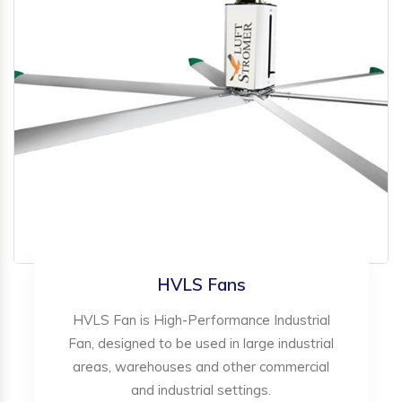
HVLS Fans
HVLS Fan is High-Performance Industrial
Fan, designed to be used in large industrial
areas, warehouses and other commercial
and industrial settings.