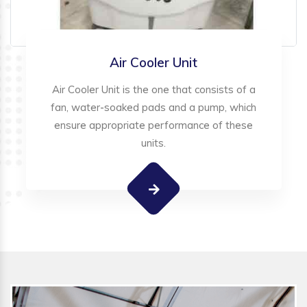
Air Cooler Unit
Air Cooler Unit is the one that consists of a
fan, water-soaked pads and a pump, which
ensure appropriate performance of these
units.