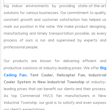
big indoor environments by providing state-of-the-art
solutions for various businesses. Our commitment to quality,
constant growth and customer satisfaction has helped us
mark our position in the niche. We make product designing,
manufacturing and timely transportation possible, as every
process of ours is run and supervised by experts and
professional people.
Our products are known for delivering efficient and
Big
productive solutions at industry-leading prices. We offer
Ceiling Fan
, Tent Cooler, Helicopter Fan, Industrial
Cooler System in New Industrial Township
at industry-
leading prices that can benefit our clients and their process.
As top Commercial HVLS fan manufacturers in New
Industrial Township, our goal is to satisfy and even surpass
our client's expectations.