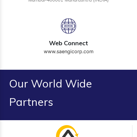
Web Connect
www.saengicorp.com
Our World Wide
Partners