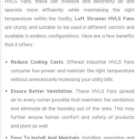
HVLS Fans, these can mobilize and destratify air and
operate more efficiently while maintaining the right
temperature within the facility.
Luft Stromer HVLS Fans
are sturdy and suitable to be used in different sectors and
available in endless configurations. Here are a few benefits
that it offers:
Reduce Cooling Costs
: Offered Industrial HVLS Fans
consume low power and maintain the right temperature
without unnecessarily increasing your utility bills.
Ensure Better Ventilation
: These HVLS Fans spread
air to every corner possible that maintains the ventilation
and eliminate all the humidity out of the area. This may
further ensure human comfort and safety of products
and plant as well.
Easy To Install And Maintain
: Installing, operating and