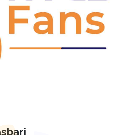
Next
sbari