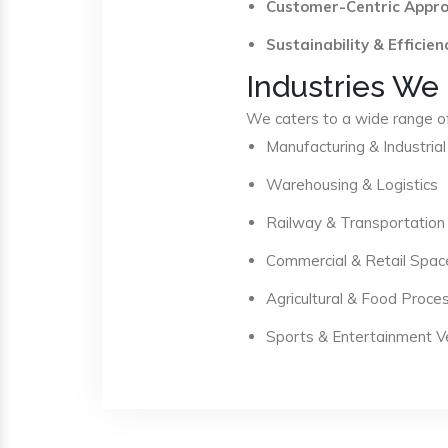
Customer-Centric Appr
Sustainability & Efficien
Industries We
We caters to a wide range of 
Manufacturing & Industrial
Warehousing & Logistics
Railway & Transportation
Commercial & Retail Spac
Agricultural & Food Proce
Sports & Entertainment 