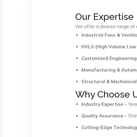
Our Expertise
We offer a diverse range of e
Industrial Fans & Venti
HVLS (High Volume Low
Customized Engineering
Manufacturing & Autom
Structural & Mechanical
Why Choose 
Industry Expertise
– Year
Quality Assurance
– Stri
Cutting-Edge Technolog