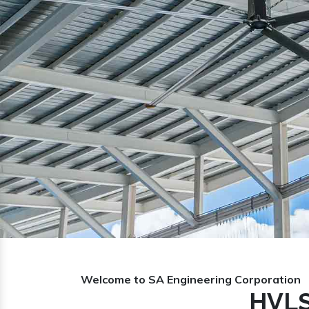
Previous
Welcome to SA Engineering Corporation
HVLS