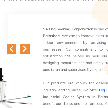
SA Engineering Corporation
is one o
Palasbari
. We aim to improve air circu
indoor environments by providing 
businesses. Our commitment to q
satisfaction has helped us mark our
designing, manufacturing and timely tr
ours is run and supervised by experts 
Our products are known for deliveri
Big 
industry-leading prices. We offer
Industrial Cooler System in Palas
benefit our clients and their process