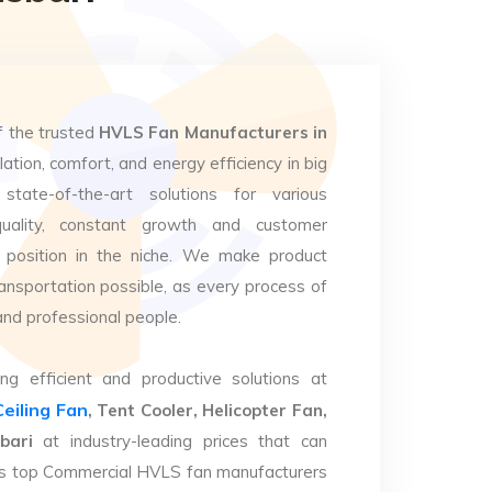
f the trusted
HVLS Fan Manufacturers in
lation, comfort, and energy efficiency in big
state-of-the-art solutions for various
uality, constant growth and customer
 position in the niche. We make product
ansportation possible, as every process of
and professional people.
ng efficient and productive solutions at
Ceiling Fan
, Tent Cooler, Helicopter Fan,
bari
at industry-leading prices that can
. As top Commercial HVLS fan manufacturers