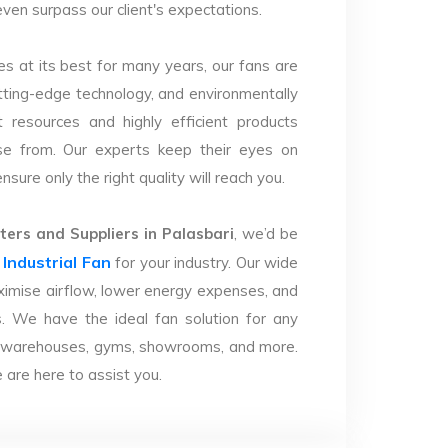
 even surpass our client's expectations.
s at its best for many years, our fans are
utting-edge technology, and environmentally
 resources and highly efficient products
se from. Our experts keep their eyes on
sure only the right quality will reach you.
ers and Suppliers in Palasbari
, we’d be
Industrial Fan
r
for your industry. Our wide
imise airflow, lower energy expenses, and
. We have the ideal fan solution for any
ries, warehouses, gyms, showrooms, and more.
are here to assist you.