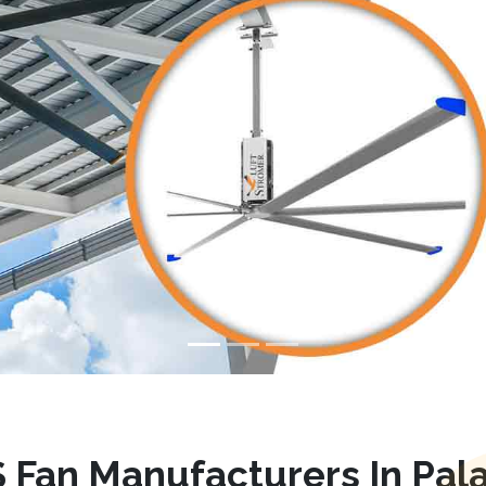
 Fan Manufacturers In Pala