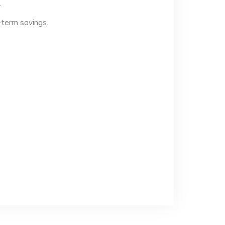
.
-term savings.