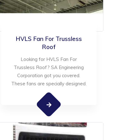
HVLS Fan For Trussless
Roof
Looking for HVLS Fan For
Trussless Roof? SA Engineering
Corporation got you covered.
These fans are specially designed.