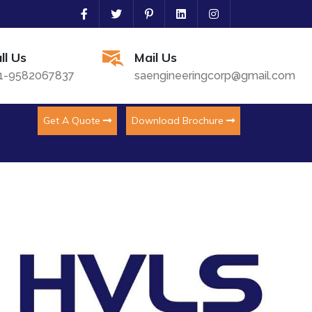
ll Us
Mail Us
1-9582067837
saengineeringcorp@gmail.com
Get A Quote
Download Brochure