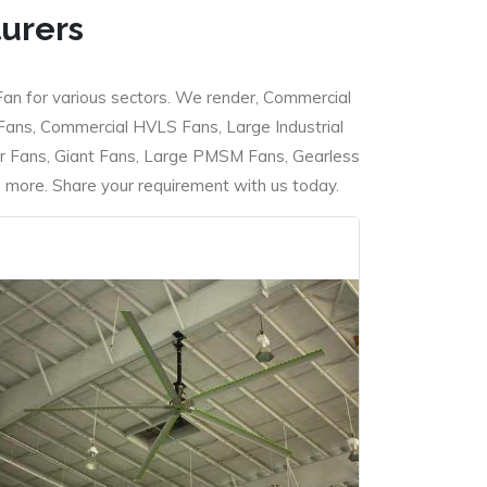
turers
Fan for various sectors. We render, Commercial
 Fans, Commercial HVLS Fans, Large Industrial
 Fans, Giant Fans, Large PMSM Fans, Gearless
ore. Share your requirement with us today.