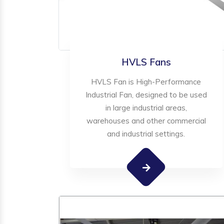
HVLS Fans
HVLS Fan is High-Performance
Industrial Fan, designed to be used
in large industrial areas,
warehouses and other commercial
and industrial settings.