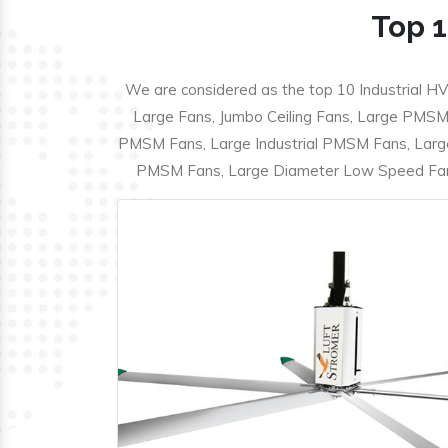
Top 1
We are considered as the top 10 Industrial HV
Large Fans, Jumbo Ceiling Fans, Large PMSM F
PMSM Fans, Large Industrial PMSM Fans, Larg
PMSM Fans, Large Diameter Low Speed Fans,