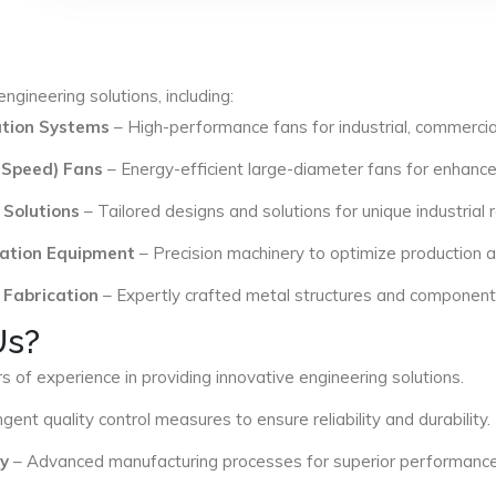
ngineering solutions, including:
lation Systems
– High-performance fans for industrial, commercial
 Speed) Fans
– Energy-efficient large-diameter fans for enhance
 Solutions
– Tailored designs and solutions for unique industrial
ation Equipment
– Precision machinery to optimize production an
 Fabrication
– Expertly crafted metal structures and components 
Us?
s of experience in providing innovative engineering solutions.
ngent quality control measures to ensure reliability and durability.
y
– Advanced manufacturing processes for superior performance