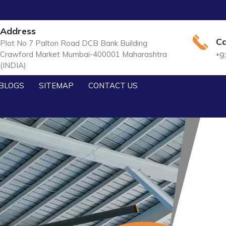
Address
Ca
Plot No 7 Palton Road DCB Bank Building
Crawford Market Mumbai-400001 Maharashtra
+9
(INDIA)
BLOGS
SITEMAP
CONTACT US