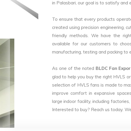
in Palasbari, our goal is to satisfy and
To ensure that every products operate
created using precision engineering, c
friendly methods. We have the right
available for our customers to choo
manufacturing, testing and packing to en
As one of the noted
BLDC Fan Export
glad to help you buy the right HVLS o
selection of HVLS fans is made to max
improve comfort in expansive spaces
large indoor facility, including facto
Interested to buy? Reach us today. We 