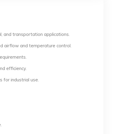
, and transportation applications.
d airflow and temperature control.
 requirements.
d efficiency.
for industrial use.
.