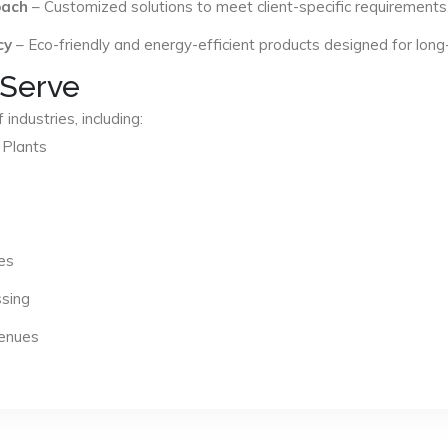
oach
– Customized solutions to meet client-specific requirements
cy
– Eco-friendly and energy-efficient products designed for long
 Serve
industries, including:
 Plants
es
ssing
Venues