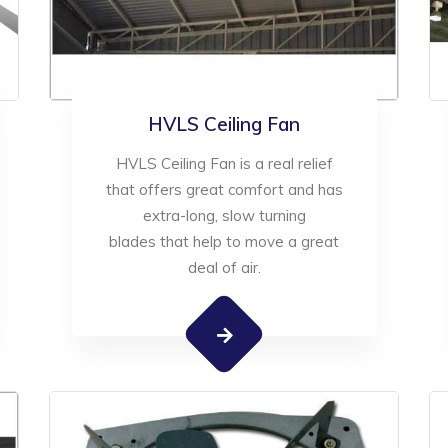
HVLS Ceiling Fan
HVLS Ceiling Fan is a real relief
that offers great comfort and has
extra-long, slow turning
blades that help to move a great
deal of air.