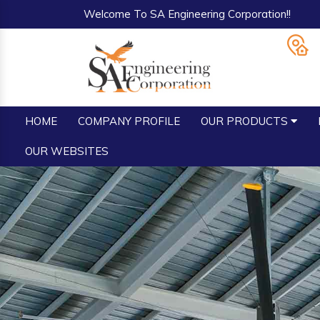
Welcome To SA Engineering Corporation!!
HOME
COMPANY PROFILE
OUR PRODUCTS
OUR WEBSITES