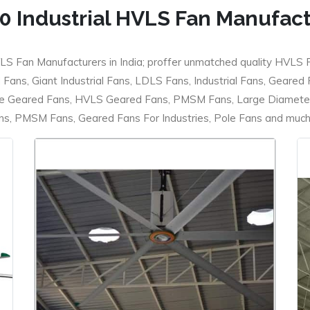
0 Industrial HVLS Fan Manufac
LS Fan Manufacturers in India; proffer unmatched quality HVLS 
ans, Giant Industrial Fans, LDLS Fans, Industrial Fans, Geared
e Geared Fans, HVLS Geared Fans, PMSM Fans, Large Diameter
 PMSM Fans, Geared Fans For Industries, Pole Fans and much m