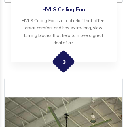
HVLS Ceiling Fan
HVLS Ceiling Fan is a real relief that offers
great comfort and has extra-long, slow
turning blades that help to move a great
deal of air.