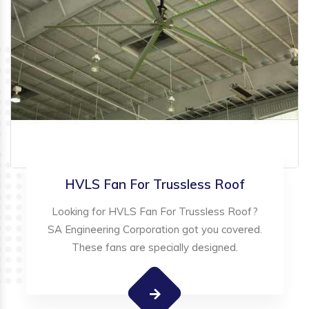
HVLS Fan For Trussless Roof
Looking for HVLS Fan For Trussless Roof?
SA Engineering Corporation got you covered.
These fans are specially designed.