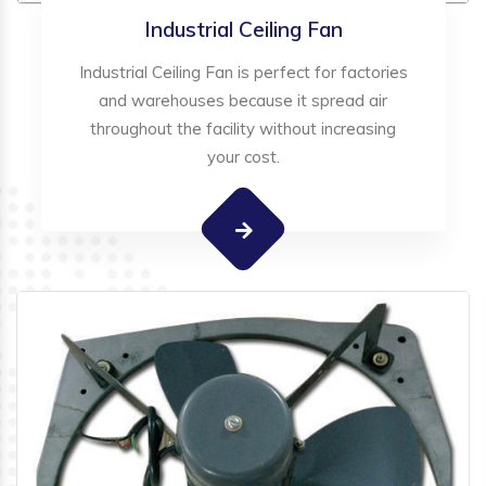
Industrial Ceiling Fan
Industrial Ceiling Fan is perfect for factories
and warehouses because it spread air
throughout the facility without increasing
your cost.