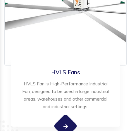
HVLS Fans
HVLS Fan is High-Performance Industrial
Fan, designed to be used in large industrial
areas, warehouses and other commercial
and industrial settings.