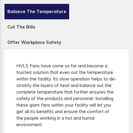
Balance The Temperature
Cut The Bills
Offer Workplace Safety
HVLS Fans have come so far and become a
trusted solution that even out the temperature
within the facility. Its slow operation helps to de-
stratify the layers of heat and balance out the
complete temperature that further ensures the
safety of the products and personnel. Installing
these giant fans within your facility will let you
get all its benefits and ensure the comfort of
the people working in a hot and humid
environment.