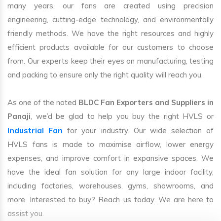
many years, our fans are created using precision
engineering, cutting-edge technology, and environmentally
friendly methods. We have the right resources and highly
efficient products available for our customers to choose
from. Our experts keep their eyes on manufacturing, testing
and packing to ensure only the right quality will reach you.
As one of the noted
BLDC Fan Exporters and Suppliers in
Panaji
, we’d be glad to help you buy the right HVLS or
Industrial Fan
for your industry. Our wide selection of
HVLS fans is made to maximise airflow, lower energy
expenses, and improve comfort in expansive spaces. We
have the ideal fan solution for any large indoor facility,
including factories, warehouses, gyms, showrooms, and
more. Interested to buy? Reach us today. We are here to
assist you.