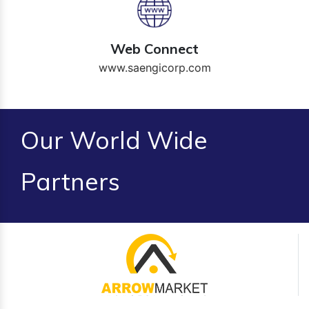
Web Connect
www.saengicorp.com
Our World Wide
Partners