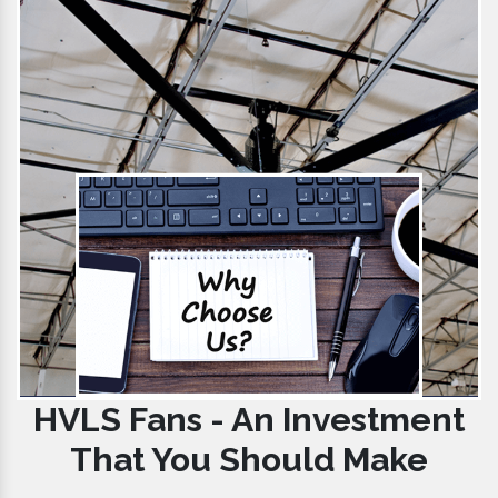
HVLS Fans - An Investment
That You Should Make