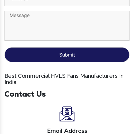
Best Commercial HVLS Fans Manufacturers In
India
Contact Us
Email Address