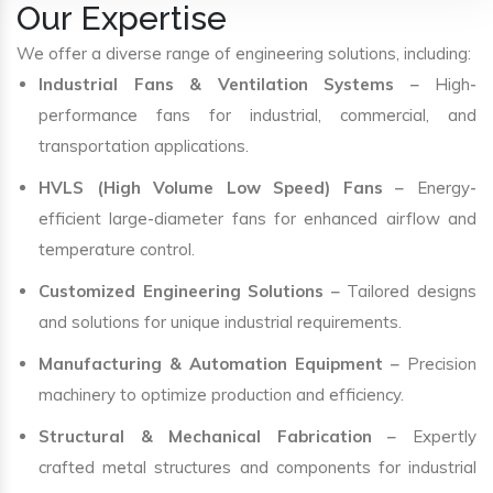
Our Expertise
We offer a diverse range of engineering solutions, including:
Industrial Fans & Ventilation Systems
– High-
performance fans for industrial, commercial, and
transportation applications.
HVLS (High Volume Low Speed) Fans
– Energy-
efficient large-diameter fans for enhanced airflow and
temperature control.
Customized Engineering Solutions
– Tailored designs
and solutions for unique industrial requirements.
Manufacturing & Automation Equipment
– Precision
machinery to optimize production and efficiency.
Structural & Mechanical Fabrication
– Expertly
crafted metal structures and components for industrial