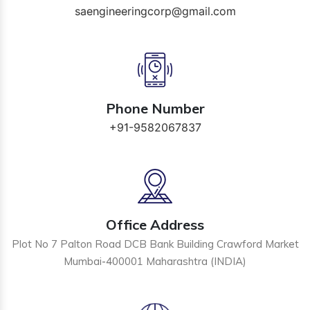
saengineeringcorp@gmail.com
Phone Number
+91-9582067837
Office Address
Plot No 7 Palton Road DCB Bank Building Crawford Market
Mumbai-400001 Maharashtra (INDIA)