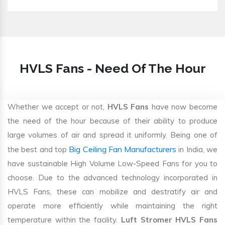
HVLS Fans - Need Of The Hour
Whether we accept or not,
HVLS Fans
have now become
the need of the hour because of their ability to produce
large volumes of air and spread it uniformly. Being one of
Big Ceiling Fan Manufacturers
the best and top
in India, we
have sustainable High Volume Low-Speed Fans for you to
choose. Due to the advanced technology incorporated in
HVLS Fans, these can mobilize and destratify air and
operate more efficiently while maintaining the right
temperature within the facility.
Luft Stromer HVLS Fans