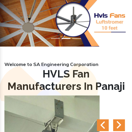
Previous
Nex
Welcome to SA Engineering Corporation
HVLS Fan
Manufacturers In Panaji