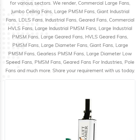
for various sectors. We render, Commercial Large Fans,
Jumbo Ceiling Fans, Large PMSM Fans, Giant Industrial
Fans, LDLS Fans, Industrial Fans, Geared Fans, Commercial
HVLS Fans, Large Industrial PMSM Fans, Large Industrial
PMSM Fans, Large Geared Fans, HVLS Geared Fans,
PMSM Fans, Large Diameter Fans, Giant Fans, Large
PMSM Fans, Gearless PMSM Fans, Large Diameter Low
Speed Fans, PMSM Fans, Geared Fans For Industries, Pole
Fans and much more. Share your requirement with us today.