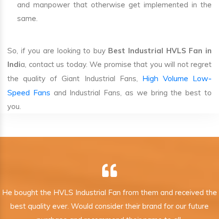
and manpower that otherwise get implemented in the
same.
So, if you are looking to buy
Best Industrial HVLS Fan in
Indi
a, contact us today. We promise that you will not regret
High Volume Low-
the quality of Giant Industrial Fans,
Speed Fans
and Industrial Fans, as we bring the best to
you.
He bought the HVLS Industrial Fan from them and received the
best quality ever. Would consider their brand for our future