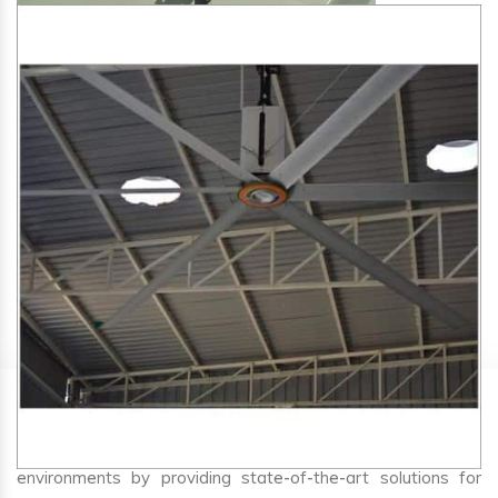
SA Engineering Corporation
is one of the trusted
HVLS
Fan Manufacturers in Panaji
. We aim to improve air
circulation, comfort, and energy efficiency in big indoor
environments by providing state-of-the-art solutions for