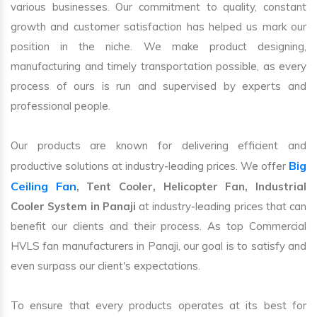
various businesses. Our commitment to quality, constant
growth and customer satisfaction has helped us mark our
position in the niche. We make product designing,
manufacturing and timely transportation possible, as every
process of ours is run and supervised by experts and
professional people.
Our products are known for delivering efficient and
Big
productive solutions at industry-leading prices. We offer
Ceiling Fan
, Tent Cooler, Helicopter Fan, Industrial
Cooler System in Panaji
at industry-leading prices that can
benefit our clients and their process. As top Commercial
HVLS fan manufacturers in Panaji, our goal is to satisfy and
even surpass our client's expectations.
To ensure that every products operates at its best for