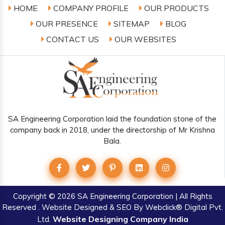
HOME
COMPANY PROFILE
OUR PRODUCTS
OUR PRESENCE
SITEMAP
BLOG
CONTACT US
OUR WEBSITES
SA Engineering Corporation laid the foundation stone of the
company back in 2018, under the directorship of Mr Krishna
Bala.
Copyright
© 2026 SA Engineering Corporation | All Rights
Reserved . Website Designed & SEO By Webclick® Digital Pvt.
Website Designing Company India
Ltd.