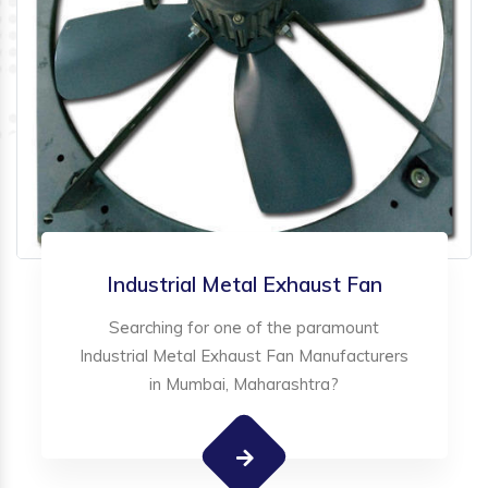
Industrial Metal Exhaust Fan
Searching for one of the paramount
Industrial Metal Exhaust Fan Manufacturers
in Mumbai, Maharashtra?