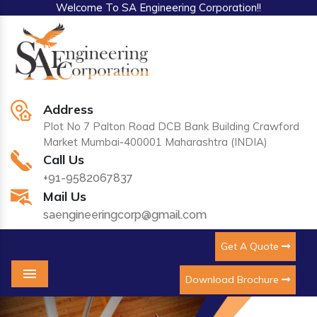
Welcome To SA Engineering Corporation!!
Address
Plot No 7 Palton Road DCB Bank Building Crawford
Market Mumbai-400001 Maharashtra (INDIA)
Call Us
+91-9582067837
Mail Us
saengineeringcorp@gmail.com
Get A Quote
Download Brochure
Menu