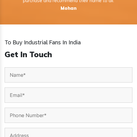
purchase and recommend their name to all.
Mohan
To Buy Industrial Fans In India
Get In Touch