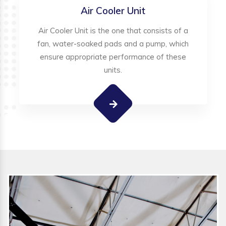
Air Cooler Unit
Air Cooler Unit is the one that consists of a
fan, water-soaked pads and a pump, which
ensure appropriate performance of these
units.