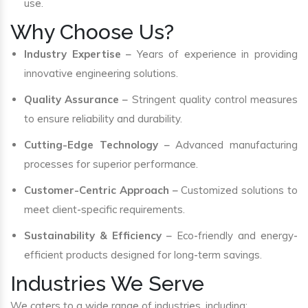
use.
Why Choose Us?
Industry Expertise
– Years of experience in providing
innovative engineering solutions.
Quality Assurance
– Stringent quality control measures
to ensure reliability and durability.
Cutting-Edge Technology
– Advanced manufacturing
processes for superior performance.
Customer-Centric Approach
– Customized solutions to
meet client-specific requirements.
Sustainability & Efficiency
– Eco-friendly and energy-
efficient products designed for long-term savings.
Industries We Serve
We caters to a wide range of industries, including: