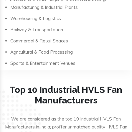
Manufacturing & Industrial Plants
Warehousing & Logistics
Railway & Transportation
Commercial & Retail Spaces
Agricultural & Food Processing
Sports & Entertainment Venues
Top 10 Industrial HVLS Fan
Manufacturers
We are considered as the top 10 Industrial HVLS Fan
Manufacturers in India; proffer unmatched quality HVLS Fan