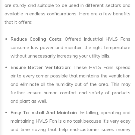
are sturdy and suitable to be used in different sectors and
available in endless configurations. Here are a few benefits
that it offers:
Reduce Cooling Costs
: Offered Industrial HVLS Fans
consume low power and maintain the right temperature
without unnecessarily increasing your utility bills.
Ensure Better Ventilation
: These HVLS Fans spread
air to every corner possible that maintains the ventilation
and eliminate all the humidity out of the area. This may
further ensure human comfort and safety of products
and plant as well.
Easy To Install And Maintain
: Installing, operating and
maintaining HVLS Fan is a no task because it’s very easy
and time saving that help end-customer saves money