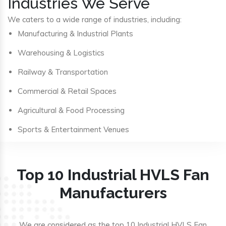
Industries We Serve
We caters to a wide range of industries, including:
Manufacturing & Industrial Plants
Warehousing & Logistics
Railway & Transportation
Commercial & Retail Spaces
Agricultural & Food Processing
Sports & Entertainment Venues
Top 10 Industrial HVLS Fan
Manufacturers
We are considered as the top 10 Industrial HVLS Fan