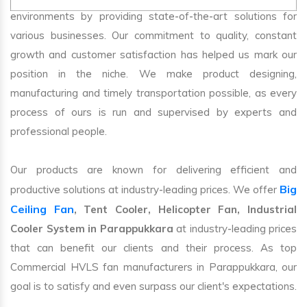
environments by providing state-of-the-art solutions for
various businesses. Our commitment to quality, constant
growth and customer satisfaction has helped us mark our
position in the niche. We make product designing,
manufacturing and timely transportation possible, as every
process of ours is run and supervised by experts and
professional people.
Our products are known for delivering efficient and
Big
productive solutions at industry-leading prices. We offer
Ceiling Fan
, Tent Cooler, Helicopter Fan, Industrial
Cooler System in Parappukkara
at industry-leading prices
that can benefit our clients and their process. As top
Commercial HVLS fan manufacturers in Parappukkara, our
goal is to satisfy and even surpass our client's expectations.