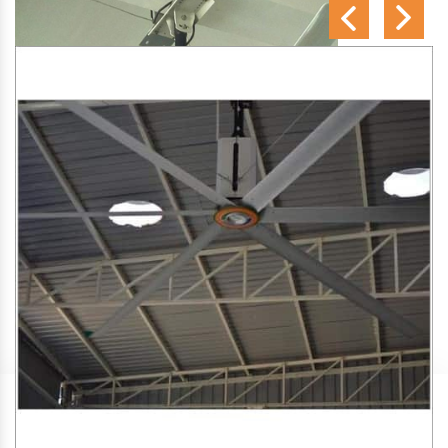
SA Engineering Corporation
is one of the trusted
HVLS
Fan Manufacturers in Parappukkara
. We aim to improve
air circulation, comfort, and energy efficiency in big indoor