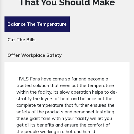
That You Should Make
Balance The Temperature
Cut The Bills
Offer Workplace Safety
HVLS Fans have come so far and become a
trusted solution that even out the temperature
within the facility. Its slow operation helps to de-
stratify the layers of heat and balance out the
complete temperature that further ensures the
safety of the products and personnel. Installing
these giant fans within your facility will let you
get all its benefits and ensure the comfort of
the people working in a hot and humid