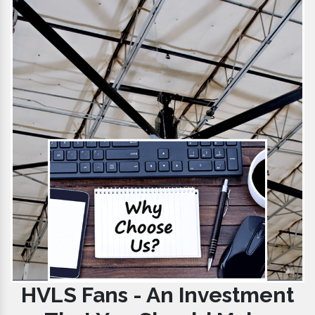
HVLS Fans - An Investment