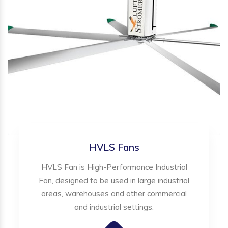
HVLS Fans
HVLS Fan is High-Performance Industrial
Fan, designed to be used in large industrial
areas, warehouses and other commercial
and industrial settings.