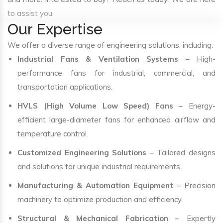
to assist you.
Our Expertise
We offer a diverse range of engineering solutions, including:
Industrial Fans & Ventilation Systems
– High-
performance fans for industrial, commercial, and
transportation applications.
HVLS (High Volume Low Speed) Fans
– Energy-
efficient large-diameter fans for enhanced airflow and
temperature control.
Customized Engineering Solutions
– Tailored designs
and solutions for unique industrial requirements.
Manufacturing & Automation Equipment
– Precision
machinery to optimize production and efficiency.
Structural & Mechanical Fabrication
– Expertly