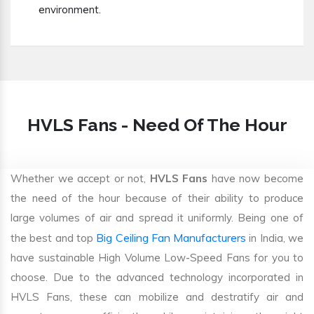
environment.
HVLS Fans - Need Of The Hour
Whether we accept or not,
HVLS Fans
have now become
the need of the hour because of their ability to produce
large volumes of air and spread it uniformly. Being one of
Big Ceiling Fan Manufacturers
the best and top
in India, we
have sustainable High Volume Low-Speed Fans for you to
choose. Due to the advanced technology incorporated in
HVLS Fans, these can mobilize and destratify air and