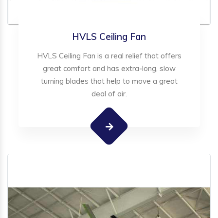
HVLS Ceiling Fan
HVLS Ceiling Fan is a real relief that offers
great comfort and has extra-long, slow
turning blades that help to move a great
deal of air.