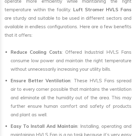
operate more efficiently while maintaining the right
temperature within the facility.
Luft Stromer HVLS Fans
are sturdy and suitable to be used in different sectors and
available in endless configurations. Here are a few benefits
that it offers:
Reduce Cooling Costs
: Offered Industrial HVLS Fans
consume low power and maintain the right temperature
without unnecessarily increasing your utility bills.
Ensure Better Ventilation
: These HVLS Fans spread
air to every corner possible that maintains the ventilation
and eliminate all the humidity out of the area. This may
further ensure human comfort and safety of products
and plant as well.
Easy To Install And Maintain
: Installing, operating and
maintaining HVLS Fan is a no task because it’s very easy