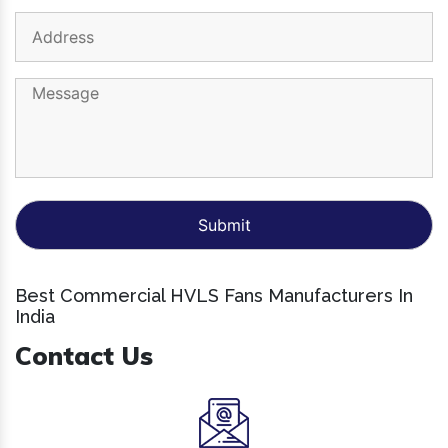
Best Commercial HVLS Fans Manufacturers In
India
Contact Us