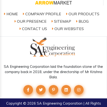
HOME
COMPANY PROFILE
OUR PRODUCTS
OUR PRESENCE
SITEMAP
BLOG
CONTACT US
OUR WEBSITES
SA Engineering Corporation laid the foundation stone of the
company back in 2018, under the directorship of Mr Krishna
Bala.
Copyright
© 2026 SA Engineering Corporation | All Rights