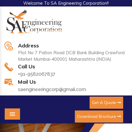
Welcome To SA Engineering Corporation!!
Address
Plot No 7 Palton Road DCB Bank Building Crawford
Market Mumbai-400001 Maharashtra (INDIA)
Call Us
+91-9582067837
Mail Us
saengineeringcorp@gmail.com
Get A Quote
Download Brochure
Menu