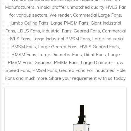
Manufacturers in India; proffer unmatched quality HVLS Fan
for various sectors. We render, Commercial Large Fans,
Jumbo Ceiling Fans, Large PMSM Fans, Giant Industrial
Fans, LDLS Fans, Industrial Fans, Geared Fans, Commercial
HVLS Fans, Large Industrial PMSM Fans, Large Industrial
PMSM Fans, Large Geared Fans, HVLS Geared Fans,
PMSM Fans, Large Diameter Fans, Giant Fans, Large
PMSM Fans, Gearless PMSM Fans, Large Diameter Low
Speed Fans, PMSM Fans, Geared Fans For Industries, Pole
Fans and much more. Share your requirement with us today.