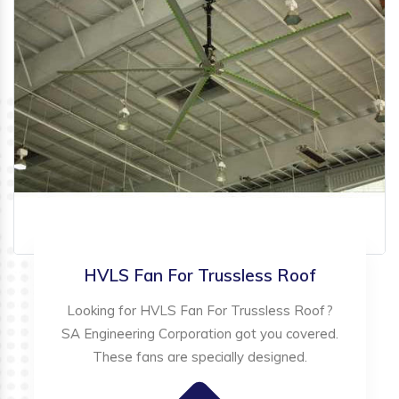
HVLS Fan For Trussless Roof
Looking for HVLS Fan For Trussless Roof?
SA Engineering Corporation got you covered.
These fans are specially designed.