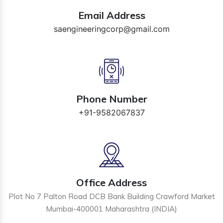
Email Address
saengineeringcorp@gmail.com
Phone Number
+91-9582067837
Office Address
Plot No 7 Palton Road DCB Bank Building Crawford Market
Mumbai-400001 Maharashtra (INDIA)