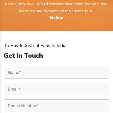
best quality ever. Would consider their brand for our future
purchase and recommend their name to all.
Mohan
To Buy Industrial Fans In India
Get In Touch