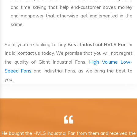
and time saving that help end-customer saves money
and manpower that otherwise get implemented in the
same.
So, if you are looking to buy
Best Industrial HVLS Fan in
Indi
a, contact us today. We promise that you will not regret
High Volume Low-
the quality of Giant Industrial Fans,
Speed Fans
and Industrial Fans, as we bring the best to
you.
He bought the HVLS Industrial Fan from them and received the