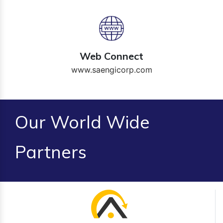
Web Connect
www.saengicorp.com
Our World Wide
Partners