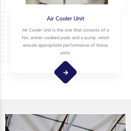
Air Cooler Unit
Air Cooler Unit is the one that consists of a
fan, water-soaked pads and a pump, which
ensure appropriate performance of these
units.