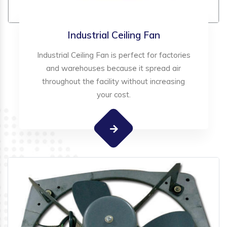
Industrial Ceiling Fan
Industrial Ceiling Fan is perfect for factories
and warehouses because it spread air
throughout the facility without increasing
your cost.