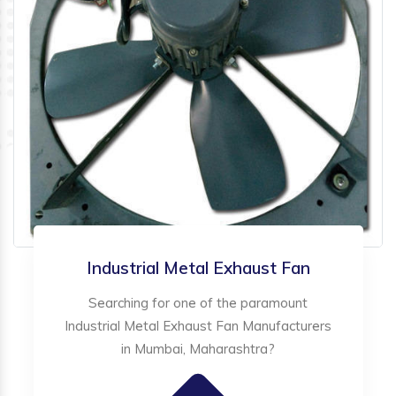
Industrial Metal Exhaust Fan
Searching for one of the paramount
Industrial Metal Exhaust Fan Manufacturers
in Mumbai, Maharashtra?