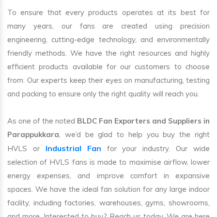
To ensure that every products operates at its best for
many years, our fans are created using precision
engineering, cutting-edge technology, and environmentally
friendly methods. We have the right resources and highly
efficient products available for our customers to choose
from. Our experts keep their eyes on manufacturing, testing
and packing to ensure only the right quality will reach you.
As one of the noted
BLDC Fan Exporters and Suppliers in
Parappukkara
, we’d be glad to help you buy the right
Industrial Fan
HVLS or
for your industry. Our wide
selection of HVLS fans is made to maximise airflow, lower
energy expenses, and improve comfort in expansive
spaces. We have the ideal fan solution for any large indoor
facility, including factories, warehouses, gyms, showrooms,
and more. Interested to buy? Reach us today. We are here