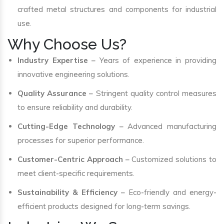
crafted metal structures and components for industrial
use.
Why Choose Us?
Industry Expertise
– Years of experience in providing
innovative engineering solutions.
Quality Assurance
– Stringent quality control measures
to ensure reliability and durability.
Cutting-Edge Technology
– Advanced manufacturing
processes for superior performance.
Customer-Centric Approach
– Customized solutions to
meet client-specific requirements.
Sustainability & Efficiency
– Eco-friendly and energy-
efficient products designed for long-term savings.