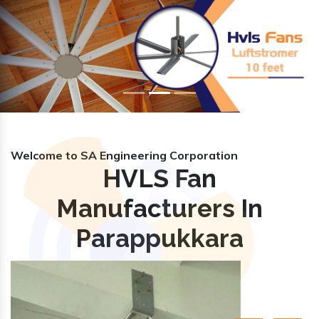
Previous
Nex
Welcome to SA Engineering Corporation
HVLS Fan
Manufacturers In
Parappukkara