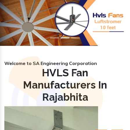
Previous
Nex
Welcome to SA Engineering Corporation
HVLS Fan
Manufacturers In
Rajabhita