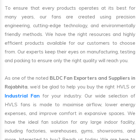
To ensure that every products operates at its best for
many years, our fans are created using precision
engineering, cutting-edge technology, and environmentally
friendly methods. We have the right resources and highly
efficient products available for our customers to choose
from. Our experts keep their eyes on manufacturing, testing
and packing to ensure only the right quality will reach you.
As one of the noted
BLDC Fan Exporters and Suppliers in
Rajabhita
, we’d be glad to help you buy the right HVLS or
Industrial Fan
for your industry. Our wide selection of
HVLS fans is made to maximise airflow, lower energy
expenses, and improve comfort in expansive spaces. We
have the ideal fan solution for any large indoor facility,
including factories, warehouses, gyms, showrooms, and
more. Interested to buy? Reach us today. We are here to