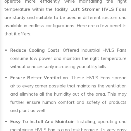
operate more efficiently while maintaining the right
temperature within the facility.
Luft Stromer HVLS Fans
are sturdy and suitable to be used in different sectors and
available in endless configurations. Here are a few benefits
that it offers:
Reduce Cooling Costs
: Offered Industrial HVLS Fans
consume low power and maintain the right temperature
without unnecessarily increasing your utility bills.
Ensure Better Ventilation
: These HVLS Fans spread
air to every corner possible that maintains the ventilation
and eliminate all the humidity out of the area. This may
further ensure human comfort and safety of products
and plant as well.
Easy To Install And Maintain
: Installing, operating and
maintaining HVLS Fan is a no task because it’s very easy