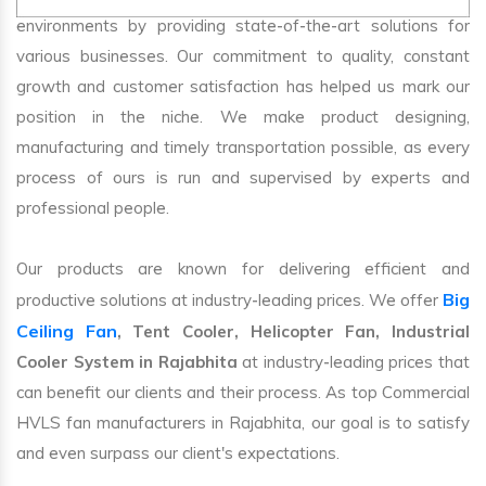
environments by providing state-of-the-art solutions for
various businesses. Our commitment to quality, constant
growth and customer satisfaction has helped us mark our
position in the niche. We make product designing,
manufacturing and timely transportation possible, as every
process of ours is run and supervised by experts and
professional people.
Our products are known for delivering efficient and
Big
productive solutions at industry-leading prices. We offer
Ceiling Fan
, Tent Cooler, Helicopter Fan, Industrial
Cooler System in Rajabhita
at industry-leading prices that
can benefit our clients and their process. As top Commercial
HVLS fan manufacturers in Rajabhita, our goal is to satisfy
and even surpass our client's expectations.