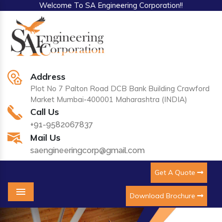
Welcome To SA Engineering Corporation!!
Address
Plot No 7 Palton Road DCB Bank Building Crawford
Market Mumbai-400001 Maharashtra (INDIA)
Call Us
+91-9582067837
Mail Us
saengineeringcorp@gmail.com
Get A Quote
Download Brochure
Menu