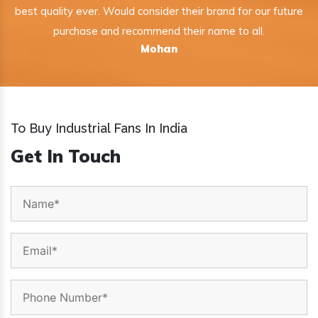
best quality ever. Would consider their brand for our future
purchase and recommend their name to all.
Mohan
To Buy Industrial Fans In India
Get In Touch