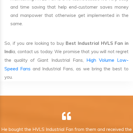
and time saving that help end-customer saves money
and manpower that otherwise get implemented in the
same.
So, if you are looking to buy
Best Industrial HVLS Fan in
Indi
a, contact us today. We promise that you will not regret
High Volume Low-
the quality of Giant Industrial Fans,
Speed Fans
and Industrial Fans, as we bring the best to
you.
He bought the HVLS Industrial Fan from them and received the