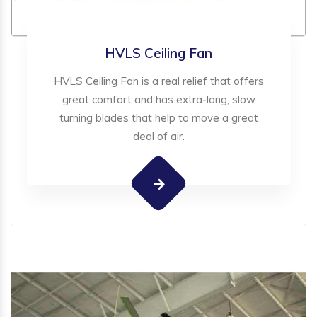
HVLS Ceiling Fan
HVLS Ceiling Fan is a real relief that offers
great comfort and has extra-long, slow
turning blades that help to move a great
deal of air.