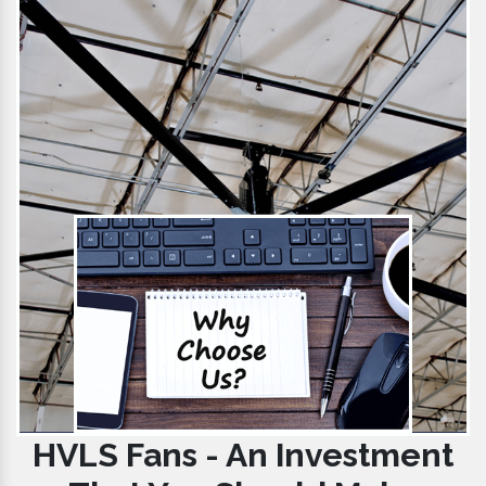
HVLS Fans - An Investment