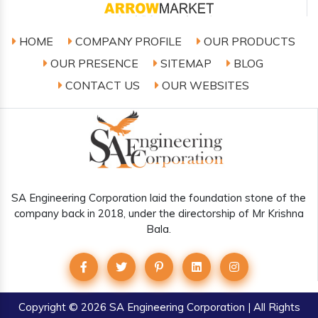
HOME
COMPANY PROFILE
OUR PRODUCTS
OUR PRESENCE
SITEMAP
BLOG
CONTACT US
OUR WEBSITES
SA Engineering Corporation laid the foundation stone of the
company back in 2018, under the directorship of Mr Krishna
Bala.
Copyright
© 2026 SA Engineering Corporation | All Rights