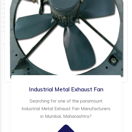
Industrial Metal Exhaust Fan
Searching for one of the paramount
Industrial Metal Exhaust Fan Manufacturers
in Mumbai, Maharashtra?