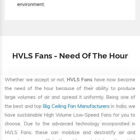
environment.
HVLS Fans - Need Of The Hour
Whether we accept or not,
HVLS Fans
have now become
the need of the hour because of their ability to produce
large volumes of air and spread it uniformly. Being one of
Big Ceiling Fan Manufacturers
the best and top
in India, we
have sustainable High Volume Low-Speed Fans for you to
choose. Due to the advanced technology incorporated in
HVLS Fans, these can mobilize and destratify air and