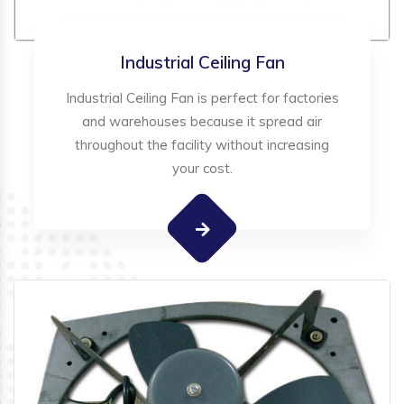
Industrial Ceiling Fan
Industrial Ceiling Fan is perfect for factories
and warehouses because it spread air
throughout the facility without increasing
your cost.