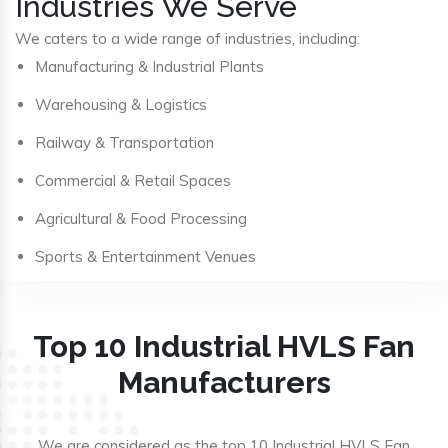
Industries We Serve
We caters to a wide range of industries, including:
Manufacturing & Industrial Plants
Warehousing & Logistics
Railway & Transportation
Commercial & Retail Spaces
Agricultural & Food Processing
Sports & Entertainment Venues
Top 10 Industrial HVLS Fan
Manufacturers
We are considered as the top 10 Industrial HVLS Fan