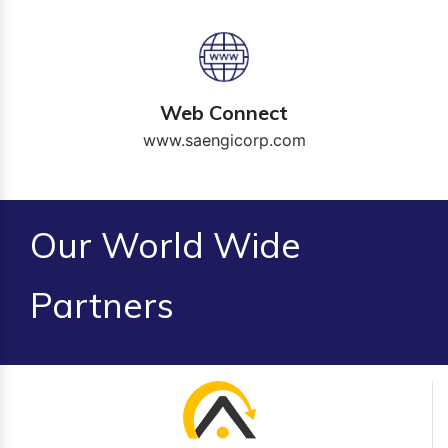
Web Connect
www.saengicorp.com
Our World Wide
Partners