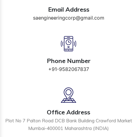
Email Address
saengineeringcorp@gmail.com
Phone Number
+91-9582067837
Office Address
Plot No 7 Palton Road DCB Bank Building Crawford Market
Mumbai-400001 Maharashtra (INDIA)