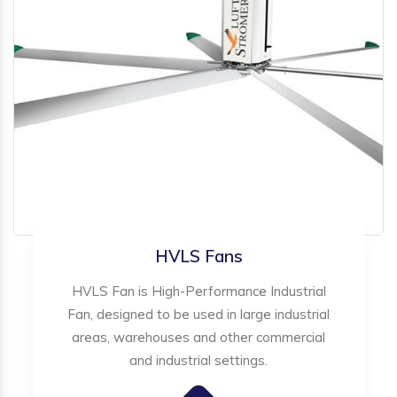
HVLS Fans
HVLS Fan is High-Performance Industrial
Fan, designed to be used in large industrial
areas, warehouses and other commercial
and industrial settings.