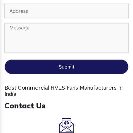
Best Commercial HVLS Fans Manufacturers In
India
Contact Us