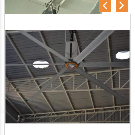
SA Engineering Corporation
is one of the trusted
HVLS
Fan Manufacturers in Rajabhita
. We aim to improve air
circulation, comfort, and energy efficiency in big indoor