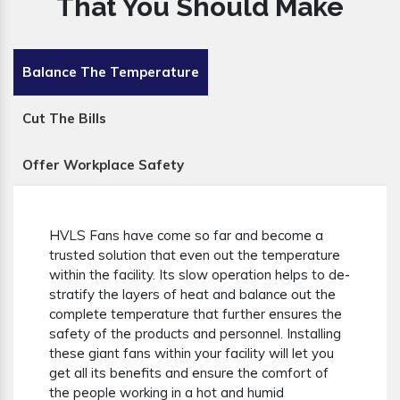
That You Should Make
Balance The Temperature
Cut The Bills
Offer Workplace Safety
HVLS Fans have come so far and become a
trusted solution that even out the temperature
within the facility. Its slow operation helps to de-
stratify the layers of heat and balance out the
complete temperature that further ensures the
safety of the products and personnel. Installing
these giant fans within your facility will let you
get all its benefits and ensure the comfort of
the people working in a hot and humid