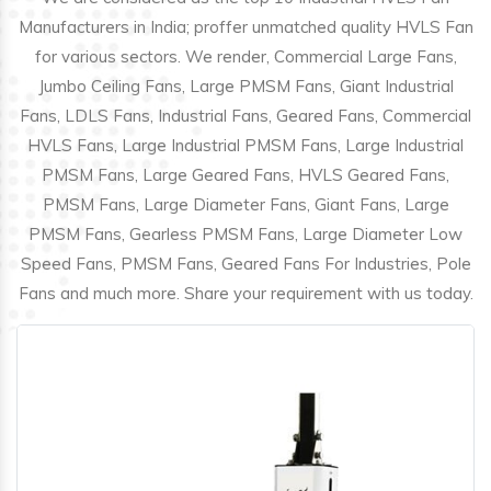
Manufacturers in India; proffer unmatched quality HVLS Fan
for various sectors. We render, Commercial Large Fans,
Jumbo Ceiling Fans, Large PMSM Fans, Giant Industrial
Fans, LDLS Fans, Industrial Fans, Geared Fans, Commercial
HVLS Fans, Large Industrial PMSM Fans, Large Industrial
PMSM Fans, Large Geared Fans, HVLS Geared Fans,
PMSM Fans, Large Diameter Fans, Giant Fans, Large
PMSM Fans, Gearless PMSM Fans, Large Diameter Low
Speed Fans, PMSM Fans, Geared Fans For Industries, Pole
Fans and much more. Share your requirement with us today.