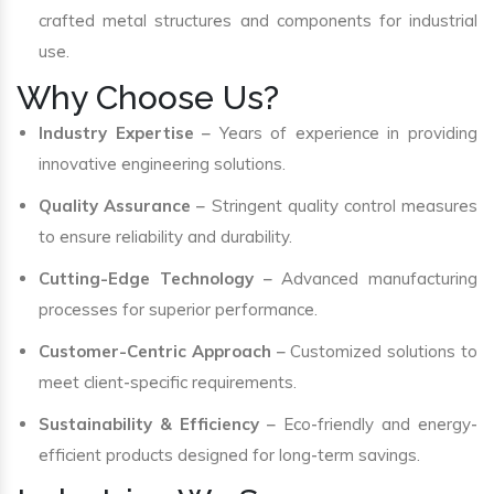
crafted metal structures and components for industrial
use.
Why Choose Us?
Industry Expertise
– Years of experience in providing
innovative engineering solutions.
Quality Assurance
– Stringent quality control measures
to ensure reliability and durability.
Cutting-Edge Technology
– Advanced manufacturing
processes for superior performance.
Customer-Centric Approach
– Customized solutions to
meet client-specific requirements.
Sustainability & Efficiency
– Eco-friendly and energy-
efficient products designed for long-term savings.