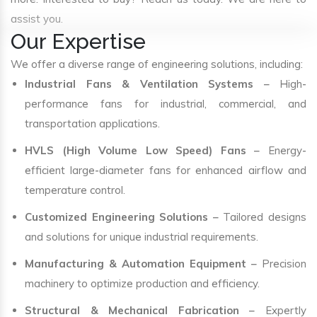
assist you.
Our Expertise
We offer a diverse range of engineering solutions, including:
Industrial Fans & Ventilation Systems
– High-
performance fans for industrial, commercial, and
transportation applications.
HVLS (High Volume Low Speed) Fans
– Energy-
efficient large-diameter fans for enhanced airflow and
temperature control.
Customized Engineering Solutions
– Tailored designs
and solutions for unique industrial requirements.
Manufacturing & Automation Equipment
– Precision
machinery to optimize production and efficiency.
Structural & Mechanical Fabrication
– Expertly