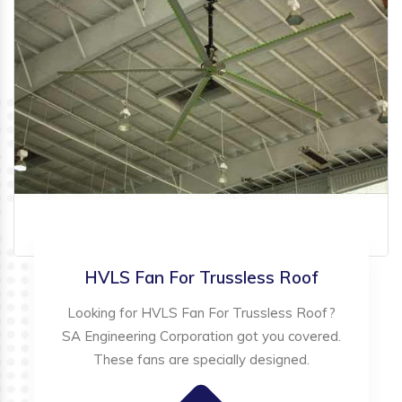
HVLS Fan For Trussless Roof
Looking for HVLS Fan For Trussless Roof?
SA Engineering Corporation got you covered.
These fans are specially designed.