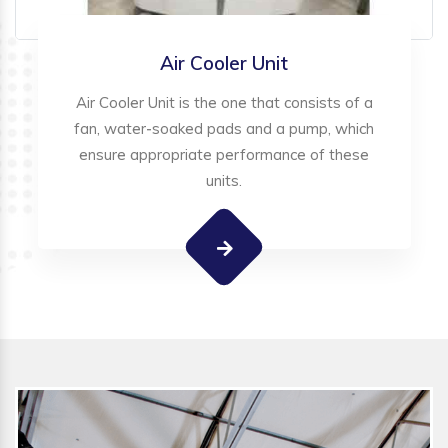
Air Cooler Unit
Air Cooler Unit is the one that consists of a
fan, water-soaked pads and a pump, which
ensure appropriate performance of these
units.