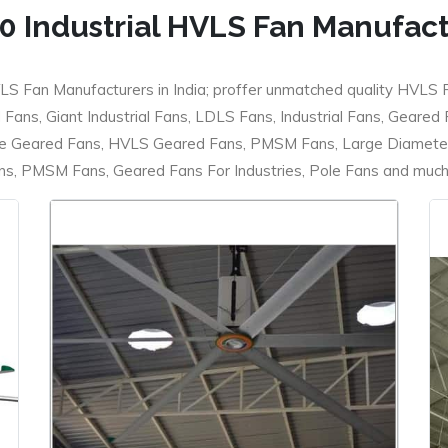
0 Industrial HVLS Fan Manufac
LS Fan Manufacturers in India; proffer unmatched quality HVLS 
ans, Giant Industrial Fans, LDLS Fans, Industrial Fans, Geared
e Geared Fans, HVLS Geared Fans, PMSM Fans, Large Diameter
 PMSM Fans, Geared Fans For Industries, Pole Fans and much m