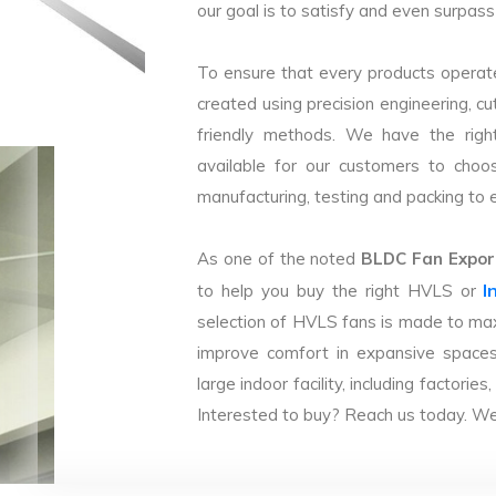
our goal is to satisfy and even surpass 
To ensure that every products operate
created using precision engineering, c
friendly methods. We have the right
available for our customers to choo
manufacturing, testing and packing to en
As one of the noted
BLDC Fan Export
I
to help you buy the right HVLS or
selection of HVLS fans is made to max
improve comfort in expansive spaces
large indoor facility, including facto
Interested to buy? Reach us today. We 