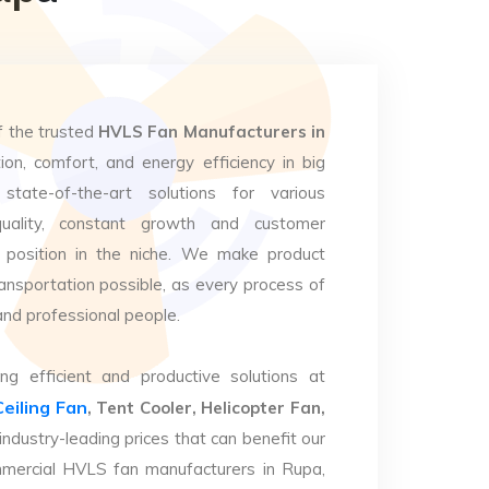
f the trusted
HVLS Fan Manufacturers in
ion, comfort, and energy efficiency in big
state-of-the-art solutions for various
uality, constant growth and customer
 position in the niche. We make product
ansportation possible, as every process of
and professional people.
ng efficient and productive solutions at
Ceiling Fan
, Tent Cooler, Helicopter Fan,
industry-leading prices that can benefit our
mmercial HVLS fan manufacturers in Rupa,