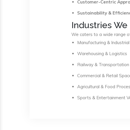
Customer-Centric Appr
Sustainability & Efficien
Industries We
We caters to a wide range of 
Manufacturing & Industrial
Warehousing & Logistics
Railway & Transportation
Commercial & Retail Spac
Agricultural & Food Proce
Sports & Entertainment 