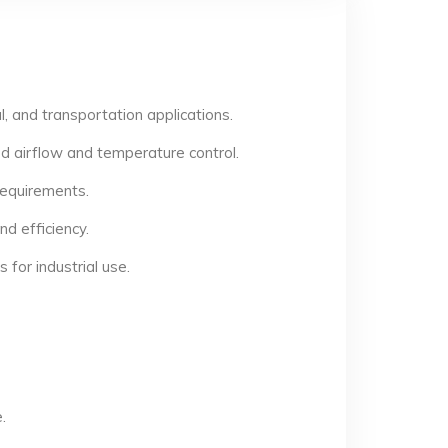
, and transportation applications.
d airflow and temperature control.
 requirements.
d efficiency.
for industrial use.
.