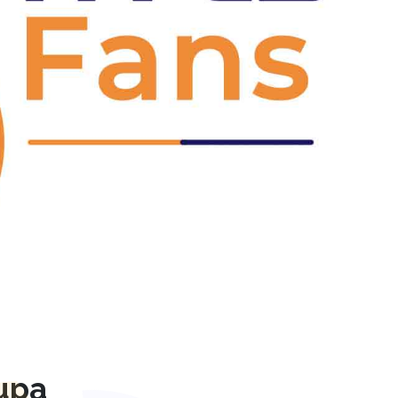
Next
upa