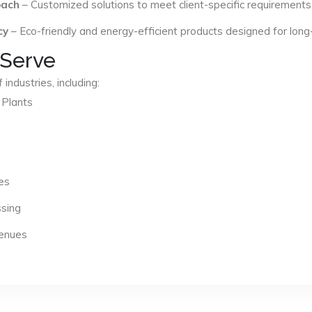
oach
– Customized solutions to meet client-specific requirements
cy
– Eco-friendly and energy-efficient products designed for long
 Serve
industries, including:
 Plants
es
ssing
Venues