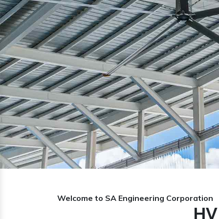
Previous
Welcome to SA Engineering Corporation
HV