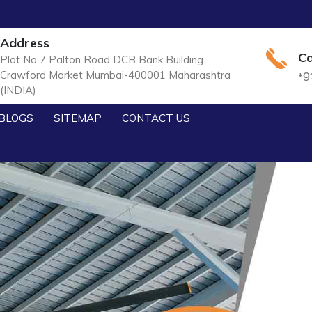
Address
Ca
Plot No 7 Palton Road DCB Bank Building
Crawford Market Mumbai-400001 Maharashtra
+9
(INDIA)
BLOGS
SITEMAP
CONTACT US