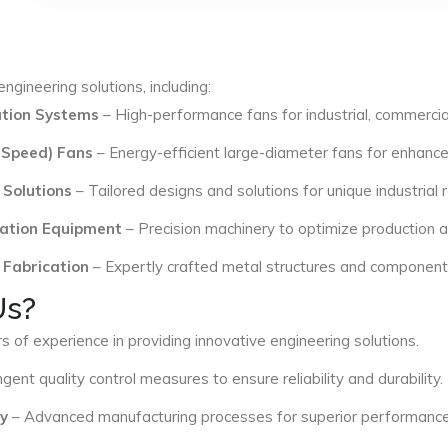
ngineering solutions, including:
lation Systems
– High-performance fans for industrial, commercial
 Speed) Fans
– Energy-efficient large-diameter fans for enhance
 Solutions
– Tailored designs and solutions for unique industrial
ation Equipment
– Precision machinery to optimize production an
 Fabrication
– Expertly crafted metal structures and components 
Us?
s of experience in providing innovative engineering solutions.
ngent quality control measures to ensure reliability and durability.
y
– Advanced manufacturing processes for superior performance