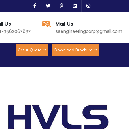
ll Us
Mail Us
1-9582067837
saengineeringcorp@gmail.com
Get A Quote
Download Brochure