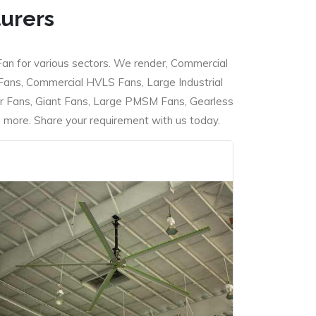
turers
Fan for various sectors. We render, Commercial
 Fans, Commercial HVLS Fans, Large Industrial
 Fans, Giant Fans, Large PMSM Fans, Gearless
ore. Share your requirement with us today.