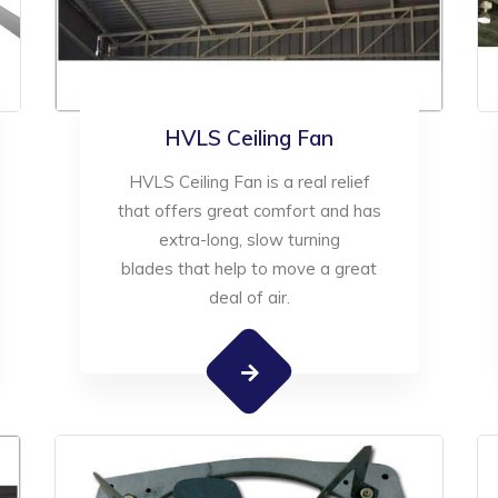
HVLS Ceiling Fan
HVLS Ceiling Fan is a real relief
that offers great comfort and has
extra-long, slow turning
blades that help to move a great
deal of air.