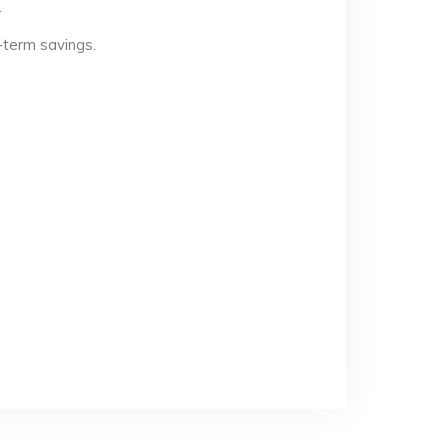
.
-term savings.