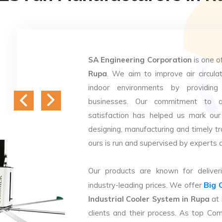
SA Engineering Corporation
is one o
Rupa
. We aim to improve air circulat
indoor environments by providing 
businesses. Our commitment to q
satisfaction has helped us mark our
designing, manufacturing and timely tr
ours is run and supervised by experts 
Our products are known for deliveri
Big 
industry-leading prices. We offer
Industrial Cooler System in Rupa
at 
clients and their process. As top Co