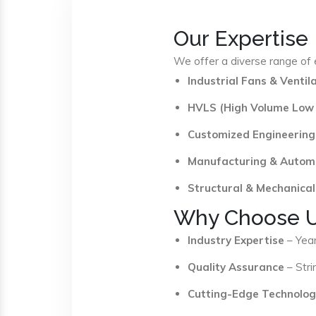
Our Expertise
We offer a diverse range of e
Industrial Fans & Venti
HVLS (High Volume Low
Customized Engineering
Manufacturing & Autom
Structural & Mechanical
Why Choose 
Industry Expertise
– Year
Quality Assurance
– Stri
Cutting-Edge Technolog