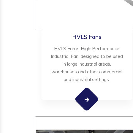
HVLS Fans
HVLS Fan is High-Performance
Industrial Fan, designed to be used
in large industrial areas,
warehouses and other commercial
and industrial settings.