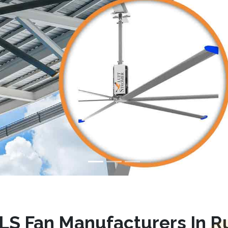
LS Fan Manufacturers In R