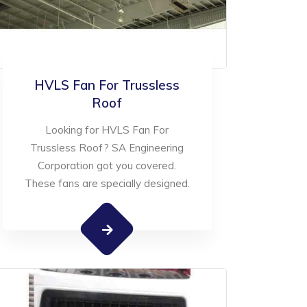
HVLS Fan For Trussless
Roof
Looking for HVLS Fan For
Trussless Roof? SA Engineering
Corporation got you covered.
These fans are specially designed.