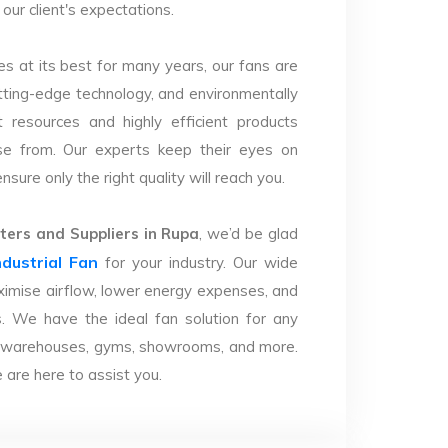
our client's expectations.
s at its best for many years, our fans are
utting-edge technology, and environmentally
 resources and highly efficient products
se from. Our experts keep their eyes on
sure only the right quality will reach you.
ers and Suppliers in Rupa
, we’d be glad
ndustrial Fan
for your industry. Our wide
imise airflow, lower energy expenses, and
. We have the ideal fan solution for any
ries, warehouses, gyms, showrooms, and more.
are here to assist you.