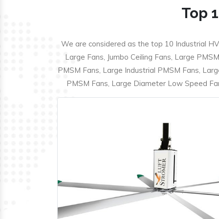
Top 1
We are considered as the top 10 Industrial HV
Large Fans, Jumbo Ceiling Fans, Large PMSM F
PMSM Fans, Large Industrial PMSM Fans, Larg
PMSM Fans, Large Diameter Low Speed Fans,