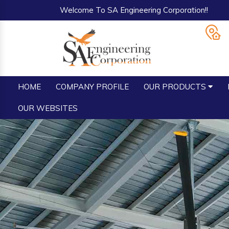
Welcome To SA Engineering Corporation!!
HOME
COMPANY PROFILE
OUR PRODUCTS
OUR WEBSITES