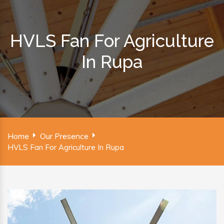
HVLS Fan For Agriculture
In Rupa
Home
Our Presence
HVLS Fan For Agriculture In Rupa