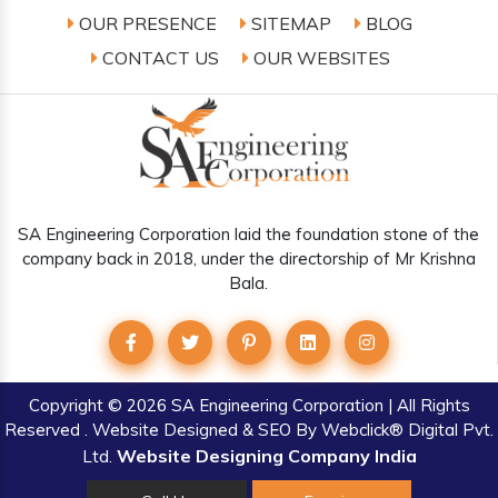
OUR PRESENCE
SITEMAP
BLOG
CONTACT US
OUR WEBSITES
SA Engineering Corporation laid the foundation stone of the
company back in 2018, under the directorship of Mr Krishna
Bala.
Copyright
© 2026 SA Engineering Corporation | All Rights
Reserved . Website Designed & SEO By Webclick® Digital Pvt.
Website Designing Company India
Ltd.