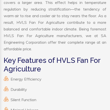
covers a larger area. This effect helps in temperature
regulation by reducing stratification—the tendency of
warm air to rise and cooler air to stay nears the floor. As a
result, HVLS Fan For Agriculture contribute to a more
balanced and comfortable indoor climate. Being foremost
HVLS Fan For Agriculture manufacturers, we at SA
Engineering Corporation offer their complete range at an
affordable price.
Key Features of HVLS Fan For
Agriculture
Energy Efficiency
Durability
Silent Function