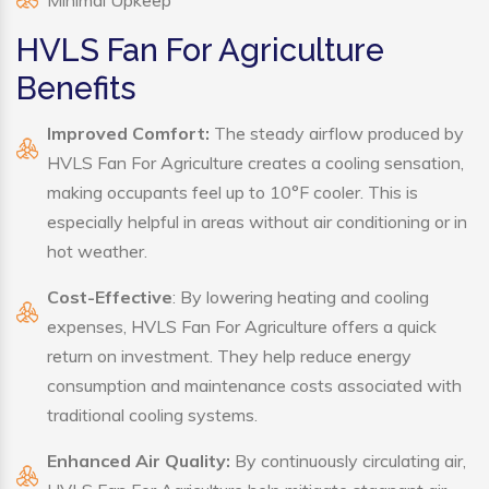
Minimal Upkeep
HVLS Fan For Agriculture
Benefits
Improved Comfort:
The steady airflow produced by
HVLS Fan For Agriculture creates a cooling sensation,
making occupants feel up to 10°F cooler. This is
especially helpful in areas without air conditioning or in
hot weather.
Cost-Effective
: By lowering heating and cooling
expenses, HVLS Fan For Agriculture offers a quick
return on investment. They help reduce energy
consumption and maintenance costs associated with
traditional cooling systems.
Enhanced Air Quality:
By continuously circulating air,