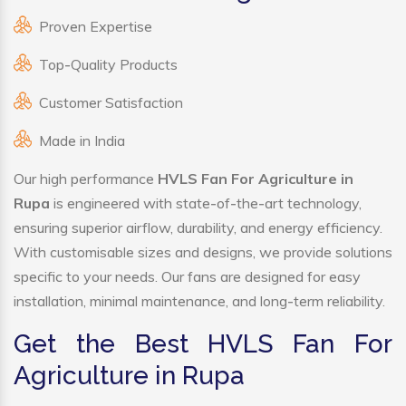
Proven Expertise
Top-Quality Products
Customer Satisfaction
Made in India
Our high performance
HVLS Fan For Agriculture in
Rupa
is engineered with state-of-the-art technology,
ensuring superior airflow, durability, and energy efficiency.
With customisable sizes and designs, we provide solutions
specific to your needs. Our fans are designed for easy
installation, minimal maintenance, and long-term reliability.
Get the Best HVLS Fan For
Agriculture in Rupa