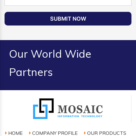
SUBMIT NOW
Our World Wide
Partners
HOME
COMPANY PROFILE
OUR PRODUCTS