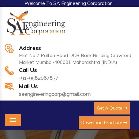
Welcome To SA Engineering Corporation!!
Address
Plot No 7 Palton Road DCB Bank Building Crawford
Market Mumbai-400001 Maharashtra (INDIA)
Call Us
+91-9582067837
Mail Us
saengineeringcorp@gmail.com
Get A Quote
Download Brochure
Menu