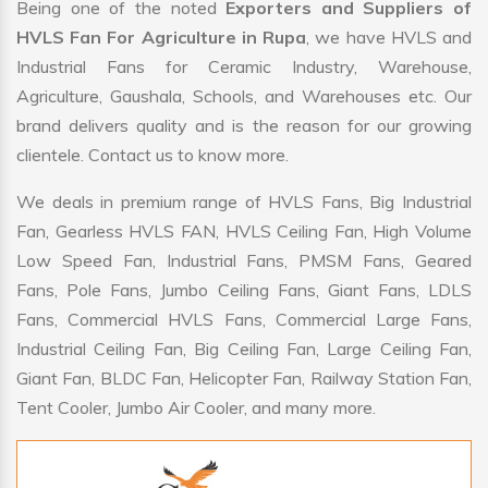
Being one of the noted
Exporters and Suppliers of
HVLS Fan For Agriculture in Rupa
, we have HVLS and
Industrial Fans for Ceramic Industry, Warehouse,
Agriculture, Gaushala, Schools, and Warehouses etc. Our
brand delivers quality and is the reason for our growing
clientele. Contact us to know more.
We deals in premium range of HVLS Fans, Big Industrial
Fan, Gearless HVLS FAN, HVLS Ceiling Fan, High Volume
Low Speed Fan, Industrial Fans, PMSM Fans, Geared
Fans, Pole Fans, Jumbo Ceiling Fans, Giant Fans, LDLS
Fans, Commercial HVLS Fans, Commercial Large Fans,
Industrial Ceiling Fan, Big Ceiling Fan, Large Ceiling Fan,
Giant Fan, BLDC Fan, Helicopter Fan, Railway Station Fan,
Tent Cooler, Jumbo Air Cooler, and many more.