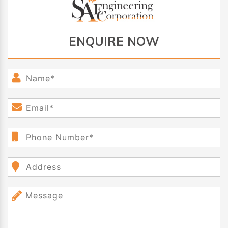
ENQUIRE NOW