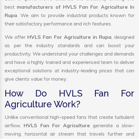
best
manufacturers of HVLS Fan For Agriculture In
Rupa
. We aim to provide industrial products known for
their satisfactory performance and rich features.
We offer
HVLS Fan For Agriculture in Rupa
, designed
as per the industry standards and can boost your
productivity. We understand your challenges and demands
and have a highly trained and experienced team to deliver
exceptional solutions at industry-leading prices that can
give clients value for money.
How Do HVLS Fan For
Agriculture Work?
Unlike conventional high-speed fans that create turbulent
airflow,
HVLS Fan For Agriculture
generate a slow-
moving, horizontal air stream that travels further and