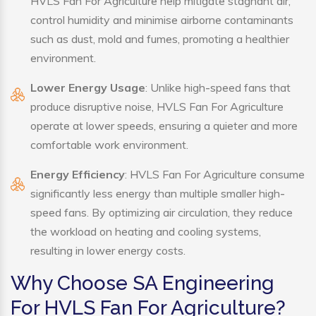
HVLS Fan For Agriculture help mitigate stagnant air,
control humidity and minimise airborne contaminants
such as dust, mold and fumes, promoting a healthier
environment.
Lower Energy Usage
: Unlike high-speed fans that
produce disruptive noise, HVLS Fan For Agriculture
operate at lower speeds, ensuring a quieter and more
comfortable work environment.
Energy Efficiency
: HVLS Fan For Agriculture consume
significantly less energy than multiple smaller high-
speed fans. By optimizing air circulation, they reduce
the workload on heating and cooling systems,
resulting in lower energy costs.
Why Choose SA Engineering
For HVLS Fan For Agriculture?