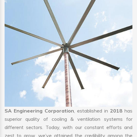
SA Engineering Corporation
, established in
2018
has
superior quality of cooling & ventilation systems for
different sectors. Today, with our constant efforts and
zest to grow, we’ve attained the credibility among the