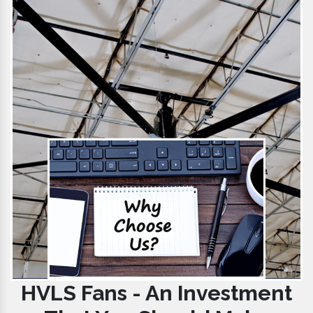
HVLS Fans - An Investment