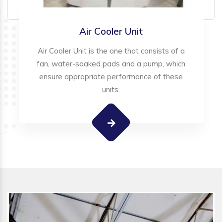
Air Cooler Unit
Air Cooler Unit is the one that consists of a
fan, water-soaked pads and a pump, which
ensure appropriate performance of these
units.