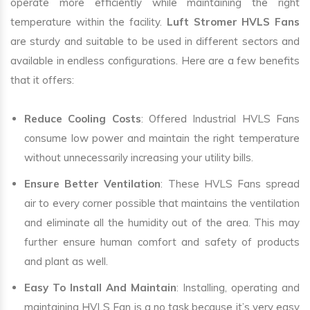
operate more efficiently while maintaining the right
temperature within the facility.
Luft Stromer HVLS Fans
are sturdy and suitable to be used in different sectors and
available in endless configurations. Here are a few benefits
that it offers:
Reduce Cooling Costs
: Offered Industrial HVLS Fans
consume low power and maintain the right temperature
without unnecessarily increasing your utility bills.
Ensure Better Ventilation
: These HVLS Fans spread
air to every corner possible that maintains the ventilation
and eliminate all the humidity out of the area. This may
further ensure human comfort and safety of products
and plant as well.
Easy To Install And Maintain
: Installing, operating and
maintaining HVLS Fan is a no task because it’s very easy