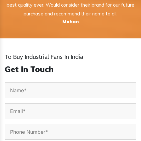
best quality ever. Would consider their brand for our future
purchase and recommend their name to all.
Mohan
To Buy Industrial Fans In India
Get In Touch