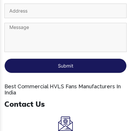
Best Commercial HVLS Fans Manufacturers In
India
Contact Us