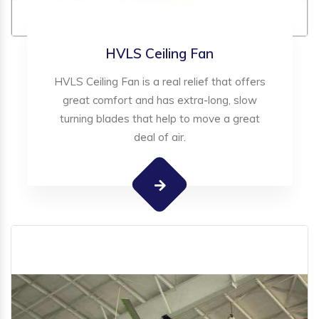
HVLS Ceiling Fan
HVLS Ceiling Fan is a real relief that offers
great comfort and has extra-long, slow
turning blades that help to move a great
deal of air.