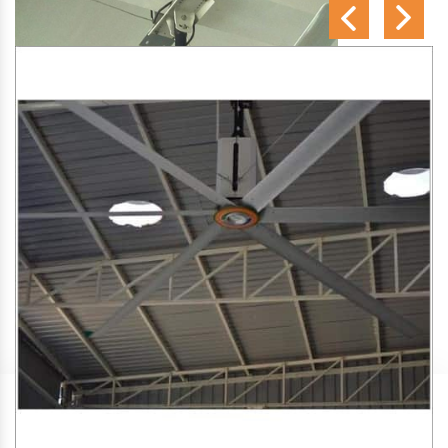
SA Engineering Corporation
is one of the trusted
HVLS
Fan Manufacturers in Rupiabathan
. We aim to improve
air circulation, comfort, and energy efficiency in big indoor