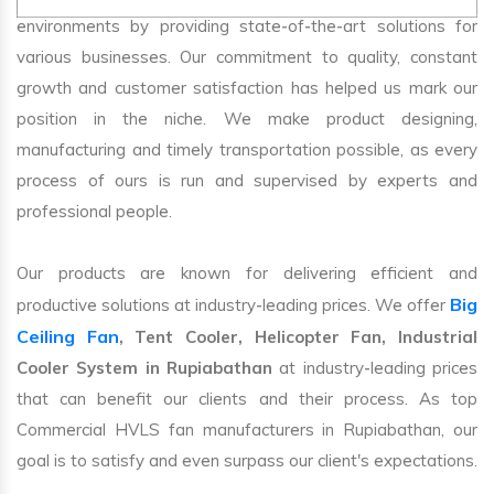
environments by providing state-of-the-art solutions for
various businesses. Our commitment to quality, constant
growth and customer satisfaction has helped us mark our
position in the niche. We make product designing,
manufacturing and timely transportation possible, as every
process of ours is run and supervised by experts and
professional people.
Our products are known for delivering efficient and
Big
productive solutions at industry-leading prices. We offer
Ceiling Fan
, Tent Cooler, Helicopter Fan, Industrial
Cooler System in Rupiabathan
at industry-leading prices
that can benefit our clients and their process. As top
Commercial HVLS fan manufacturers in Rupiabathan, our
goal is to satisfy and even surpass our client's expectations.