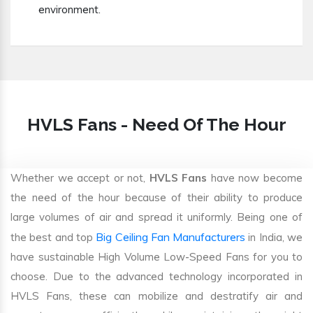
environment.
HVLS Fans - Need Of The Hour
Whether we accept or not,
HVLS Fans
have now become
the need of the hour because of their ability to produce
large volumes of air and spread it uniformly. Being one of
Big Ceiling Fan Manufacturers
the best and top
in India, we
have sustainable High Volume Low-Speed Fans for you to
choose. Due to the advanced technology incorporated in
HVLS Fans, these can mobilize and destratify air and