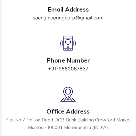
Email Address
saengineeringcorp@gmail.com
Phone Number
+91-9582067837
Office Address
Plot No 7 Palton Road DCB Bank Building Crawford Market
Mumbai-400001 Maharashtra (INDIA)