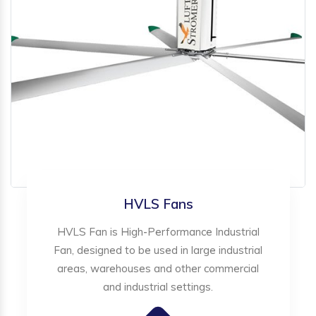
HVLS Fans
HVLS Fan is High-Performance Industrial
Fan, designed to be used in large industrial
areas, warehouses and other commercial
and industrial settings.