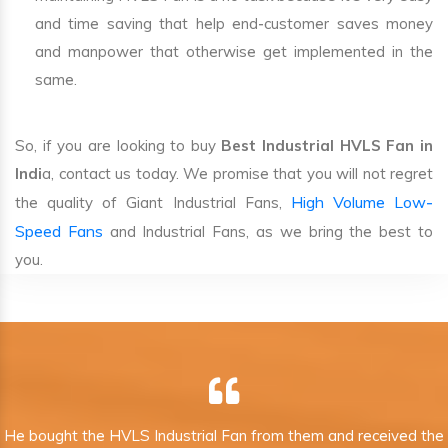
and time saving that help end-customer saves money
and manpower that otherwise get implemented in the
same.
So, if you are looking to buy
Best Industrial HVLS Fan in
Indi
a, contact us today. We promise that you will not regret
High Volume Low-
the quality of Giant Industrial Fans,
Speed Fans
and Industrial Fans, as we bring the best to
you.
He bought the HVLS Industrial Fan from them and received the