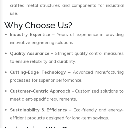
crafted metal structures and components for industrial
use.
Why Choose Us?
Industry Expertise
– Years of experience in providing
innovative engineering solutions.
Quality Assurance
– Stringent quality control measures
to ensure reliability and durability.
Cutting-Edge Technology
– Advanced manufacturing
processes for superior performance.
Customer-Centric Approach
– Customized solutions to
meet client-specific requirements.
Sustainability & Efficiency
– Eco-friendly and energy-
efficient products designed for long-term savings.