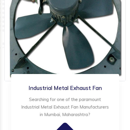
Industrial Metal Exhaust Fan
Searching for one of the paramount
Industrial Metal Exhaust Fan Manufacturers
in Mumbai, Maharashtra?