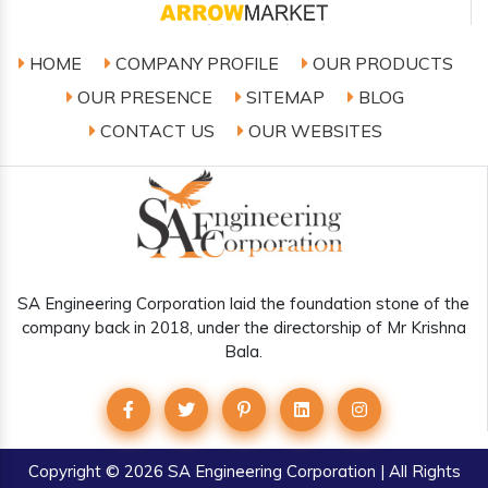
HOME
COMPANY PROFILE
OUR PRODUCTS
OUR PRESENCE
SITEMAP
BLOG
CONTACT US
OUR WEBSITES
SA Engineering Corporation laid the foundation stone of the
company back in 2018, under the directorship of Mr Krishna
Bala.
Copyright
© 2026 SA Engineering Corporation | All Rights