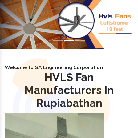
Previous
Nex
Welcome to SA Engineering Corporation
HVLS Fan
Manufacturers In
Rupiabathan