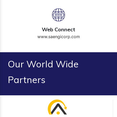
Web Connect
www.saengicorp.com
Our World Wide
Partners