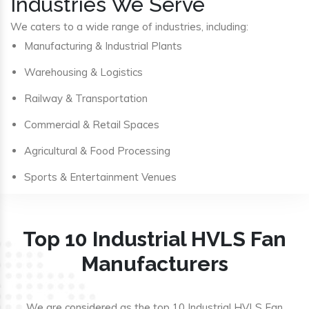
Industries We Serve
We caters to a wide range of industries, including:
Manufacturing & Industrial Plants
Warehousing & Logistics
Railway & Transportation
Commercial & Retail Spaces
Agricultural & Food Processing
Sports & Entertainment Venues
Top 10 Industrial HVLS Fan
Manufacturers
We are considered as the top 10 Industrial HVLS Fan