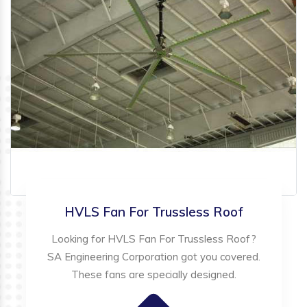
HVLS Fan For Trussless Roof
Looking for HVLS Fan For Trussless Roof?
SA Engineering Corporation got you covered.
These fans are specially designed.