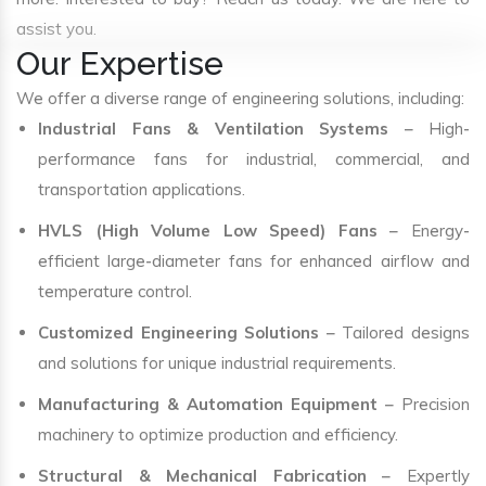
assist you.
Our Expertise
We offer a diverse range of engineering solutions, including:
Industrial Fans & Ventilation Systems
– High-
performance fans for industrial, commercial, and
transportation applications.
HVLS (High Volume Low Speed) Fans
– Energy-
efficient large-diameter fans for enhanced airflow and
temperature control.
Customized Engineering Solutions
– Tailored designs
and solutions for unique industrial requirements.
Manufacturing & Automation Equipment
– Precision
machinery to optimize production and efficiency.
Structural & Mechanical Fabrication
– Expertly