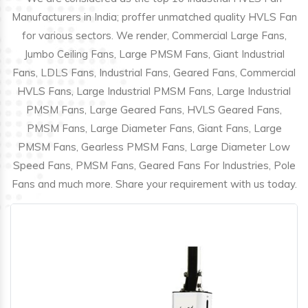
Manufacturers in India; proffer unmatched quality HVLS Fan
for various sectors. We render, Commercial Large Fans,
Jumbo Ceiling Fans, Large PMSM Fans, Giant Industrial
Fans, LDLS Fans, Industrial Fans, Geared Fans, Commercial
HVLS Fans, Large Industrial PMSM Fans, Large Industrial
PMSM Fans, Large Geared Fans, HVLS Geared Fans,
PMSM Fans, Large Diameter Fans, Giant Fans, Large
PMSM Fans, Gearless PMSM Fans, Large Diameter Low
Speed Fans, PMSM Fans, Geared Fans For Industries, Pole
Fans and much more. Share your requirement with us today.