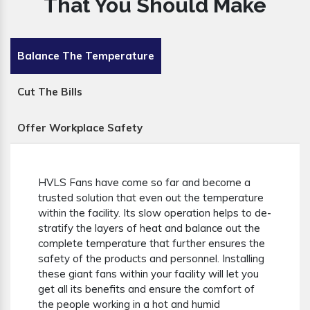
That You Should Make
Balance The Temperature
Cut The Bills
Offer Workplace Safety
HVLS Fans have come so far and become a
trusted solution that even out the temperature
within the facility. Its slow operation helps to de-
stratify the layers of heat and balance out the
complete temperature that further ensures the
safety of the products and personnel. Installing
these giant fans within your facility will let you
get all its benefits and ensure the comfort of
the people working in a hot and humid