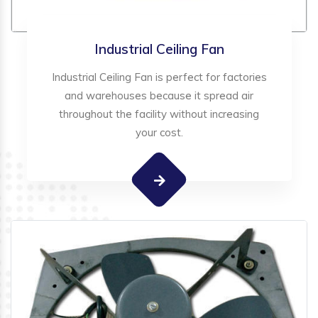
Industrial Ceiling Fan
Industrial Ceiling Fan is perfect for factories
and warehouses because it spread air
throughout the facility without increasing
your cost.