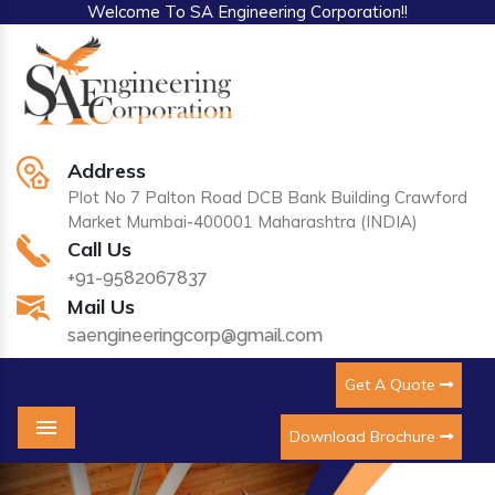
Welcome To SA Engineering Corporation!!
Address
Plot No 7 Palton Road DCB Bank Building Crawford
Market Mumbai-400001 Maharashtra (INDIA)
Call Us
+91-9582067837
Mail Us
saengineeringcorp@gmail.com
Get A Quote
Download Brochure
Menu