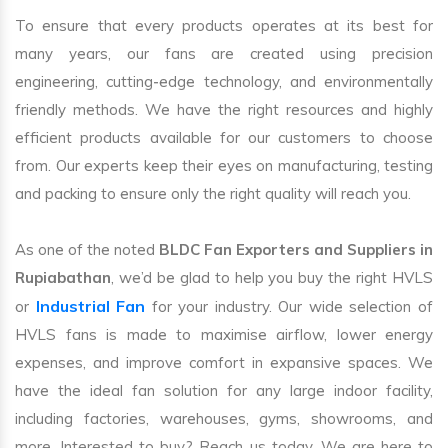
To ensure that every products operates at its best for
many years, our fans are created using precision
engineering, cutting-edge technology, and environmentally
friendly methods. We have the right resources and highly
efficient products available for our customers to choose
from. Our experts keep their eyes on manufacturing, testing
and packing to ensure only the right quality will reach you.
As one of the noted
BLDC Fan Exporters and Suppliers in
Rupiabathan
, we’d be glad to help you buy the right HVLS
Industrial Fan
or
for your industry. Our wide selection of
HVLS fans is made to maximise airflow, lower energy
expenses, and improve comfort in expansive spaces. We
have the ideal fan solution for any large indoor facility,
including factories, warehouses, gyms, showrooms, and
more. Interested to buy? Reach us today. We are here to