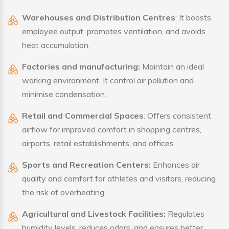
Warehouses and Distribution Centres
: It boosts
employee output, promotes ventilation, and avoids
heat accumulation.
Factories and manufacturing:
Maintain an ideal
working environment. It control air pollution and
minimise condensation.
Retail and Commercial Spaces
: Offers consistent
airflow for improved comfort in shopping centres,
airports, retail establishments, and offices.
Sports and Recreation Centers:
Enhances air
quality and comfort for athletes and visitors, reducing
the risk of overheating.
Agricultural and Livestock Facilities:
Regulates
humidity levels, reduces odors, and ensures better