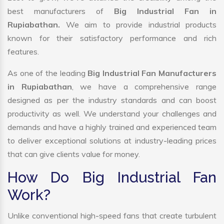
best manufacturers of
Big Industrial Fan in
Rupiabathan.
We aim to provide industrial products
known for their satisfactory performance and rich
features.
As one of the leading
Big Industrial Fan Manufacturers
in Rupiabathan
, we have a comprehensive range
designed as per the industry standards and can boost
productivity as well. We understand your challenges and
demands and have a highly trained and experienced team
to deliver exceptional solutions at industry-leading prices
that can give clients value for money.
How Do Big Industrial Fan
Work?
Unlike conventional high-speed fans that create turbulent