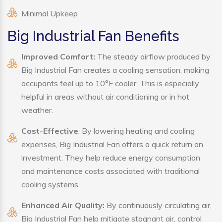
Minimal Upkeep
Big Industrial Fan Benefits
Improved Comfort:
The steady airflow produced by
Big Industrial Fan creates a cooling sensation, making
occupants feel up to 10°F cooler. This is especially
helpful in areas without air conditioning or in hot
weather.
Cost-Effective
: By lowering heating and cooling
expenses, Big Industrial Fan offers a quick return on
investment. They help reduce energy consumption
and maintenance costs associated with traditional
cooling systems.
Enhanced Air Quality:
By continuously circulating air,
Big Industrial Fan help mitigate stagnant air, control