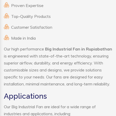
Proven Expertise
Top-Quality Products
Customer Satisfaction
Made in India
Our high performance
Big Industrial Fan in Rupiabathan
is engineered with state-of-the-art technology, ensuring
superior airflow, durability, and energy efficiency. With
customisable sizes and designs, we provide solutions
specific to your needs. Our fans are designed for easy
installation, minimal maintenance, and long-term reliability.
Applications
Our Big Industrial Fan are ideal for a wide range of
industries and applications, including: