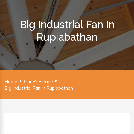
Big Industrial Fan In
Rupiabathan
Home
Our Presence
Big Industrial Fan In Rupiabathan