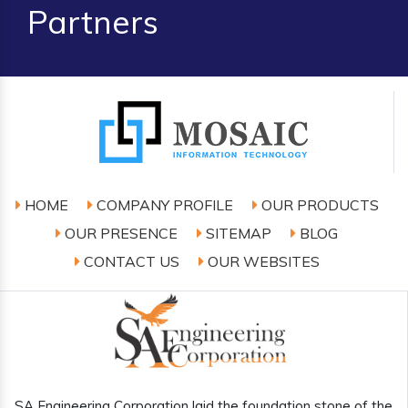
Partners
HOME
COMPANY PROFILE
OUR PRODUCTS
OUR PRESENCE
SITEMAP
BLOG
CONTACT US
OUR WEBSITES
SA Engineering Corporation laid the foundation stone of the