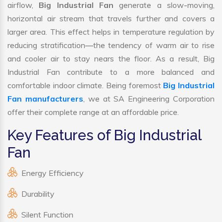
airflow,
Big Industrial Fan
generate a slow-moving,
horizontal air stream that travels further and covers a
larger area. This effect helps in temperature regulation by
reducing stratification—the tendency of warm air to rise
and cooler air to stay nears the floor. As a result, Big
Industrial Fan contribute to a more balanced and
comfortable indoor climate. Being foremost
Big Industrial
Fan manufacturers
, we at SA Engineering Corporation
offer their complete range at an affordable price.
Key Features of Big Industrial
Fan
Energy Efficiency
Durability
Silent Function