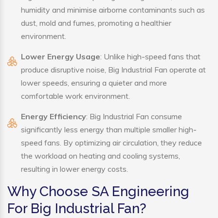
humidity and minimise airborne contaminants such as
dust, mold and fumes, promoting a healthier
environment.
Lower Energy Usage
: Unlike high-speed fans that
produce disruptive noise, Big Industrial Fan operate at
lower speeds, ensuring a quieter and more
comfortable work environment.
Energy Efficiency
: Big Industrial Fan consume
significantly less energy than multiple smaller high-
speed fans. By optimizing air circulation, they reduce
the workload on heating and cooling systems,
resulting in lower energy costs.
Why Choose SA Engineering
For Big Industrial Fan?