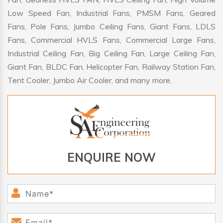
Low Speed Fan, Industrial Fans, PMSM Fans, Geared
Fans, Pole Fans, Jumbo Ceiling Fans, Giant Fans, LDLS
Fans, Commercial HVLS Fans, Commercial Large Fans,
Industrial Ceiling Fan, Big Ceiling Fan, Large Ceiling Fan,
Giant Fan, BLDC Fan, Helicopter Fan, Railway Station Fan,
Tent Cooler, Jumbo Air Cooler, and many more.
ENQUIRE NOW