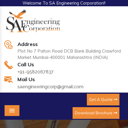
Welcome To SA Engineering Corporation!!
Address
Plot No 7 Palton Road DCB Bank Building Crawford
Market Mumbai-400001 Maharashtra (INDIA)
Call Us
+91-9582067837
Mail Us
saengineeringcorp@gmail.com
Get A Quote
Download Brochure
Menu