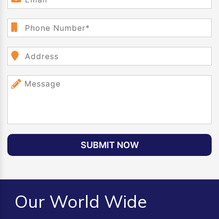
SUBMIT NOW
Our World Wide