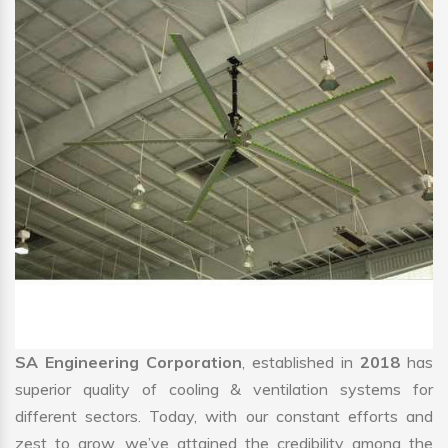
SA Engineering Corporation
, established in
2018
has
superior quality of cooling & ventilation systems for
different sectors. Today, with our constant efforts and
zest to grow, we’ve attained the credibility among the