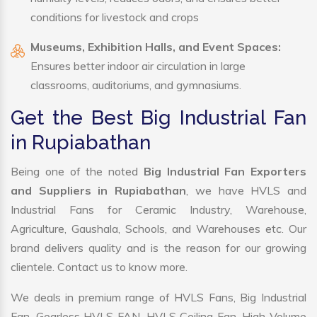
conditions for livestock and crops
Museums, Exhibition Halls, and Event Spaces:
Ensures better indoor air circulation in large
classrooms, auditoriums, and gymnasiums.
Get the Best Big Industrial Fan
in Rupiabathan
Being one of the noted
Big Industrial Fan Exporters
and Suppliers in Rupiabathan
, we have HVLS and
Industrial Fans for Ceramic Industry, Warehouse,
Agriculture, Gaushala, Schools, and Warehouses etc. Our
brand delivers quality and is the reason for our growing
clientele. Contact us to know more.
We deals in premium range of HVLS Fans, Big Industrial
Fan, Gearless HVLS FAN, HVLS Ceiling Fan, High Volume