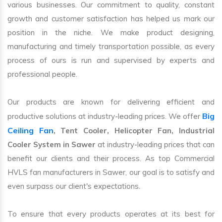
various businesses. Our commitment to quality, constant
growth and customer satisfaction has helped us mark our
position in the niche. We make product designing,
manufacturing and timely transportation possible, as every
process of ours is run and supervised by experts and
professional people.
Our products are known for delivering efficient and
Big
productive solutions at industry-leading prices. We offer
Ceiling Fan
, Tent Cooler, Helicopter Fan, Industrial
Cooler System in Sawer
at industry-leading prices that can
benefit our clients and their process. As top Commercial
HVLS fan manufacturers in Sawer, our goal is to satisfy and
even surpass our client's expectations.
To ensure that every products operates at its best for