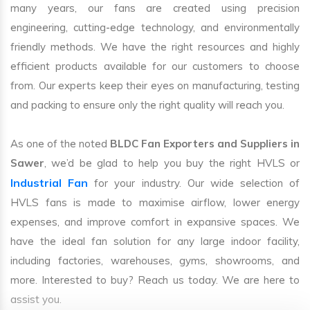
many years, our fans are created using precision
engineering, cutting-edge technology, and environmentally
friendly methods. We have the right resources and highly
efficient products available for our customers to choose
from. Our experts keep their eyes on manufacturing, testing
and packing to ensure only the right quality will reach you.
As one of the noted
BLDC Fan Exporters and Suppliers in
Sawer
, we’d be glad to help you buy the right HVLS or
Industrial Fan
for your industry. Our wide selection of
HVLS fans is made to maximise airflow, lower energy
expenses, and improve comfort in expansive spaces. We
have the ideal fan solution for any large indoor facility,
including factories, warehouses, gyms, showrooms, and
more. Interested to buy? Reach us today. We are here to
assist you.