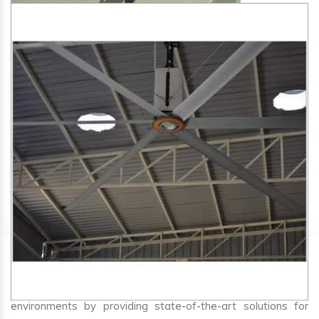
SA Engineering Corporation
is one of the trusted
HVLS
Fan Manufacturers in Sawer
. We aim to improve air
circulation, comfort, and energy efficiency in big indoor
environments by providing state-of-the-art solutions for