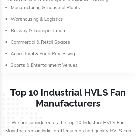
Manufacturing & Industrial Plants
Warehousing & Logistics
Railway & Transportation
Commercial & Retail Spaces
Agricultural & Food Processing
Sports & Entertainment Venues
Top 10 Industrial HVLS Fan
Manufacturers
We are considered as the top 10 Industrial HVLS Fan
Manufacturers in India; proffer unmatched quality HVLS Fan