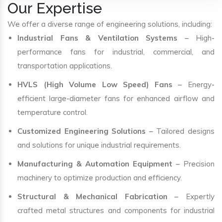
Our Expertise
We offer a diverse range of engineering solutions, including:
Industrial Fans & Ventilation Systems
– High-
performance fans for industrial, commercial, and
transportation applications.
HVLS (High Volume Low Speed) Fans
– Energy-
efficient large-diameter fans for enhanced airflow and
temperature control.
Customized Engineering Solutions
– Tailored designs
and solutions for unique industrial requirements.
Manufacturing & Automation Equipment
– Precision
machinery to optimize production and efficiency.
Structural & Mechanical Fabrication
– Expertly
crafted metal structures and components for industrial