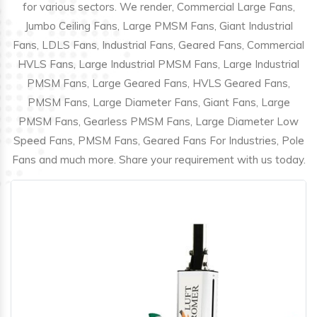
for various sectors. We render, Commercial Large Fans,
Jumbo Ceiling Fans, Large PMSM Fans, Giant Industrial
Fans, LDLS Fans, Industrial Fans, Geared Fans, Commercial
HVLS Fans, Large Industrial PMSM Fans, Large Industrial
PMSM Fans, Large Geared Fans, HVLS Geared Fans,
PMSM Fans, Large Diameter Fans, Giant Fans, Large
PMSM Fans, Gearless PMSM Fans, Large Diameter Low
Speed Fans, PMSM Fans, Geared Fans For Industries, Pole
Fans and much more. Share your requirement with us today.