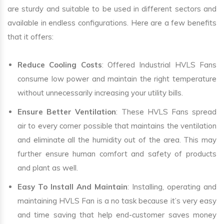
are sturdy and suitable to be used in different sectors and
available in endless configurations. Here are a few benefits
that it offers:
Reduce Cooling Costs
: Offered Industrial HVLS Fans
consume low power and maintain the right temperature
without unnecessarily increasing your utility bills.
Ensure Better Ventilation
: These HVLS Fans spread
air to every corner possible that maintains the ventilation
and eliminate all the humidity out of the area. This may
further ensure human comfort and safety of products
and plant as well.
Easy To Install And Maintain
: Installing, operating and
maintaining HVLS Fan is a no task because it’s very easy
and time saving that help end-customer saves money