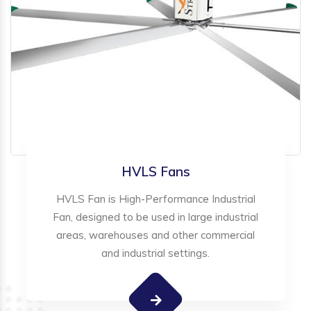
HVLS Fans
HVLS Fan is High-Performance Industrial
Fan, designed to be used in large industrial
areas, warehouses and other commercial
and industrial settings.