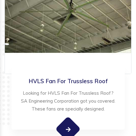
HVLS Fan For Trussless Roof
Looking for HVLS Fan For Trussless Roof?
SA Engineering Corporation got you covered.
These fans are specially designed.