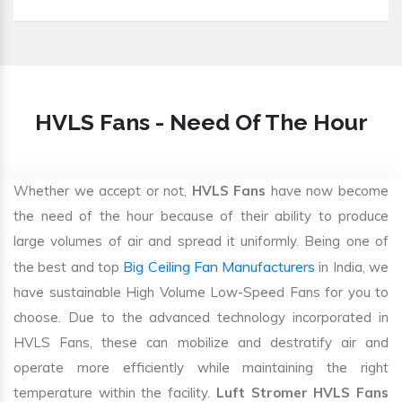
HVLS Fans - Need Of The Hour
Whether we accept or not,
HVLS Fans
have now become
the need of the hour because of their ability to produce
large volumes of air and spread it uniformly. Being one of
Big Ceiling Fan Manufacturers
the best and top
in India, we
have sustainable High Volume Low-Speed Fans for you to
choose. Due to the advanced technology incorporated in
HVLS Fans, these can mobilize and destratify air and
operate more efficiently while maintaining the right
temperature within the facility.
Luft Stromer HVLS Fans