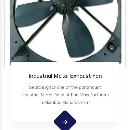
Industrial Metal Exhaust Fan
Searching for one of the paramount
Industrial Metal Exhaust Fan Manufacturers
in Mumbai, Maharashtra?