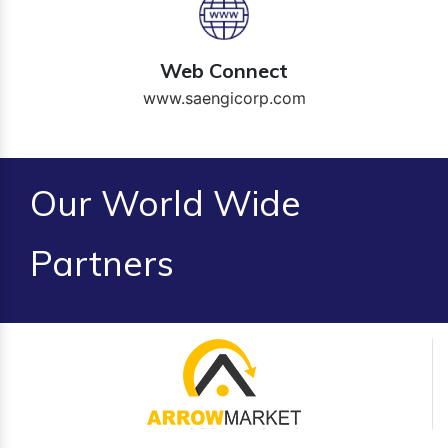
Web Connect
www.saengicorp.com
Our World Wide
Partners