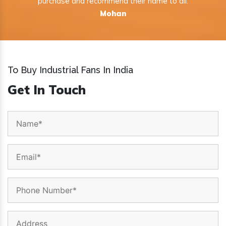
purchase and recommend their name to all.
Mohan
To Buy Industrial Fans In India
Get In Touch