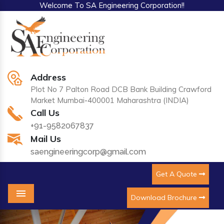
Welcome To SA Engineering Corporation!!
Address
Plot No 7 Palton Road DCB Bank Building Crawford
Market Mumbai-400001 Maharashtra (INDIA)
Call Us
+91-9582067837
Mail Us
saengineeringcorp@gmail.com
Get A Quote
Download Brochure
Menu