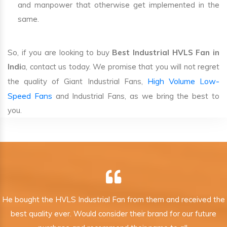
and manpower that otherwise get implemented in the
same.
So, if you are looking to buy
Best Industrial HVLS Fan in
Indi
a, contact us today. We promise that you will not regret
High Volume Low-
the quality of Giant Industrial Fans,
Speed Fans
and Industrial Fans, as we bring the best to
you.
He bought the HVLS Industrial Fan from them and received the
best quality ever. Would consider their brand for our future