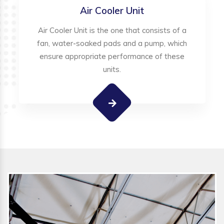
Air Cooler Unit
Air Cooler Unit is the one that consists of a
fan, water-soaked pads and a pump, which
ensure appropriate performance of these
units.