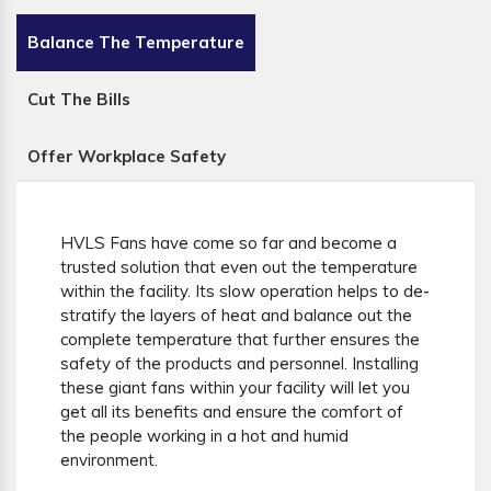
Balance The Temperature
Cut The Bills
Offer Workplace Safety
HVLS Fans have come so far and become a
trusted solution that even out the temperature
within the facility. Its slow operation helps to de-
stratify the layers of heat and balance out the
complete temperature that further ensures the
safety of the products and personnel. Installing
these giant fans within your facility will let you
get all its benefits and ensure the comfort of
the people working in a hot and humid
environment.