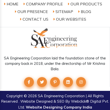
HOME
COMPANY PROFILE
OUR PRODUCTS
OUR PRESENCE
SITEMAP
BLOG
CONTACT US
OUR WEBSITES
SA Engineering Corporation laid the foundation stone of the
company back in 2018, under the directorship of Mr Krishna
Bala.
Copyright
© 2026 SA Engineering Corporation | All Rights
Reserved . Website Designed & SEO By Webclick® Digital Pvt.
Website Designing Company India
Ltd.