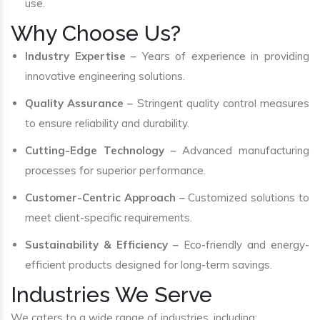
use.
Why Choose Us?
Industry Expertise
– Years of experience in providing
innovative engineering solutions.
Quality Assurance
– Stringent quality control measures
to ensure reliability and durability.
Cutting-Edge Technology
– Advanced manufacturing
processes for superior performance.
Customer-Centric Approach
– Customized solutions to
meet client-specific requirements.
Sustainability & Efficiency
– Eco-friendly and energy-
efficient products designed for long-term savings.
Industries We Serve
We caters to a wide range of industries, including: