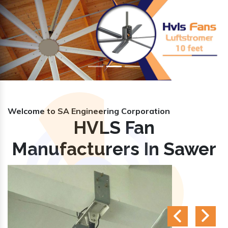
Previous
Nex
Welcome to SA Engineering Corporation
HVLS Fan
Manufacturers In Sawer