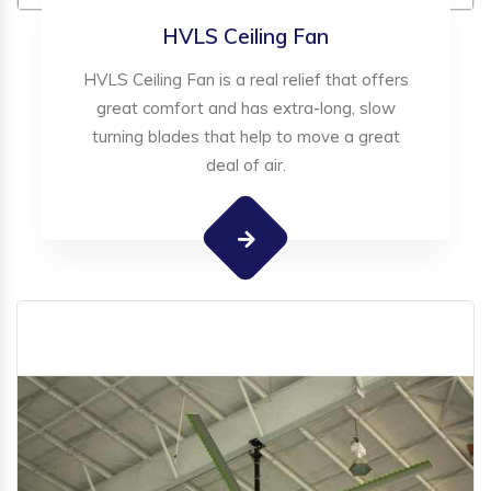
HVLS Ceiling Fan
HVLS Ceiling Fan is a real relief that offers
great comfort and has extra-long, slow
turning blades that help to move a great
deal of air.