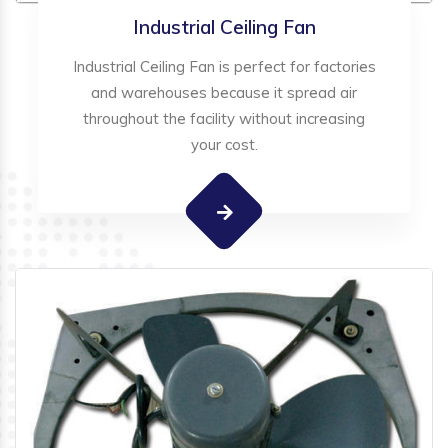
Industrial Ceiling Fan
Industrial Ceiling Fan is perfect for factories
and warehouses because it spread air
throughout the facility without increasing
your cost.