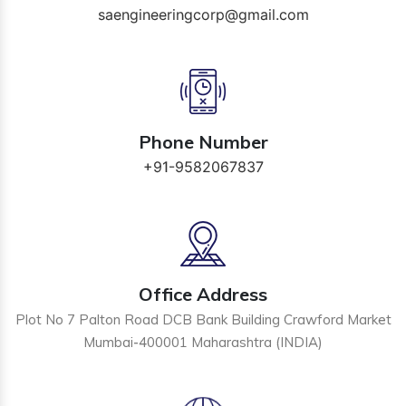
saengineeringcorp@gmail.com
Phone Number
+91-9582067837
Office Address
Plot No 7 Palton Road DCB Bank Building Crawford Market
Mumbai-400001 Maharashtra (INDIA)