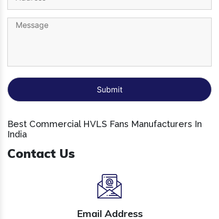
Best Commercial HVLS Fans Manufacturers In
India
Contact Us
Email Address