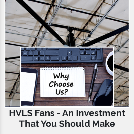
HVLS Fans - An Investment
That You Should Make