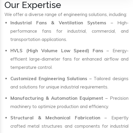
Our Expertise
We offer a diverse range of engineering solutions, including:
Industrial Fans & Ventilation Systems
– High-
performance fans for industrial, commercial, and
transportation applications.
HVLS (High Volume Low Speed) Fans
– Energy-
efficient large-diameter fans for enhanced airflow and
temperature control.
Customized Engineering Solutions
– Tailored designs
and solutions for unique industrial requirements.
Manufacturing & Automation Equipment
– Precision
machinery to optimize production and efficiency.
Structural & Mechanical Fabrication
– Expertly
crafted metal structures and components for industrial