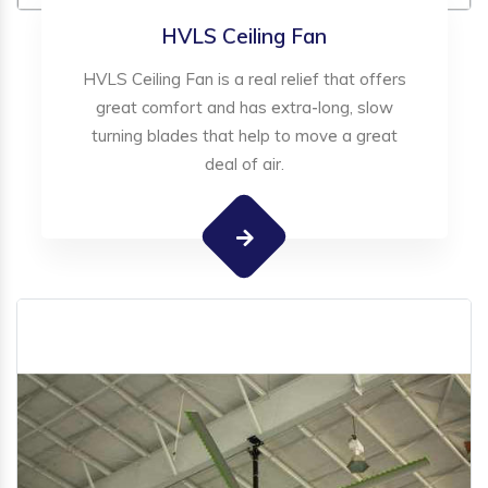
HVLS Ceiling Fan
HVLS Ceiling Fan is a real relief that offers
great comfort and has extra-long, slow
turning blades that help to move a great
deal of air.