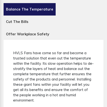
Balance The Temperature
Cut The Bills
Offer Workplace Safety
HVLS Fans have come so far and become a
trusted solution that even out the temperature
within the facility. Its slow operation helps to de-
stratify the layers of heat and balance out the
complete temperature that further ensures the
safety of the products and personnel. Installing
these giant fans within your facility will let you
get all its benefits and ensure the comfort of
the people working in a hot and humid
environment.