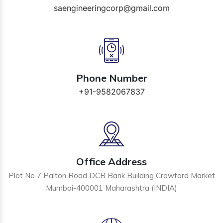
saengineeringcorp@gmail.com
Phone Number
+91-9582067837
Office Address
Plot No 7 Palton Road DCB Bank Building Crawford Market
Mumbai-400001 Maharashtra (INDIA)