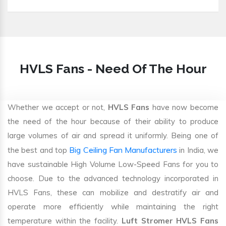
HVLS Fans - Need Of The Hour
Whether we accept or not,
HVLS Fans
have now become
the need of the hour because of their ability to produce
large volumes of air and spread it uniformly. Being one of
Big Ceiling Fan Manufacturers
the best and top
in India, we
have sustainable High Volume Low-Speed Fans for you to
choose. Due to the advanced technology incorporated in
HVLS Fans, these can mobilize and destratify air and
operate more efficiently while maintaining the right
temperature within the facility.
Luft Stromer HVLS Fans