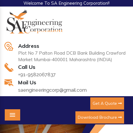
Welcome To SA Engineering Corporation!!
Address
Plot No 7 Palton Road DCB Bank Building Crawford
Market Mumbai-400001 Maharashtra (INDIA)
Call Us
+91-9582067837
Mail Us
saengineeringcorp@gmail.com
Get A Quote
Download Brochure
Menu