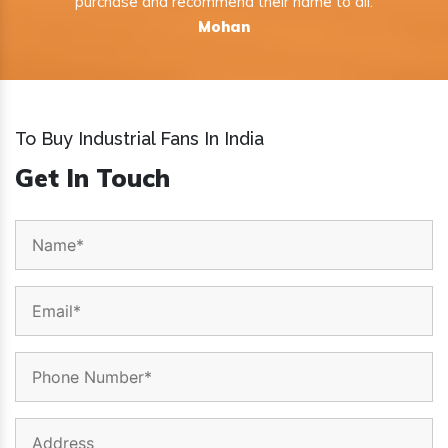
purchase and recommend their name to all.
Mohan
To Buy Industrial Fans In India
Get In Touch