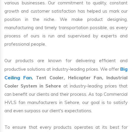
various businesses. Our commitment to quality, constant
growth and customer satisfaction has helped us mark our
position in the niche. We make product designing,
manufacturing and timely transportation possible, as every
process of ours is run and supervised by experts and
professional people.
Our products are known for delivering efficient and
Big
productive solutions at industry-leading prices. We offer
Ceiling Fan
, Tent Cooler, Helicopter Fan, Industrial
Cooler System in Sehore
at industry-leading prices that
can benefit our clients and their process. As top Commercial
HVLS fan manufacturers in Sehore, our goal is to satisfy
and even surpass our client's expectations.
To ensure that every products operates at its best for