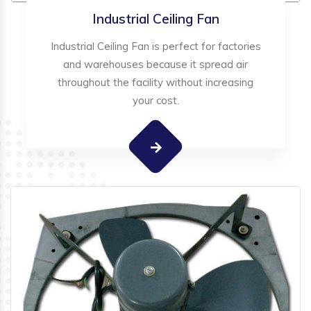
Industrial Ceiling Fan
Industrial Ceiling Fan is perfect for factories
and warehouses because it spread air
throughout the facility without increasing
your cost.