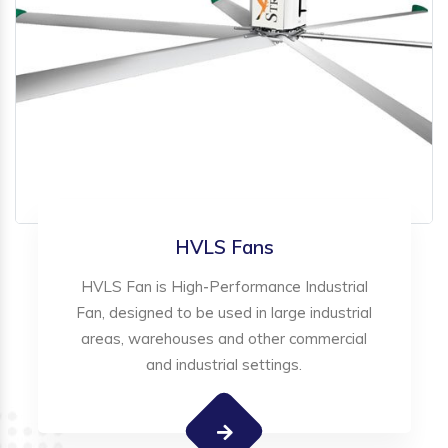
HVLS Fans
HVLS Fan is High-Performance Industrial
Fan, designed to be used in large industrial
areas, warehouses and other commercial
and industrial settings.