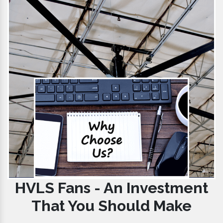
HVLS Fans - An Investment
That You Should Make