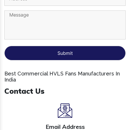
Best Commercial HVLS Fans Manufacturers In
India
Contact Us
Email Address