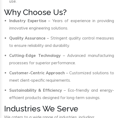
use.
Why Choose Us?
Industry Expertise
– Years of experience in providing
innovative engineering solutions.
Quality Assurance
– Stringent quality control measures
to ensure reliability and durability.
Cutting-Edge Technology
– Advanced manufacturing
processes for superior performance.
Customer-Centric Approach
– Customized solutions to
meet client-specific requirements.
Sustainability & Efficiency
– Eco-friendly and energy-
efficient products designed for long-term savings.
Industries We Serve
We caters to a wide range of industries, including: