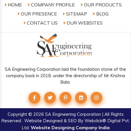
HOME
COMPANY PROFILE
OUR PRODUCTS
OUR PRESENCE
SITEMAP
BLOG
CONTACT US
OUR WEBSITES
SA Engineering Corporation laid the foundation stone of the
company back in 2018, under the directorship of Mr Krishna
Bala.
Copyright
© 2026 SA Engineering Corporation | All Rights
Reserved . Website Designed & SEO By Webclick® Digital Pvt.
Website Designing Company India
Ltd.