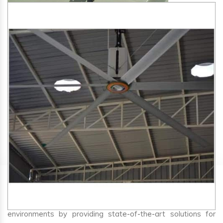
SA Engineering Corporation
is one of the trusted
HVLS
Fan Manufacturers in Sehore
. We aim to improve air
circulation, comfort, and energy efficiency in big indoor
environments by providing state-of-the-art solutions for