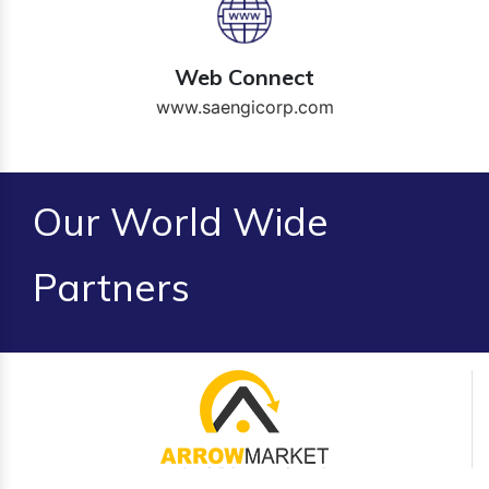
Web Connect
www.saengicorp.com
Our World Wide
Partners