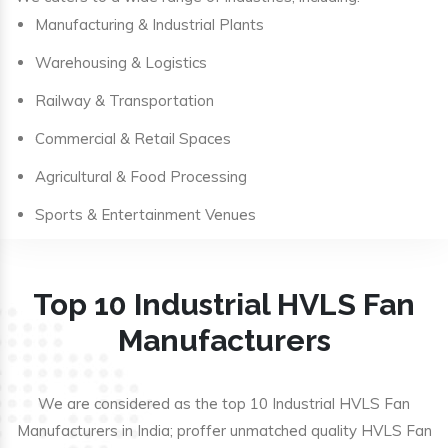
Manufacturing & Industrial Plants
Warehousing & Logistics
Railway & Transportation
Commercial & Retail Spaces
Agricultural & Food Processing
Sports & Entertainment Venues
Top 10 Industrial HVLS Fan
Manufacturers
We are considered as the top 10 Industrial HVLS Fan
Manufacturers in India; proffer unmatched quality HVLS Fan