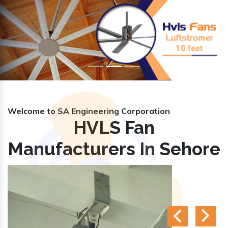
Previous
Nex
Welcome to SA Engineering Corporation
HVLS Fan
Manufacturers In Sehore