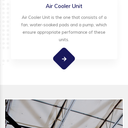
Air Cooler Unit
Air Cooler Unit is the one that consists of a
fan, water-soaked pads and a pump, which
ensure appropriate performance of these
units.