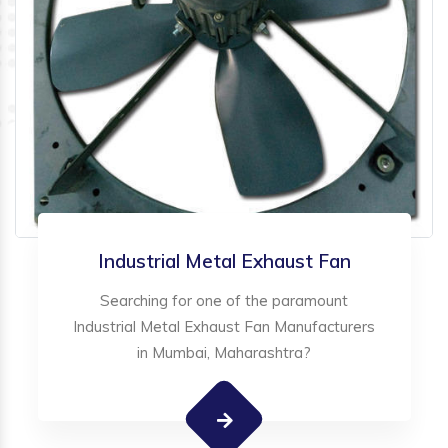
Industrial Metal Exhaust Fan
Searching for one of the paramount
Industrial Metal Exhaust Fan Manufacturers
in Mumbai, Maharashtra?