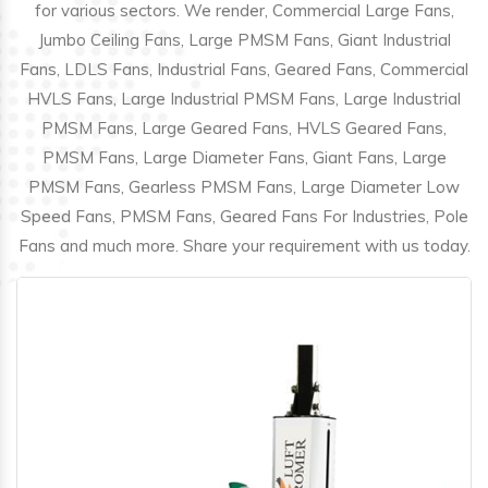
for various sectors. We render, Commercial Large Fans,
Jumbo Ceiling Fans, Large PMSM Fans, Giant Industrial
Fans, LDLS Fans, Industrial Fans, Geared Fans, Commercial
HVLS Fans, Large Industrial PMSM Fans, Large Industrial
PMSM Fans, Large Geared Fans, HVLS Geared Fans,
PMSM Fans, Large Diameter Fans, Giant Fans, Large
PMSM Fans, Gearless PMSM Fans, Large Diameter Low
Speed Fans, PMSM Fans, Geared Fans For Industries, Pole
Fans and much more. Share your requirement with us today.