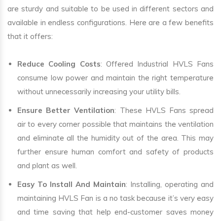
are sturdy and suitable to be used in different sectors and
available in endless configurations. Here are a few benefits
that it offers:
Reduce Cooling Costs
: Offered Industrial HVLS Fans
consume low power and maintain the right temperature
without unnecessarily increasing your utility bills.
Ensure Better Ventilation
: These HVLS Fans spread
air to every corner possible that maintains the ventilation
and eliminate all the humidity out of the area. This may
further ensure human comfort and safety of products
and plant as well.
Easy To Install And Maintain
: Installing, operating and
maintaining HVLS Fan is a no task because it’s very easy
and time saving that help end-customer saves money