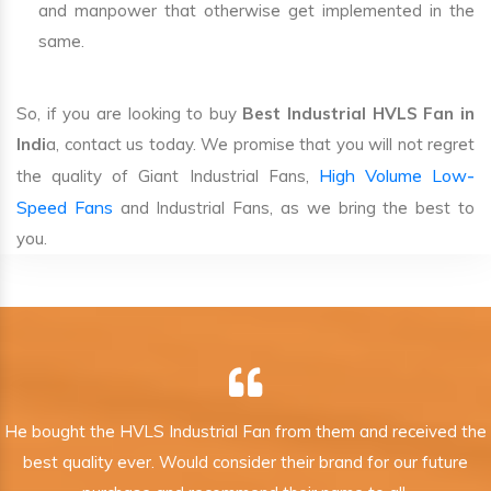
and manpower that otherwise get implemented in the
same.
So, if you are looking to buy
Best Industrial HVLS Fan in
Indi
a, contact us today. We promise that you will not regret
High Volume Low-
the quality of Giant Industrial Fans,
Speed Fans
and Industrial Fans, as we bring the best to
you.
He bought the HVLS Industrial Fan from them and received the
best quality ever. Would consider their brand for our future