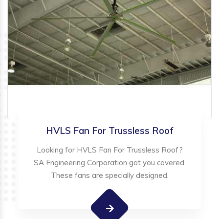
HVLS Fan For Trussless Roof
Looking for HVLS Fan For Trussless Roof?
SA Engineering Corporation got you covered.
These fans are specially designed.