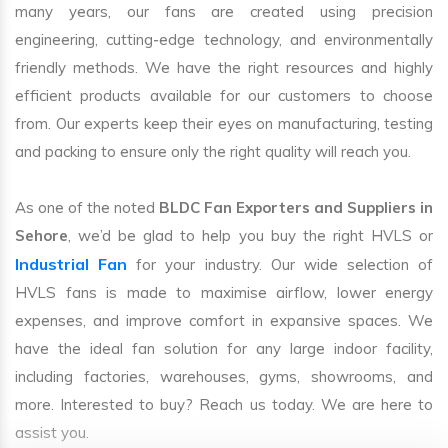
many years, our fans are created using precision
engineering, cutting-edge technology, and environmentally
friendly methods. We have the right resources and highly
efficient products available for our customers to choose
from. Our experts keep their eyes on manufacturing, testing
and packing to ensure only the right quality will reach you.
As one of the noted
BLDC Fan Exporters and Suppliers in
Sehore
, we’d be glad to help you buy the right HVLS or
Industrial Fan
for your industry. Our wide selection of
HVLS fans is made to maximise airflow, lower energy
expenses, and improve comfort in expansive spaces. We
have the ideal fan solution for any large indoor facility,
including factories, warehouses, gyms, showrooms, and
more. Interested to buy? Reach us today. We are here to
assist you.