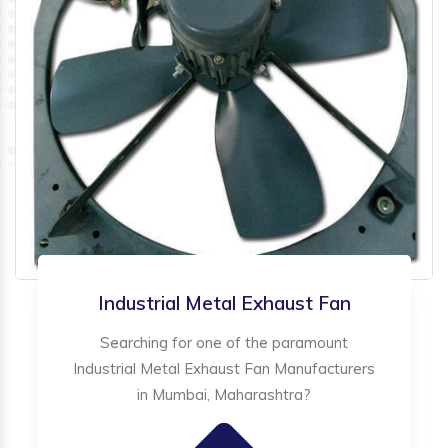
Industrial Metal Exhaust Fan
Searching for one of the paramount
Industrial Metal Exhaust Fan Manufacturers
in Mumbai, Maharashtra?