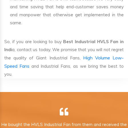
and time saving that help end-customer saves money
and manpower that otherwise get implemented in the
same.
So, if you are looking to buy
Best Industrial HVLS Fan in
Indi
a, contact us today. We promise that you will not regret
High Volume Low-
the quality of Giant Industrial Fans,
Speed Fans
and Industrial Fans, as we bring the best to
you.
He bought the HVLS Industrial Fan from them and received the