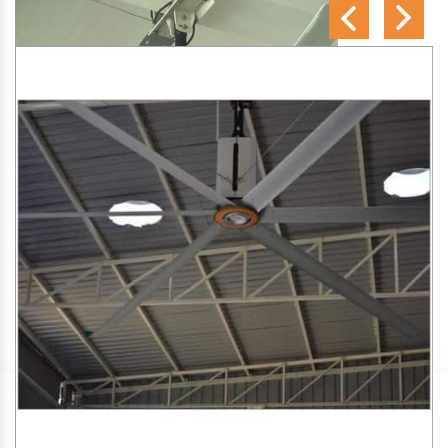
SA Engineering Corporation
is one of the trusted
HVLS
Fan Manufacturers in Shiggaon
. We aim to improve air
circulation, comfort, and energy efficiency in big indoor