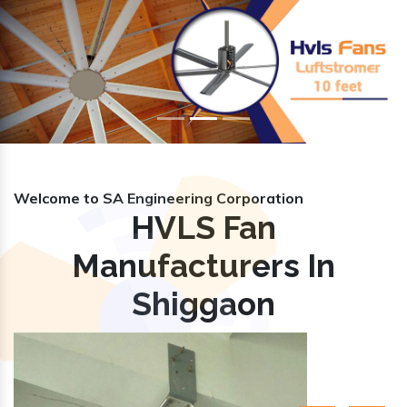
Previous
Nex
Welcome to SA Engineering Corporation
HVLS Fan
Manufacturers In
Shiggaon