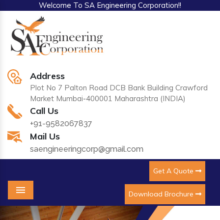
Welcome To SA Engineering Corporation!!
Address
Plot No 7 Palton Road DCB Bank Building Crawford
Market Mumbai-400001 Maharashtra (INDIA)
Call Us
+91-9582067837
Mail Us
saengineeringcorp@gmail.com
Get A Quote
Download Brochure
Menu