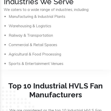
Industries We Serve
We caters to a wide range of industries, including:
Manufacturing & Industrial Plants
Warehousing & Logistics
Railway & Transportation
Commercial & Retail Spaces
Agricultural & Food Processing
Sports & Entertainment Venues
Top 10 Industrial HVLS Fan
Manufacturers
We are considered as the top 10 Industrial HVLS Fan