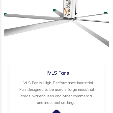
HVLS Fans
HVLS Fan is High-Performance Industrial
Fan, designed to be used in large industrial
areas, warehouses and other commercial
and industrial settings.