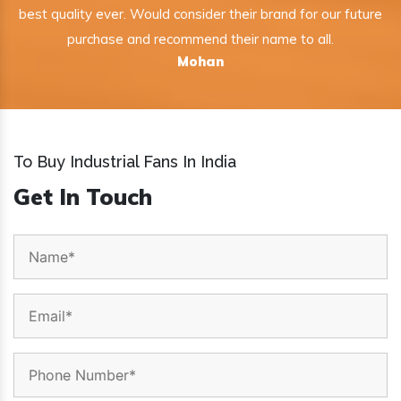
best quality ever. Would consider their brand for our future
purchase and recommend their name to all.
Mohan
To Buy Industrial Fans In India
Get In Touch