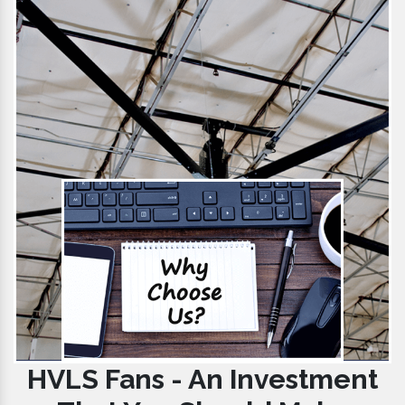
HVLS Fans - An Investment