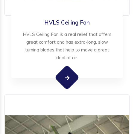
HVLS Ceiling Fan
HVLS Ceiling Fan is a real relief that offers
great comfort and has extra-long, slow
turning blades that help to move a great
deal of air.