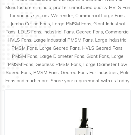
Manufacturers in India; proffer unmatched quality HVLS Fan
for various sectors. We render, Commercial Large Fans,
Jumbo Ceiling Fans, Large PMSM Fans, Giant Industrial
Fans, LDLS Fans, Industrial Fans, Geared Fans, Commercial
HVLS Fans, Large Industrial PMSM Fans, Large Industrial
PMSM Fans, Large Geared Fans, HVLS Geared Fans,
PMSM Fans, Large Diameter Fans, Giant Fans, Large
PMSM Fans, Gearless PMSM Fans, Large Diameter Low
Speed Fans, PMSM Fans, Geared Fans For Industries, Pole
Fans and much more. Share your requirement with us today.