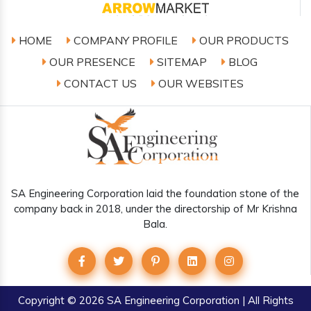
HOME
COMPANY PROFILE
OUR PRODUCTS
OUR PRESENCE
SITEMAP
BLOG
CONTACT US
OUR WEBSITES
SA Engineering Corporation laid the foundation stone of the
company back in 2018, under the directorship of Mr Krishna
Bala.
Copyright
© 2026 SA Engineering Corporation | All Rights