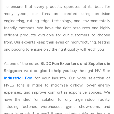
To ensure that every products operates at its best for
many years, our fans are created using precision
engineering, cutting-edge technology, and environmentally
friendly methods. We have the right resources and highly
efficient products available for our customers to choose
from. Our experts keep their eyes on manufacturing, testing
and packing to ensure only the right quality will reach you.
As one of the noted
BLDC Fan Exporters and Suppliers in
Shiggaon
, we’d be glad to help you buy the right HVLS or
Industrial Fan
for your industry. Our wide selection of
HVLS fans is made to maximise airflow, lower energy
expenses, and improve comfort in expansive spaces. We
have the ideal fan solution for any large indoor facility,
including factories, warehouses, gyms, showrooms, and
more. Interested to buy? Reach us today. We are here to