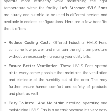
operate more efficiently while maintaining the right
temperature within the facility.
Luft Stromer HVLS Fans
are sturdy and suitable to be used in different sectors and
available in endless configurations. Here are a few benefits
that it offers:
Reduce Cooling Costs
: Offered Industrial HVLS Fans
consume low power and maintain the right temperature
without unnecessarily increasing your utility bills.
Ensure Better Ventilation
: These HVLS Fans spread
air to every corner possible that maintains the ventilation
and eliminate all the humidity out of the area. This may
further ensure human comfort and safety of products
and plant as well.
Easy To Install And Maintain
: Installing, operating and
maintaining HVLS Fan is a no task because it’s very easy