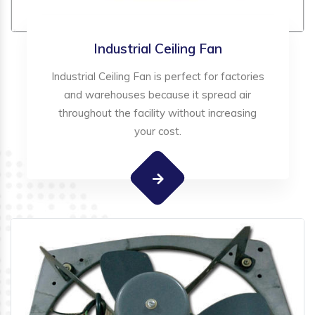
Industrial Ceiling Fan
Industrial Ceiling Fan is perfect for factories
and warehouses because it spread air
throughout the facility without increasing
your cost.