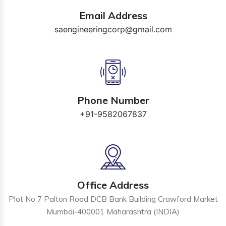
Email Address
saengineeringcorp@gmail.com
Phone Number
+91-9582067837
Office Address
Plot No 7 Palton Road DCB Bank Building Crawford Market
Mumbai-400001 Maharashtra (INDIA)