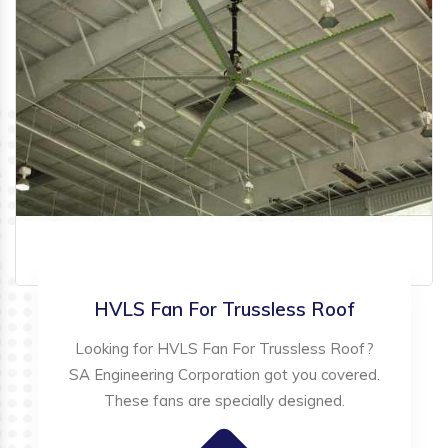
HVLS Fan For Trussless Roof
Looking for HVLS Fan For Trussless Roof?
SA Engineering Corporation got you covered.
These fans are specially designed.