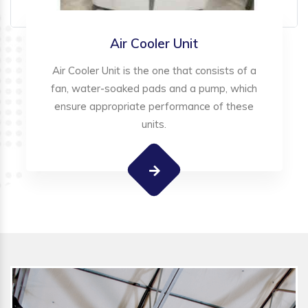
Air Cooler Unit
Air Cooler Unit is the one that consists of a
fan, water-soaked pads and a pump, which
ensure appropriate performance of these
units.