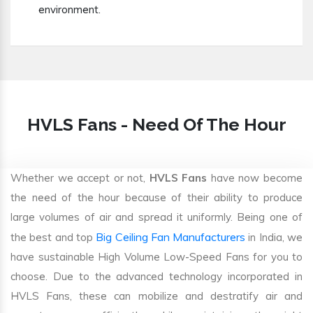
environment.
HVLS Fans - Need Of The Hour
Whether we accept or not,
HVLS Fans
have now become
the need of the hour because of their ability to produce
large volumes of air and spread it uniformly. Being one of
Big Ceiling Fan Manufacturers
the best and top
in India, we
have sustainable High Volume Low-Speed Fans for you to
choose. Due to the advanced technology incorporated in
HVLS Fans, these can mobilize and destratify air and