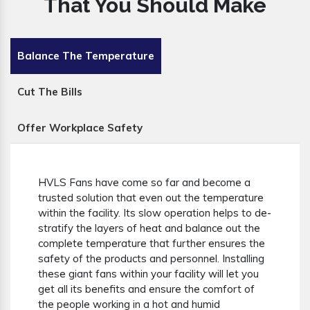
That You Should Make
Balance The Temperature
Cut The Bills
Offer Workplace Safety
HVLS Fans have come so far and become a
trusted solution that even out the temperature
within the facility. Its slow operation helps to de-
stratify the layers of heat and balance out the
complete temperature that further ensures the
safety of the products and personnel. Installing
these giant fans within your facility will let you
get all its benefits and ensure the comfort of
the people working in a hot and humid