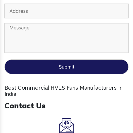
Best Commercial HVLS Fans Manufacturers In
India
Contact Us