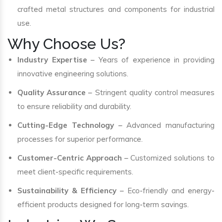
crafted metal structures and components for industrial
use.
Why Choose Us?
Industry Expertise
– Years of experience in providing
innovative engineering solutions.
Quality Assurance
– Stringent quality control measures
to ensure reliability and durability.
Cutting-Edge Technology
– Advanced manufacturing
processes for superior performance.
Customer-Centric Approach
– Customized solutions to
meet client-specific requirements.
Sustainability & Efficiency
– Eco-friendly and energy-
efficient products designed for long-term savings.