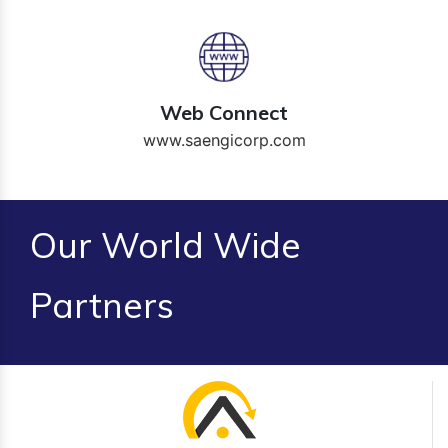
Web Connect
www.saengicorp.com
Our World Wide
Partners