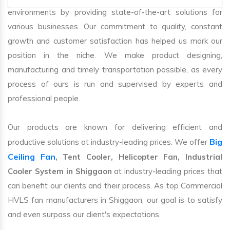
environments by providing state-of-the-art solutions for
various businesses. Our commitment to quality, constant
growth and customer satisfaction has helped us mark our
position in the niche. We make product designing,
manufacturing and timely transportation possible, as every
process of ours is run and supervised by experts and
professional people.
Our products are known for delivering efficient and
Big
productive solutions at industry-leading prices. We offer
Ceiling Fan
, Tent Cooler, Helicopter Fan, Industrial
Cooler System in Shiggaon
at industry-leading prices that
can benefit our clients and their process. As top Commercial
HVLS fan manufacturers in Shiggaon, our goal is to satisfy
and even surpass our client's expectations.