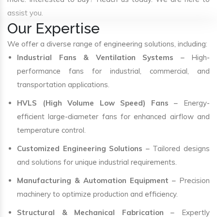
assist you.
Our Expertise
We offer a diverse range of engineering solutions, including:
Industrial Fans & Ventilation Systems
– High-
performance fans for industrial, commercial, and
transportation applications.
HVLS (High Volume Low Speed) Fans
– Energy-
efficient large-diameter fans for enhanced airflow and
temperature control.
Customized Engineering Solutions
– Tailored designs
and solutions for unique industrial requirements.
Manufacturing & Automation Equipment
– Precision
machinery to optimize production and efficiency.
Structural & Mechanical Fabrication
– Expertly