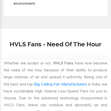
environment.
HVLS Fans - Need Of The Hour
Whether we accept or not,
HVLS Fans
have now become
the need of the hour because of their ability to produce
large volumes of air and spread it uniformly. Being one of
Big Ceiling Fan Manufacturers
the best and top
in India, we
have sustainable High Volume Low-Speed Fans for you to
choose. Due to the advanced technology incorporated in
HVLS Fans, these can mobilize and destratify air and