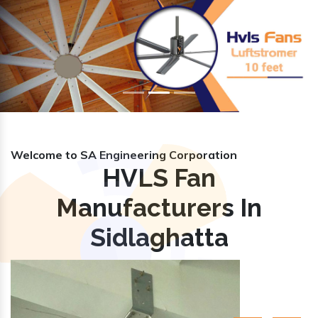
Previous
Nex
Welcome to SA Engineering Corporation
HVLS Fan
Manufacturers In
Sidlaghatta