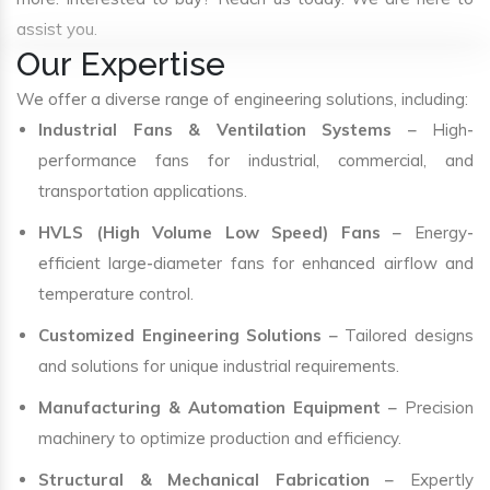
assist you.
Our Expertise
We offer a diverse range of engineering solutions, including:
Industrial Fans & Ventilation Systems
– High-
performance fans for industrial, commercial, and
transportation applications.
HVLS (High Volume Low Speed) Fans
– Energy-
efficient large-diameter fans for enhanced airflow and
temperature control.
Customized Engineering Solutions
– Tailored designs
and solutions for unique industrial requirements.
Manufacturing & Automation Equipment
– Precision
machinery to optimize production and efficiency.
Structural & Mechanical Fabrication
– Expertly