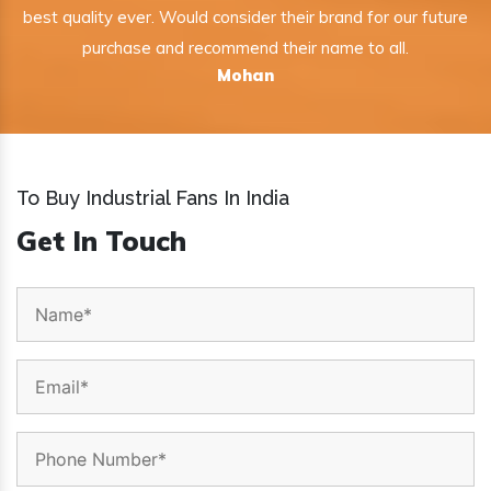
best quality ever. Would consider their brand for our future
purchase and recommend their name to all.
Mohan
To Buy Industrial Fans In India
Get In Touch