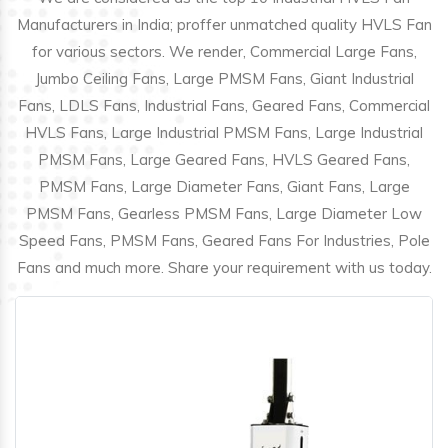
Manufacturers in India; proffer unmatched quality HVLS Fan
for various sectors. We render, Commercial Large Fans,
Jumbo Ceiling Fans, Large PMSM Fans, Giant Industrial
Fans, LDLS Fans, Industrial Fans, Geared Fans, Commercial
HVLS Fans, Large Industrial PMSM Fans, Large Industrial
PMSM Fans, Large Geared Fans, HVLS Geared Fans,
PMSM Fans, Large Diameter Fans, Giant Fans, Large
PMSM Fans, Gearless PMSM Fans, Large Diameter Low
Speed Fans, PMSM Fans, Geared Fans For Industries, Pole
Fans and much more. Share your requirement with us today.