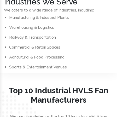
Industries We Serve
We caters to a wide range of industries, including:
Manufacturing & Industrial Plants
Warehousing & Logistics
Railway & Transportation
Commercial & Retail Spaces
Agricultural & Food Processing
Sports & Entertainment Venues
Top 10 Industrial HVLS Fan
Manufacturers
We are considered as the top 10 Industrial HVLS Fan