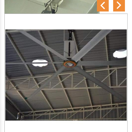
SA Engineering Corporation
is one of the trusted
HVLS
Fan Manufacturers in Sidlaghatta
. We aim to improve air
circulation, comfort, and energy efficiency in big indoor