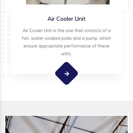
Air Cooler Unit
Air Cooler Unit is the one that consists of a
fan, water-soaked pads and a pump, which
ensure appropriate performance of these
units.