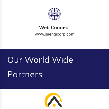
Web Connect
www.saengicorp.com
Our World Wide
Partners