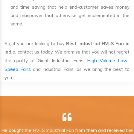
and time saving that help end-customer saves money
and manpower that otherwise get implemented in the
same.
So, if you are looking to buy
Best Industrial HVLS Fan in
Indi
a, contact us today. We promise that you will not regret
High Volume Low-
the quality of Giant Industrial Fans,
Speed Fans
and Industrial Fans, as we bring the best to
you.
He bought the HVLS Industrial Fan from them and received the