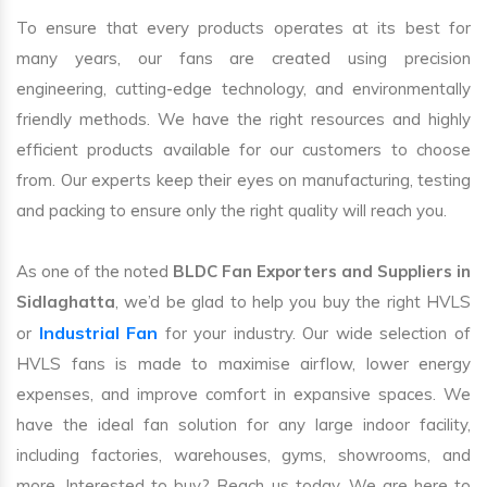
To ensure that every products operates at its best for
many years, our fans are created using precision
engineering, cutting-edge technology, and environmentally
friendly methods. We have the right resources and highly
efficient products available for our customers to choose
from. Our experts keep their eyes on manufacturing, testing
and packing to ensure only the right quality will reach you.
As one of the noted
BLDC Fan Exporters and Suppliers in
Sidlaghatta
, we’d be glad to help you buy the right HVLS
Industrial Fan
or
for your industry. Our wide selection of
HVLS fans is made to maximise airflow, lower energy
expenses, and improve comfort in expansive spaces. We
have the ideal fan solution for any large indoor facility,
including factories, warehouses, gyms, showrooms, and
more. Interested to buy? Reach us today. We are here to