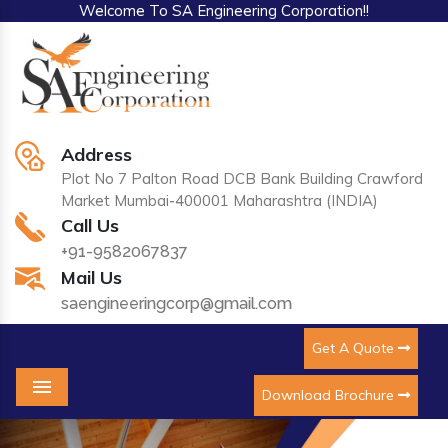
Welcome To SA Engineering Corporation!!
Address
Plot No 7 Palton Road DCB Bank Building Crawford
Market Mumbai-400001 Maharashtra (INDIA)
Call Us
+91-9582067837
Mail Us
saengineeringcorp@gmail.com
Get A Quote
Download Brochure
Menu