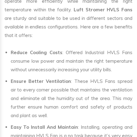
operate more efficiently while maintaining the right
temperature within the facility.
Luft Stromer HVLS Fans
are sturdy and suitable to be used in different sectors and
available in endless configurations. Here are a few benefits
that it offers:
Reduce Cooling Costs
: Offered Industrial HVLS Fans
consume low power and maintain the right temperature
without unnecessarily increasing your utility bills.
Ensure Better Ventilation
: These HVLS Fans spread
air to every corner possible that maintains the ventilation
and eliminate all the humidity out of the area. This may
further ensure human comfort and safety of products
and plant as well.
Easy To Install And Maintain
: Installing, operating and
maintaining HVLS Fan is a no task because it’s very easy