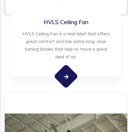
HVLS Ceiling Fan
HVLS Ceiling Fan is a real relief that offers
great comfort and has extra-long, slow
turning blades that help to move a great
deal of air.