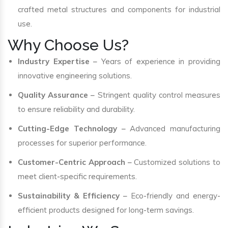
crafted metal structures and components for industrial
use.
Why Choose Us?
Industry Expertise
– Years of experience in providing
innovative engineering solutions.
Quality Assurance
– Stringent quality control measures
to ensure reliability and durability.
Cutting-Edge Technology
– Advanced manufacturing
processes for superior performance.
Customer-Centric Approach
– Customized solutions to
meet client-specific requirements.
Sustainability & Efficiency
– Eco-friendly and energy-
efficient products designed for long-term savings.