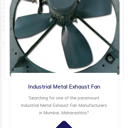
Industrial Metal Exhaust Fan
Searching for one of the paramount
Industrial Metal Exhaust Fan Manufacturers
in Mumbai, Maharashtra?