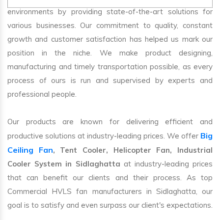
environments by providing state-of-the-art solutions for
various businesses. Our commitment to quality, constant
growth and customer satisfaction has helped us mark our
position in the niche. We make product designing,
manufacturing and timely transportation possible, as every
process of ours is run and supervised by experts and
professional people.
Our products are known for delivering efficient and
Big
productive solutions at industry-leading prices. We offer
Ceiling Fan
, Tent Cooler, Helicopter Fan, Industrial
Cooler System in Sidlaghatta
at industry-leading prices
that can benefit our clients and their process. As top
Commercial HVLS fan manufacturers in Sidlaghatta, our
goal is to satisfy and even surpass our client's expectations.