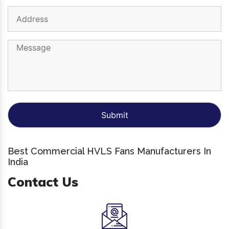
Best Commercial HVLS Fans Manufacturers In
India
Contact Us