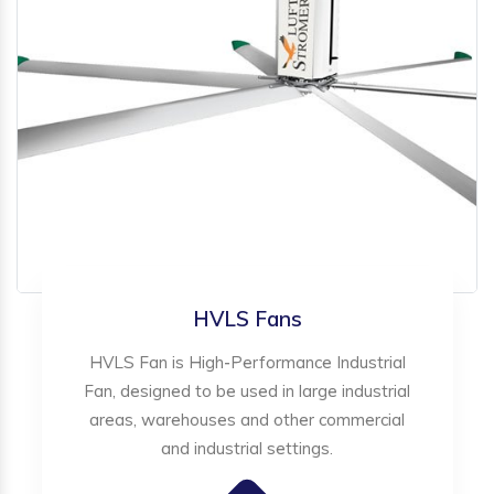
HVLS Fans
HVLS Fan is High-Performance Industrial
Fan, designed to be used in large industrial
areas, warehouses and other commercial
and industrial settings.