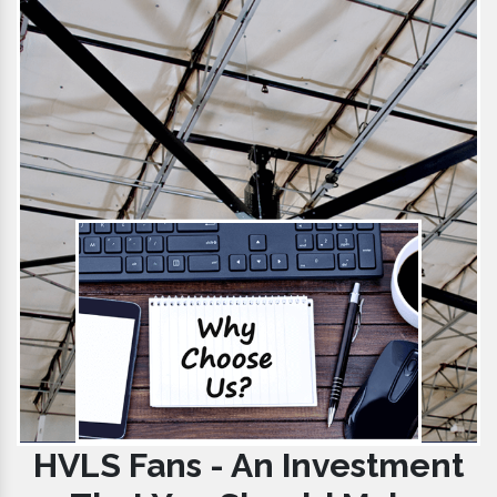
HVLS Fans - An Investment