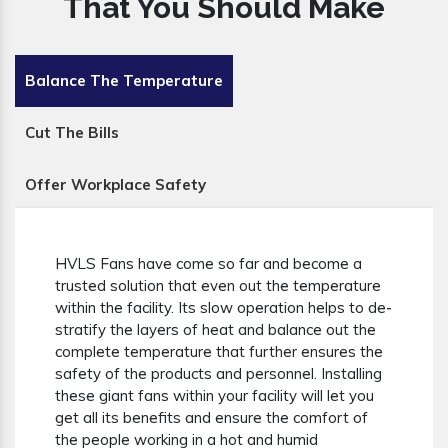
That You Should Make
Balance The Temperature
Cut The Bills
Offer Workplace Safety
HVLS Fans have come so far and become a
trusted solution that even out the temperature
within the facility. Its slow operation helps to de-
stratify the layers of heat and balance out the
complete temperature that further ensures the
safety of the products and personnel. Installing
these giant fans within your facility will let you
get all its benefits and ensure the comfort of
the people working in a hot and humid