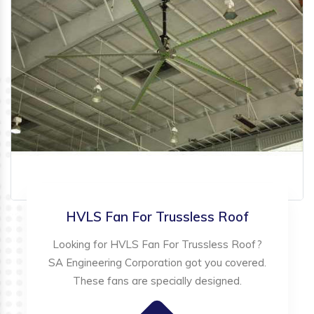
HVLS Fan For Trussless Roof
Looking for HVLS Fan For Trussless Roof?
SA Engineering Corporation got you covered.
These fans are specially designed.