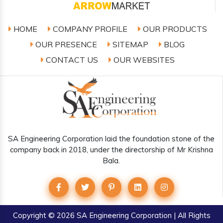
HOME
COMPANY PROFILE
OUR PRODUCTS
OUR PRESENCE
SITEMAP
BLOG
CONTACT US
OUR WEBSITES
SA Engineering Corporation laid the foundation stone of the
company back in 2018, under the directorship of Mr Krishna
Bala.
Copyright
© 2026 SA Engineering Corporation | All Rights