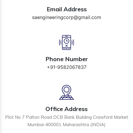
Email Address
saengineeringcorp@gmail.com
Phone Number
+91-9582067837
Office Address
Plot No 7 Palton Road DCB Bank Building Crawford Market
Mumbai-400001 Maharashtra (INDIA)