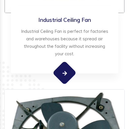
Industrial Ceiling Fan
Industrial Ceiling Fan is perfect for factories
and warehouses because it spread air
throughout the facility without increasing
your cost.