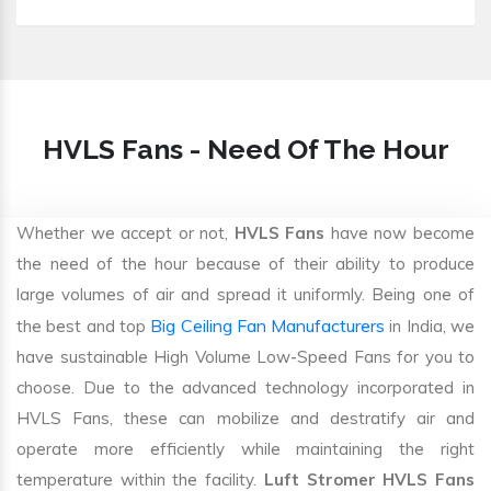
HVLS Fans - Need Of The Hour
Whether we accept or not,
HVLS Fans
have now become
the need of the hour because of their ability to produce
large volumes of air and spread it uniformly. Being one of
Big Ceiling Fan Manufacturers
the best and top
in India, we
have sustainable High Volume Low-Speed Fans for you to
choose. Due to the advanced technology incorporated in
HVLS Fans, these can mobilize and destratify air and
operate more efficiently while maintaining the right
temperature within the facility.
Luft Stromer HVLS Fans