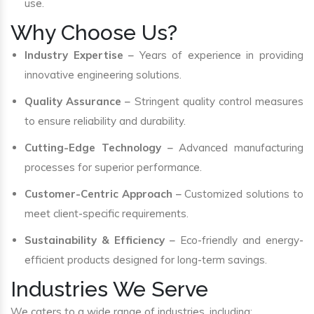
use.
Why Choose Us?
Industry Expertise
– Years of experience in providing
innovative engineering solutions.
Quality Assurance
– Stringent quality control measures
to ensure reliability and durability.
Cutting-Edge Technology
– Advanced manufacturing
processes for superior performance.
Customer-Centric Approach
– Customized solutions to
meet client-specific requirements.
Sustainability & Efficiency
– Eco-friendly and energy-
efficient products designed for long-term savings.
Industries We Serve
We caters to a wide range of industries, including: