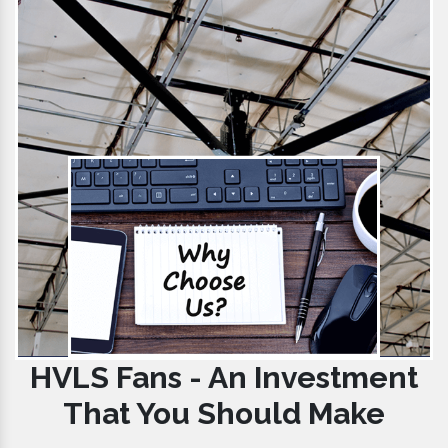
HVLS Fans - An Investment
That You Should Make