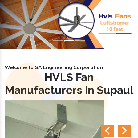
Previous
Nex
Welcome to SA Engineering Corporation
HVLS Fan
Manufacturers In Supaul