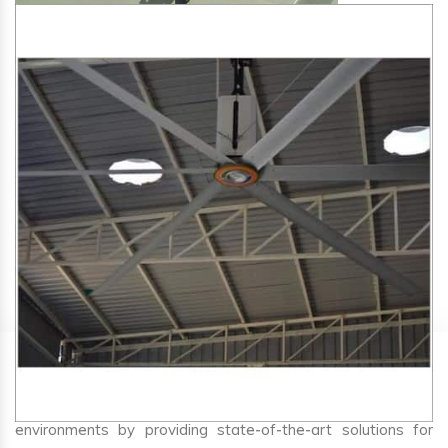
SA Engineering Corporation
is one of the trusted
HVLS
Fan Manufacturers in Supaul
. We aim to improve air
circulation, comfort, and energy efficiency in big indoor
environments by providing state-of-the-art solutions for