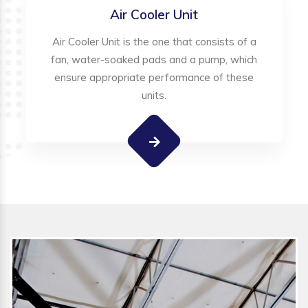
Air Cooler Unit
Air Cooler Unit is the one that consists of a
fan, water-soaked pads and a pump, which
ensure appropriate performance of these
units.