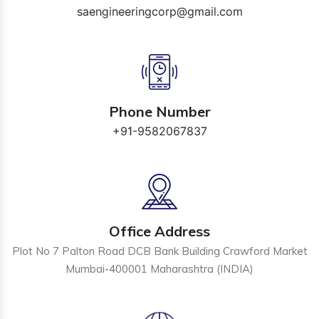
saengineeringcorp@gmail.com
Phone Number
+91-9582067837
Office Address
Plot No 7 Palton Road DCB Bank Building Crawford Market
Mumbai-400001 Maharashtra (INDIA)