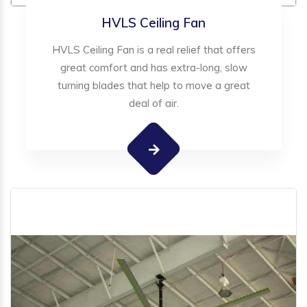
HVLS Ceiling Fan
HVLS Ceiling Fan is a real relief that offers
great comfort and has extra-long, slow
turning blades that help to move a great
deal of air.