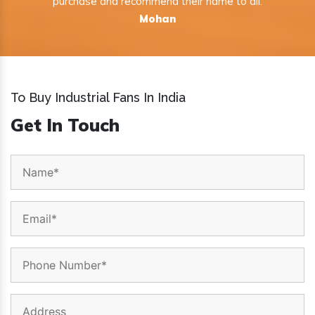
purchase and recommend their name to all.
Mohan
To Buy Industrial Fans In India
Get In Touch