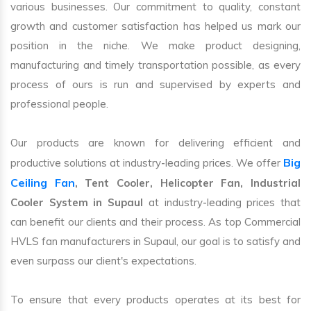
various businesses. Our commitment to quality, constant
growth and customer satisfaction has helped us mark our
position in the niche. We make product designing,
manufacturing and timely transportation possible, as every
process of ours is run and supervised by experts and
professional people.
Our products are known for delivering efficient and
Big
productive solutions at industry-leading prices. We offer
Ceiling Fan
, Tent Cooler, Helicopter Fan, Industrial
Cooler System in Supaul
at industry-leading prices that
can benefit our clients and their process. As top Commercial
HVLS fan manufacturers in Supaul, our goal is to satisfy and
even surpass our client's expectations.
To ensure that every products operates at its best for