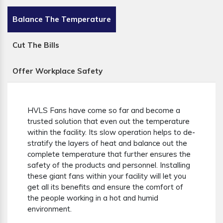
Balance The Temperature
Cut The Bills
Offer Workplace Safety
HVLS Fans have come so far and become a
trusted solution that even out the temperature
within the facility. Its slow operation helps to de-
stratify the layers of heat and balance out the
complete temperature that further ensures the
safety of the products and personnel. Installing
these giant fans within your facility will let you
get all its benefits and ensure the comfort of
the people working in a hot and humid
environment.