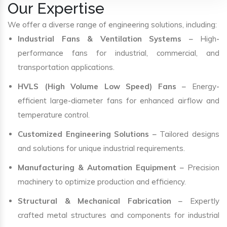
Our Expertise
We offer a diverse range of engineering solutions, including:
Industrial Fans & Ventilation Systems
– High-
performance fans for industrial, commercial, and
transportation applications.
HVLS (High Volume Low Speed) Fans
– Energy-
efficient large-diameter fans for enhanced airflow and
temperature control.
Customized Engineering Solutions
– Tailored designs
and solutions for unique industrial requirements.
Manufacturing & Automation Equipment
– Precision
machinery to optimize production and efficiency.
Structural & Mechanical Fabrication
– Expertly
crafted metal structures and components for industrial