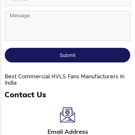
Best Commercial HVLS Fans Manufacturers In
India
Contact Us
Email Address