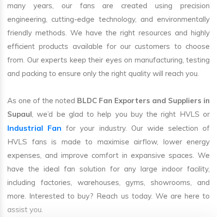
many years, our fans are created using precision
engineering, cutting-edge technology, and environmentally
friendly methods. We have the right resources and highly
efficient products available for our customers to choose
from. Our experts keep their eyes on manufacturing, testing
and packing to ensure only the right quality will reach you.
As one of the noted
BLDC Fan Exporters and Suppliers in
Supaul
, we’d be glad to help you buy the right HVLS or
Industrial Fan
for your industry. Our wide selection of
HVLS fans is made to maximise airflow, lower energy
expenses, and improve comfort in expansive spaces. We
have the ideal fan solution for any large indoor facility,
including factories, warehouses, gyms, showrooms, and
more. Interested to buy? Reach us today. We are here to
assist you.