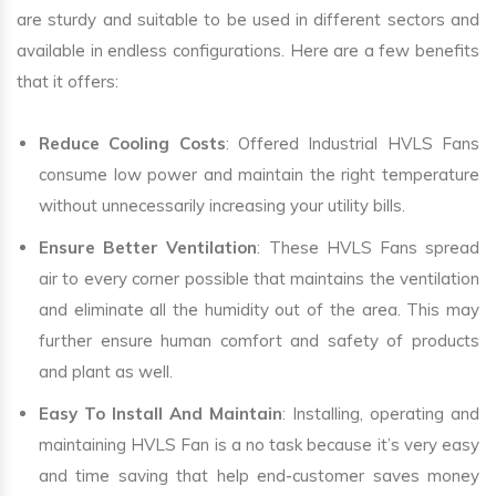
are sturdy and suitable to be used in different sectors and
available in endless configurations. Here are a few benefits
that it offers:
Reduce Cooling Costs
: Offered Industrial HVLS Fans
consume low power and maintain the right temperature
without unnecessarily increasing your utility bills.
Ensure Better Ventilation
: These HVLS Fans spread
air to every corner possible that maintains the ventilation
and eliminate all the humidity out of the area. This may
further ensure human comfort and safety of products
and plant as well.
Easy To Install And Maintain
: Installing, operating and
maintaining HVLS Fan is a no task because it’s very easy
and time saving that help end-customer saves money