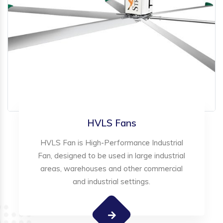
HVLS Fans
HVLS Fan is High-Performance Industrial
Fan, designed to be used in large industrial
areas, warehouses and other commercial
and industrial settings.