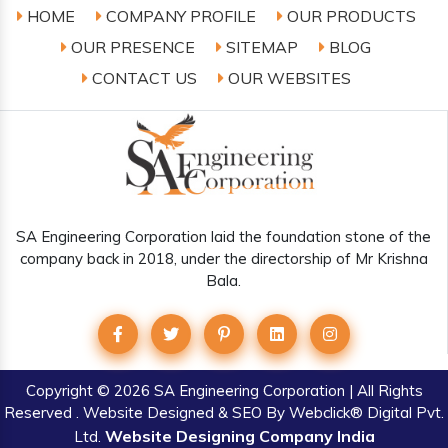
HOME
COMPANY PROFILE
OUR PRODUCTS
OUR PRESENCE
SITEMAP
BLOG
CONTACT US
OUR WEBSITES
SA Engineering Corporation laid the foundation stone of the
company back in 2018, under the directorship of Mr Krishna
Bala.
Copyright
© 2026 SA Engineering Corporation | All Rights
Reserved . Website Designed & SEO By Webclick® Digital Pvt.
Website Designing Company India
Ltd.