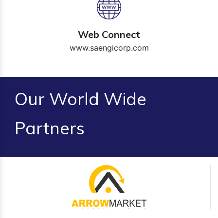
Web Connect
www.saengicorp.com
Our World Wide
Partners