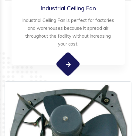
Industrial Ceiling Fan
Industrial Ceiling Fan is perfect for factories
and warehouses because it spread air
throughout the facility without increasing
your cost.