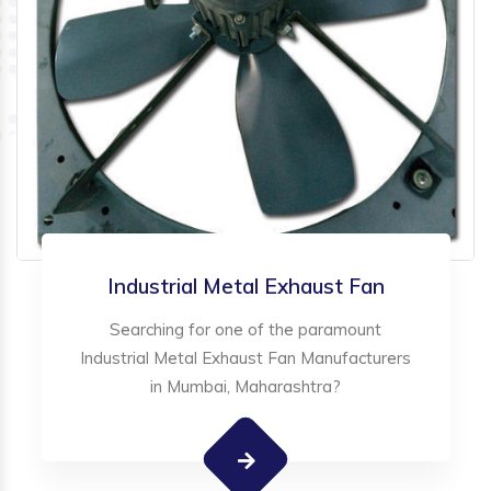
Industrial Metal Exhaust Fan
Searching for one of the paramount
Industrial Metal Exhaust Fan Manufacturers
in Mumbai, Maharashtra?