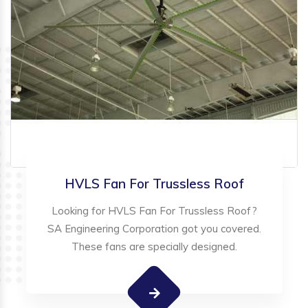
HVLS Fan For Trussless Roof
Looking for HVLS Fan For Trussless Roof?
SA Engineering Corporation got you covered.
These fans are specially designed.