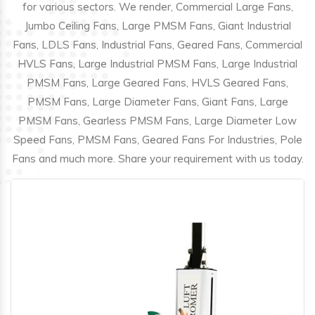
for various sectors. We render, Commercial Large Fans,
Jumbo Ceiling Fans, Large PMSM Fans, Giant Industrial
Fans, LDLS Fans, Industrial Fans, Geared Fans, Commercial
HVLS Fans, Large Industrial PMSM Fans, Large Industrial
PMSM Fans, Large Geared Fans, HVLS Geared Fans,
PMSM Fans, Large Diameter Fans, Giant Fans, Large
PMSM Fans, Gearless PMSM Fans, Large Diameter Low
Speed Fans, PMSM Fans, Geared Fans For Industries, Pole
Fans and much more. Share your requirement with us today.