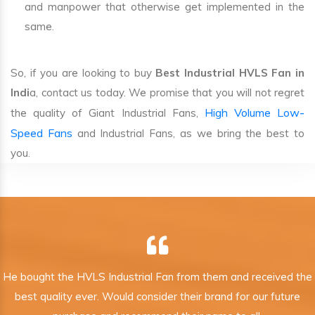
and manpower that otherwise get implemented in the
same.
So, if you are looking to buy
Best Industrial HVLS Fan in
Indi
a, contact us today. We promise that you will not regret
High Volume Low-
the quality of Giant Industrial Fans,
Speed Fans
and Industrial Fans, as we bring the best to
you.
He bought the HVLS Industrial Fan from them and received the
best quality ever. Would consider their brand for our future