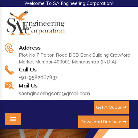
Welcome To SA Engineering Corporation!!
Address
Plot No 7 Palton Road DCB Bank Building Crawford
Market Mumbai-400001 Maharashtra (INDIA)
Call Us
+91-9582067837
Mail Us
saengineeringcorp@gmail.com
Get A Quote
Download Brochure
Menu