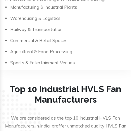
Manufacturing & Industrial Plants
Warehousing & Logistics
Railway & Transportation
Commercial & Retail Spaces
Agricultural & Food Processing
Sports & Entertainment Venues
Top 10 Industrial HVLS Fan
Manufacturers
We are considered as the top 10 Industrial HVLS Fan
Manufacturers in India; proffer unmatched quality HVLS Fan