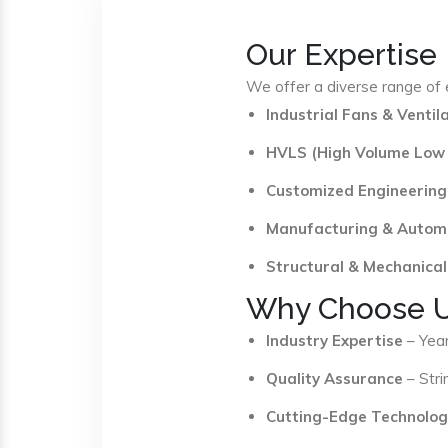
Our Expertise
We offer a diverse range of e
Industrial Fans & Venti
HVLS (High Volume Low
Customized Engineering
Manufacturing & Autom
Structural & Mechanical
Why Choose 
Industry Expertise
– Year
Quality Assurance
– Stri
Cutting-Edge Technolog