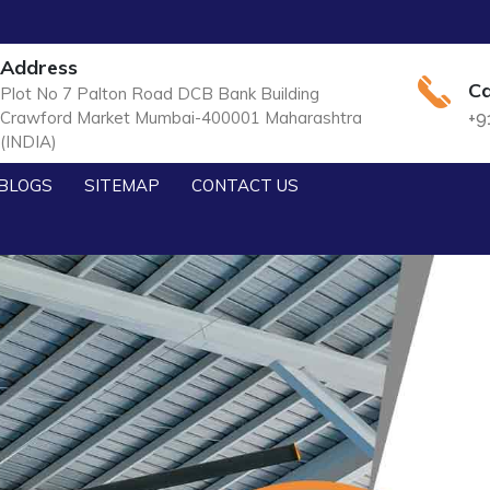
Address
Ca
Plot No 7 Palton Road DCB Bank Building
Crawford Market Mumbai-400001 Maharashtra
+9
(INDIA)
BLOGS
SITEMAP
CONTACT US