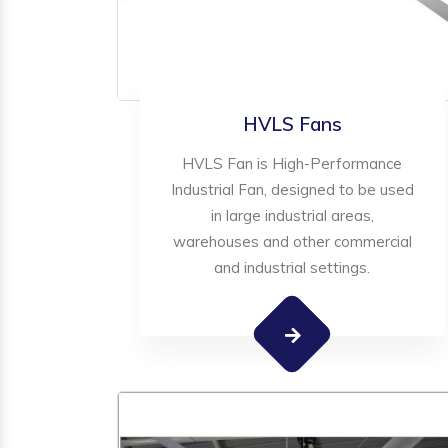
HVLS Fans
HVLS Fan is High-Performance
Industrial Fan, designed to be used
in large industrial areas,
warehouses and other commercial
and industrial settings.