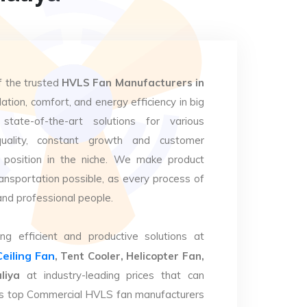
f the trusted
HVLS Fan Manufacturers in
lation, comfort, and energy efficiency in big
state-of-the-art solutions for various
uality, constant growth and customer
 position in the niche. We make product
ansportation possible, as every process of
and professional people.
ng efficient and productive solutions at
Ceiling Fan
, Tent Cooler, Helicopter Fan,
liya
at industry-leading prices that can
. As top Commercial HVLS fan manufacturers