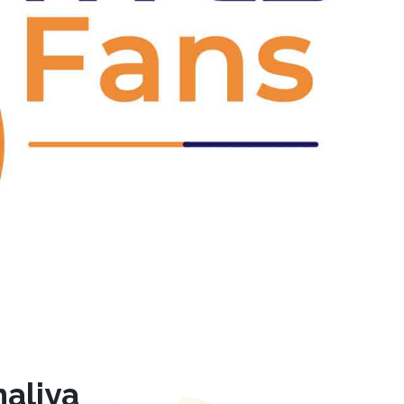
Next
aliya