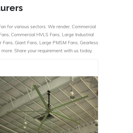
turers
Fan for various sectors. We render, Commercial
 Fans, Commercial HVLS Fans, Large Industrial
 Fans, Giant Fans, Large PMSM Fans, Gearless
ore. Share your requirement with us today.