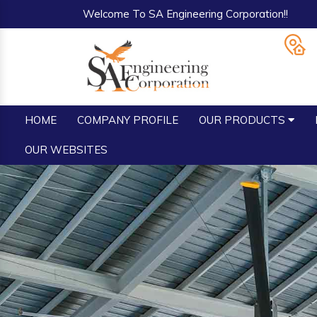
Welcome To SA Engineering Corporation!!
HOME
COMPANY PROFILE
OUR PRODUCTS
OUR WEBSITES