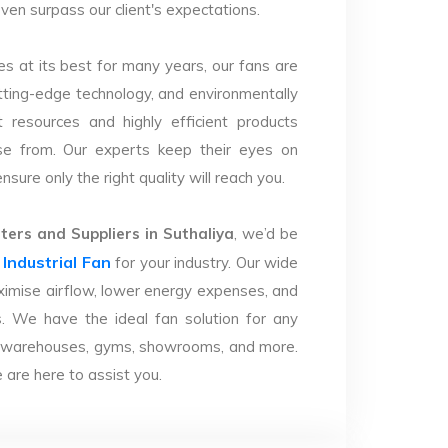
 even surpass our client's expectations.
s at its best for many years, our fans are
utting-edge technology, and environmentally
 resources and highly efficient products
se from. Our experts keep their eyes on
sure only the right quality will reach you.
ers and Suppliers in Suthaliya
, we’d be
Industrial Fan
r
for your industry. Our wide
imise airflow, lower energy expenses, and
. We have the ideal fan solution for any
ries, warehouses, gyms, showrooms, and more.
are here to assist you.