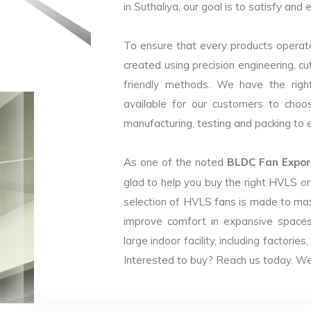
in Suthaliya, our goal is to satisfy and
To ensure that every products operate
created using precision engineering, c
friendly methods. We have the right
available for our customers to choo
manufacturing, testing and packing to en
As one of the noted
BLDC Fan Export
glad to help you buy the right HVLS o
selection of HVLS fans is made to max
improve comfort in expansive spaces
large indoor facility, including facto
Interested to buy? Reach us today. We 