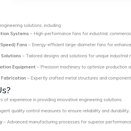
ngineering solutions, including:
lation Systems
– High-performance fans for industrial, commercial
 Speed) Fans
– Energy-efficient large-diameter fans for enhance
 Solutions
– Tailored designs and solutions for unique industrial
ation Equipment
– Precision machinery to optimize production an
 Fabrication
– Expertly crafted metal structures and components 
Us?
s of experience in providing innovative engineering solutions.
ngent quality control measures to ensure reliability and durability.
y
– Advanced manufacturing processes for superior performance