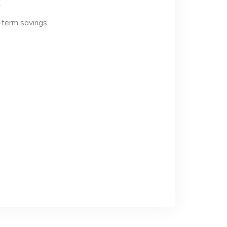
.
-term savings.