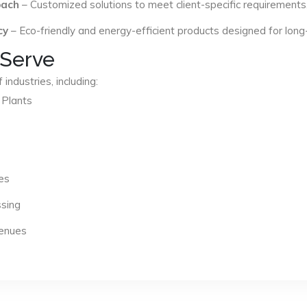
oach
– Customized solutions to meet client-specific requirements
cy
– Eco-friendly and energy-efficient products designed for long
 Serve
industries, including:
 Plants
es
ssing
Venues