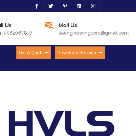
ll Us
Mail Us
1-9582067837
saengineeringcorp@gmail.com
Get A Quote
Download Brochure