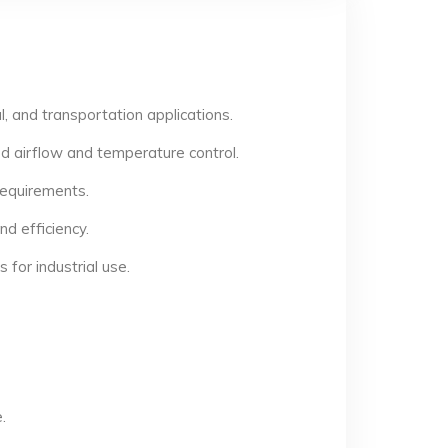
, and transportation applications.
d airflow and temperature control.
 requirements.
d efficiency.
for industrial use.
.