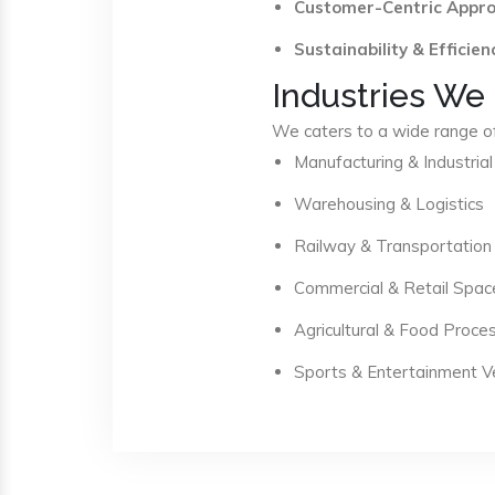
Customer-Centric Appr
Sustainability & Efficien
Industries We
We caters to a wide range of 
Manufacturing & Industrial
Warehousing & Logistics
Railway & Transportation
Commercial & Retail Spac
Agricultural & Food Proce
Sports & Entertainment 