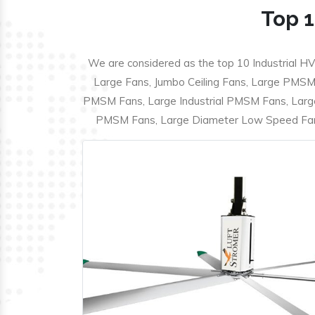
Top 1
We are considered as the top 10 Industrial HV
Large Fans, Jumbo Ceiling Fans, Large PMSM F
PMSM Fans, Large Industrial PMSM Fans, Larg
PMSM Fans, Large Diameter Low Speed Fans,