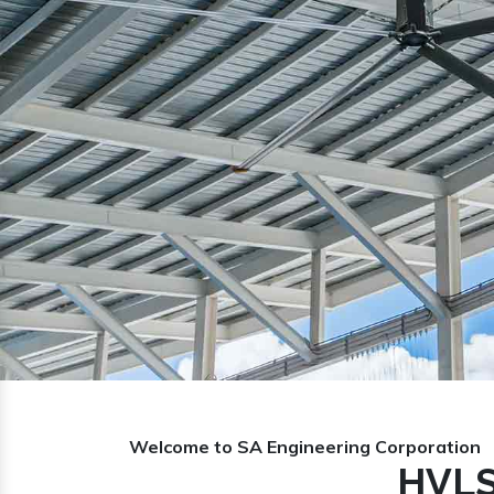
Previous
Welcome to SA Engineering Corporation
HVLS