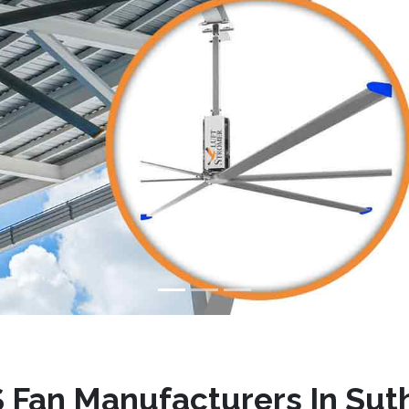
 Fan Manufacturers In Suth