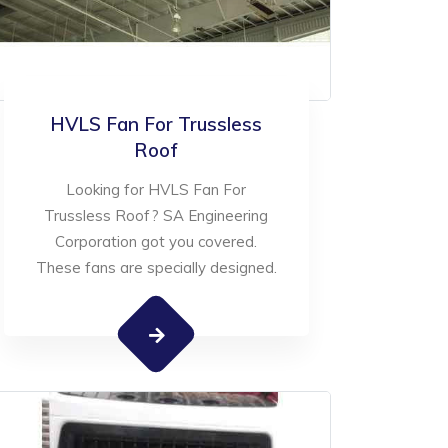
HVLS Fan For Trussless
Roof
Looking for HVLS Fan For
Trussless Roof? SA Engineering
Corporation got you covered.
These fans are specially designed.