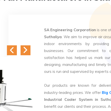
SA Engineering Corporation
is one o
Suthaliya
. We aim to improve air circu
indoor environments by providing 
businesses. Our commitment to q
satisfaction has helped us mark our
designing, manufacturing and timely tr
ours is run and supervised by experts 
Our products are known for deliveri
Big 
industry-leading prices. We offer
Industrial Cooler System in Sutha
benefit our clients and their process