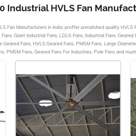
0 Industrial HVLS Fan Manufac
LS Fan Manufacturers in India; proffer unmatched quality HVLS 
ans, Giant Industrial Fans, LDLS Fans, Industrial Fans, Geared
e Geared Fans, HVLS Geared Fans, PMSM Fans, Large Diameter
 PMSM Fans, Geared Fans For Industries, Pole Fans and much m