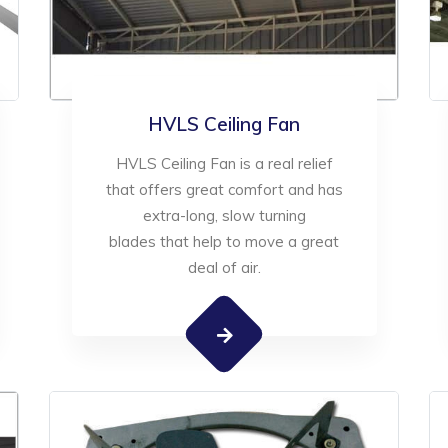
HVLS Ceiling Fan
HVLS Ceiling Fan is a real relief
that offers great comfort and has
extra-long, slow turning
blades that help to move a great
deal of air.