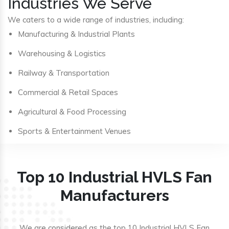
Industries We Serve
We caters to a wide range of industries, including:
Manufacturing & Industrial Plants
Warehousing & Logistics
Railway & Transportation
Commercial & Retail Spaces
Agricultural & Food Processing
Sports & Entertainment Venues
Top 10 Industrial HVLS Fan
Manufacturers
We are considered as the top 10 Industrial HVLS Fan