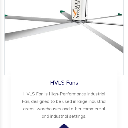
HVLS Fans
HVLS Fan is High-Performance Industrial
Fan, designed to be used in large industrial
areas, warehouses and other commercial
and industrial settings.