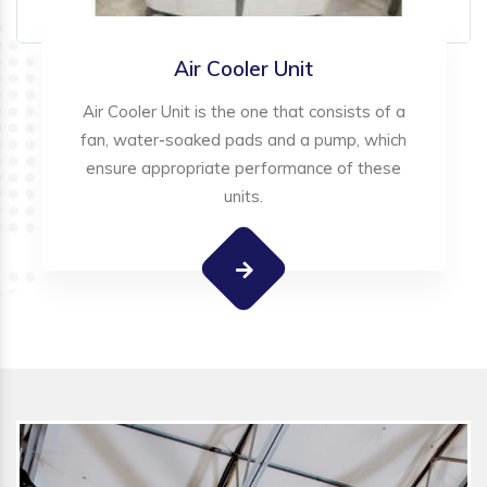
Air Cooler Unit
Air Cooler Unit is the one that consists of a
fan, water-soaked pads and a pump, which
ensure appropriate performance of these
units.