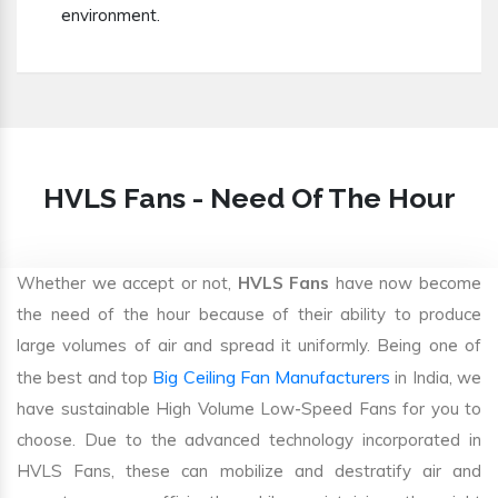
environment.
HVLS Fans - Need Of The Hour
Whether we accept or not,
HVLS Fans
have now become
the need of the hour because of their ability to produce
large volumes of air and spread it uniformly. Being one of
Big Ceiling Fan Manufacturers
the best and top
in India, we
have sustainable High Volume Low-Speed Fans for you to
choose. Due to the advanced technology incorporated in
HVLS Fans, these can mobilize and destratify air and