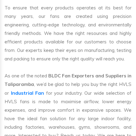
To ensure that every products operates at its best for
many years, our fans are created using precision
engineering, cutting-edge technology, and environmentally
friendly methods. We have the right resources and highly
efficient products available for our customers to choose
from. Our experts keep their eyes on manufacturing, testing
and packing to ensure only the right quality will reach you.
As one of the noted
BLDC Fan Exporters and Suppliers in
Taliparamba
, we’d be glad to help you buy the right HVLS
Industrial Fan
or
for your industry. Our wide selection of
HVLS fans is made to maximise airflow, lower energy
expenses, and improve comfort in expansive spaces. We
have the ideal fan solution for any large indoor facility,
including factories, warehouses, gyms, showrooms, and
more. Interested to buy? Reach us today. We are here to