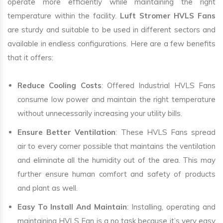
operate more efficiently while maintaining the right
temperature within the facility.
Luft Stromer HVLS Fans
are sturdy and suitable to be used in different sectors and
available in endless configurations. Here are a few benefits
that it offers:
Reduce Cooling Costs
: Offered Industrial HVLS Fans
consume low power and maintain the right temperature
without unnecessarily increasing your utility bills.
Ensure Better Ventilation
: These HVLS Fans spread
air to every corner possible that maintains the ventilation
and eliminate all the humidity out of the area. This may
further ensure human comfort and safety of products
and plant as well.
Easy To Install And Maintain
: Installing, operating and
maintaining HVLS Fan is a no task because it’s very easy