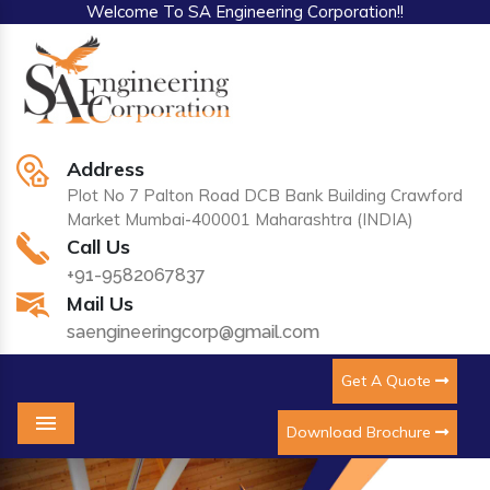
Welcome To SA Engineering Corporation!!
Address
Plot No 7 Palton Road DCB Bank Building Crawford
Market Mumbai-400001 Maharashtra (INDIA)
Call Us
+91-9582067837
Mail Us
saengineeringcorp@gmail.com
Get A Quote
Download Brochure
Menu