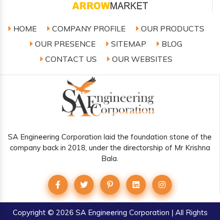
HOME
COMPANY PROFILE
OUR PRODUCTS
OUR PRESENCE
SITEMAP
BLOG
CONTACT US
OUR WEBSITES
SA Engineering Corporation laid the foundation stone of the
company back in 2018, under the directorship of Mr Krishna
Bala.
Copyright
© 2026 SA Engineering Corporation | All Rights