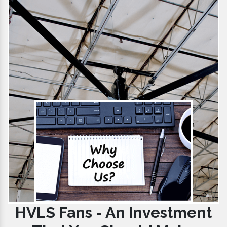
HVLS Fans - An Investment