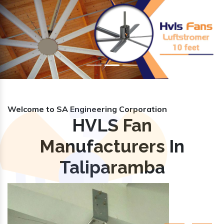
Previous
Nex
Welcome to SA Engineering Corporation
HVLS Fan
Manufacturers In
Taliparamba