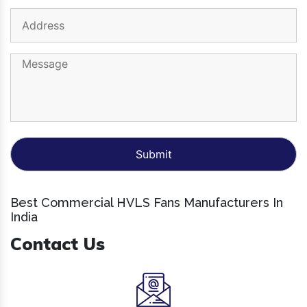
Best Commercial HVLS Fans Manufacturers In
India
Contact Us