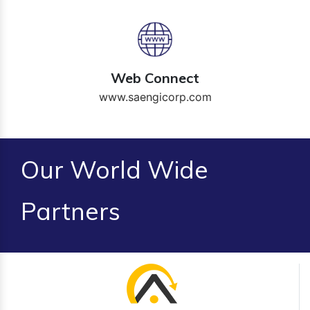
Web Connect
www.saengicorp.com
Our World Wide
Partners