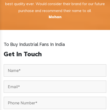
best quality ever. Would consider their brand for our future
purchase and recommend their name to all.
Mohan
To Buy Industrial Fans In India
Get In Touch