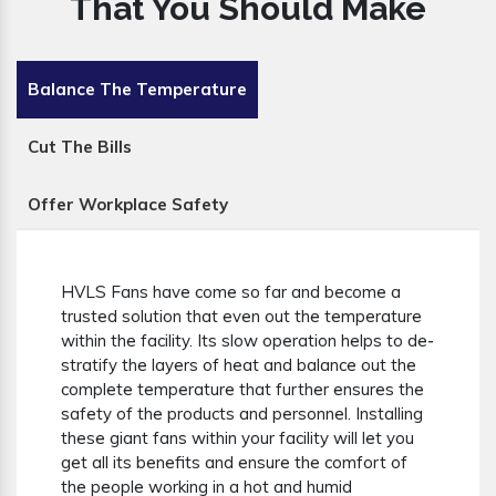
That You Should Make
Balance The Temperature
Cut The Bills
Offer Workplace Safety
HVLS Fans have come so far and become a
trusted solution that even out the temperature
within the facility. Its slow operation helps to de-
stratify the layers of heat and balance out the
complete temperature that further ensures the
safety of the products and personnel. Installing
these giant fans within your facility will let you
get all its benefits and ensure the comfort of
the people working in a hot and humid