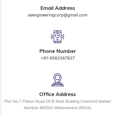
Email Address
saengineeringcorp@gmail.com
Phone Number
+91-9582067837
Office Address
Plot No 7 Palton Road DCB Bank Building Crawford Market
Mumbai-400001 Maharashtra (INDIA)