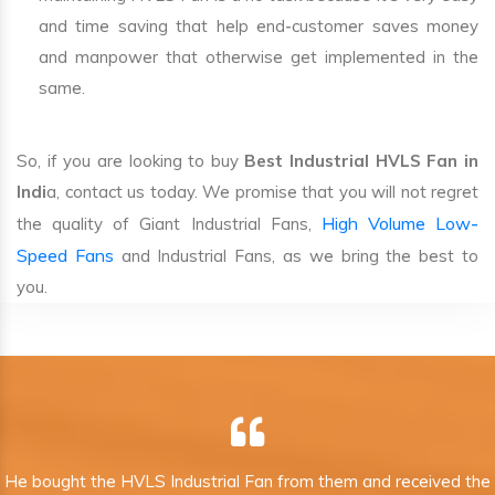
and time saving that help end-customer saves money
and manpower that otherwise get implemented in the
same.
So, if you are looking to buy
Best Industrial HVLS Fan in
Indi
a, contact us today. We promise that you will not regret
High Volume Low-
the quality of Giant Industrial Fans,
Speed Fans
and Industrial Fans, as we bring the best to
you.
He bought the HVLS Industrial Fan from them and received the