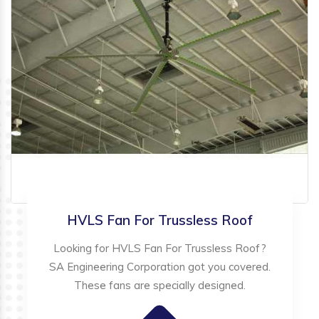
HVLS Fan For Trussless Roof
Looking for HVLS Fan For Trussless Roof?
SA Engineering Corporation got you covered.
These fans are specially designed.