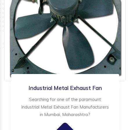
Industrial Metal Exhaust Fan
Searching for one of the paramount
Industrial Metal Exhaust Fan Manufacturers
in Mumbai, Maharashtra?