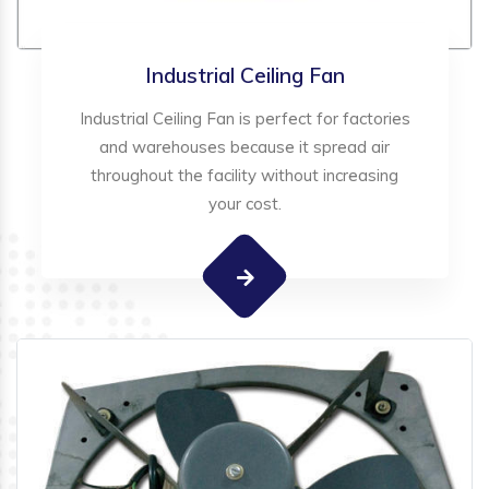
Industrial Ceiling Fan
Industrial Ceiling Fan is perfect for factories
and warehouses because it spread air
throughout the facility without increasing
your cost.