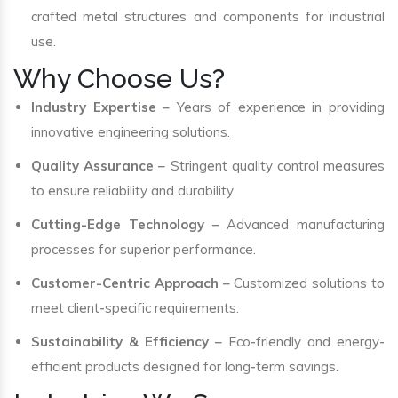
crafted metal structures and components for industrial
use.
Why Choose Us?
Industry Expertise
– Years of experience in providing
innovative engineering solutions.
Quality Assurance
– Stringent quality control measures
to ensure reliability and durability.
Cutting-Edge Technology
– Advanced manufacturing
processes for superior performance.
Customer-Centric Approach
– Customized solutions to
meet client-specific requirements.
Sustainability & Efficiency
– Eco-friendly and energy-
efficient products designed for long-term savings.