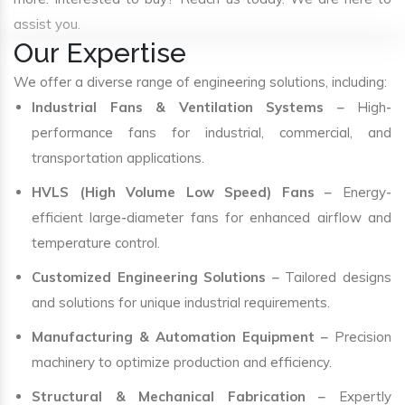
assist you.
Our Expertise
We offer a diverse range of engineering solutions, including:
Industrial Fans & Ventilation Systems
– High-
performance fans for industrial, commercial, and
transportation applications.
HVLS (High Volume Low Speed) Fans
– Energy-
efficient large-diameter fans for enhanced airflow and
temperature control.
Customized Engineering Solutions
– Tailored designs
and solutions for unique industrial requirements.
Manufacturing & Automation Equipment
– Precision
machinery to optimize production and efficiency.
Structural & Mechanical Fabrication
– Expertly