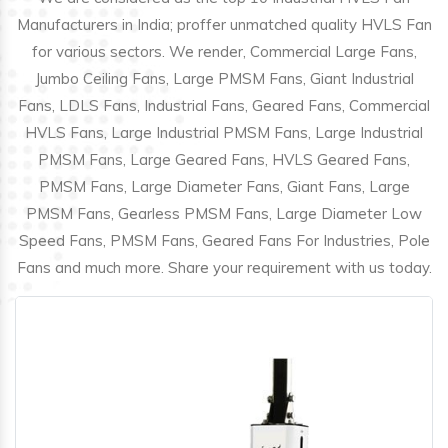
Manufacturers in India; proffer unmatched quality HVLS Fan
for various sectors. We render, Commercial Large Fans,
Jumbo Ceiling Fans, Large PMSM Fans, Giant Industrial
Fans, LDLS Fans, Industrial Fans, Geared Fans, Commercial
HVLS Fans, Large Industrial PMSM Fans, Large Industrial
PMSM Fans, Large Geared Fans, HVLS Geared Fans,
PMSM Fans, Large Diameter Fans, Giant Fans, Large
PMSM Fans, Gearless PMSM Fans, Large Diameter Low
Speed Fans, PMSM Fans, Geared Fans For Industries, Pole
Fans and much more. Share your requirement with us today.