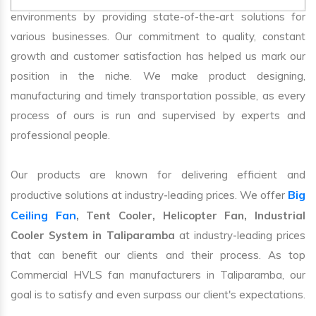
environments by providing state-of-the-art solutions for
various businesses. Our commitment to quality, constant
growth and customer satisfaction has helped us mark our
position in the niche. We make product designing,
manufacturing and timely transportation possible, as every
process of ours is run and supervised by experts and
professional people.
Our products are known for delivering efficient and
Big
productive solutions at industry-leading prices. We offer
Ceiling Fan
, Tent Cooler, Helicopter Fan, Industrial
Cooler System in Taliparamba
at industry-leading prices
that can benefit our clients and their process. As top
Commercial HVLS fan manufacturers in Taliparamba, our
goal is to satisfy and even surpass our client's expectations.