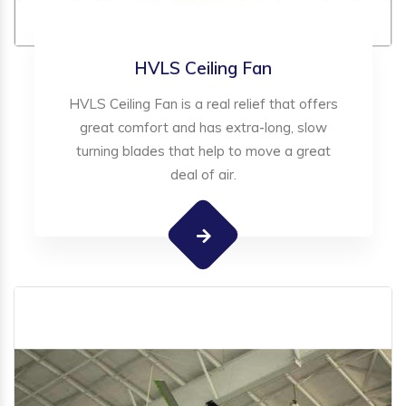
HVLS Ceiling Fan
HVLS Ceiling Fan is a real relief that offers
great comfort and has extra-long, slow
turning blades that help to move a great
deal of air.