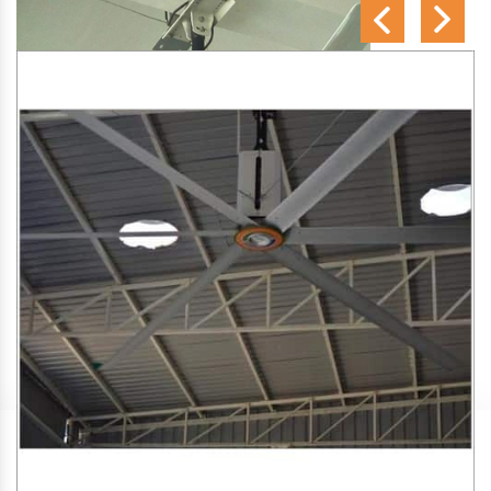
SA Engineering Corporation
is one of the trusted
HVLS
Fan Manufacturers in Taliparamba
. We aim to improve
air circulation, comfort, and energy efficiency in big indoor