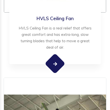
HVLS Ceiling Fan
HVLS Ceiling Fan is a real relief that offers
great comfort and has extra-long, slow
turning blades that help to move a great
deal of air.