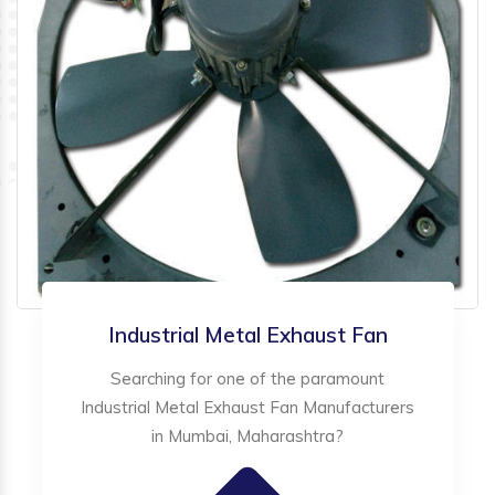
Industrial Metal Exhaust Fan
Searching for one of the paramount
Industrial Metal Exhaust Fan Manufacturers
in Mumbai, Maharashtra?