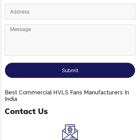
Best Commercial HVLS Fans Manufacturers In
India
Contact Us