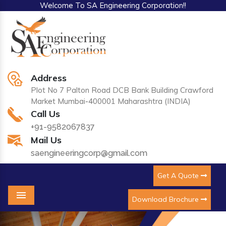
Welcome To SA Engineering Corporation!!
Address
Plot No 7 Palton Road DCB Bank Building Crawford
Market Mumbai-400001 Maharashtra (INDIA)
Call Us
+91-9582067837
Mail Us
saengineeringcorp@gmail.com
Get A Quote
Download Brochure
Menu