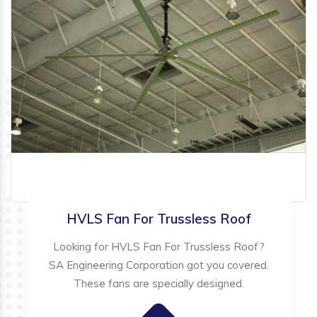
HVLS Fan For Trussless Roof
Looking for HVLS Fan For Trussless Roof?
SA Engineering Corporation got you covered.
These fans are specially designed.