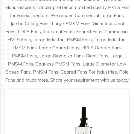
Manufacturers in India; proffer unmatched quality HVLS Fan
for various sectors. We render, Commercial Large Fans,
Jumbo Ceiling Fans, Large PMSM Fans, Giant Industrial
Fans, LDLS Fans, Industrial Fans, Geared Fans, Commercial
HVLS Fans, Large Industrial PMSM Fans, Large Industrial
PMSM Fans, Large Geared Fans, HVLS Geared Fans,
PMSM Fans, Large Diameter Fans, Giant Fans, Large
PMSM Fans, Gearless PMSM Fans, Large Diameter Low
Speed Fans, PMSM Fans, Geared Fans For Industries, Pole
Fans and much more. Share your requirement with us today.