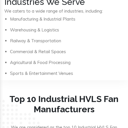
Industries We Serve
We caters to a wide range of industries, including:
Manufacturing & Industrial Plants
Warehousing & Logistics
Railway & Transportation
Commercial & Retail Spaces
Agricultural & Food Processing
Sports & Entertainment Venues
Top 10 Industrial HVLS Fan
Manufacturers
We are considered as the top 10 Industrial HVLS Fan