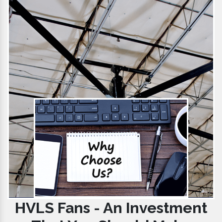
HVLS Fans - An Investment