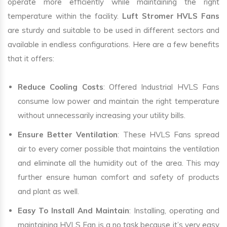
operate more efficiently while maintaining the right
temperature within the facility.
Luft Stromer HVLS Fans
are sturdy and suitable to be used in different sectors and
available in endless configurations. Here are a few benefits
that it offers:
Reduce Cooling Costs
: Offered Industrial HVLS Fans
consume low power and maintain the right temperature
without unnecessarily increasing your utility bills.
Ensure Better Ventilation
: These HVLS Fans spread
air to every corner possible that maintains the ventilation
and eliminate all the humidity out of the area. This may
further ensure human comfort and safety of products
and plant as well.
Easy To Install And Maintain
: Installing, operating and
maintaining HVLS Fan is a no task because it’s very easy