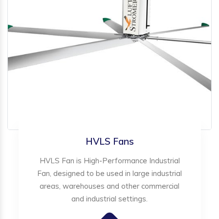
HVLS Fans
HVLS Fan is High-Performance Industrial
Fan, designed to be used in large industrial
areas, warehouses and other commercial
and industrial settings.