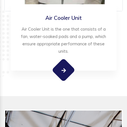
Air Cooler Unit
Air Cooler Unit is the one that consists of a
fan, water-soaked pads and a pump, which
ensure appropriate performance of these
units.