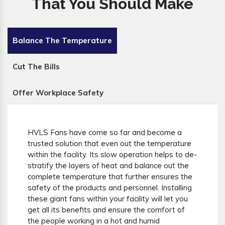
That You Should Make
Balance The Temperature
Cut The Bills
Offer Workplace Safety
HVLS Fans have come so far and become a
trusted solution that even out the temperature
within the facility. Its slow operation helps to de-
stratify the layers of heat and balance out the
complete temperature that further ensures the
safety of the products and personnel. Installing
these giant fans within your facility will let you
get all its benefits and ensure the comfort of
the people working in a hot and humid