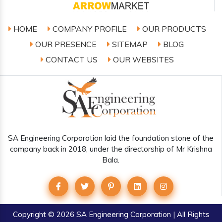
HOME
COMPANY PROFILE
OUR PRODUCTS
OUR PRESENCE
SITEMAP
BLOG
CONTACT US
OUR WEBSITES
SA Engineering Corporation laid the foundation stone of the
company back in 2018, under the directorship of Mr Krishna
Bala.
Copyright
© 2026 SA Engineering Corporation | All Rights