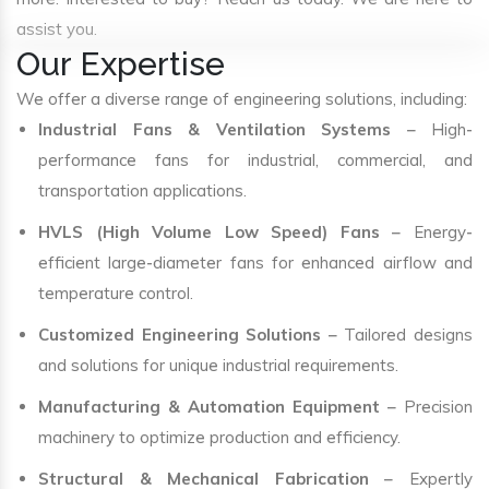
assist you.
Our Expertise
We offer a diverse range of engineering solutions, including:
Industrial Fans & Ventilation Systems
– High-
performance fans for industrial, commercial, and
transportation applications.
HVLS (High Volume Low Speed) Fans
– Energy-
efficient large-diameter fans for enhanced airflow and
temperature control.
Customized Engineering Solutions
– Tailored designs
and solutions for unique industrial requirements.
Manufacturing & Automation Equipment
– Precision
machinery to optimize production and efficiency.
Structural & Mechanical Fabrication
– Expertly