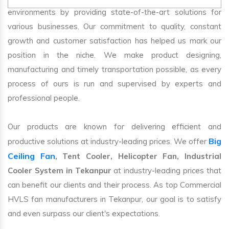
environments by providing state-of-the-art solutions for
various businesses. Our commitment to quality, constant
growth and customer satisfaction has helped us mark our
position in the niche. We make product designing,
manufacturing and timely transportation possible, as every
process of ours is run and supervised by experts and
professional people.
Our products are known for delivering efficient and
Big
productive solutions at industry-leading prices. We offer
Ceiling Fan
, Tent Cooler, Helicopter Fan, Industrial
Cooler System in Tekanpur
at industry-leading prices that
can benefit our clients and their process. As top Commercial
HVLS fan manufacturers in Tekanpur, our goal is to satisfy
and even surpass our client's expectations.