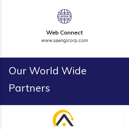
Web Connect
www.saengicorp.com
Our World Wide
Partners