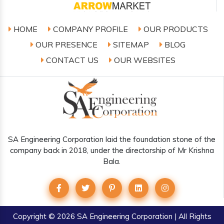
HOME
COMPANY PROFILE
OUR PRODUCTS
OUR PRESENCE
SITEMAP
BLOG
CONTACT US
OUR WEBSITES
SA Engineering Corporation laid the foundation stone of the
company back in 2018, under the directorship of Mr Krishna
Bala.
Copyright
© 2026 SA Engineering Corporation | All Rights