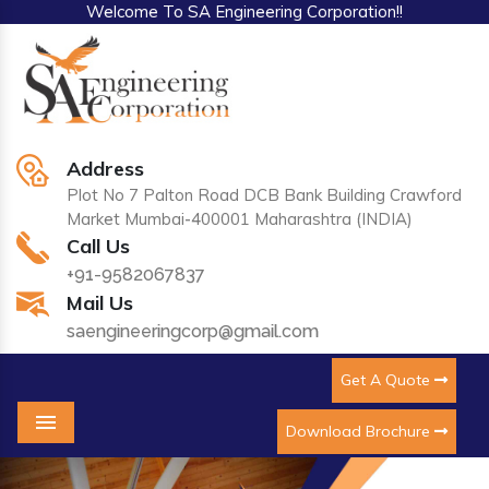
Welcome To SA Engineering Corporation!!
Address
Plot No 7 Palton Road DCB Bank Building Crawford
Market Mumbai-400001 Maharashtra (INDIA)
Call Us
+91-9582067837
Mail Us
saengineeringcorp@gmail.com
Get A Quote
Download Brochure
Menu