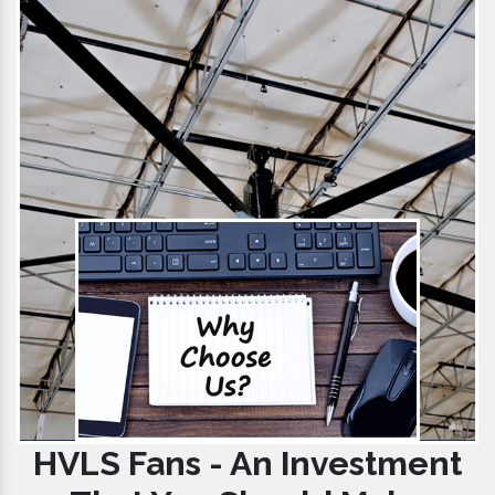
HVLS Fans - An Investment