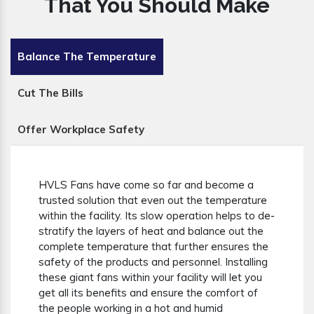
That You Should Make
Balance The Temperature
Cut The Bills
Offer Workplace Safety
HVLS Fans have come so far and become a
trusted solution that even out the temperature
within the facility. Its slow operation helps to de-
stratify the layers of heat and balance out the
complete temperature that further ensures the
safety of the products and personnel. Installing
these giant fans within your facility will let you
get all its benefits and ensure the comfort of
the people working in a hot and humid