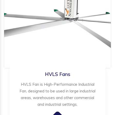
HVLS Fans
HVLS Fan is High-Performance Industrial
Fan, designed to be used in large industrial
areas, warehouses and other commercial
and industrial settings.