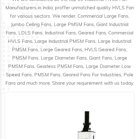
Manufacturers in India; proffer unmatched quality HVLS Fan
for various sectors. We render, Commercial Large Fans,
Jumbo Ceiling Fans, Large PMSM Fans, Giant Industrial
Fans, LDLS Fans, Industrial Fans, Geared Fans, Commercial
HVLS Fans, Large Industrial PMSM Fans, Large Industrial
PMSM Fans, Large Geared Fans, HVLS Geared Fans,
PMSM Fans, Large Diameter Fans, Giant Fans, Large
PMSM Fans, Gearless PMSM Fans, Large Diameter Low
Speed Fans, PMSM Fans, Geared Fans For Industries, Pole
Fans and much more. Share your requirement with us today.