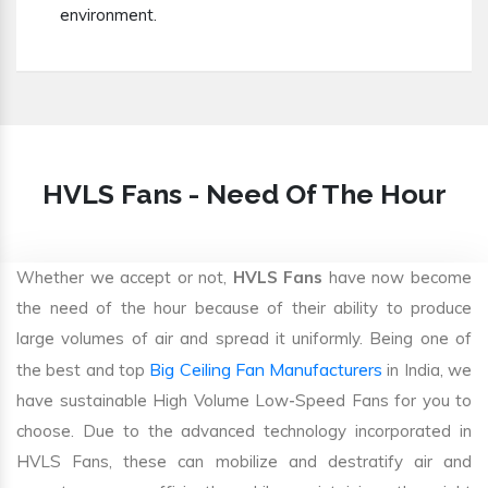
environment.
HVLS Fans - Need Of The Hour
Whether we accept or not,
HVLS Fans
have now become
the need of the hour because of their ability to produce
large volumes of air and spread it uniformly. Being one of
Big Ceiling Fan Manufacturers
the best and top
in India, we
have sustainable High Volume Low-Speed Fans for you to
choose. Due to the advanced technology incorporated in
HVLS Fans, these can mobilize and destratify air and