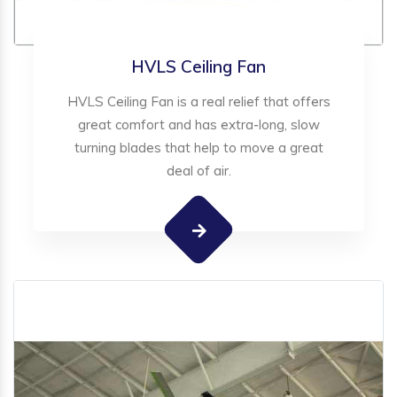
HVLS Ceiling Fan
HVLS Ceiling Fan is a real relief that offers
great comfort and has extra-long, slow
turning blades that help to move a great
deal of air.