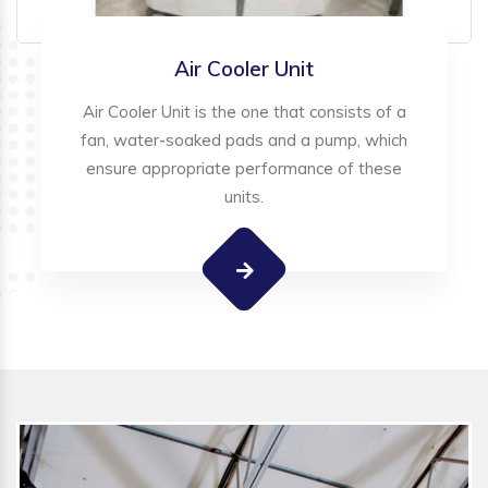
Air Cooler Unit
Air Cooler Unit is the one that consists of a
fan, water-soaked pads and a pump, which
ensure appropriate performance of these
units.