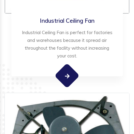
Industrial Ceiling Fan
Industrial Ceiling Fan is perfect for factories
and warehouses because it spread air
throughout the facility without increasing
your cost.