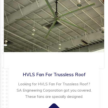
HVLS Fan For Trussless Roof
Looking for HVLS Fan For Trussless Roof?
SA Engineering Corporation got you covered.
These fans are specially designed.