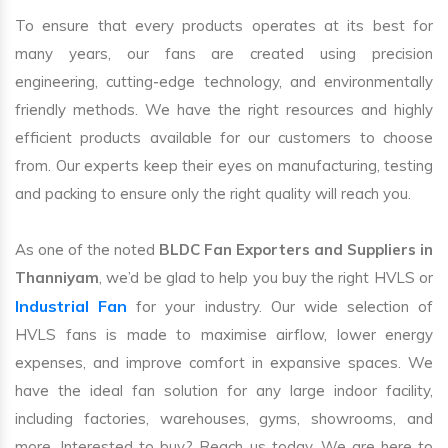
To ensure that every products operates at its best for
many years, our fans are created using precision
engineering, cutting-edge technology, and environmentally
friendly methods. We have the right resources and highly
efficient products available for our customers to choose
from. Our experts keep their eyes on manufacturing, testing
and packing to ensure only the right quality will reach you.
As one of the noted
BLDC Fan Exporters and Suppliers in
Thanniyam
, we’d be glad to help you buy the right HVLS or
Industrial Fan
for your industry. Our wide selection of
HVLS fans is made to maximise airflow, lower energy
expenses, and improve comfort in expansive spaces. We
have the ideal fan solution for any large indoor facility,
including factories, warehouses, gyms, showrooms, and
more. Interested to buy? Reach us today. We are here to