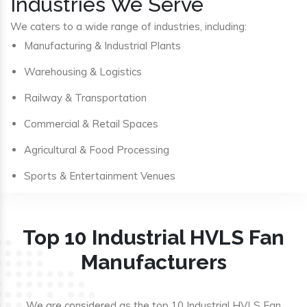
Industries We Serve
We caters to a wide range of industries, including:
Manufacturing & Industrial Plants
Warehousing & Logistics
Railway & Transportation
Commercial & Retail Spaces
Agricultural & Food Processing
Sports & Entertainment Venues
Top 10 Industrial HVLS Fan
Manufacturers
We are considered as the top 10 Industrial HVLS Fan