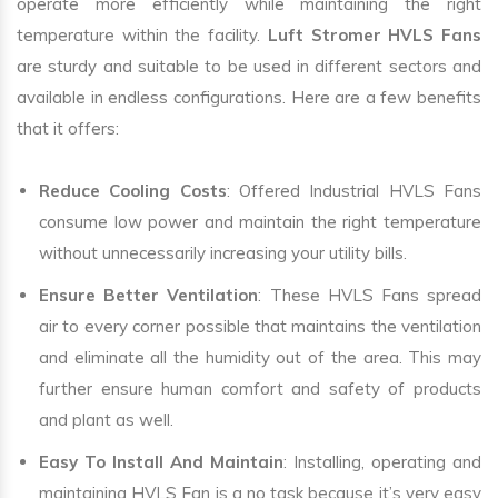
operate more efficiently while maintaining the right
temperature within the facility.
Luft Stromer HVLS Fans
are sturdy and suitable to be used in different sectors and
available in endless configurations. Here are a few benefits
that it offers:
Reduce Cooling Costs
: Offered Industrial HVLS Fans
consume low power and maintain the right temperature
without unnecessarily increasing your utility bills.
Ensure Better Ventilation
: These HVLS Fans spread
air to every corner possible that maintains the ventilation
and eliminate all the humidity out of the area. This may
further ensure human comfort and safety of products
and plant as well.
Easy To Install And Maintain
: Installing, operating and
maintaining HVLS Fan is a no task because it’s very easy