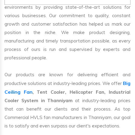
environments by providing state-of-the-art solutions for
various businesses. Our commitment to quality, constant
growth and customer satisfaction has helped us mark our
position in the niche. We make product designing,
manufacturing and timely transportation possible, as every
process of ours is run and supervised by experts and
professional people.
Our products are known for delivering efficient and
Big
productive solutions at industry-leading prices. We offer
Ceiling Fan
, Tent Cooler, Helicopter Fan, Industrial
Cooler System in Thanniyam
at industry-leading prices
that can benefit our clients and their process. As top
Commercial HVLS fan manufacturers in Thanniyam, our goal
is to satisfy and even surpass our client's expectations.