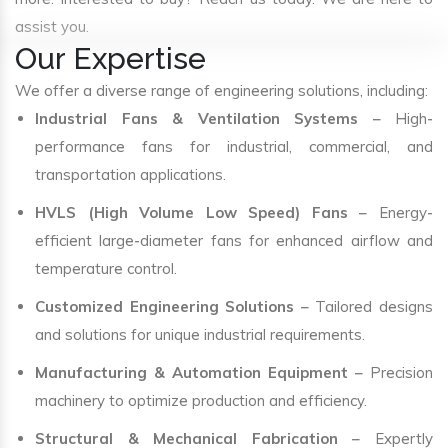
assist you.
Our Expertise
We offer a diverse range of engineering solutions, including:
Industrial Fans & Ventilation Systems
– High-
performance fans for industrial, commercial, and
transportation applications.
HVLS (High Volume Low Speed) Fans
– Energy-
efficient large-diameter fans for enhanced airflow and
temperature control.
Customized Engineering Solutions
– Tailored designs
and solutions for unique industrial requirements.
Manufacturing & Automation Equipment
– Precision
machinery to optimize production and efficiency.
Structural & Mechanical Fabrication
– Expertly