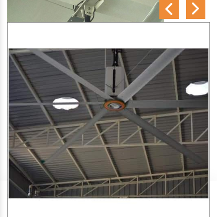
SA Engineering Corporation
is one of the trusted
HVLS
Fan Manufacturers in Thanniyam
. We aim to improve air
circulation, comfort, and energy efficiency in big indoor