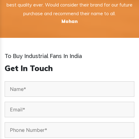
best quality ever. Would consider their brand for our future
purchase and recommend their name to all.
Mohan
To Buy Industrial Fans In India
Get In Touch