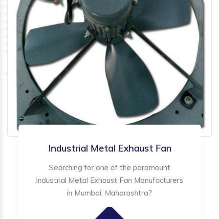
Industrial Metal Exhaust Fan
Searching for one of the paramount
Industrial Metal Exhaust Fan Manufacturers
in Mumbai, Maharashtra?