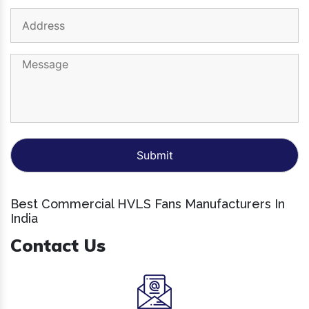
Best Commercial HVLS Fans Manufacturers In
India
Contact Us