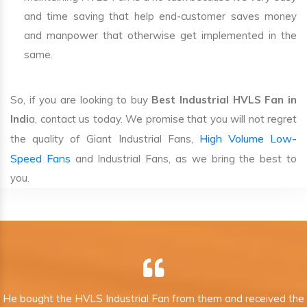
and time saving that help end-customer saves money
and manpower that otherwise get implemented in the
same.
So, if you are looking to buy
Best Industrial HVLS Fan in
Indi
a, contact us today. We promise that you will not regret
High Volume Low-
the quality of Giant Industrial Fans,
Speed Fans
and Industrial Fans, as we bring the best to
you.
He bought the HVLS Industrial Fan from them and received the