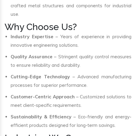
crafted metal structures and components for industrial
use.
Why Choose Us?
Industry Expertise
– Years of experience in providing
innovative engineering solutions.
Quality Assurance
– Stringent quality control measures
to ensure reliability and durability.
Cutting-Edge Technology
– Advanced manufacturing
processes for superior performance.
Customer-Centric Approach
– Customized solutions to
meet client-specific requirements.
Sustainability & Efficiency
– Eco-friendly and energy-
efficient products designed for long-term savings.