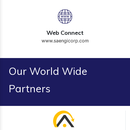
Web Connect
www.saengicorp.com
Our World Wide
Partners