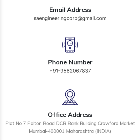
Email Address
saengineeringcorp@gmail.com
Phone Number
+91-9582067837
Office Address
Plot No 7 Palton Road DCB Bank Building Crawford Market
Mumbai-400001 Maharashtra (INDIA)