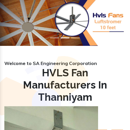
Previous
Nex
Welcome to SA Engineering Corporation
HVLS Fan
Manufacturers In
Thanniyam