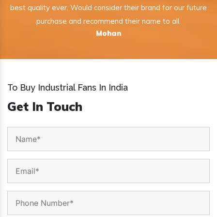
best quality ever. Would consider their brand for our future
purchase and recommend their name to all.
Mohan
To Buy Industrial Fans In India
Get In Touch