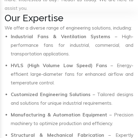
assist you.
Our Expertise
We offer a diverse range of engineering solutions, including:
Industrial Fans & Ventilation Systems
– High-
performance fans for industrial, commercial, and
transportation applications.
HVLS (High Volume Low Speed) Fans
– Energy-
efficient large-diameter fans for enhanced airflow and
temperature control.
Customized Engineering Solutions
– Tailored designs
and solutions for unique industrial requirements.
Manufacturing & Automation Equipment
– Precision
machinery to optimize production and efficiency.
Structural & Mechanical Fabrication
– Expertly