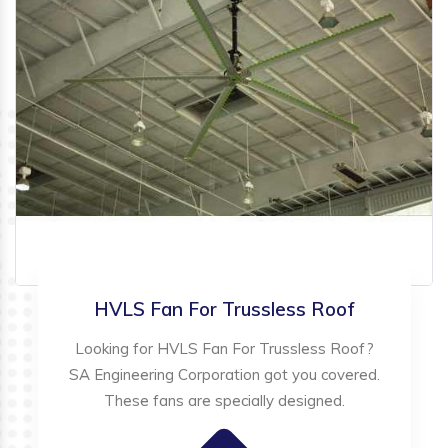
HVLS Fan For Trussless Roof
Looking for HVLS Fan For Trussless Roof?
SA Engineering Corporation got you covered.
These fans are specially designed.