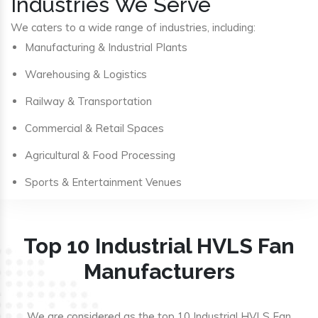
Industries We Serve
We caters to a wide range of industries, including:
Manufacturing & Industrial Plants
Warehousing & Logistics
Railway & Transportation
Commercial & Retail Spaces
Agricultural & Food Processing
Sports & Entertainment Venues
Top 10 Industrial HVLS Fan
Manufacturers
We are considered as the top 10 Industrial HVLS Fan