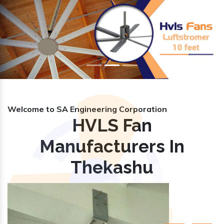
Previous
Nex
Welcome to SA Engineering Corporation
HVLS Fan
Manufacturers In
Thekashu