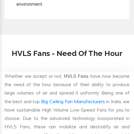
environment.
HVLS Fans - Need Of The Hour
Whether we accept or not,
HVLS Fans
have now become
the need of the hour because of their ability to produce
large volumes of air and spread it uniformly. Being one of
Big Ceiling Fan Manufacturers
the best and top
in India, we
have sustainable High Volume Low-Speed Fans for you to
choose. Due to the advanced technology incorporated in
HVLS Fans, these can mobilize and destratify air and