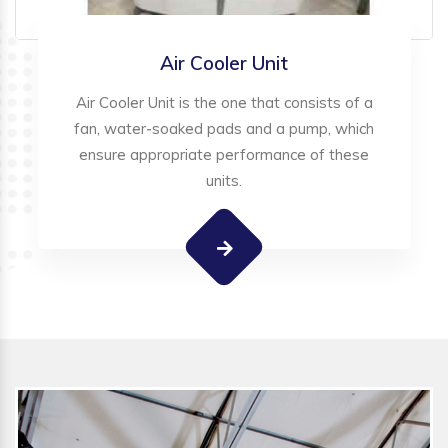
Air Cooler Unit
Air Cooler Unit is the one that consists of a
fan, water-soaked pads and a pump, which
ensure appropriate performance of these
units.