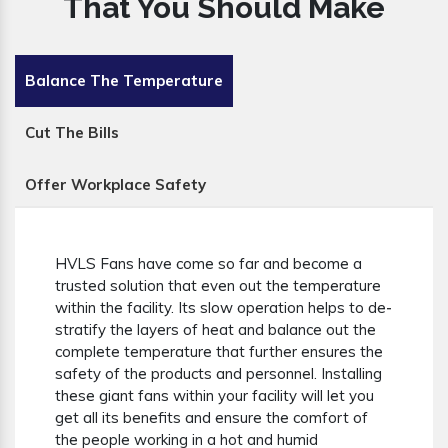
That You Should Make
Balance The Temperature
Cut The Bills
Offer Workplace Safety
HVLS Fans have come so far and become a
trusted solution that even out the temperature
within the facility. Its slow operation helps to de-
stratify the layers of heat and balance out the
complete temperature that further ensures the
safety of the products and personnel. Installing
these giant fans within your facility will let you
get all its benefits and ensure the comfort of
the people working in a hot and humid