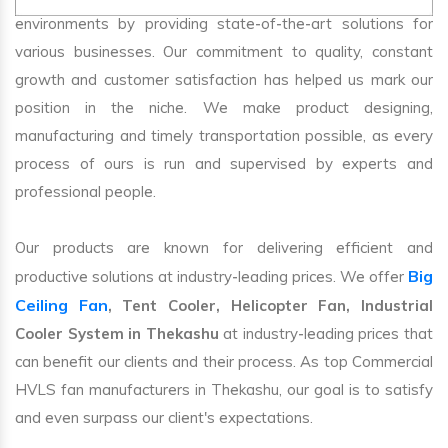
environments by providing state-of-the-art solutions for
various businesses. Our commitment to quality, constant
growth and customer satisfaction has helped us mark our
position in the niche. We make product designing,
manufacturing and timely transportation possible, as every
process of ours is run and supervised by experts and
professional people.
Our products are known for delivering efficient and
Big
productive solutions at industry-leading prices. We offer
Ceiling Fan
, Tent Cooler, Helicopter Fan, Industrial
Cooler System in Thekashu
at industry-leading prices that
can benefit our clients and their process. As top Commercial
HVLS fan manufacturers in Thekashu, our goal is to satisfy
and even surpass our client's expectations.