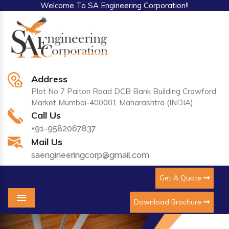
Welcome To SA Engineering Corporation!!
Address
Plot No 7 Palton Road DCB Bank Building Crawford
Market Mumbai-400001 Maharashtra (INDIA)
Call Us
+91-9582067837
Mail Us
saengineeringcorp@gmail.com
Get A Quote
Download Brochure
Menu