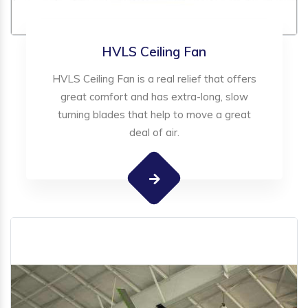
HVLS Ceiling Fan
HVLS Ceiling Fan is a real relief that offers
great comfort and has extra-long, slow
turning blades that help to move a great
deal of air.