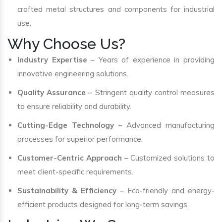
crafted metal structures and components for industrial
use.
Why Choose Us?
Industry Expertise
– Years of experience in providing
innovative engineering solutions.
Quality Assurance
– Stringent quality control measures
to ensure reliability and durability.
Cutting-Edge Technology
– Advanced manufacturing
processes for superior performance.
Customer-Centric Approach
– Customized solutions to
meet client-specific requirements.
Sustainability & Efficiency
– Eco-friendly and energy-
efficient products designed for long-term savings.