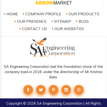
HOME
COMPANY PROFILE
OUR PRODUCTS
OUR PRESENCE
SITEMAP
BLOG
CONTACT US
OUR WEBSITES
SA Engineering Corporation laid the foundation stone of the
company back in 2018, under the directorship of Mr Krishna
Bala.
Copyright
© 2026 SA Engineering Corporation | All Rights