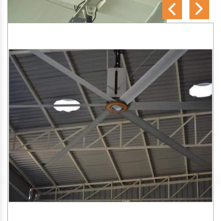
SA Engineering Corporation
is one of the trusted
HVLS
Fan Manufacturers in Thekashu
. We aim to improve air
circulation, comfort, and energy efficiency in big indoor