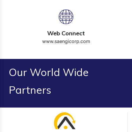
Web Connect
www.saengicorp.com
Our World Wide
Partners