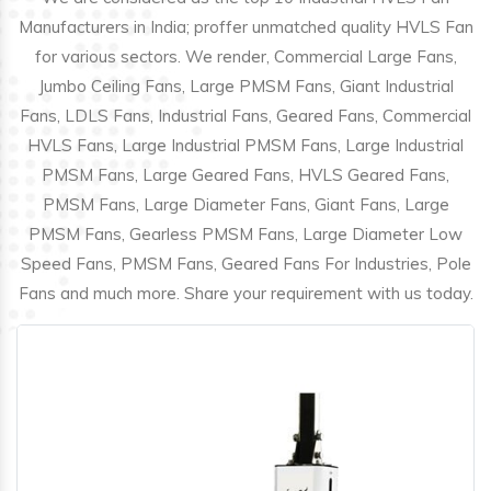
Manufacturers in India; proffer unmatched quality HVLS Fan
for various sectors. We render, Commercial Large Fans,
Jumbo Ceiling Fans, Large PMSM Fans, Giant Industrial
Fans, LDLS Fans, Industrial Fans, Geared Fans, Commercial
HVLS Fans, Large Industrial PMSM Fans, Large Industrial
PMSM Fans, Large Geared Fans, HVLS Geared Fans,
PMSM Fans, Large Diameter Fans, Giant Fans, Large
PMSM Fans, Gearless PMSM Fans, Large Diameter Low
Speed Fans, PMSM Fans, Geared Fans For Industries, Pole
Fans and much more. Share your requirement with us today.