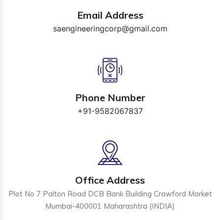
Email Address
saengineeringcorp@gmail.com
Phone Number
+91-9582067837
Office Address
Plot No 7 Palton Road DCB Bank Building Crawford Market
Mumbai-400001 Maharashtra (INDIA)