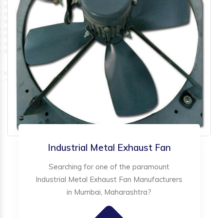
Industrial Metal Exhaust Fan
Searching for one of the paramount
Industrial Metal Exhaust Fan Manufacturers
in Mumbai, Maharashtra?