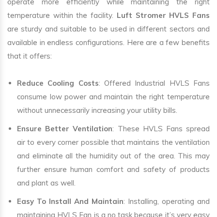
operate more efficiently while maintaining the right
temperature within the facility.
Luft Stromer HVLS Fans
are sturdy and suitable to be used in different sectors and
available in endless configurations. Here are a few benefits
that it offers:
Reduce Cooling Costs
: Offered Industrial HVLS Fans
consume low power and maintain the right temperature
without unnecessarily increasing your utility bills.
Ensure Better Ventilation
: These HVLS Fans spread
air to every corner possible that maintains the ventilation
and eliminate all the humidity out of the area. This may
further ensure human comfort and safety of products
and plant as well.
Easy To Install And Maintain
: Installing, operating and
maintaining HVLS Fan is a no task because it’s very easy