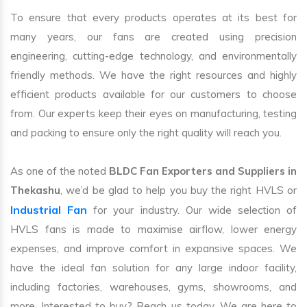
To ensure that every products operates at its best for
many years, our fans are created using precision
engineering, cutting-edge technology, and environmentally
friendly methods. We have the right resources and highly
efficient products available for our customers to choose
from. Our experts keep their eyes on manufacturing, testing
and packing to ensure only the right quality will reach you.
As one of the noted
BLDC Fan Exporters and Suppliers in
Thekashu
, we’d be glad to help you buy the right HVLS or
Industrial Fan
for your industry. Our wide selection of
HVLS fans is made to maximise airflow, lower energy
expenses, and improve comfort in expansive spaces. We
have the ideal fan solution for any large indoor facility,
including factories, warehouses, gyms, showrooms, and
more. Interested to buy? Reach us today. We are here to