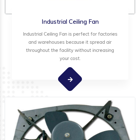
Industrial Ceiling Fan
Industrial Ceiling Fan is perfect for factories
and warehouses because it spread air
throughout the facility without increasing
your cost.