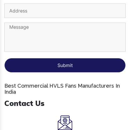
Best Commercial HVLS Fans Manufacturers In
India
Contact Us