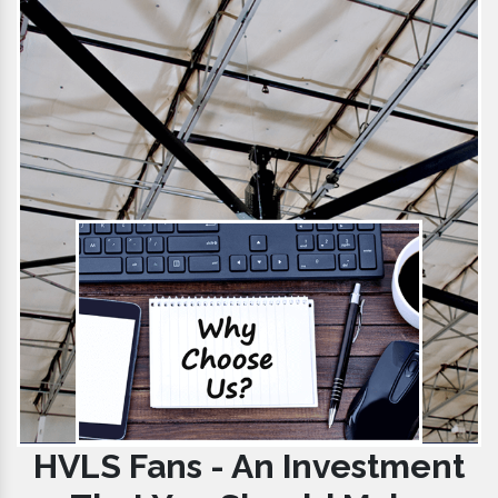
HVLS Fans - An Investment