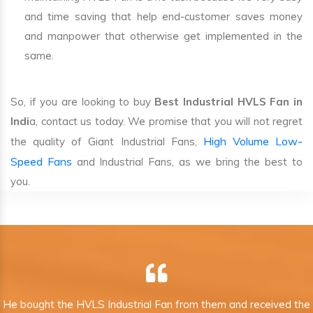
and time saving that help end-customer saves money
and manpower that otherwise get implemented in the
same.
So, if you are looking to buy
Best Industrial HVLS Fan in
Indi
a, contact us today. We promise that you will not regret
High Volume Low-
the quality of Giant Industrial Fans,
Speed Fans
and Industrial Fans, as we bring the best to
you.
He bought the HVLS Industrial Fan from them and received the