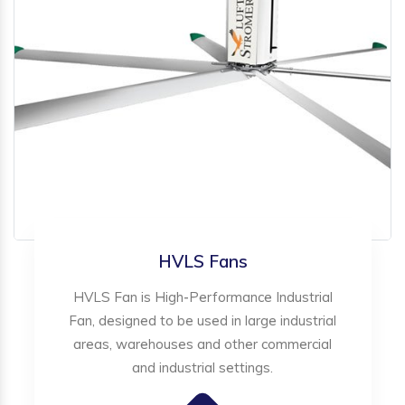
HVLS Fans
HVLS Fan is High-Performance Industrial
Fan, designed to be used in large industrial
areas, warehouses and other commercial
and industrial settings.