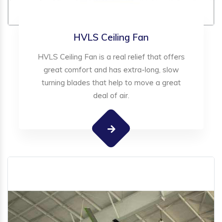
HVLS Ceiling Fan
HVLS Ceiling Fan is a real relief that offers
great comfort and has extra-long, slow
turning blades that help to move a great
deal of air.