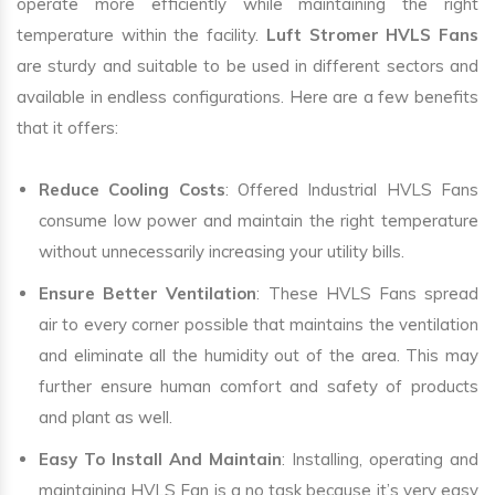
operate more efficiently while maintaining the right
temperature within the facility.
Luft Stromer HVLS Fans
are sturdy and suitable to be used in different sectors and
available in endless configurations. Here are a few benefits
that it offers:
Reduce Cooling Costs
: Offered Industrial HVLS Fans
consume low power and maintain the right temperature
without unnecessarily increasing your utility bills.
Ensure Better Ventilation
: These HVLS Fans spread
air to every corner possible that maintains the ventilation
and eliminate all the humidity out of the area. This may
further ensure human comfort and safety of products
and plant as well.
Easy To Install And Maintain
: Installing, operating and
maintaining HVLS Fan is a no task because it’s very easy