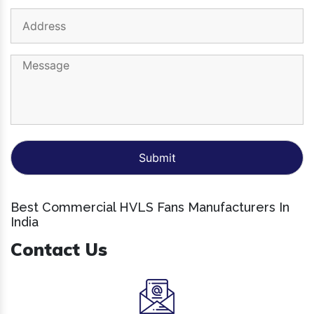
Best Commercial HVLS Fans Manufacturers In
India
Contact Us