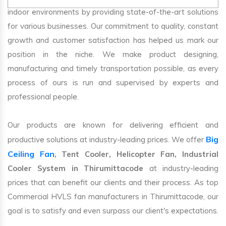
indoor environments by providing state-of-the-art solutions
for various businesses. Our commitment to quality, constant
growth and customer satisfaction has helped us mark our
position in the niche. We make product designing,
manufacturing and timely transportation possible, as every
process of ours is run and supervised by experts and
professional people.
Our products are known for delivering efficient and
Big
productive solutions at industry-leading prices. We offer
Ceiling Fan
, Tent Cooler, Helicopter Fan, Industrial
Cooler System in Thirumittacode
at industry-leading
prices that can benefit our clients and their process. As top
Commercial HVLS fan manufacturers in Thirumittacode, our
goal is to satisfy and even surpass our client's expectations.