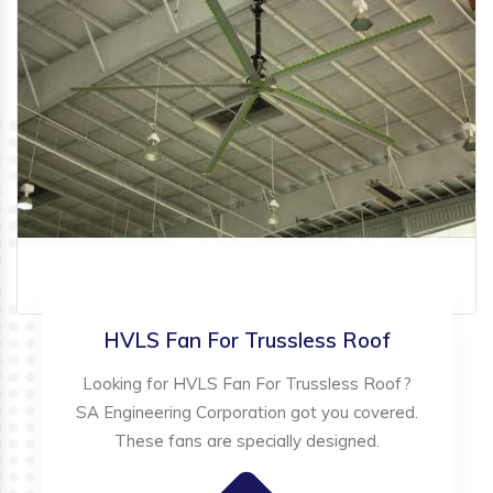
HVLS Fan For Trussless Roof
Looking for HVLS Fan For Trussless Roof?
SA Engineering Corporation got you covered.
These fans are specially designed.