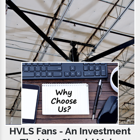
HVLS Fans - An Investment