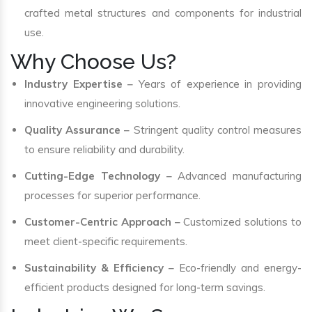
crafted metal structures and components for industrial
use.
Why Choose Us?
Industry Expertise
– Years of experience in providing
innovative engineering solutions.
Quality Assurance
– Stringent quality control measures
to ensure reliability and durability.
Cutting-Edge Technology
– Advanced manufacturing
processes for superior performance.
Customer-Centric Approach
– Customized solutions to
meet client-specific requirements.
Sustainability & Efficiency
– Eco-friendly and energy-
efficient products designed for long-term savings.