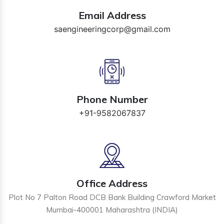
Email Address
saengineeringcorp@gmail.com
Phone Number
+91-9582067837
Office Address
Plot No 7 Palton Road DCB Bank Building Crawford Market
Mumbai-400001 Maharashtra (INDIA)