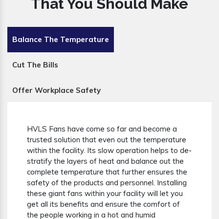
That You Should Make
Balance The Temperature
Cut The Bills
Offer Workplace Safety
HVLS Fans have come so far and become a
trusted solution that even out the temperature
within the facility. Its slow operation helps to de-
stratify the layers of heat and balance out the
complete temperature that further ensures the
safety of the products and personnel. Installing
these giant fans within your facility will let you
get all its benefits and ensure the comfort of
the people working in a hot and humid