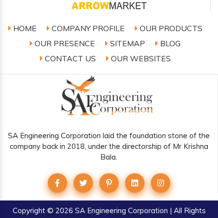
HOME
COMPANY PROFILE
OUR PRODUCTS
OUR PRESENCE
SITEMAP
BLOG
CONTACT US
OUR WEBSITES
SA Engineering Corporation laid the foundation stone of the
company back in 2018, under the directorship of Mr Krishna
Bala.
Copyright
© 2026 SA Engineering Corporation | All Rights