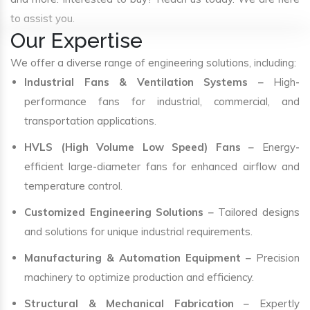
to assist you.
Our Expertise
We offer a diverse range of engineering solutions, including:
Industrial Fans & Ventilation Systems
– High-
performance fans for industrial, commercial, and
transportation applications.
HVLS (High Volume Low Speed) Fans
– Energy-
efficient large-diameter fans for enhanced airflow and
temperature control.
Customized Engineering Solutions
– Tailored designs
and solutions for unique industrial requirements.
Manufacturing & Automation Equipment
– Precision
machinery to optimize production and efficiency.
Structural & Mechanical Fabrication
– Expertly