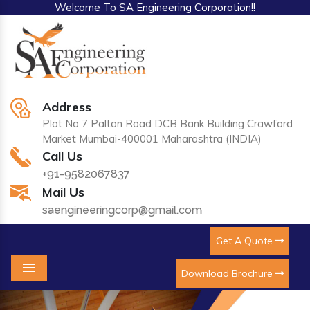
Welcome To SA Engineering Corporation!!
Address
Plot No 7 Palton Road DCB Bank Building Crawford
Market Mumbai-400001 Maharashtra (INDIA)
Call Us
+91-9582067837
Mail Us
saengineeringcorp@gmail.com
Get A Quote
Download Brochure
Menu