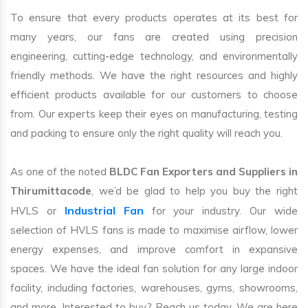
To ensure that every products operates at its best for
many years, our fans are created using precision
engineering, cutting-edge technology, and environmentally
friendly methods. We have the right resources and highly
efficient products available for our customers to choose
from. Our experts keep their eyes on manufacturing, testing
and packing to ensure only the right quality will reach you.
As one of the noted
BLDC Fan Exporters and Suppliers in
Thirumittacode
, we’d be glad to help you buy the right
Industrial Fan
HVLS or
for your industry. Our wide
selection of HVLS fans is made to maximise airflow, lower
energy expenses, and improve comfort in expansive
spaces. We have the ideal fan solution for any large indoor
facility, including factories, warehouses, gyms, showrooms,
and more. Interested to buy? Reach us today. We are here