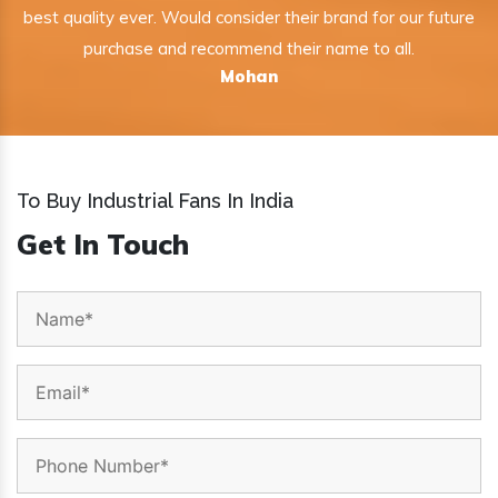
best quality ever. Would consider their brand for our future
purchase and recommend their name to all.
Mohan
To Buy Industrial Fans In India
Get In Touch