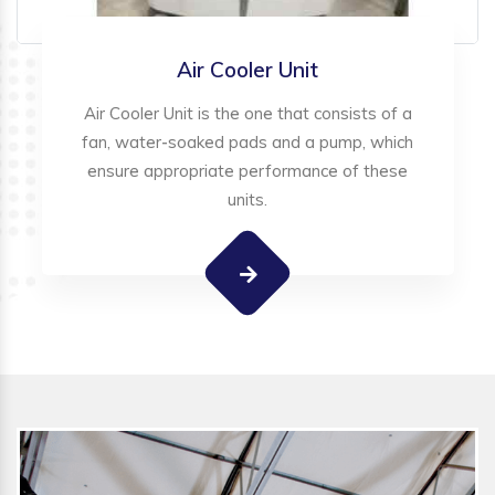
Air Cooler Unit
Air Cooler Unit is the one that consists of a
fan, water-soaked pads and a pump, which
ensure appropriate performance of these
units.