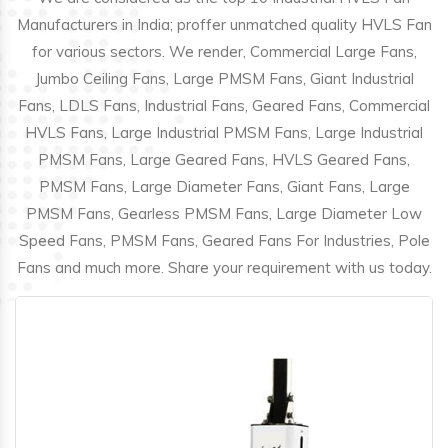
Manufacturers in India; proffer unmatched quality HVLS Fan
for various sectors. We render, Commercial Large Fans,
Jumbo Ceiling Fans, Large PMSM Fans, Giant Industrial
Fans, LDLS Fans, Industrial Fans, Geared Fans, Commercial
HVLS Fans, Large Industrial PMSM Fans, Large Industrial
PMSM Fans, Large Geared Fans, HVLS Geared Fans,
PMSM Fans, Large Diameter Fans, Giant Fans, Large
PMSM Fans, Gearless PMSM Fans, Large Diameter Low
Speed Fans, PMSM Fans, Geared Fans For Industries, Pole
Fans and much more. Share your requirement with us today.