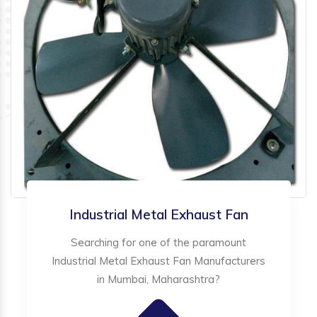
Industrial Metal Exhaust Fan
Searching for one of the paramount
Industrial Metal Exhaust Fan Manufacturers
in Mumbai, Maharashtra?