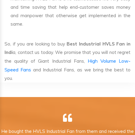
and time saving that help end-customer saves money
and manpower that otherwise get implemented in the
same.
So, if you are looking to buy
Best Industrial HVLS Fan in
Indi
a, contact us today. We promise that you will not regret
High Volume Low-
the quality of Giant Industrial Fans,
Speed Fans
and Industrial Fans, as we bring the best to
you.
He bought the HVLS Industrial Fan from them and received the