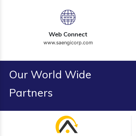
Web Connect
www.saengicorp.com
Our World Wide
Partners