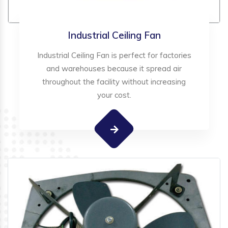
Industrial Ceiling Fan
Industrial Ceiling Fan is perfect for factories
and warehouses because it spread air
throughout the facility without increasing
your cost.