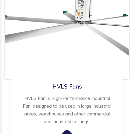
HVLS Fans
HVLS Fan is High-Performance Industrial
Fan, designed to be used in large industrial
areas, warehouses and other commercial
and industrial settings.