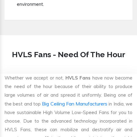
environment.
HVLS Fans - Need Of The Hour
Whether we accept or not,
HVLS Fans
have now become
the need of the hour because of their ability to produce
large volumes of air and spread it uniformly. Being one of
Big Ceiling Fan Manufacturers
the best and top
in India, we
have sustainable High Volume Low-Speed Fans for you to
choose. Due to the advanced technology incorporated in
HVLS Fans, these can mobilize and destratify air and