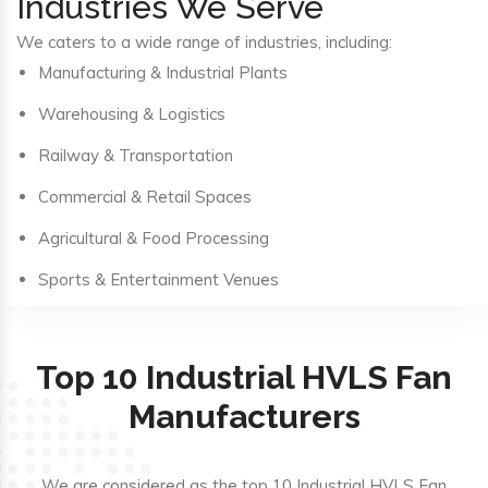
Industries We Serve
We caters to a wide range of industries, including:
Manufacturing & Industrial Plants
Warehousing & Logistics
Railway & Transportation
Commercial & Retail Spaces
Agricultural & Food Processing
Sports & Entertainment Venues
Top 10 Industrial HVLS Fan
Manufacturers
We are considered as the top 10 Industrial HVLS Fan