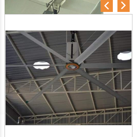
SA Engineering Corporation
is one of the trusted
HVLS
Fan Manufacturers in Thirumittacode
. We aim to
improve air circulation, comfort, and energy efficiency in big