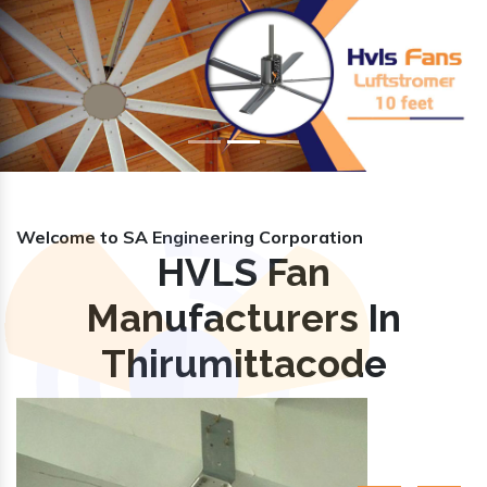
Previous
Nex
Welcome to SA Engineering Corporation
HVLS Fan
Manufacturers In
Thirumittacode