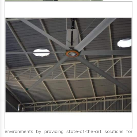
SA Engineering Corporation
is one of the trusted
HVLS
Fan Manufacturers in Tiptur
. We aim to improve air
circulation, comfort, and energy efficiency in big indoor
environments by providing state-of-the-art solutions for