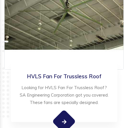
HVLS Fan For Trussless Roof
Looking for HVLS Fan For Trussless Roof?
SA Engineering Corporation got you covered.
These fans are specially designed.