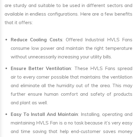
are sturdy and suitable to be used in different sectors and
available in endless configurations. Here are a few benefits
that it offers:
Reduce Cooling Costs
: Offered Industrial HVLS Fans
consume low power and maintain the right temperature
without unnecessarily increasing your utility bills.
Ensure Better Ventilation
: These HVLS Fans spread
air to every corner possible that maintains the ventilation
and eliminate all the humidity out of the area. This may
further ensure human comfort and safety of products
and plant as well.
Easy To Install And Maintain
: Installing, operating and
maintaining HVLS Fan is a no task because it’s very easy
and time saving that help end-customer saves money