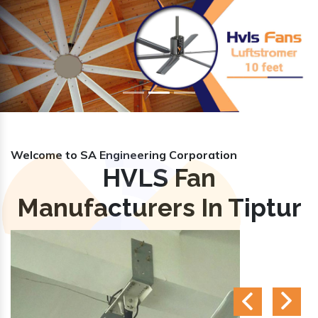
Previous
Nex
Welcome to SA Engineering Corporation
HVLS Fan
Manufacturers In Tiptur