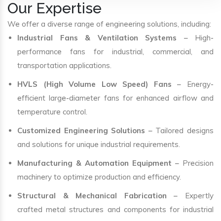
Our Expertise
We offer a diverse range of engineering solutions, including:
Industrial Fans & Ventilation Systems
– High-
performance fans for industrial, commercial, and
transportation applications.
HVLS (High Volume Low Speed) Fans
– Energy-
efficient large-diameter fans for enhanced airflow and
temperature control.
Customized Engineering Solutions
– Tailored designs
and solutions for unique industrial requirements.
Manufacturing & Automation Equipment
– Precision
machinery to optimize production and efficiency.
Structural & Mechanical Fabrication
– Expertly
crafted metal structures and components for industrial