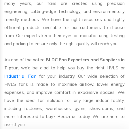
many years, our fans are created using precision
engineering, cutting-edge technology, and environmentally
friendly methods. We have the right resources and highly
efficient products available for our customers to choose
from. Our experts keep their eyes on manufacturing, testing
and packing to ensure only the right quality will reach you.
As one of the noted
BLDC Fan Exporters and Suppliers in
Tiptur
, we’d be glad to help you buy the right HVLS or
Industrial Fan
for your industry. Our wide selection of
HVLS fans is made to maximise airflow, lower energy
expenses, and improve comfort in expansive spaces. We
have the ideal fan solution for any large indoor facility,
including factories, warehouses, gyms, showrooms, and
more. Interested to buy? Reach us today. We are here to
assist you.