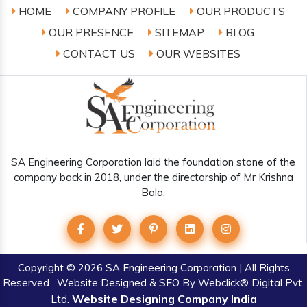
HOME
COMPANY PROFILE
OUR PRODUCTS
OUR PRESENCE
SITEMAP
BLOG
CONTACT US
OUR WEBSITES
SA Engineering Corporation laid the foundation stone of the
company back in 2018, under the directorship of Mr Krishna
Bala.
Copyright
© 2026 SA Engineering Corporation | All Rights
Reserved . Website Designed & SEO By Webclick® Digital Pvt.
Website Designing Company India
Ltd.