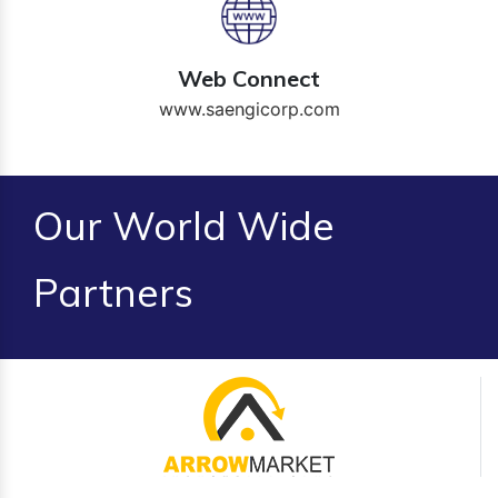
Web Connect
www.saengicorp.com
Our World Wide
Partners