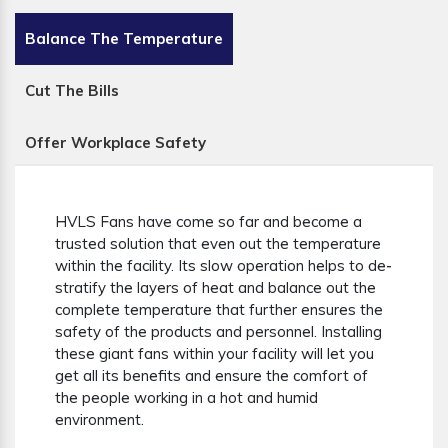
Balance The Temperature
Cut The Bills
Offer Workplace Safety
HVLS Fans have come so far and become a
trusted solution that even out the temperature
within the facility. Its slow operation helps to de-
stratify the layers of heat and balance out the
complete temperature that further ensures the
safety of the products and personnel. Installing
these giant fans within your facility will let you
get all its benefits and ensure the comfort of
the people working in a hot and humid
environment.