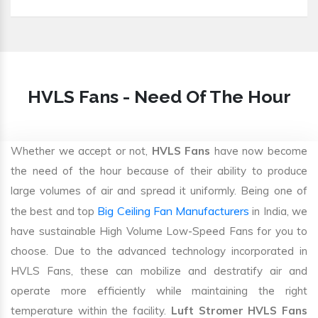
HVLS Fans - Need Of The Hour
Whether we accept or not,
HVLS Fans
have now become
the need of the hour because of their ability to produce
large volumes of air and spread it uniformly. Being one of
Big Ceiling Fan Manufacturers
the best and top
in India, we
have sustainable High Volume Low-Speed Fans for you to
choose. Due to the advanced technology incorporated in
HVLS Fans, these can mobilize and destratify air and
operate more efficiently while maintaining the right
temperature within the facility.
Luft Stromer HVLS Fans