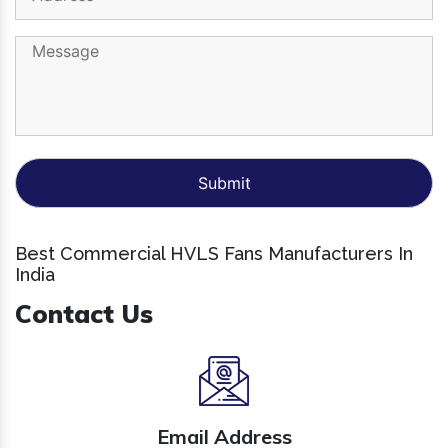
Best Commercial HVLS Fans Manufacturers In
India
Contact Us
Email Address