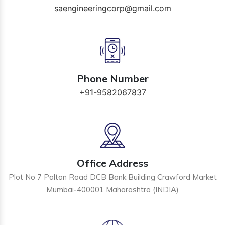
saengineeringcorp@gmail.com
Phone Number
+91-9582067837
Office Address
Plot No 7 Palton Road DCB Bank Building Crawford Market
Mumbai-400001 Maharashtra (INDIA)