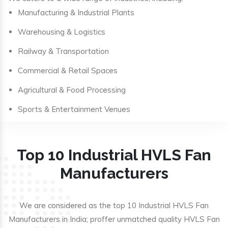
Manufacturing & Industrial Plants
Warehousing & Logistics
Railway & Transportation
Commercial & Retail Spaces
Agricultural & Food Processing
Sports & Entertainment Venues
Top 10 Industrial HVLS Fan
Manufacturers
We are considered as the top 10 Industrial HVLS Fan
Manufacturers in India; proffer unmatched quality HVLS Fan