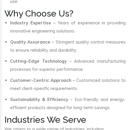
use.
Why Choose Us?
Industry Expertise
– Years of experience in providing
innovative engineering solutions.
Quality Assurance
– Stringent quality control measures
to ensure reliability and durability.
Cutting-Edge Technology
– Advanced manufacturing
processes for superior performance.
Customer-Centric Approach
– Customized solutions to
meet client-specific requirements.
Sustainability & Efficiency
– Eco-friendly and energy-
efficient products designed for long-term savings.
Industries We Serve
We caters to a wide range of industries, including: