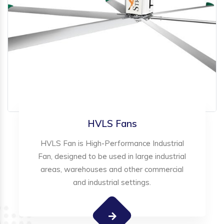
HVLS Fans
HVLS Fan is High-Performance Industrial
Fan, designed to be used in large industrial
areas, warehouses and other commercial
and industrial settings.