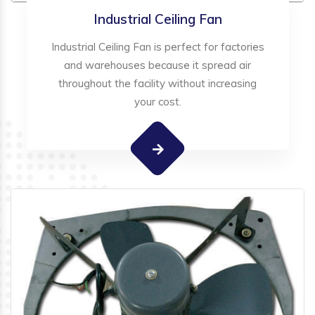
Industrial Ceiling Fan
Industrial Ceiling Fan is perfect for factories
and warehouses because it spread air
throughout the facility without increasing
your cost.