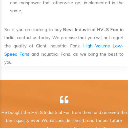
and manpower that otherwise get implemented in the
same.
So, if you are looking to buy
Best Industrial HVLS Fan in
Indi
a, contact us today. We promise that you will not regret
High Volume Low-
the quality of Giant Industrial Fans,
Speed Fans
and Industrial Fans, as we bring the best to
you.
He bought the HVLS Industrial Fan from them and received the
best quality ever. Would consider their brand for our future