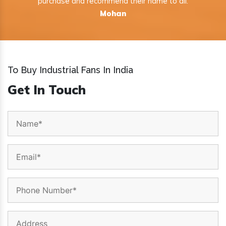
purchase and recommend their name to all.
Mohan
To Buy Industrial Fans In India
Get In Touch