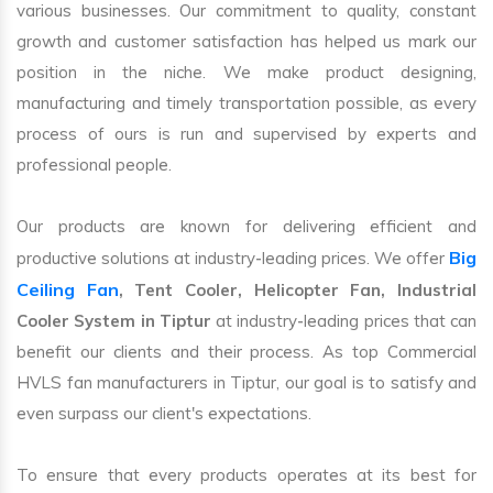
various businesses. Our commitment to quality, constant
growth and customer satisfaction has helped us mark our
position in the niche. We make product designing,
manufacturing and timely transportation possible, as every
process of ours is run and supervised by experts and
professional people.
Our products are known for delivering efficient and
Big
productive solutions at industry-leading prices. We offer
Ceiling Fan
, Tent Cooler, Helicopter Fan, Industrial
Cooler System in Tiptur
at industry-leading prices that can
benefit our clients and their process. As top Commercial
HVLS fan manufacturers in Tiptur, our goal is to satisfy and
even surpass our client's expectations.
To ensure that every products operates at its best for