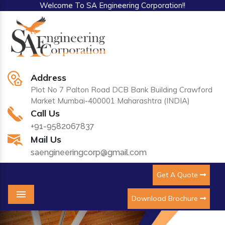
Welcome To SA Engineering Corporation!!
Address
Plot No 7 Palton Road DCB Bank Building Crawford
Market Mumbai-400001 Maharashtra (INDIA)
Call Us
+91-9582067837
Mail Us
saengineeringcorp@gmail.com
Get A Quote
Download Brochure
Menu