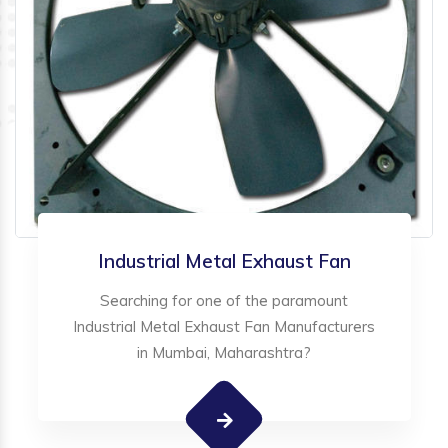
Industrial Metal Exhaust Fan
Searching for one of the paramount
Industrial Metal Exhaust Fan Manufacturers
in Mumbai, Maharashtra?