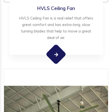
HVLS Ceiling Fan
HVLS Ceiling Fan is a real relief that offers
great comfort and has extra-long, slow
turning blades that help to move a great
deal of air.