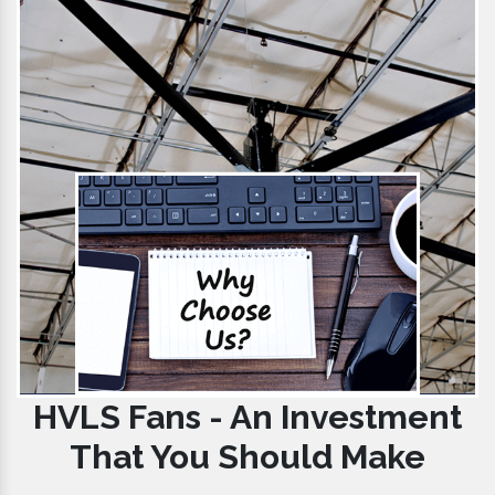
HVLS Fans - An Investment
That You Should Make