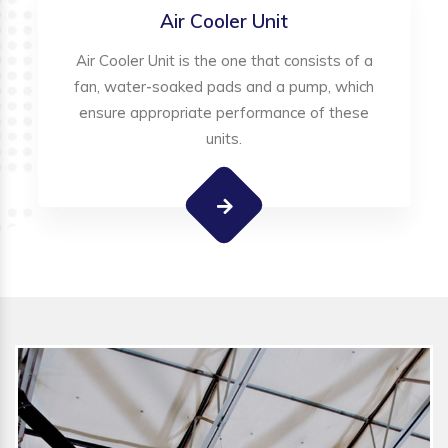
Air Cooler Unit
Air Cooler Unit is the one that consists of a
fan, water-soaked pads and a pump, which
ensure appropriate performance of these
units.