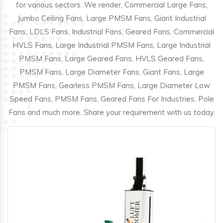
for various sectors. We render, Commercial Large Fans,
Jumbo Ceiling Fans, Large PMSM Fans, Giant Industrial
Fans, LDLS Fans, Industrial Fans, Geared Fans, Commercial
HVLS Fans, Large Industrial PMSM Fans, Large Industrial
PMSM Fans, Large Geared Fans, HVLS Geared Fans,
PMSM Fans, Large Diameter Fans, Giant Fans, Large
PMSM Fans, Gearless PMSM Fans, Large Diameter Low
Speed Fans, PMSM Fans, Geared Fans For Industries, Pole
Fans and much more. Share your requirement with us today.