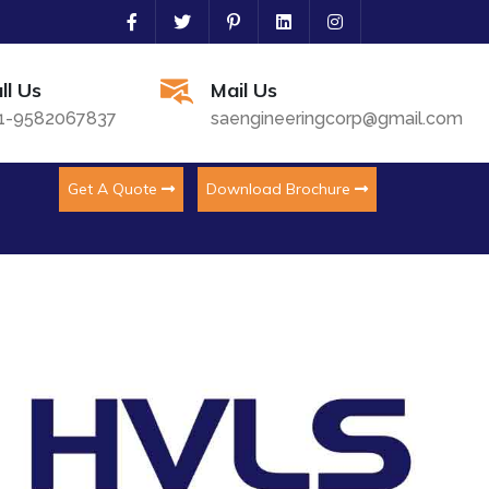
ll Us
Mail Us
1-9582067837
saengineeringcorp@gmail.com
Get A Quote
Download Brochure