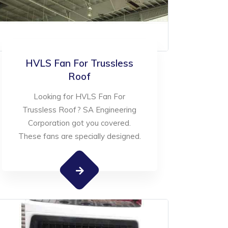
HVLS Fan For Trussless
Roof
Looking for HVLS Fan For
Trussless Roof? SA Engineering
Corporation got you covered.
These fans are specially designed.