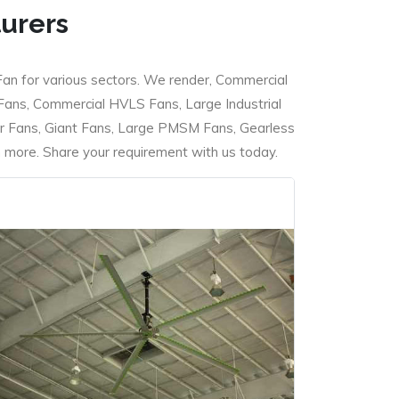
turers
Fan for various sectors. We render, Commercial
 Fans, Commercial HVLS Fans, Large Industrial
 Fans, Giant Fans, Large PMSM Fans, Gearless
ore. Share your requirement with us today.