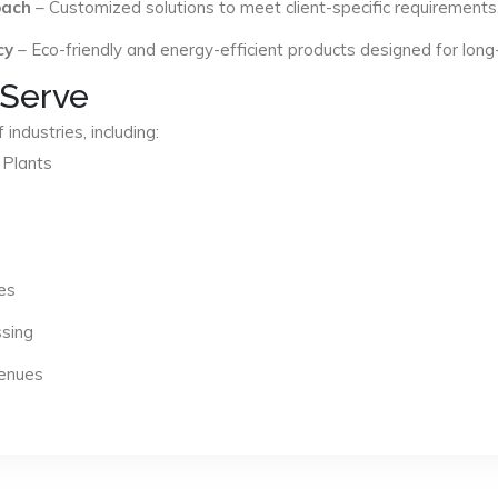
oach
– Customized solutions to meet client-specific requirements
cy
– Eco-friendly and energy-efficient products designed for long
 Serve
industries, including:
 Plants
es
ssing
Venues