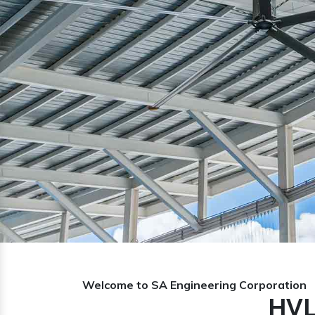
Previous
Welcome to SA Engineering Corporation
HVL