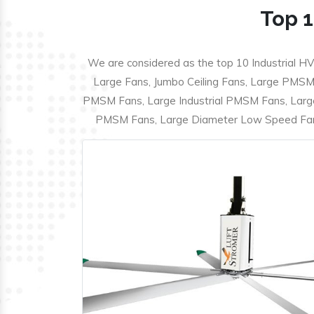
Top 1
We are considered as the top 10 Industrial HV
Large Fans, Jumbo Ceiling Fans, Large PMSM F
PMSM Fans, Large Industrial PMSM Fans, Larg
PMSM Fans, Large Diameter Low Speed Fans,