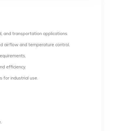
, and transportation applications.
d airflow and temperature control.
 requirements.
d efficiency.
for industrial use.
.