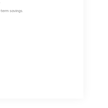
.
-term savings.