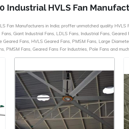
0 Industrial HVLS Fan Manufac
LS Fan Manufacturers in India; proffer unmatched quality HVLS 
ans, Giant Industrial Fans, LDLS Fans, Industrial Fans, Geared
e Geared Fans, HVLS Geared Fans, PMSM Fans, Large Diameter
 PMSM Fans, Geared Fans For Industries, Pole Fans and much m