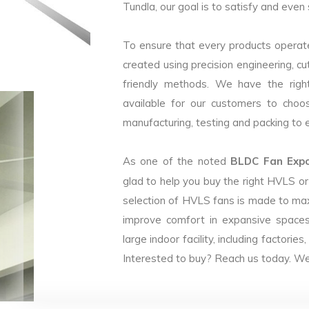
Tundla, our goal is to satisfy and even 
To ensure that every products operate
created using precision engineering, c
friendly methods. We have the right
available for our customers to choo
manufacturing, testing and packing to en
As one of the noted
BLDC Fan Expor
glad to help you buy the right HVLS o
selection of HVLS fans is made to max
improve comfort in expansive spaces
large indoor facility, including facto
Interested to buy? Reach us today. We 