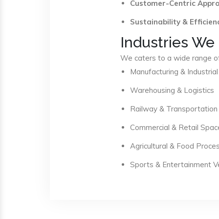
Customer-Centric Appr
Sustainability & Efficien
Industries We
We caters to a wide range of 
Manufacturing & Industrial
Warehousing & Logistics
Railway & Transportation
Commercial & Retail Spac
Agricultural & Food Proce
Sports & Entertainment 