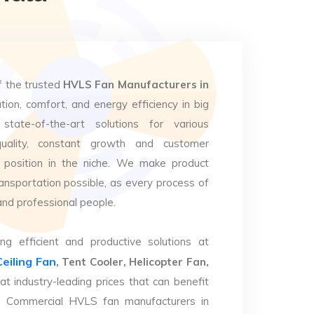
f the trusted
HVLS Fan Manufacturers in
tion, comfort, and energy efficiency in big
state-of-the-art solutions for various
uality, constant growth and customer
 position in the niche. We make product
ansportation possible, as every process of
and professional people.
ng efficient and productive solutions at
Ceiling Fan
, Tent Cooler, Helicopter Fan,
at industry-leading prices that can benefit
op Commercial HVLS fan manufacturers in