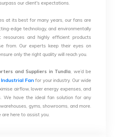
surpass our client's expectations.
s at its best for many years, our fans are
utting-edge technology, and environmentally
 resources and highly efficient products
se from. Our experts keep their eyes on
sure only the right quality will reach you.
ters and Suppliers in Tundla
, we’d be
Industrial Fan
r
for your industry. Our wide
imise airflow, lower energy expenses, and
. We have the ideal fan solution for any
ries, warehouses, gyms, showrooms, and more.
are here to assist you.