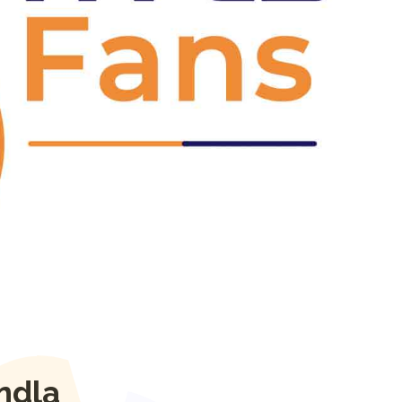
Next
ndla