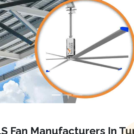
S Fan Manufacturers In Tu