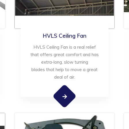
HVLS Ceiling Fan
HVLS Ceiling Fan is a real relief
that offers great comfort and has
extra-long, slow turning
blades that help to move a great
deal of air.