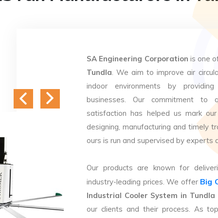
SA Engineering Corporation
is one o
Tundla
. We aim to improve air circula
indoor environments by providing 
businesses. Our commitment to q
satisfaction has helped us mark our
designing, manufacturing and timely tr
ours is run and supervised by experts 
Our products are known for deliveri
Big 
industry-leading prices. We offer
Industrial Cooler System in Tundla
our clients and their process. As t