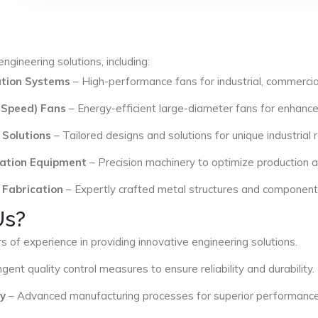
ngineering solutions, including:
lation Systems
– High-performance fans for industrial, commercial
 Speed) Fans
– Energy-efficient large-diameter fans for enhance
 Solutions
– Tailored designs and solutions for unique industrial
ation Equipment
– Precision machinery to optimize production an
 Fabrication
– Expertly crafted metal structures and components 
Us?
s of experience in providing innovative engineering solutions.
ngent quality control measures to ensure reliability and durability.
y
– Advanced manufacturing processes for superior performance