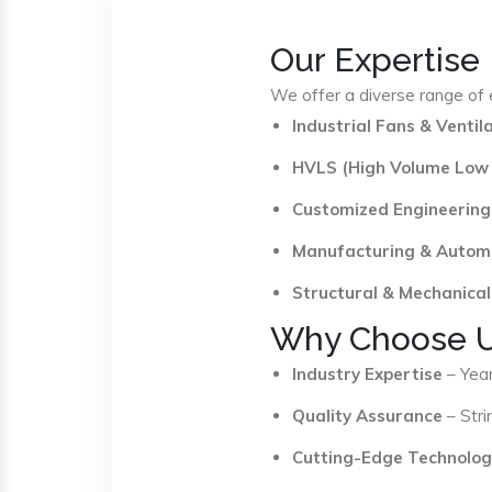
Our Expertise
We offer a diverse range of e
Industrial Fans & Venti
HVLS (High Volume Low
Customized Engineering
Manufacturing & Autom
Structural & Mechanical
Why Choose 
Industry Expertise
– Year
Quality Assurance
– Stri
Cutting-Edge Technolog