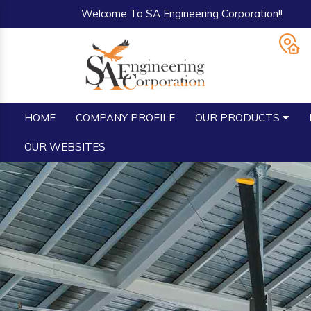
Welcome To SA Engineering Corporation!!
HOME
COMPANY PROFILE
OUR PRODUCTS
OUR WEBSITES