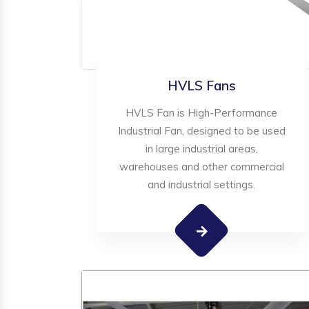
HVLS Fans
HVLS Fan is High-Performance
Industrial Fan, designed to be used
in large industrial areas,
warehouses and other commercial
and industrial settings.