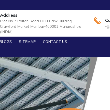
Address
Ca
Plot No 7 Palton Road DCB Bank Building
Crawford Market Mumbai-400001 Maharashtra
+9
(INDIA)
BLOGS
SITEMAP
CONTACT US