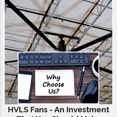
HVLS Fans - An Investment