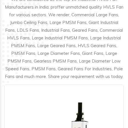
Manufacturers in India; proffer unmatched quality HVLS Fan
for various sectors. We render, Commercial Large Fans,
Jumbo Ceiling Fans, Large PMSM Fans, Giant Industrial
Fans, LDLS Fans, Industrial Fans, Geared Fans, Commercial
HVLS Fans, Large Industrial PMSM Fans, Large Industrial
PMSM Fans, Large Geared Fans, HVLS Geared Fans,
PMSM Fans, Large Diameter Fans, Giant Fans, Large
PMSM Fans, Gearless PMSM Fans, Large Diameter Low
Speed Fans, PMSM Fans, Geared Fans For Industries, Pole
Fans and much more. Share your requirement with us today.