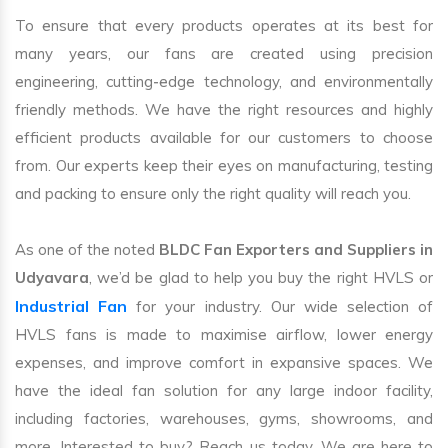
To ensure that every products operates at its best for
many years, our fans are created using precision
engineering, cutting-edge technology, and environmentally
friendly methods. We have the right resources and highly
efficient products available for our customers to choose
from. Our experts keep their eyes on manufacturing, testing
and packing to ensure only the right quality will reach you.
As one of the noted
BLDC Fan Exporters and Suppliers in
Udyavara
, we’d be glad to help you buy the right HVLS or
Industrial Fan
for your industry. Our wide selection of
HVLS fans is made to maximise airflow, lower energy
expenses, and improve comfort in expansive spaces. We
have the ideal fan solution for any large indoor facility,
including factories, warehouses, gyms, showrooms, and
more. Interested to buy? Reach us today. We are here to