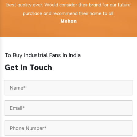
best quality ever. Would consider their brand for our future
purchase and recommend their name to all.
Mohan
To Buy Industrial Fans In India
Get In Touch