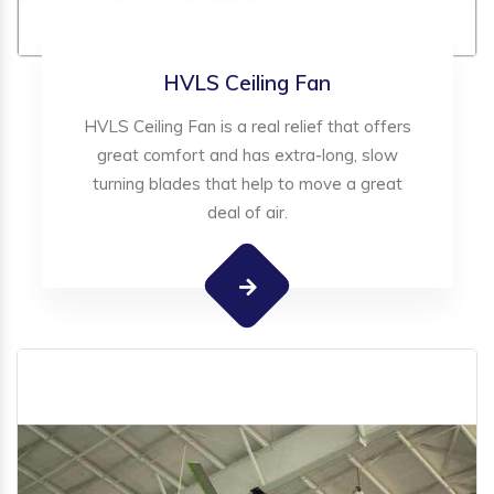
HVLS Ceiling Fan
HVLS Ceiling Fan is a real relief that offers
great comfort and has extra-long, slow
turning blades that help to move a great
deal of air.