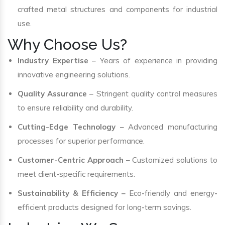
crafted metal structures and components for industrial
use.
Why Choose Us?
Industry Expertise
– Years of experience in providing
innovative engineering solutions.
Quality Assurance
– Stringent quality control measures
to ensure reliability and durability.
Cutting-Edge Technology
– Advanced manufacturing
processes for superior performance.
Customer-Centric Approach
– Customized solutions to
meet client-specific requirements.
Sustainability & Efficiency
– Eco-friendly and energy-
efficient products designed for long-term savings.