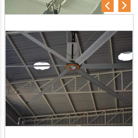
SA Engineering Corporation
is one of the trusted
HVLS
Fan Manufacturers in Udyavara
. We aim to improve air
circulation, comfort, and energy efficiency in big indoor