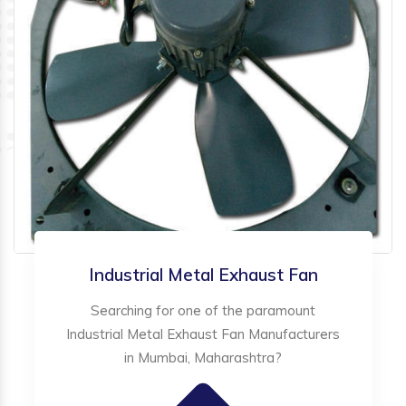
Industrial Metal Exhaust Fan
Searching for one of the paramount
Industrial Metal Exhaust Fan Manufacturers
in Mumbai, Maharashtra?