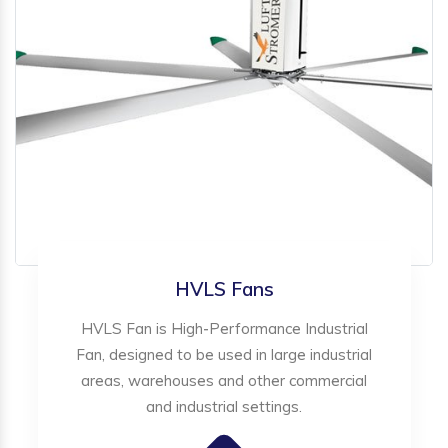
HVLS Fans
HVLS Fan is High-Performance Industrial
Fan, designed to be used in large industrial
areas, warehouses and other commercial
and industrial settings.