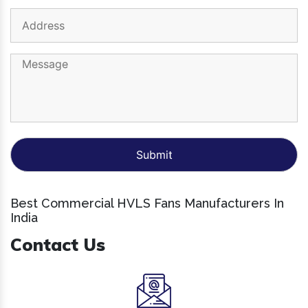
Best Commercial HVLS Fans Manufacturers In
India
Contact Us