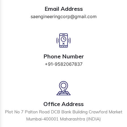
Email Address
saengineeringcorp@gmail.com
Phone Number
+91-9582067837
Office Address
Plot No 7 Palton Road DCB Bank Building Crawford Market
Mumbai-400001 Maharashtra (INDIA)