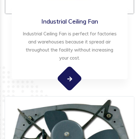
Industrial Ceiling Fan
Industrial Ceiling Fan is perfect for factories
and warehouses because it spread air
throughout the facility without increasing
your cost.