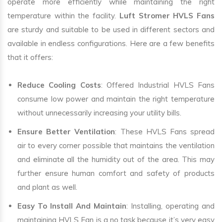
operate more efficiently while maintaining the right
temperature within the facility.
Luft Stromer HVLS Fans
are sturdy and suitable to be used in different sectors and
available in endless configurations. Here are a few benefits
that it offers:
Reduce Cooling Costs
: Offered Industrial HVLS Fans
consume low power and maintain the right temperature
without unnecessarily increasing your utility bills.
Ensure Better Ventilation
: These HVLS Fans spread
air to every corner possible that maintains the ventilation
and eliminate all the humidity out of the area. This may
further ensure human comfort and safety of products
and plant as well.
Easy To Install And Maintain
: Installing, operating and
maintaining HVLS Fan is a no task because it’s very easy