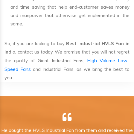
and time saving that help end-customer saves money
and manpower that otherwise get implemented in the
same.
So, if you are looking to buy
Best Industrial HVLS Fan in
Indi
a, contact us today. We promise that you will not regret
High Volume Low-
the quality of Giant Industrial Fans,
Speed Fans
and Industrial Fans, as we bring the best to
you.
He bought the HVLS Industrial Fan from them and received the