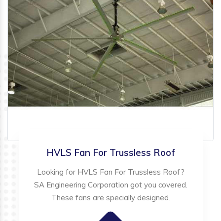
HVLS Fan For Trussless Roof
Looking for HVLS Fan For Trussless Roof?
SA Engineering Corporation got you covered.
These fans are specially designed.