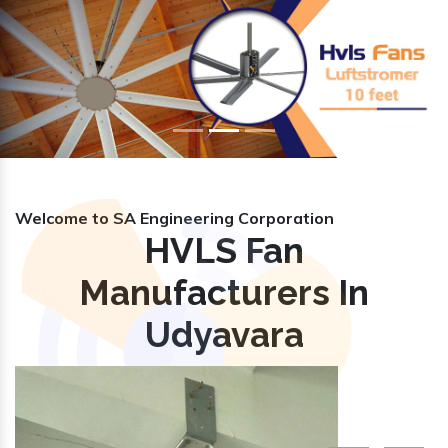
Previous
Nex
Welcome to SA Engineering Corporation
HVLS Fan
Manufacturers In
Udyavara