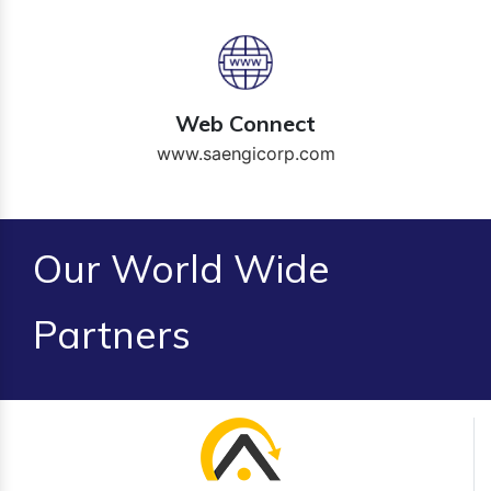
Web Connect
www.saengicorp.com
Our World Wide
Partners