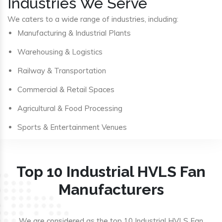
Industries We Serve
We caters to a wide range of industries, including:
Manufacturing & Industrial Plants
Warehousing & Logistics
Railway & Transportation
Commercial & Retail Spaces
Agricultural & Food Processing
Sports & Entertainment Venues
Top 10 Industrial HVLS Fan
Manufacturers
We are considered as the top 10 Industrial HVLS Fan