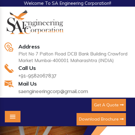
Welcome To SA Engineering Corporation!!
Address
Plot No 7 Palton Road DCB Bank Building Crawford
Market Mumbai-400001 Maharashtra (INDIA)
Call Us
+91-9582067837
Mail Us
saengineeringcorp@gmail.com
Get A Quote
Download Brochure
Menu