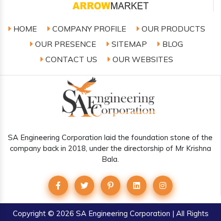
HOME
COMPANY PROFILE
OUR PRODUCTS
OUR PRESENCE
SITEMAP
BLOG
CONTACT US
OUR WEBSITES
SA Engineering Corporation laid the foundation stone of the
company back in 2018, under the directorship of Mr Krishna
Bala.
Copyright
© 2026 SA Engineering Corporation | All Rights