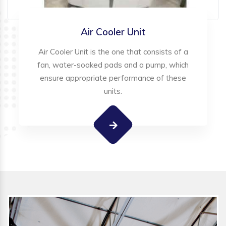
Air Cooler Unit
Air Cooler Unit is the one that consists of a
fan, water-soaked pads and a pump, which
ensure appropriate performance of these
units.