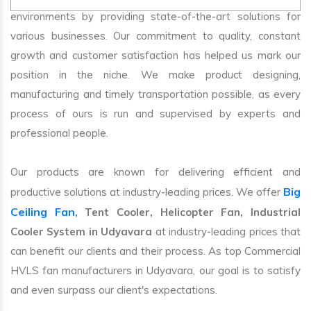
environments by providing state-of-the-art solutions for
various businesses. Our commitment to quality, constant
growth and customer satisfaction has helped us mark our
position in the niche. We make product designing,
manufacturing and timely transportation possible, as every
process of ours is run and supervised by experts and
professional people.
Our products are known for delivering efficient and
Big
productive solutions at industry-leading prices. We offer
Ceiling Fan
, Tent Cooler, Helicopter Fan, Industrial
Cooler System in Udyavara
at industry-leading prices that
can benefit our clients and their process. As top Commercial
HVLS fan manufacturers in Udyavara, our goal is to satisfy
and even surpass our client's expectations.