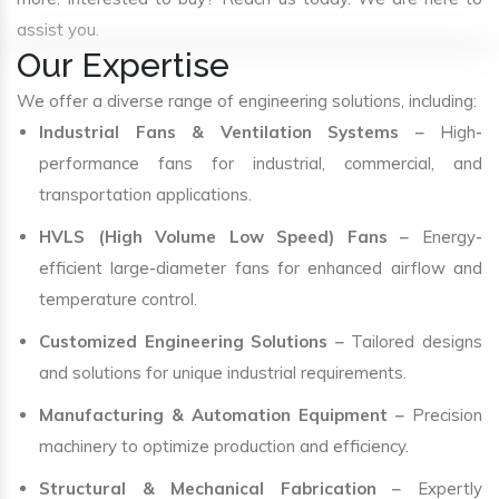
assist you.
Our Expertise
We offer a diverse range of engineering solutions, including:
Industrial Fans & Ventilation Systems
– High-
performance fans for industrial, commercial, and
transportation applications.
HVLS (High Volume Low Speed) Fans
– Energy-
efficient large-diameter fans for enhanced airflow and
temperature control.
Customized Engineering Solutions
– Tailored designs
and solutions for unique industrial requirements.
Manufacturing & Automation Equipment
– Precision
machinery to optimize production and efficiency.
Structural & Mechanical Fabrication
– Expertly