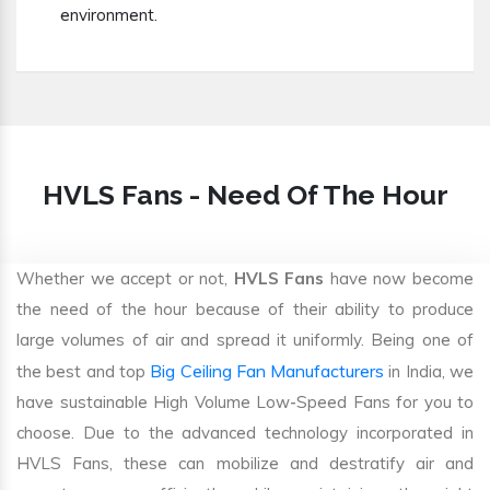
environment.
HVLS Fans - Need Of The Hour
Whether we accept or not,
HVLS Fans
have now become
the need of the hour because of their ability to produce
large volumes of air and spread it uniformly. Being one of
Big Ceiling Fan Manufacturers
the best and top
in India, we
have sustainable High Volume Low-Speed Fans for you to
choose. Due to the advanced technology incorporated in
HVLS Fans, these can mobilize and destratify air and