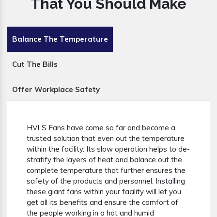
That You Should Make
Balance The Temperature
Cut The Bills
Offer Workplace Safety
HVLS Fans have come so far and become a
trusted solution that even out the temperature
within the facility. Its slow operation helps to de-
stratify the layers of heat and balance out the
complete temperature that further ensures the
safety of the products and personnel. Installing
these giant fans within your facility will let you
get all its benefits and ensure the comfort of
the people working in a hot and humid