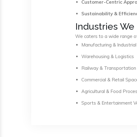
Customer-Centric Appr
Sustainability & Efficien
Industries We
We caters to a wide range of 
Manufacturing & Industrial
Warehousing & Logistics
Railway & Transportation
Commercial & Retail Spac
Agricultural & Food Proce
Sports & Entertainment 