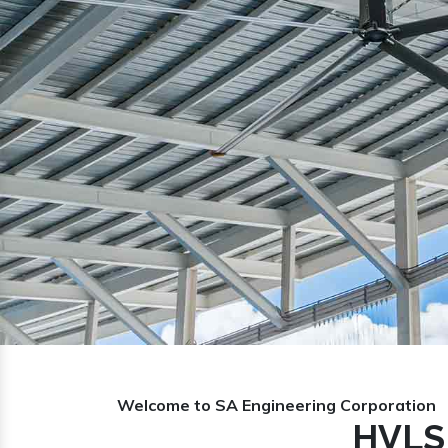
Previous
Welcome to SA Engineering Corporation
HVLS 