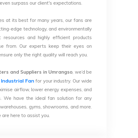
 even surpass our client's expectations.
s at its best for many years, our fans are
utting-edge technology, and environmentally
 resources and highly efficient products
se from. Our experts keep their eyes on
sure only the right quality will reach you.
ers and Suppliers in Umrangso
, we’d be
Industrial Fan
r
for your industry. Our wide
imise airflow, lower energy expenses, and
. We have the ideal fan solution for any
ries, warehouses, gyms, showrooms, and more.
are here to assist you.