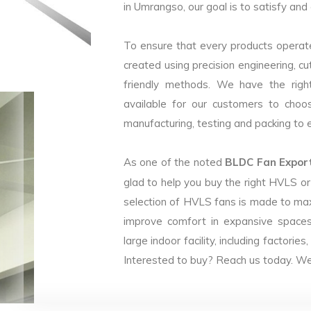
in Umrangso, our goal is to satisfy and
To ensure that every products operate
created using precision engineering, c
friendly methods. We have the right
available for our customers to choo
manufacturing, testing and packing to en
As one of the noted
BLDC Fan Export
glad to help you buy the right HVLS o
selection of HVLS fans is made to max
improve comfort in expansive spaces
large indoor facility, including facto
Interested to buy? Reach us today. We 