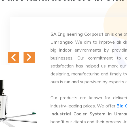
SA Engineering Corporation
is one o
Umrangso
. We aim to improve air cir
big indoor environments by providin
businesses. Our commitment to q
satisfaction has helped us mark our
designing, manufacturing and timely tr
ours is run and supervised by experts 
Our products are known for deliveri
Big 
industry-leading prices. We offer
Industrial Cooler System in Umra
benefit our clients and their process