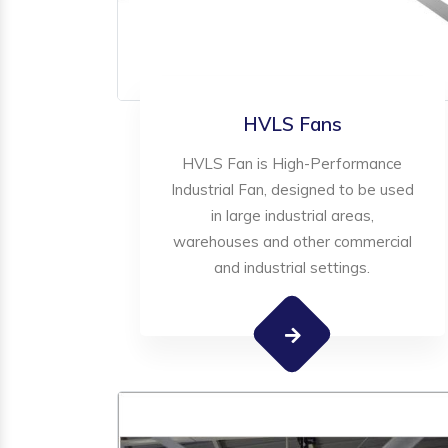
HVLS Fans
HVLS Fan is High-Performance
Industrial Fan, designed to be used
in large industrial areas,
warehouses and other commercial
and industrial settings.