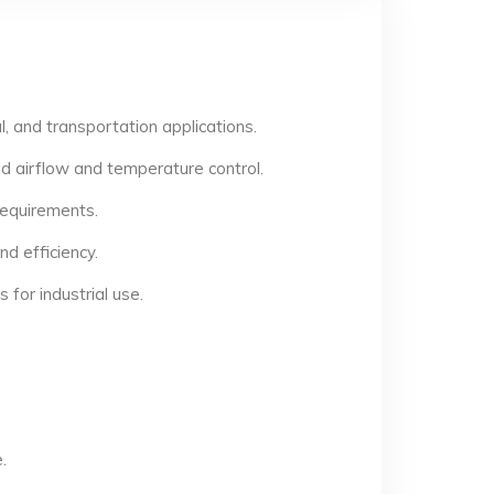
, and transportation applications.
d airflow and temperature control.
 requirements.
d efficiency.
for industrial use.
.