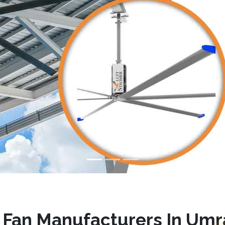
Fan Manufacturers In Um