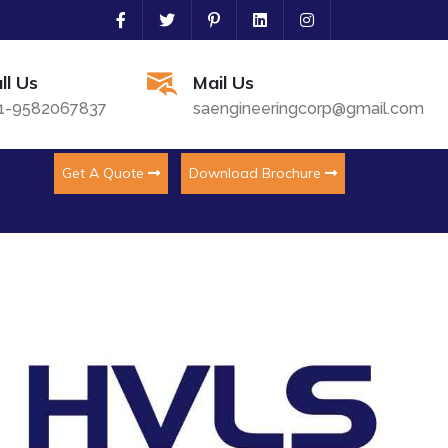
ll Us
Mail Us
1-9582067837
saengineeringcorp@gmail.com
Get A Quote
Download Brochure