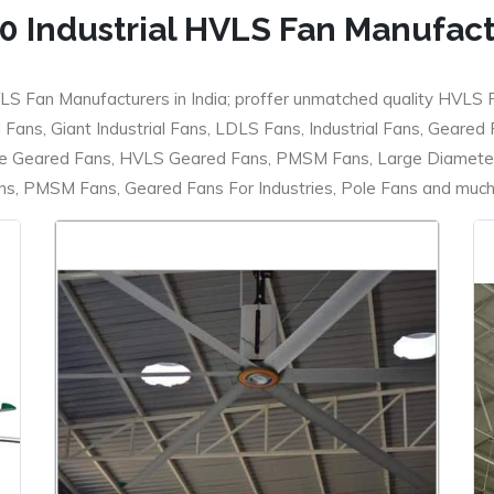
0 Industrial HVLS Fan Manufac
LS Fan Manufacturers in India; proffer unmatched quality HVLS 
ans, Giant Industrial Fans, LDLS Fans, Industrial Fans, Geared
e Geared Fans, HVLS Geared Fans, PMSM Fans, Large Diameter
 PMSM Fans, Geared Fans For Industries, Pole Fans and much m