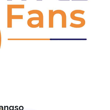
Next
rangso