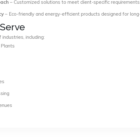
oach
– Customized solutions to meet client-specific requirements
cy
– Eco-friendly and energy-efficient products designed for long
 Serve
industries, including:
 Plants
es
ssing
Venues