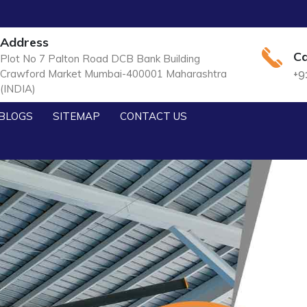
Address
Ca
Plot No 7 Palton Road DCB Bank Building
Crawford Market Mumbai-400001 Maharashtra
+9
(INDIA)
BLOGS
SITEMAP
CONTACT US