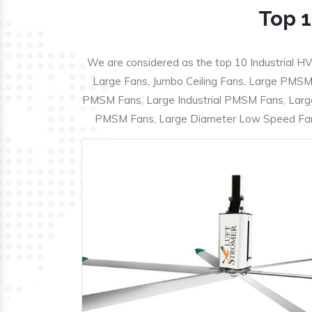
Top 1
We are considered as the top 10 Industrial HV
Large Fans, Jumbo Ceiling Fans, Large PMSM F
PMSM Fans, Large Industrial PMSM Fans, Larg
PMSM Fans, Large Diameter Low Speed Fans,