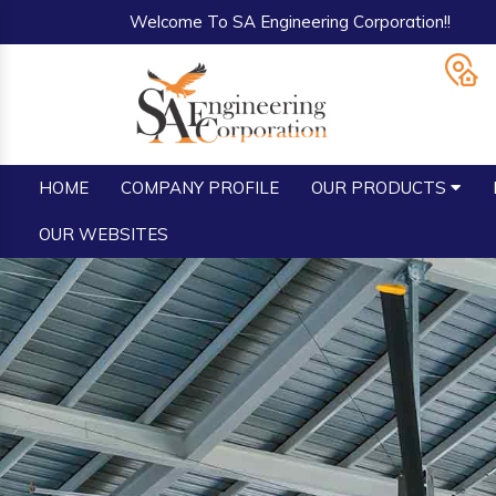
Welcome To SA Engineering Corporation!!
HOME
COMPANY PROFILE
OUR PRODUCTS
OUR WEBSITES