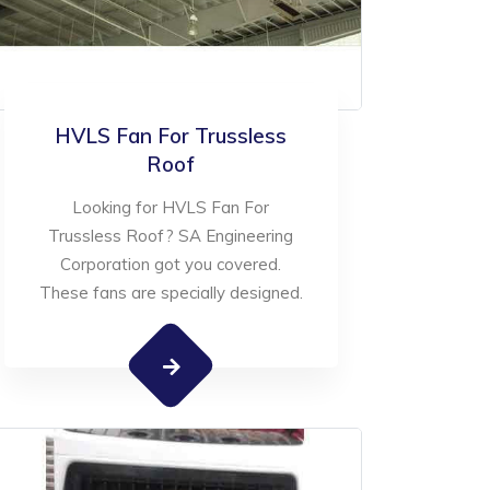
HVLS Fan For Trussless
Roof
Looking for HVLS Fan For
Trussless Roof? SA Engineering
Corporation got you covered.
These fans are specially designed.