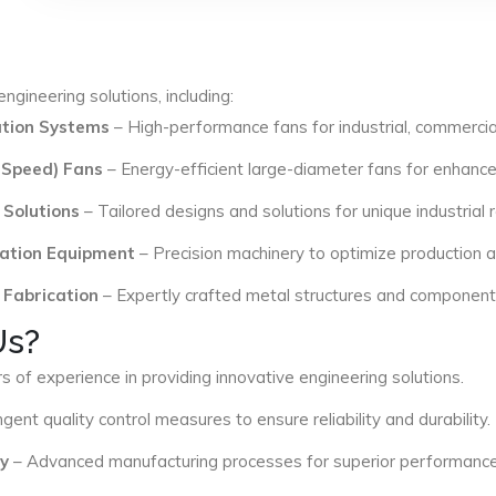
ngineering solutions, including:
lation Systems
– High-performance fans for industrial, commercial
 Speed) Fans
– Energy-efficient large-diameter fans for enhance
 Solutions
– Tailored designs and solutions for unique industrial
ation Equipment
– Precision machinery to optimize production an
 Fabrication
– Expertly crafted metal structures and components 
Us?
s of experience in providing innovative engineering solutions.
ngent quality control measures to ensure reliability and durability.
y
– Advanced manufacturing processes for superior performance