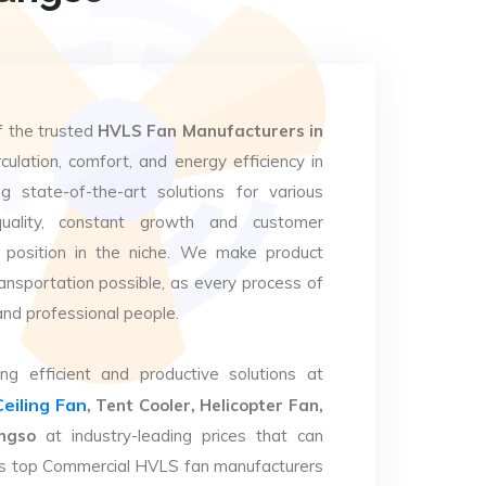
f the trusted
HVLS Fan Manufacturers in
culation, comfort, and energy efficiency in
g state-of-the-art solutions for various
uality, constant growth and customer
 position in the niche. We make product
ansportation possible, as every process of
and professional people.
ng efficient and productive solutions at
Ceiling Fan
, Tent Cooler, Helicopter Fan,
ngso
at industry-leading prices that can
. As top Commercial HVLS fan manufacturers