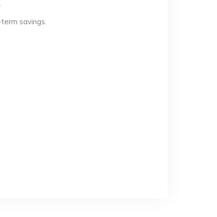
.
-term savings.