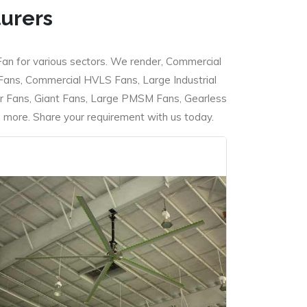
turers
Fan for various sectors. We render, Commercial
 Fans, Commercial HVLS Fans, Large Industrial
 Fans, Giant Fans, Large PMSM Fans, Gearless
ore. Share your requirement with us today.