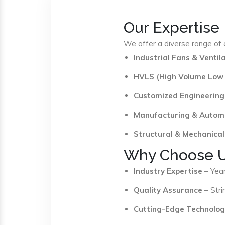
Our Expertise
We offer a diverse range of e
Industrial Fans & Venti
HVLS (High Volume Low
Customized Engineering
Manufacturing & Autom
Structural & Mechanical
Why Choose 
Industry Expertise
– Year
Quality Assurance
– Stri
Cutting-Edge Technolog