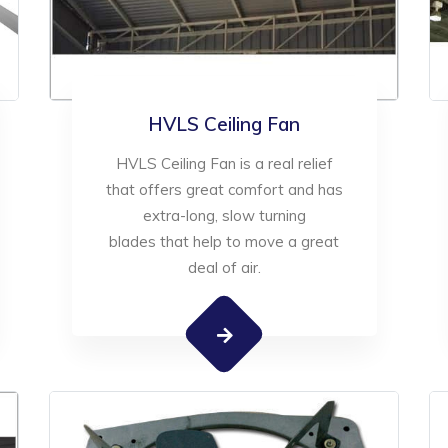
HVLS Ceiling Fan
HVLS Ceiling Fan is a real relief
that offers great comfort and has
extra-long, slow turning
blades that help to move a great
deal of air.