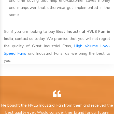
and time saving that help end-customer saves money
and manpower that otherwise get implemented in the
same.
So, if you are looking to buy
Best Industrial HVLS Fan in
Indi
a, contact us today. We promise that you will not regret
High Volume Low-
the quality of Giant Industrial Fans,
Speed Fans
and Industrial Fans, as we bring the best to
you.
He bought the HVLS Industrial Fan from them and received the
best quality ever. Would consider their brand for our future