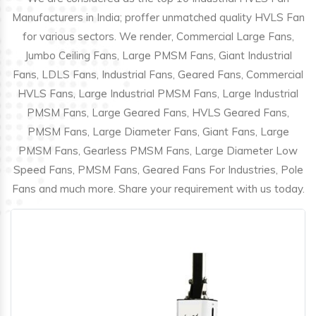
Manufacturers in India; proffer unmatched quality HVLS Fan
for various sectors. We render, Commercial Large Fans,
Jumbo Ceiling Fans, Large PMSM Fans, Giant Industrial
Fans, LDLS Fans, Industrial Fans, Geared Fans, Commercial
HVLS Fans, Large Industrial PMSM Fans, Large Industrial
PMSM Fans, Large Geared Fans, HVLS Geared Fans,
PMSM Fans, Large Diameter Fans, Giant Fans, Large
PMSM Fans, Gearless PMSM Fans, Large Diameter Low
Speed Fans, PMSM Fans, Geared Fans For Industries, Pole
Fans and much more. Share your requirement with us today.