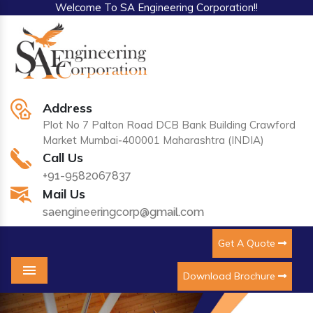
Welcome To SA Engineering Corporation!!
Address
Plot No 7 Palton Road DCB Bank Building Crawford
Market Mumbai-400001 Maharashtra (INDIA)
Call Us
+91-9582067837
Mail Us
saengineeringcorp@gmail.com
Get A Quote
Download Brochure
Menu