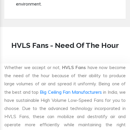
environment.
HVLS Fans - Need Of The Hour
Whether we accept or not,
HVLS Fans
have now become
the need of the hour because of their ability to produce
large volumes of air and spread it uniformly. Being one of
Big Ceiling Fan Manufacturers
the best and top
in India, we
have sustainable High Volume Low-Speed Fans for you to
choose. Due to the advanced technology incorporated in
HVLS Fans, these can mobilize and destratify air and
operate more efficiently while maintaining the right