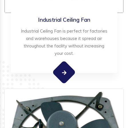
Industrial Ceiling Fan
Industrial Ceiling Fan is perfect for factories
and warehouses because it spread air
throughout the facility without increasing
your cost.