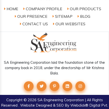
HOME
COMPANY PROFILE
OUR PRODUCTS
OUR PRESENCE
SITEMAP
BLOG
CONTACT US
OUR WEBSITES
SA Engineering Corporation laid the foundation stone of the
company back in 2018, under the directorship of Mr Krishna
Bala.
Copyright
© 2026 SA Engineering Corporation | All Rights
Reserved . Website Designed & SEO By Webclick® Digital Pvt.