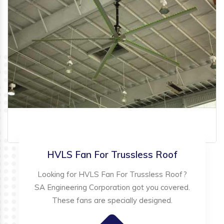
HVLS Fan For Trussless Roof
Looking for HVLS Fan For Trussless Roof?
SA Engineering Corporation got you covered.
These fans are specially designed.