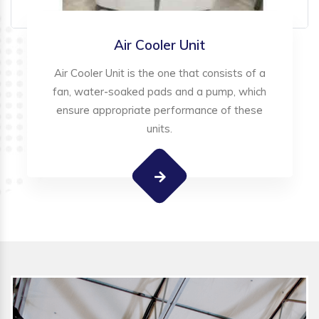
Air Cooler Unit
Air Cooler Unit is the one that consists of a
fan, water-soaked pads and a pump, which
ensure appropriate performance of these
units.