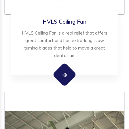
HVLS Ceiling Fan
HVLS Ceiling Fan is a real relief that offers
great comfort and has extra-long, slow
turning blades that help to move a great
deal of air.