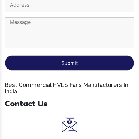
Best Commercial HVLS Fans Manufacturers In
India
Contact Us