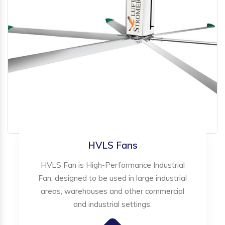
HVLS Fans
HVLS Fan is High-Performance Industrial
Fan, designed to be used in large industrial
areas, warehouses and other commercial
and industrial settings.