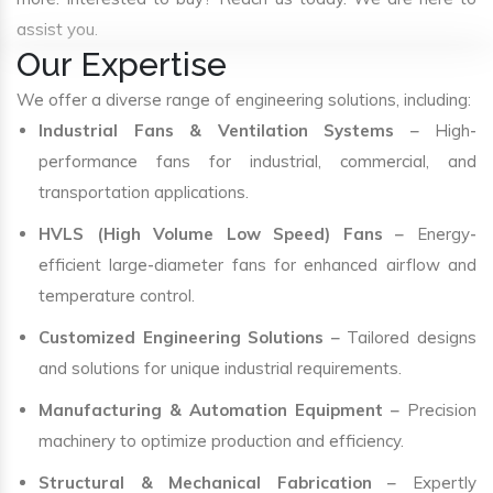
assist you.
Our Expertise
We offer a diverse range of engineering solutions, including:
Industrial Fans & Ventilation Systems
– High-
performance fans for industrial, commercial, and
transportation applications.
HVLS (High Volume Low Speed) Fans
– Energy-
efficient large-diameter fans for enhanced airflow and
temperature control.
Customized Engineering Solutions
– Tailored designs
and solutions for unique industrial requirements.
Manufacturing & Automation Equipment
– Precision
machinery to optimize production and efficiency.
Structural & Mechanical Fabrication
– Expertly