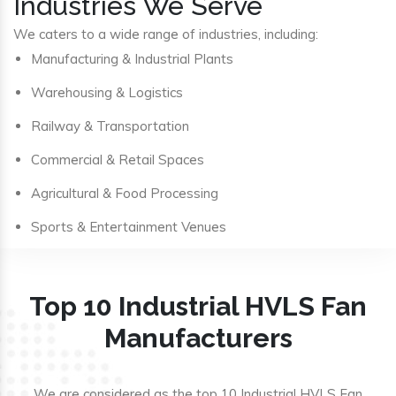
Industries We Serve
We caters to a wide range of industries, including:
Manufacturing & Industrial Plants
Warehousing & Logistics
Railway & Transportation
Commercial & Retail Spaces
Agricultural & Food Processing
Sports & Entertainment Venues
Top 10 Industrial HVLS Fan
Manufacturers
We are considered as the top 10 Industrial HVLS Fan