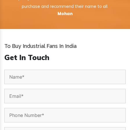
purchase and recommend their name to all.
Mohan
To Buy Industrial Fans In India
Get In Touch