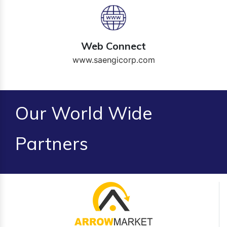
Web Connect
www.saengicorp.com
Our World Wide
Partners