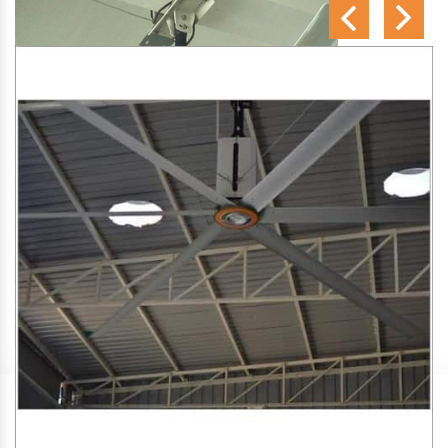
SA Engineering Corporation
is one of the trusted
HVLS
Fan Manufacturers in Unchehara
. We aim to improve air
circulation, comfort, and energy efficiency in big indoor