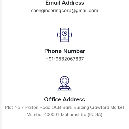
Email Address
saengineeringcorp@gmail.com
Phone Number
+91-9582067837
Office Address
Plot No 7 Palton Road DCB Bank Building Crawford Market
Mumbai-400001 Maharashtra (INDIA)