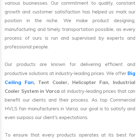
various businesses. Our commitment to quality, constant
growth and customer satisfaction has helped us mark our
position in the niche. We make product designing,
manufacturing and timely transportation possible, as every
process of ours is run and supervised by experts and
professional people.
Our products are known for delivering efficient and
Big
productive solutions at industry-leading prices. We offer
Ceiling Fan
, Tent Cooler, Helicopter Fan, Industrial
Cooler System in Varca
at industry-leading prices that can
benefit our clients and their process. As top Commercial
HVLS fan manufacturers in Varca, our goal is to satisfy and
even surpass our client's expectations.
To ensure that every products operates at its best for