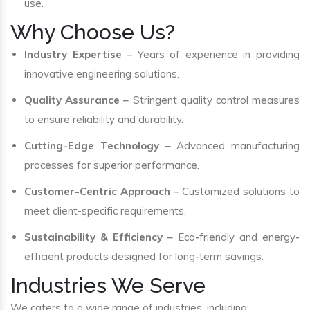
use.
Why Choose Us?
Industry Expertise
– Years of experience in providing
innovative engineering solutions.
Quality Assurance
– Stringent quality control measures
to ensure reliability and durability.
Cutting-Edge Technology
– Advanced manufacturing
processes for superior performance.
Customer-Centric Approach
– Customized solutions to
meet client-specific requirements.
Sustainability & Efficiency
– Eco-friendly and energy-
efficient products designed for long-term savings.
Industries We Serve
We caters to a wide range of industries, including: