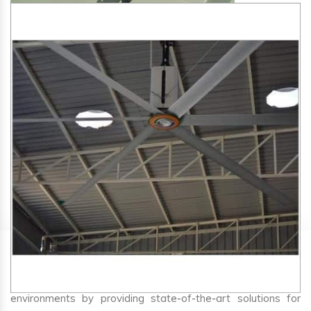
SA Engineering Corporation
is one of the trusted
HVLS
Fan Manufacturers in Varca
. We aim to improve air
circulation, comfort, and energy efficiency in big indoor
environments by providing state-of-the-art solutions for