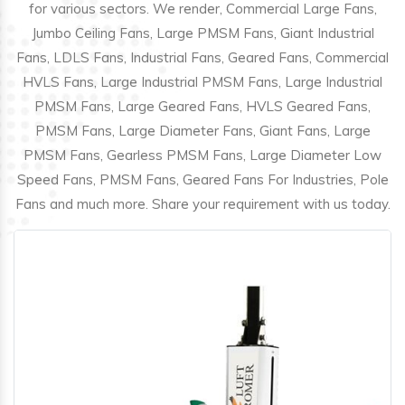
for various sectors. We render, Commercial Large Fans,
Jumbo Ceiling Fans, Large PMSM Fans, Giant Industrial
Fans, LDLS Fans, Industrial Fans, Geared Fans, Commercial
HVLS Fans, Large Industrial PMSM Fans, Large Industrial
PMSM Fans, Large Geared Fans, HVLS Geared Fans,
PMSM Fans, Large Diameter Fans, Giant Fans, Large
PMSM Fans, Gearless PMSM Fans, Large Diameter Low
Speed Fans, PMSM Fans, Geared Fans For Industries, Pole
Fans and much more. Share your requirement with us today.