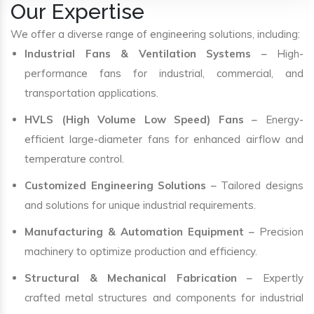
Our Expertise
We offer a diverse range of engineering solutions, including:
Industrial Fans & Ventilation Systems
– High-
performance fans for industrial, commercial, and
transportation applications.
HVLS (High Volume Low Speed) Fans
– Energy-
efficient large-diameter fans for enhanced airflow and
temperature control.
Customized Engineering Solutions
– Tailored designs
and solutions for unique industrial requirements.
Manufacturing & Automation Equipment
– Precision
machinery to optimize production and efficiency.
Structural & Mechanical Fabrication
– Expertly
crafted metal structures and components for industrial