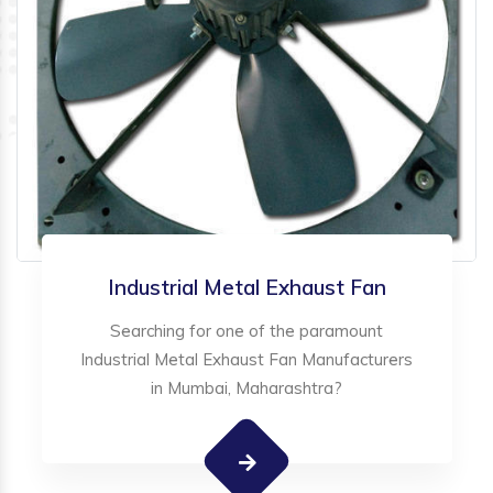
Industrial Metal Exhaust Fan
Searching for one of the paramount
Industrial Metal Exhaust Fan Manufacturers
in Mumbai, Maharashtra?