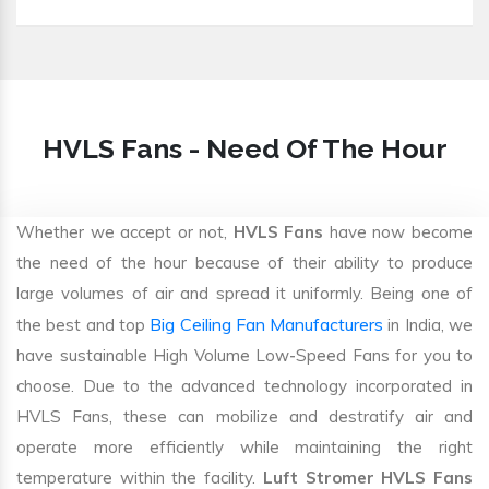
HVLS Fans - Need Of The Hour
Whether we accept or not,
HVLS Fans
have now become
the need of the hour because of their ability to produce
large volumes of air and spread it uniformly. Being one of
Big Ceiling Fan Manufacturers
the best and top
in India, we
have sustainable High Volume Low-Speed Fans for you to
choose. Due to the advanced technology incorporated in
HVLS Fans, these can mobilize and destratify air and
operate more efficiently while maintaining the right
temperature within the facility.
Luft Stromer HVLS Fans