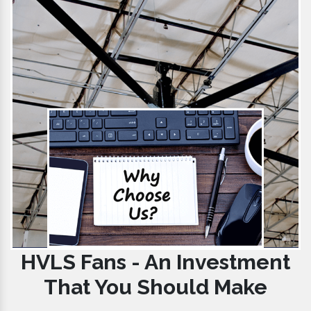
HVLS Fans - An Investment
That You Should Make