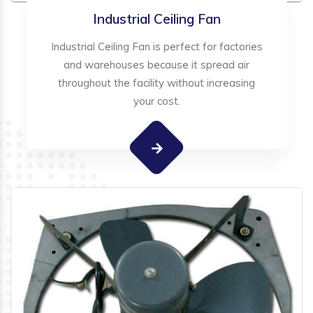
Industrial Ceiling Fan
Industrial Ceiling Fan is perfect for factories
and warehouses because it spread air
throughout the facility without increasing
your cost.