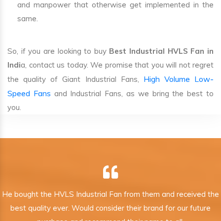
and manpower that otherwise get implemented in the
same.
So, if you are looking to buy
Best Industrial HVLS Fan in
Indi
a, contact us today. We promise that you will not regret
High Volume Low-
the quality of Giant Industrial Fans,
Speed Fans
and Industrial Fans, as we bring the best to
you.
He bought the HVLS Industrial Fan from them and received the
best quality ever. Would consider their brand for our future