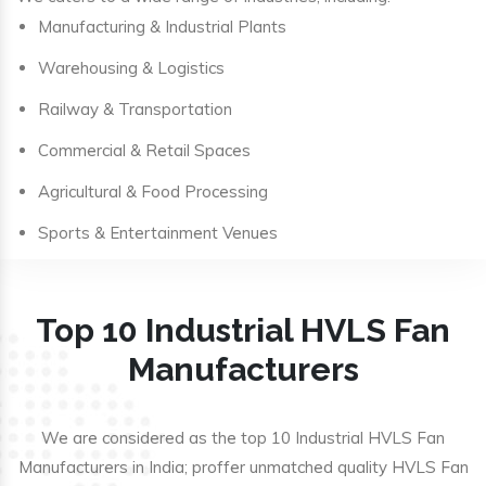
Manufacturing & Industrial Plants
Warehousing & Logistics
Railway & Transportation
Commercial & Retail Spaces
Agricultural & Food Processing
Sports & Entertainment Venues
Top 10 Industrial HVLS Fan
Manufacturers
We are considered as the top 10 Industrial HVLS Fan
Manufacturers in India; proffer unmatched quality HVLS Fan