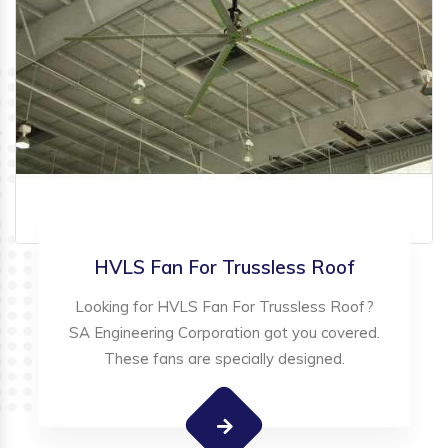
HVLS Fan For Trussless Roof
Looking for HVLS Fan For Trussless Roof?
SA Engineering Corporation got you covered.
These fans are specially designed.