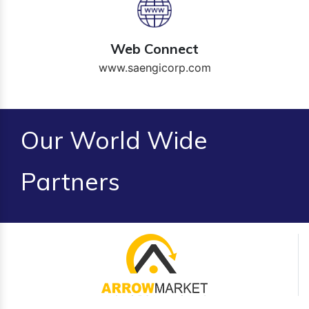
Web Connect
www.saengicorp.com
Our World Wide
Partners