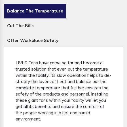
Balance The Temperature
Cut The Bills
Offer Workplace Safety
HVLS Fans have come so far and become a
trusted solution that even out the temperature
within the facility. Its slow operation helps to de-
stratify the layers of heat and balance out the
complete temperature that further ensures the
safety of the products and personnel. Installing
these giant fans within your facility will let you
get all its benefits and ensure the comfort of
the people working in a hot and humid
environment.