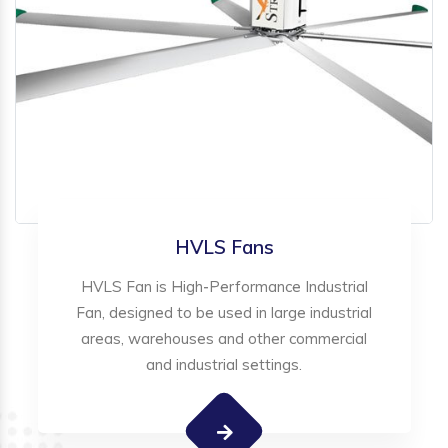
HVLS Fans
HVLS Fan is High-Performance Industrial
Fan, designed to be used in large industrial
areas, warehouses and other commercial
and industrial settings.