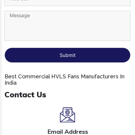
Best Commercial HVLS Fans Manufacturers In
India
Contact Us
Email Address