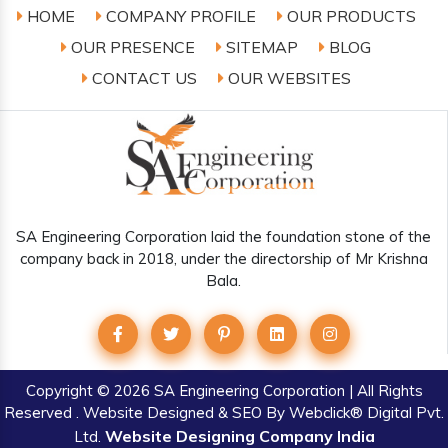
HOME
COMPANY PROFILE
OUR PRODUCTS
OUR PRESENCE
SITEMAP
BLOG
CONTACT US
OUR WEBSITES
SA Engineering Corporation laid the foundation stone of the
company back in 2018, under the directorship of Mr Krishna
Bala.
Copyright
© 2026 SA Engineering Corporation | All Rights
Reserved . Website Designed & SEO By Webclick® Digital Pvt.
Website Designing Company India
Ltd.