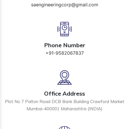
saengineeringcorp@gmail.com
Phone Number
+91-9582067837
Office Address
Plot No 7 Palton Road DCB Bank Building Crawford Market
Mumbai-400001 Maharashtra (INDIA)