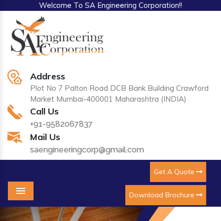
Welcome To SA Engineering Corporation!!
Address
Plot No 7 Palton Road DCB Bank Building Crawford
Market Mumbai-400001 Maharashtra (INDIA)
Call Us
+91-9582067837
Mail Us
saengineeringcorp@gmail.com
Get A Quote
Download Brochure
Menu