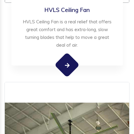
HVLS Ceiling Fan
HVLS Ceiling Fan is a real relief that offers
great comfort and has extra-long, slow
turning blades that help to move a great
deal of air.