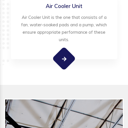
Air Cooler Unit
Air Cooler Unit is the one that consists of a
fan, water-soaked pads and a pump, which
ensure appropriate performance of these
units.