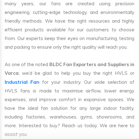
many years, our fans are created using precision
engineering, cutting-edge technology, and environmentally
friendly methods. We have the right resources and highly
efficient products available for our customers to choose
from. Our experts keep their eyes on manufacturing, testing
and packing to ensure only the right quality will reach you.
As one of the noted
BLDC Fan Exporters and Suppliers in
Varca
, we’d be glad to help you buy the right HVLS or
Industrial Fan
for your industry. Our wide selection of
HVLS fans is made to maximise airflow, lower energy
expenses, and improve comfort in expansive spaces. We
have the ideal fan solution for any large indoor facility,
including factories, warehouses, gyms, showrooms, and
more. Interested to buy? Reach us today. We are here to
assist you.