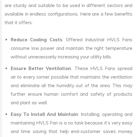
are sturdy and suitable to be used in different sectors and
available in endless configurations. Here are a few benefits
that it offers:
Reduce Cooling Costs
: Offered Industrial HVLS Fans
consume low power and maintain the right temperature
without unnecessarily increasing your utility bills.
Ensure Better Ventilation
: These HVLS Fans spread
air to every corner possible that maintains the ventilation
and eliminate all the humidity out of the area. This may
further ensure human comfort and safety of products
and plant as well.
Easy To Install And Maintain
: Installing, operating and
maintaining HVLS Fan is a no task because it’s very easy
and time saving that help end-customer saves money