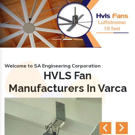
Previous
Nex
Welcome to SA Engineering Corporation
HVLS Fan
Manufacturers In Varca