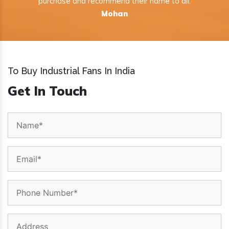
purchase and recommend their name to all.
Mohan
To Buy Industrial Fans In India
Get In Touch