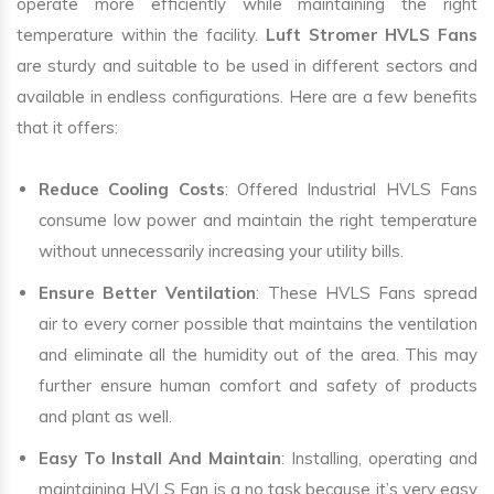
operate more efficiently while maintaining the right
temperature within the facility.
Luft Stromer HVLS Fans
are sturdy and suitable to be used in different sectors and
available in endless configurations. Here are a few benefits
that it offers:
Reduce Cooling Costs
: Offered Industrial HVLS Fans
consume low power and maintain the right temperature
without unnecessarily increasing your utility bills.
Ensure Better Ventilation
: These HVLS Fans spread
air to every corner possible that maintains the ventilation
and eliminate all the humidity out of the area. This may
further ensure human comfort and safety of products
and plant as well.
Easy To Install And Maintain
: Installing, operating and
maintaining HVLS Fan is a no task because it’s very easy