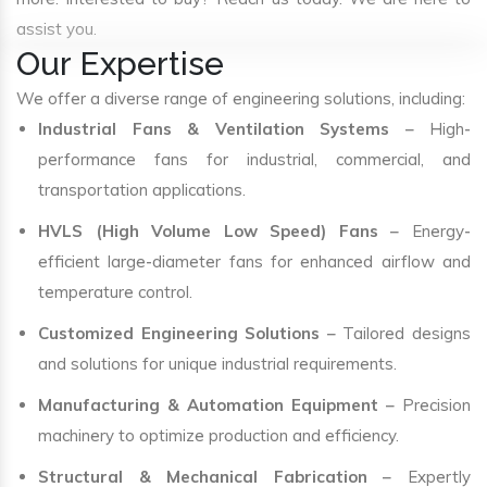
assist you.
Our Expertise
We offer a diverse range of engineering solutions, including:
Industrial Fans & Ventilation Systems
– High-
performance fans for industrial, commercial, and
transportation applications.
HVLS (High Volume Low Speed) Fans
– Energy-
efficient large-diameter fans for enhanced airflow and
temperature control.
Customized Engineering Solutions
– Tailored designs
and solutions for unique industrial requirements.
Manufacturing & Automation Equipment
– Precision
machinery to optimize production and efficiency.
Structural & Mechanical Fabrication
– Expertly