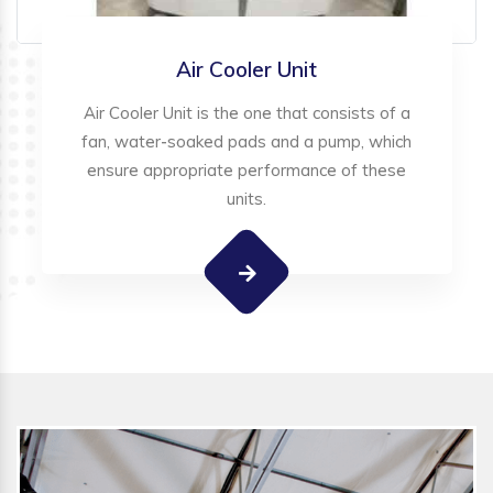
Air Cooler Unit
Air Cooler Unit is the one that consists of a
fan, water-soaked pads and a pump, which
ensure appropriate performance of these
units.