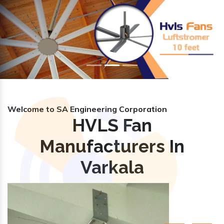
Previous
Nex
Welcome to SA Engineering Corporation
HVLS Fan
Manufacturers In
Varkala