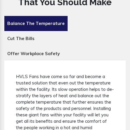
That You Should Make
Balance The Temperature
Cut The Bills
Offer Workplace Safety
HVLS Fans have come so far and become a
trusted solution that even out the temperature
within the facility. Its slow operation helps to de-
stratify the layers of heat and balance out the
complete temperature that further ensures the
safety of the products and personnel. Installing
these giant fans within your facility will let you
get all its benefits and ensure the comfort of
the people working in a hot and humid