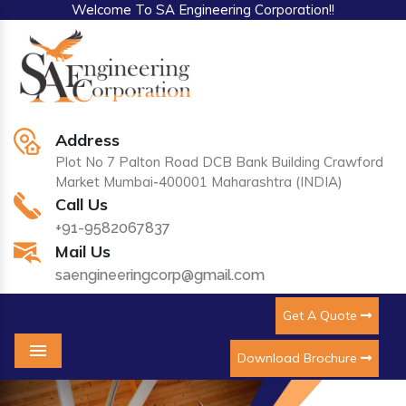
Welcome To SA Engineering Corporation!!
Address
Plot No 7 Palton Road DCB Bank Building Crawford
Market Mumbai-400001 Maharashtra (INDIA)
Call Us
+91-9582067837
Mail Us
saengineeringcorp@gmail.com
Get A Quote
Download Brochure
Menu