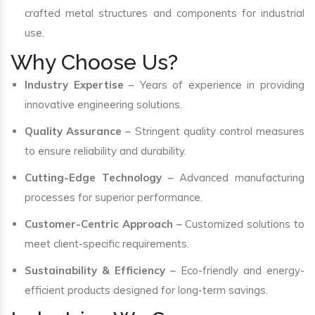
crafted metal structures and components for industrial
use.
Why Choose Us?
Industry Expertise
– Years of experience in providing
innovative engineering solutions.
Quality Assurance
– Stringent quality control measures
to ensure reliability and durability.
Cutting-Edge Technology
– Advanced manufacturing
processes for superior performance.
Customer-Centric Approach
– Customized solutions to
meet client-specific requirements.
Sustainability & Efficiency
– Eco-friendly and energy-
efficient products designed for long-term savings.