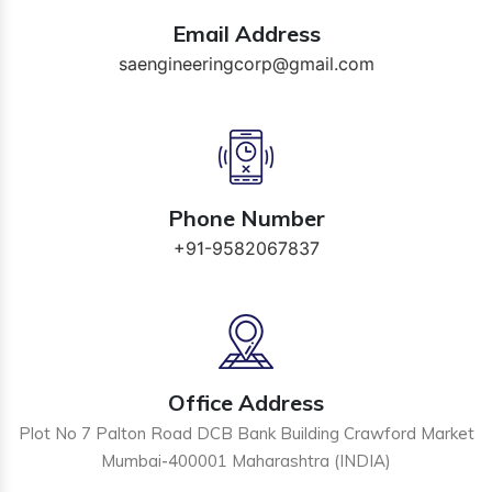
Email Address
saengineeringcorp@gmail.com
Phone Number
+91-9582067837
Office Address
Plot No 7 Palton Road DCB Bank Building Crawford Market
Mumbai-400001 Maharashtra (INDIA)