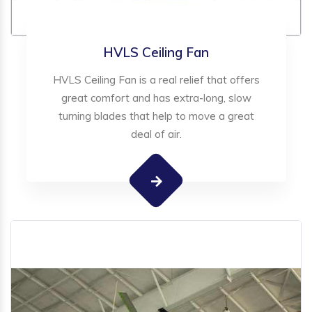
HVLS Ceiling Fan
HVLS Ceiling Fan is a real relief that offers
great comfort and has extra-long, slow
turning blades that help to move a great
deal of air.