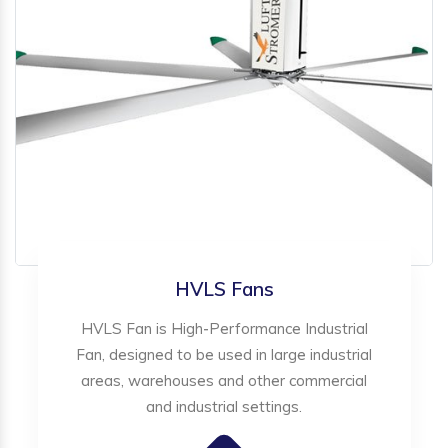
HVLS Fans
HVLS Fan is High-Performance Industrial
Fan, designed to be used in large industrial
areas, warehouses and other commercial
and industrial settings.