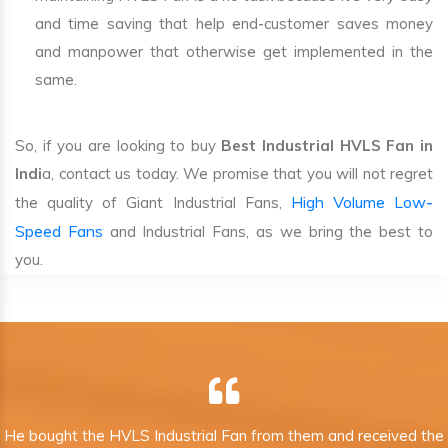
and time saving that help end-customer saves money
and manpower that otherwise get implemented in the
same.
So, if you are looking to buy
Best Industrial HVLS Fan in
Indi
a, contact us today. We promise that you will not regret
High Volume Low-
the quality of Giant Industrial Fans,
Speed Fans
and Industrial Fans, as we bring the best to
you.
He bought the HVLS Industrial Fan from them and received the