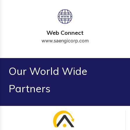
Web Connect
www.saengicorp.com
Our World Wide
Partners