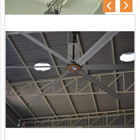
SA Engineering Corporation
is one of the trusted
HVLS
Fan Manufacturers in Varkala
. We aim to improve air
circulation, comfort, and energy efficiency in big indoor