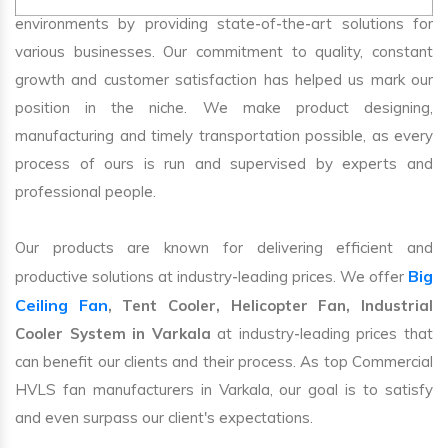
environments by providing state-of-the-art solutions for
various businesses. Our commitment to quality, constant
growth and customer satisfaction has helped us mark our
position in the niche. We make product designing,
manufacturing and timely transportation possible, as every
process of ours is run and supervised by experts and
professional people.
Our products are known for delivering efficient and
Big
productive solutions at industry-leading prices. We offer
Ceiling Fan
, Tent Cooler, Helicopter Fan, Industrial
Cooler System in Varkala
at industry-leading prices that
can benefit our clients and their process. As top Commercial
HVLS fan manufacturers in Varkala, our goal is to satisfy
and even surpass our client's expectations.