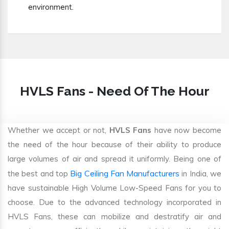
environment.
HVLS Fans - Need Of The Hour
Whether we accept or not,
HVLS Fans
have now become
the need of the hour because of their ability to produce
large volumes of air and spread it uniformly. Being one of
Big Ceiling Fan Manufacturers
the best and top
in India, we
have sustainable High Volume Low-Speed Fans for you to
choose. Due to the advanced technology incorporated in
HVLS Fans, these can mobilize and destratify air and