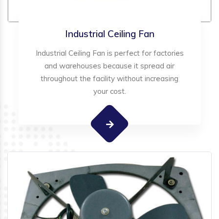
Industrial Ceiling Fan
Industrial Ceiling Fan is perfect for factories
and warehouses because it spread air
throughout the facility without increasing
your cost.