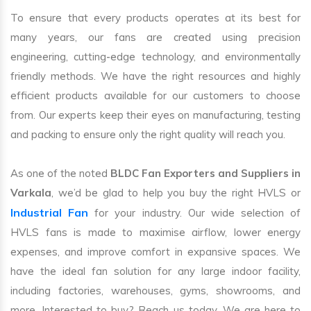
To ensure that every products operates at its best for
many years, our fans are created using precision
engineering, cutting-edge technology, and environmentally
friendly methods. We have the right resources and highly
efficient products available for our customers to choose
from. Our experts keep their eyes on manufacturing, testing
and packing to ensure only the right quality will reach you.
As one of the noted
BLDC Fan Exporters and Suppliers in
Varkala
, we’d be glad to help you buy the right HVLS or
Industrial Fan
for your industry. Our wide selection of
HVLS fans is made to maximise airflow, lower energy
expenses, and improve comfort in expansive spaces. We
have the ideal fan solution for any large indoor facility,
including factories, warehouses, gyms, showrooms, and
more. Interested to buy? Reach us today. We are here to