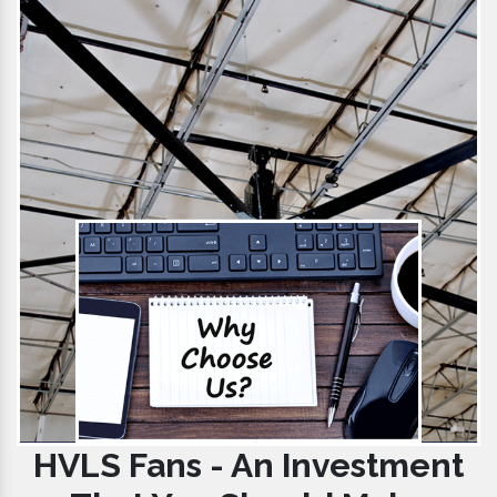
HVLS Fans - An Investment