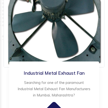
Industrial Metal Exhaust Fan
Searching for one of the paramount
Industrial Metal Exhaust Fan Manufacturers
in Mumbai, Maharashtra?