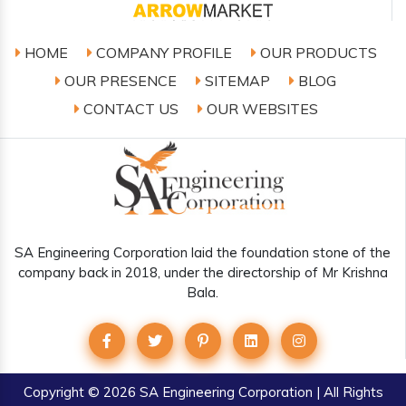
HOME
COMPANY PROFILE
OUR PRODUCTS
OUR PRESENCE
SITEMAP
BLOG
CONTACT US
OUR WEBSITES
SA Engineering Corporation laid the foundation stone of the
company back in 2018, under the directorship of Mr Krishna
Bala.
Copyright
© 2026 SA Engineering Corporation | All Rights