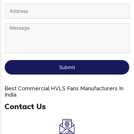
Best Commercial HVLS Fans Manufacturers In
India
Contact Us