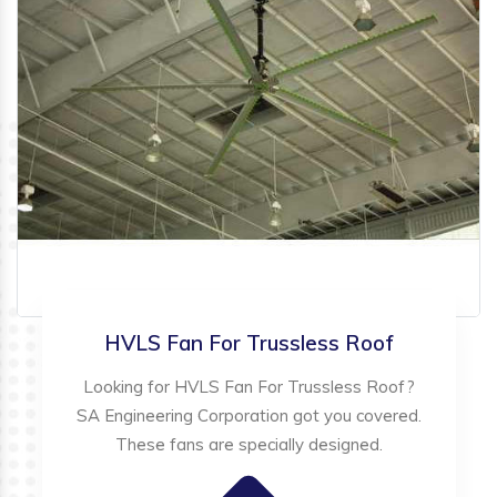
HVLS Fan For Trussless Roof
Looking for HVLS Fan For Trussless Roof?
SA Engineering Corporation got you covered.
These fans are specially designed.