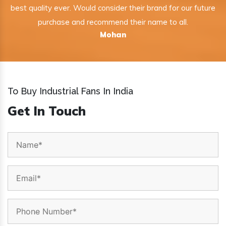
best quality ever. Would consider their brand for our future
purchase and recommend their name to all.
Mohan
To Buy Industrial Fans In India
Get In Touch