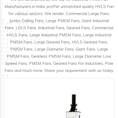
Manufacturers in India; proffer unmatched quality HVLS Fan
for various sectors. We render, Commercial Large Fans,
Jumbo Ceiling Fans, Large PMSM Fans, Giant Industrial
Fans, LDLS Fans, Industrial Fans, Geared Fans, Commercial
HVLS Fans, Large Industrial PMSM Fans, Large Industrial
PMSM Fans, Large Geared Fans, HVLS Geared Fans,
PMSM Fans, Large Diameter Fans, Giant Fans, Large
PMSM Fans, Gearless PMSM Fans, Large Diameter Low
Speed Fans, PMSM Fans, Geared Fans For Industries, Pole
Fans and much more. Share your requirement with us today.