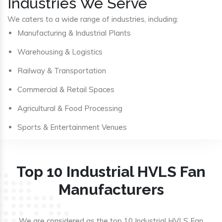
Industries We Serve
We caters to a wide range of industries, including:
Manufacturing & Industrial Plants
Warehousing & Logistics
Railway & Transportation
Commercial & Retail Spaces
Agricultural & Food Processing
Sports & Entertainment Venues
Top 10 Industrial HVLS Fan
Manufacturers
We are considered as the top 10 Industrial HVLS Fan