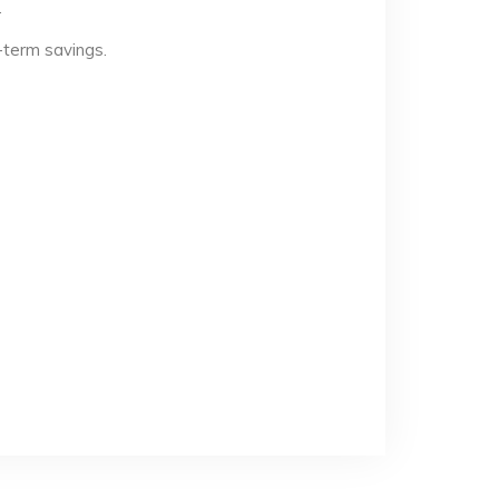
.
-term savings.