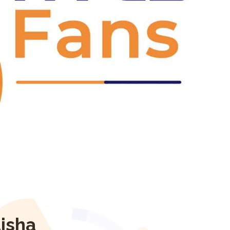
Next
isha