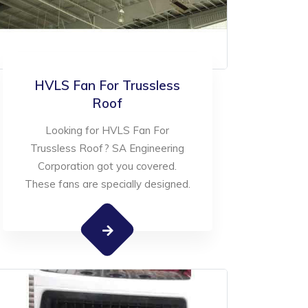
HVLS Fan For Trussless
Roof
Looking for HVLS Fan For
Trussless Roof? SA Engineering
Corporation got you covered.
These fans are specially designed.