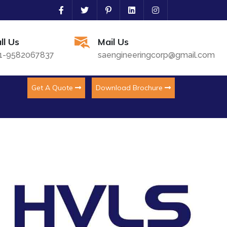
ll Us
Mail Us
1-9582067837
saengineeringcorp@gmail.com
Get A Quote
Download Brochure