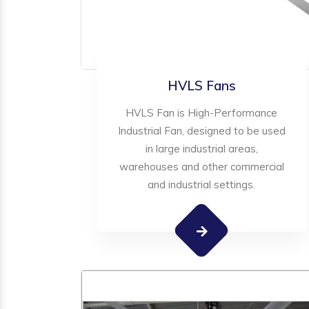
HVLS Fans
HVLS Fan is High-Performance
Industrial Fan, designed to be used
in large industrial areas,
warehouses and other commercial
and industrial settings.