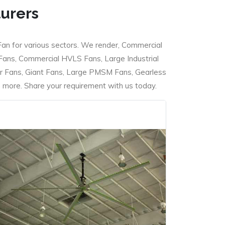
turers
Fan for various sectors. We render, Commercial
 Fans, Commercial HVLS Fans, Large Industrial
 Fans, Giant Fans, Large PMSM Fans, Gearless
ore. Share your requirement with us today.