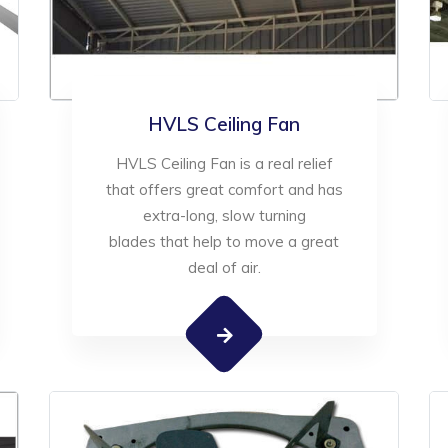
HVLS Ceiling Fan
HVLS Ceiling Fan is a real relief
that offers great comfort and has
extra-long, slow turning
blades that help to move a great
deal of air.