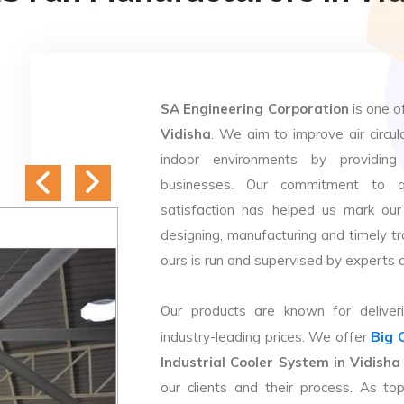
SA Engineering Corporation
is one o
Vidisha
. We aim to improve air circul
indoor environments by providing 
businesses. Our commitment to q
satisfaction has helped us mark our
designing, manufacturing and timely tr
ours is run and supervised by experts 
Our products are known for deliveri
Big 
industry-leading prices. We offer
Industrial Cooler System in Vidisha
our clients and their process. As t