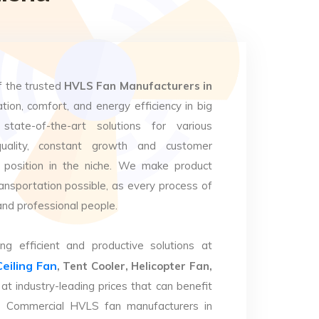
f the trusted
HVLS Fan Manufacturers in
ation, comfort, and energy efficiency in big
state-of-the-art solutions for various
uality, constant growth and customer
 position in the niche. We make product
ansportation possible, as every process of
and professional people.
ng efficient and productive solutions at
Ceiling Fan
, Tent Cooler, Helicopter Fan,
at industry-leading prices that can benefit
op Commercial HVLS fan manufacturers in