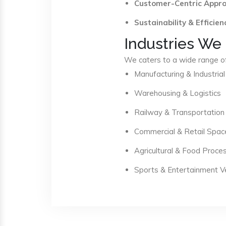
Customer-Centric Appr
Sustainability & Efficien
Industries We
We caters to a wide range of 
Manufacturing & Industrial
Warehousing & Logistics
Railway & Transportation
Commercial & Retail Spac
Agricultural & Food Proce
Sports & Entertainment 