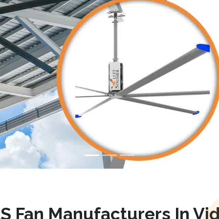
S Fan Manufacturers In Vid