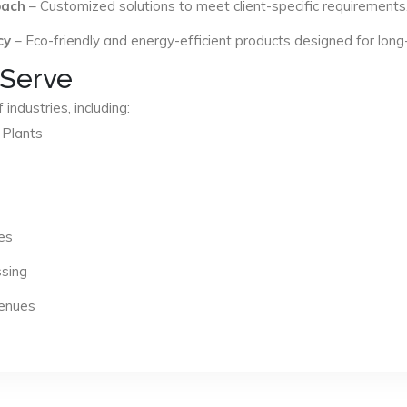
oach
– Customized solutions to meet client-specific requirements
cy
– Eco-friendly and energy-efficient products designed for long
 Serve
industries, including:
 Plants
es
ssing
Venues