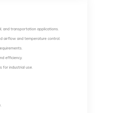
, and transportation applications.
d airflow and temperature control.
 requirements.
d efficiency.
for industrial use.
.