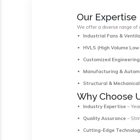
Our Expertise
We offer a diverse range of e
Industrial Fans & Venti
HVLS (High Volume Low
Customized Engineering
Manufacturing & Autom
Structural & Mechanical
Why Choose 
Industry Expertise
– Year
Quality Assurance
– Stri
Cutting-Edge Technolog