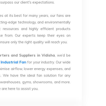
 surpass our client's expectations.
s at its best for many years, our fans are
utting-edge technology, and environmentally
 resources and highly efficient products
se from. Our experts keep their eyes on
sure only the right quality will reach you.
ters and Suppliers in Vidisha
, we’d be
Industrial Fan
r
for your industry. Our wide
imise airflow, lower energy expenses, and
. We have the ideal fan solution for any
ries, warehouses, gyms, showrooms, and more.
are here to assist you.