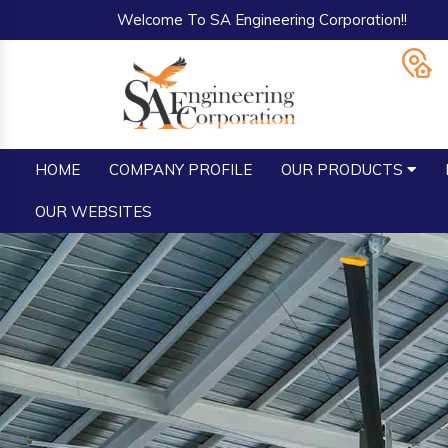
Welcome To SA Engineering Corporation!!
HOME
COMPANY PROFILE
OUR PRODUCTS
OUR WEBSITES