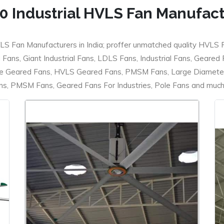
0 Industrial HVLS Fan Manufac
LS Fan Manufacturers in India; proffer unmatched quality HVLS 
ans, Giant Industrial Fans, LDLS Fans, Industrial Fans, Geared
e Geared Fans, HVLS Geared Fans, PMSM Fans, Large Diameter
 PMSM Fans, Geared Fans For Industries, Pole Fans and much m