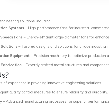
ngineering solutions, including:
lation Systems
– High-performance fans for industrial, commercial
 Speed) Fans
– Energy-efficient large-diameter fans for enhance
 Solutions
– Tailored designs and solutions for unique industrial
ation Equipment
– Precision machinery to optimize production an
 Fabrication
– Expertly crafted metal structures and components 
Us?
s of experience in providing innovative engineering solutions.
ngent quality control measures to ensure reliability and durability.
y
– Advanced manufacturing processes for superior performance