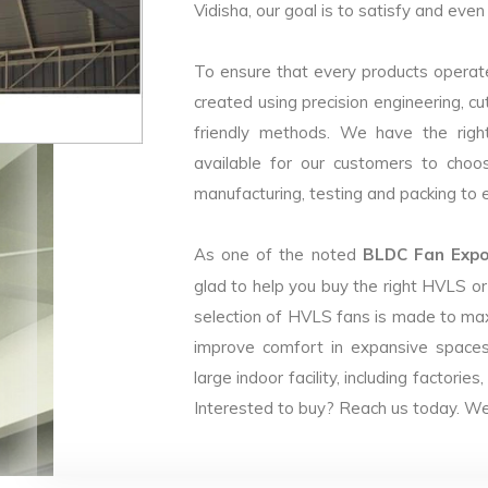
Vidisha, our goal is to satisfy and even
To ensure that every products operate
created using precision engineering, c
friendly methods. We have the right
available for our customers to choo
manufacturing, testing and packing to en
As one of the noted
BLDC Fan Expor
glad to help you buy the right HVLS o
selection of HVLS fans is made to max
improve comfort in expansive spaces
large indoor facility, including facto
Interested to buy? Reach us today. We 