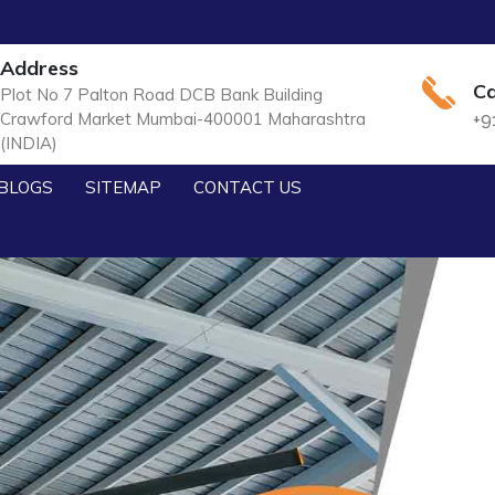
Address
Ca
Plot No 7 Palton Road DCB Bank Building
Crawford Market Mumbai-400001 Maharashtra
+9
(INDIA)
BLOGS
SITEMAP
CONTACT US