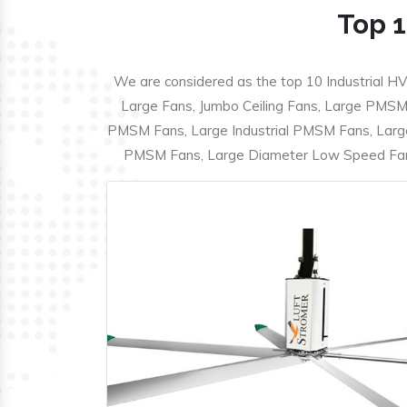
Top 1
We are considered as the top 10 Industrial HV
Large Fans, Jumbo Ceiling Fans, Large PMSM F
PMSM Fans, Large Industrial PMSM Fans, Larg
PMSM Fans, Large Diameter Low Speed Fans,