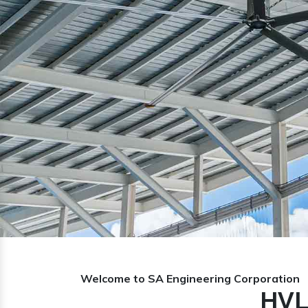
Previous
Welcome to SA Engineering Corporation
HVL